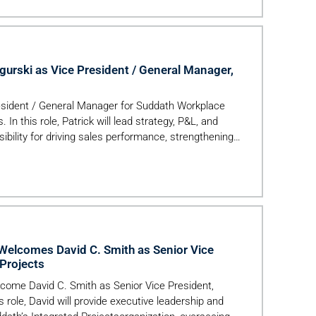
Company’s […]
urski as Vice President / General Manager,
esident / General Manager for Suddath Workplace
In this role, Patrick will lead strategy, P&L, and
bility for driving sales performance, strengthening
elcomes David C. Smith as Senior Vice
 Projects
lcome David C. Smith as Senior Vice President,
is role, David will provide executive leadership and