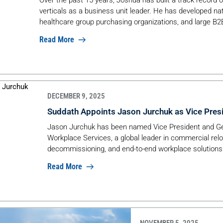
verticals as a business unit leader. He has developed na
healthcare group purchasing organizations, and large B2
Read More
DECEMBER 9, 2025
Suddath Appoints Jason Jurchuk as Vice Pres
Jason Jurchuk has been named Vice President and G
Workplace Services, a global leader in commercial rel
decommissioning, and end-to-end workplace solutions
Read More