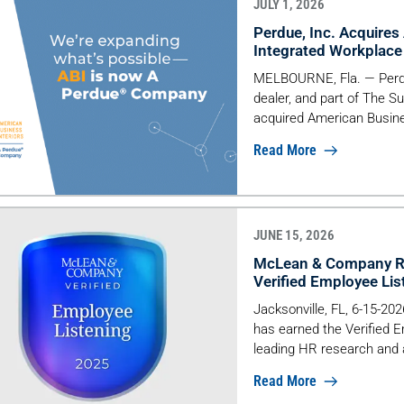
JULY 1, 2026
Perdue, Inc. Acquires
Integrated Workplace 
MELBOURNE, Fla. — Perdue
dealer, and part of The S
acquired American Busine
interiors firm founded in
Read More
deliver fully integrated 
from strategy and design t
JUNE 15, 2026
McLean & Company Re
Verified Employee Li
Jacksonville, FL, 6-15-2
has earned the Verified
leading HR research and a
organizations that demo
Read More
experience through struc