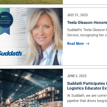
JULY 31, 2025
Teela Gleason Honore
Suddath’s Teela Gleason
Service, recognizing her c
Read More
JUNE 3, 2025
Suddath Participates 
Logistics Educator Ex
At Suddath, we are committ
pipeline that drives long