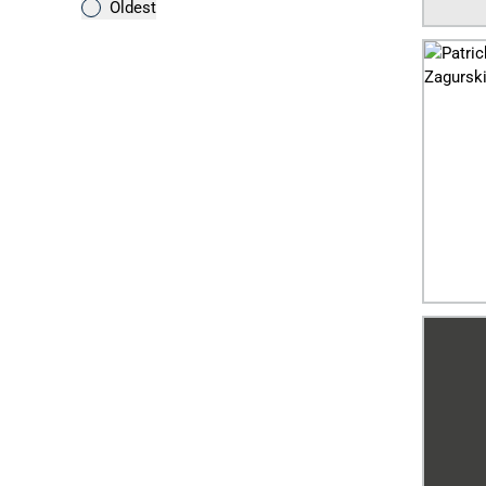
Oldest