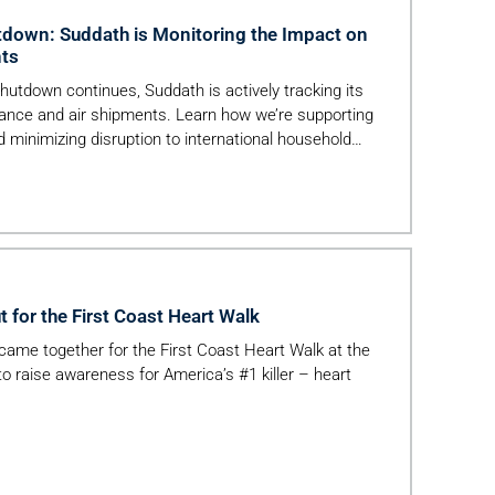
down: Suddath is Monitoring the Impact on
nts
utdown continues, Suddath is actively tracking its
ance and air shipments. Learn how we’re supporting
d minimizing disruption to international household
t for the First Coast Heart Walk
me together for the First Coast Heart Walk at the
to raise awareness for America’s #1 killer – heart