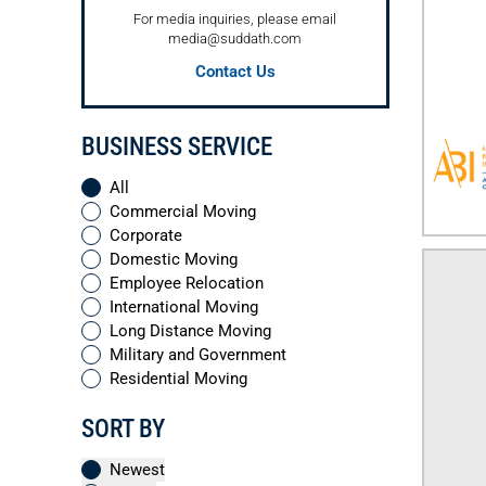
For media inquiries, please email
media@suddath.com
Contact Us
BUSINESS SERVICE
All
Commercial Moving
Corporate
Domestic Moving
Employee Relocation
International Moving
Long Distance Moving
Military and Government
Residential Moving
SORT BY
Newest