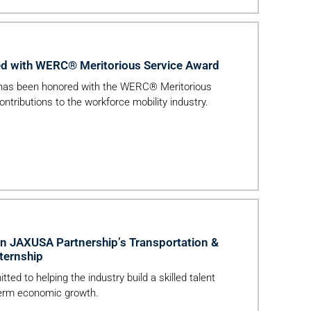
d with WERC® Meritorious Service Award
 has been honored with the WERC® Meritorious
ontributions to the workforce mobility industry.
in JAXUSA Partnership’s Transportation &
ternship
ed to helping the industry build a skilled talent
-term economic growth.