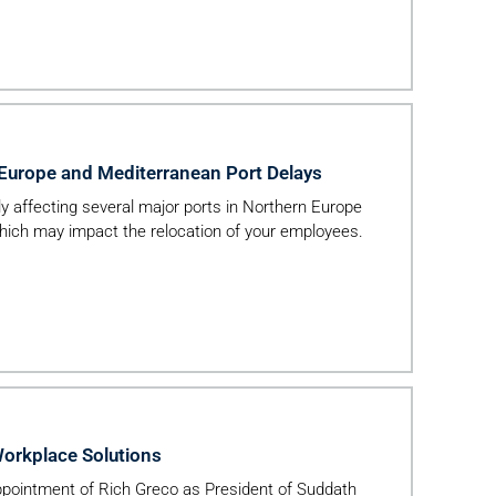
 Europe and Mediterranean Port Delays
tly affecting several major ports in Northern Europe
hich may impact the relocation of your employees.
Workplace Solutions
pointment of Rich Greco as President of Suddath