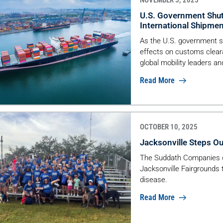
NOVEMBER 5, 2025
U.S. Government Shut
International Shipme
As the U.S. government sh
effects on customs clear
global mobility leaders an
goods moves.
Read More
OCTOBER 10, 2025
Jacksonville Steps Ou
The Suddath Companies ca
Jacksonville Fairgrounds 
disease.
Read More