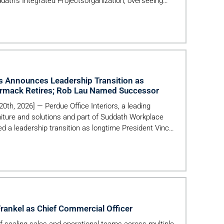
ddath’s Integrated Projectsorganization, overseeing
ational execution, financial performance, and growth
als—including commercial, healthcare, hospitality, and
ce delivery acrossdiverse real estate and facilities
rs Announces Leadership Transition as
rmack Retires; Rob Lau Named Successor
 20th, 2026] — Perdue Office Interiors, a leading
niture and solutions and part of Suddath Workplace
d a leadership transition as longtime President Vince
more than 40 years of service. The company also
l join the organization as President, […]
ankel as Chief Commercial Officer
of scaling sales and operational teams across multiple