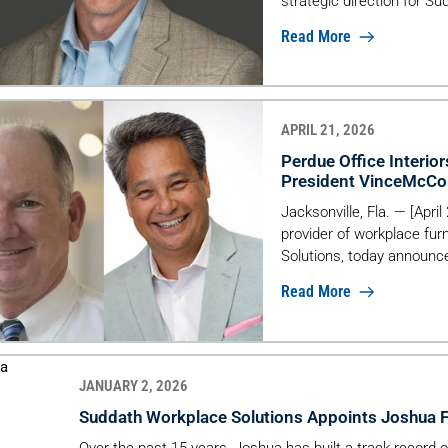
strategic direction for Su
project management, oper
Read More
across keyindustry vertic
retail—while driving servi
environments. […]
APRIL 21, 2026
Perdue Office Interio
President VinceMcCo
Jacksonville, Fla. — [April
provider of workplace fur
Solutions, today announce
McCormack retires after 
Read More
announced that Rob Lau wil
JANUARY 2, 2026
Suddath Workplace Solutions Appoints Joshua Fr
Over the past 15 years, Joshua has built a track record 