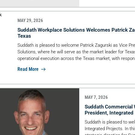
By completing McLean & 
MAY 29, 2026
Suddath Workplace Solutions Welcomes Patrick Zag
Texas
Suddath is pleased to welcome Patrick Zagurski as Vice Pr
Solutions, where he will serve as the market leader for Texas. 
operational execution across the Texas market, with responsi
alignment between sales and operations, and […]
Read More
MAY 7, 2026
Suddath Commercial W
President, Integrated
Suddath is pleased to we
Integrated Projects. In th