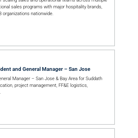
tional sales programs with major hospitality brands,
B organizations nationwide.
ident and General Manager – San Jose
eneral Manager – San Jose & Bay Area for Suddath
ocation, project management, FF&E logistics,
.