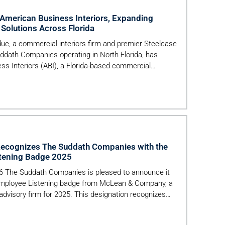
 American Business Interiors, Expanding
Solutions Across Florida
, a commercial interiors firm and premier Steelcase
uddath Companies operating in North Florida, has
ss Interiors (ABI), a Florida-based commercial
 1969. The acquisition advances Perdue’s mission to
workplace, healthcare and education environments—
o furnishings, […]
cognizes The Suddath Companies with the
stening Badge 2025
026 The Suddath Companies is pleased to announce it
 Employee Listening badge from McLean & Company, a
dvisory firm for 2025. This designation recognizes
nstrate a commitment to understanding the employee
tured, research-backed employee listening practices.