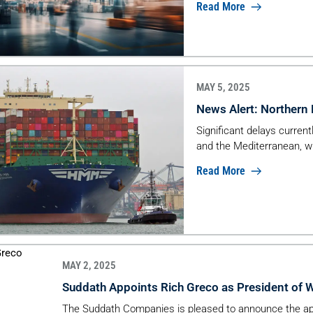
Read More
MAY 5, 2025
News Alert: Northern
Significant delays curren
and the Mediterranean, w
Read More
MAY 2, 2025
Suddath Appoints Rich Greco as President of 
The Suddath Companies is pleased to announce the ap