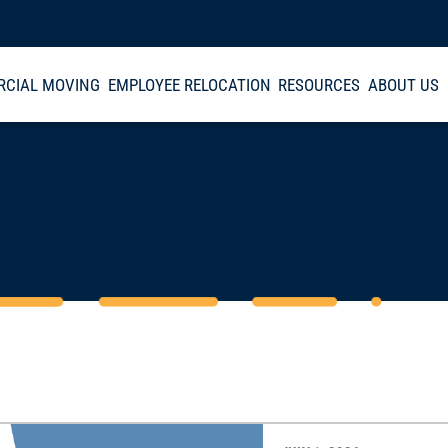
CIAL MOVING
EMPLOYEE RELOCATION
RESOURCES
ABOUT US