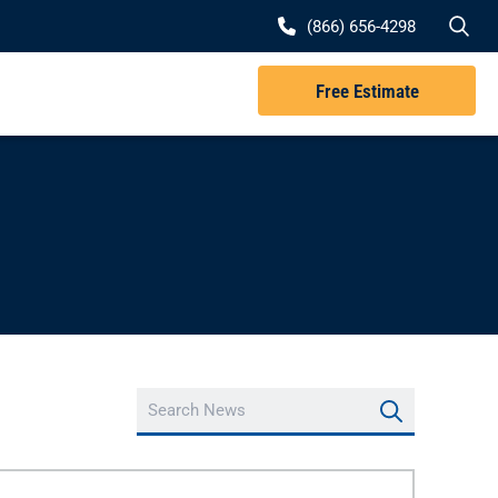
Se
(866) 656-4298
Free Estimate