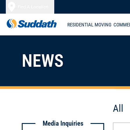
Skip to content
Find A Location
RESIDENTIAL MOVING
COMMER
NEWS
All
Media Inquiries