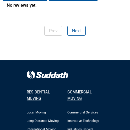
No reviews yet.
Prev
Next
RESIDENTIAL
COMMERCIAL
MOVING
MOVING
Local Moving
Commercial Services
Long-Distance Moving
Innovative Technology
International Moving
Industries Served