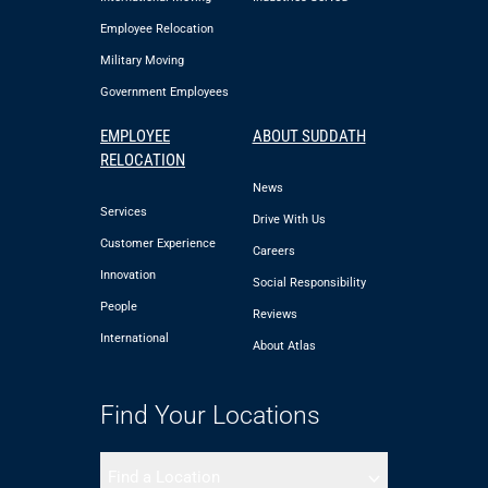
Employee Relocation
Military Moving
Government Employees
EMPLOYEE
ABOUT SUDDATH
RELOCATION
News
Services
Drive With Us
Customer Experience
Careers
Innovation
Social Responsibility
People
Reviews
International
About Atlas
Find Your Locations
Find a Location