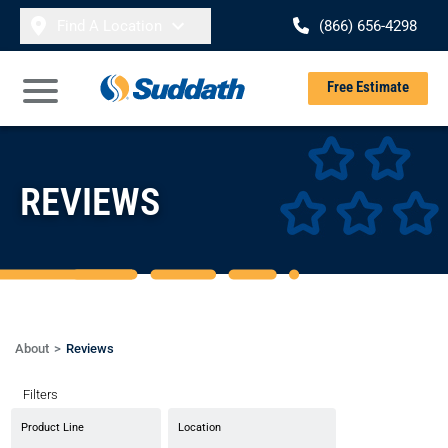
Skip to content
Find A Location
(866) 656-4298
Se
Free Estimate
Open Main Menu
REVIEWS
About
Reviews
Filters