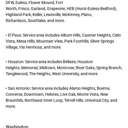
DFW,
Euless
,
Flower Mound
,
Fort
Worth
,
Frisco
,
Garland
,
Grapevine
, HEB (Hurst-Euless-Bedford),
Highland Park, Keller,
Lewisville
,
McKinney
,
Plano
,
Richardson
,
Southlake
, and more.
‣
El Paso
: Service area includes
Album Hills
,
Castner Heights,
Cielo
Vista
,
Mesa Hills
,
Mountain View,
Park Foothills, Silver Springs
Village, Via Hermosa, and more.
‣
Houston
: Service area includes
Bellaire
,
Houston
Heights
,
Memorial
,
Midtown
,
Montrose
, River Oaks,
Spring Branch
,
Tanglewood,
The Heights
,
West University
, and more.
‣
San Antonio
: Service area includes Alamo Heights,
Boerne
,
Converse, Downtown, Helotes, Live Oak, Monte Vista,
New
Braunfels
, Northeast Inner Loop, Terrell Hills, Universal City, and
more.
Washington