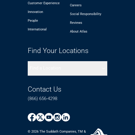
Customer Experience
Careers
Innovation
Social Responsibility
People
Reviews
International
About Atlas
Find Your Locations
Find a Location
Contact Us
(866) 656-4298
© 2026 The Suddath Companies, TM &