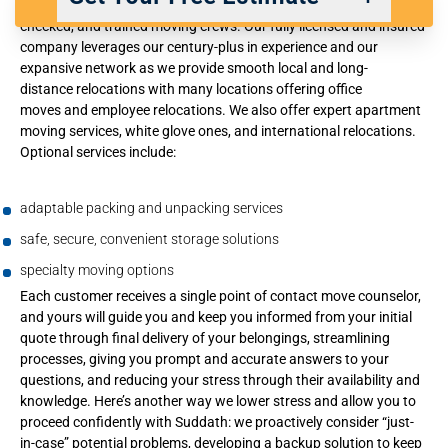
services you require, expertly provided by well vetted, background
checked, and trained moving crews. Our fully licensed and insured
company leverages our century-plus in experience and our
expansive network as we provide smooth
local
and
long-
Back
Next
distance
relocations with many locations offering
office
moves
and
employee relocations
. We also offer expert
apartment
moving services
,
white glove ones
, and
international relocations
.
We respect your privacy. |
Privacy Policy
Optional services include:
adaptable packing and unpacking services
safe, secure, convenient storage solutions
specialty moving options
Each customer receives a single point of contact move counselor,
and yours will guide you and keep you informed from your initial
quote through final delivery of your belongings, streamlining
processes, giving you prompt and accurate answers to your
questions, and reducing your stress through their availability and
knowledge. Here’s another way we lower stress and allow you to
proceed confidently with Suddath: we proactively consider “just-
in-case” potential problems, developing a backup solution to keep