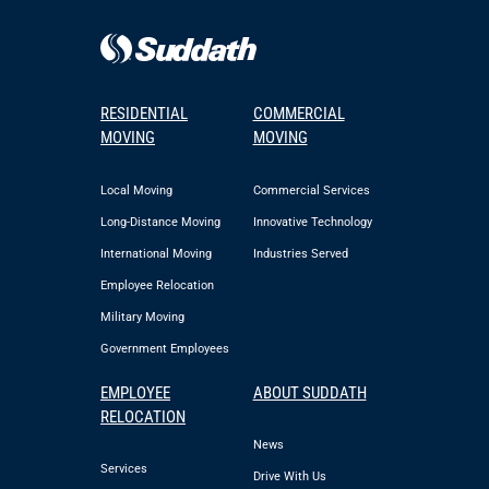
RESIDENTIAL
COMMERCIAL
MOVING
MOVING
Local Moving
Commercial Services
Long-Distance Moving
Innovative Technology
International Moving
Industries Served
Employee Relocation
Military Moving
Government Employees
EMPLOYEE
ABOUT SUDDATH
RELOCATION
News
Services
Drive With Us