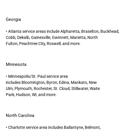
Georgia
‣
Atlanta
service areas include
Alpharetta,
Braselton, Buckhead,
Cobb, Dekalb, Gainesville,
Gwinnett
,
Marietta
, North
Fulton,
Peachtree City
,
Roswell
, and more.
Minnesota
‣
Minneapolis/St. Paul
service area
includes
Bloomington,
Byron,
Edina
,
Mankato,
New
Ulm
,
Plymouth,
Rochester,
St. Cloud,
Stillwater,
Waite
Park,
Hudson, WI,
and more.
North Carolina
‣
Charlotte
service area includes Ballantyne, Belmont,