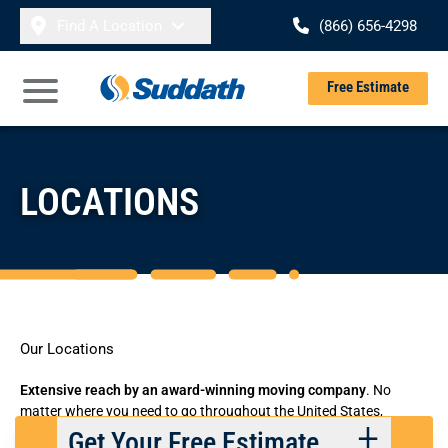
Skip to content
Find A Location
(866) 656-4298
Se
Free Estimate
Open Main Menu
LOCATIONS
Our Locations
Extensive reach by an
award-winning moving company
. No
matter where you need to go throughout the United States,
Suddath has the flexible residential and commercial moving
Get Your Free Estimate