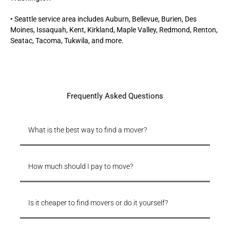
‣
Seattle
service area includes Auburn, Bellevue, Burien, Des
Moines, Issaquah, Kent, Kirkland, Maple Valley, Redmond, Renton,
Seatac, Tacoma, Tukwila, and more.
Frequently Asked Questions
What is the best way to find a mover?
How much should I pay to move?
Is it cheaper to find movers or do it yourself?