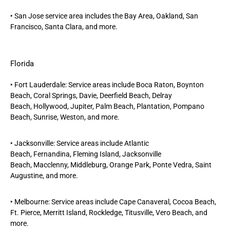
‣
San Jose
service area includes the Bay Area, Oakland, San
Francisco, Santa Clara, and more.
Florida
‣
Fort Lauderdale
: Service areas include
Boca Raton,
Boynton
Beach,
Coral Springs,
Davie,
Deerfield Beach,
Delray
Beach,
Hollywood,
Jupiter
,
Palm Beach
, Plantation,
Pompano
Beach,
Sunrise,
Weston
, and more.
‣
Jacksonville
: Service areas include
Atlantic
Beach
,
Fernandina,
Fleming Island
,
Jacksonville
Beach,
Macclenny, Middleburg,
Orange Park
,
Ponte Vedra,
Saint
Augustine, and more.
‣
Melbourne
: Service areas include Cape Canaveral, Cocoa Beach,
Ft. Pierce, Merritt Island, Rockledge, Titusville, Vero Beach, and
more.