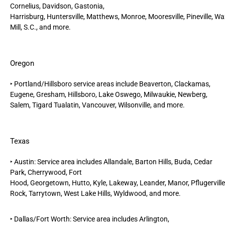
Cornelius,
Davidson,
Gastonia
,
Harrisburg,
Huntersville,
Matthews,
Monroe,
Mooresville,
Pineville,
Wa
Mill, S.C.
, and more.
Oregon
‣
Portland/Hillsboro
service areas include
Beaverton,
Clackamas,
Eugene, Gresham,
Hillsboro,
Lake Oswego, Milwaukie, Newberg,
Salem, Tigard Tualatin, Vancouver, Wilsonville, and more.
Texas
‣
Austin
: Service area includes Allandale, Barton Hills,
Buda
,
Cedar
Park
, Cherrywood, Fort
Hood,
Georgetown
,
Hutto
,
Kyle
,
Lakeway
,
Leander
,
Manor
,
Pflugerville
Rock
, Tarrytown, West Lake Hills, Wyldwood, and more.
‣
Dallas/Fort Worth
: Service area includes
Arlington
,