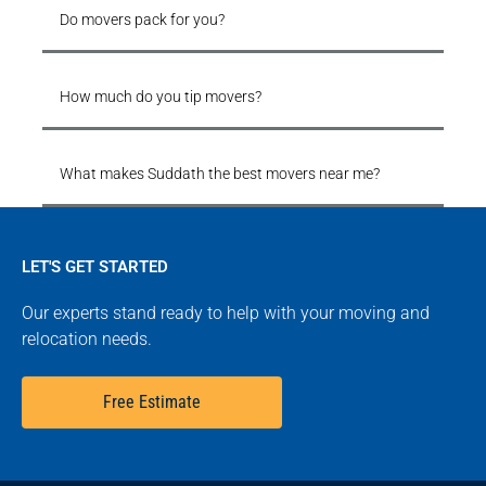
Do movers pack for you?
How much do you tip movers?
What makes Suddath the best movers near me?
LET'S GET STARTED
Our experts stand ready to help with your moving and
relocation needs.
Free Estimate