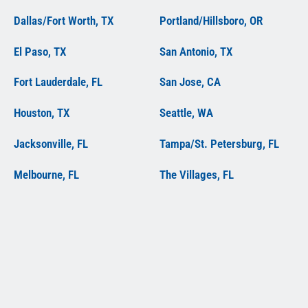
Dallas/Fort Worth, TX
Portland/Hillsboro, OR
El Paso, TX
San Antonio, TX
Fort Lauderdale, FL
San Jose, CA
Houston, TX
Seattle, WA
Jacksonville, FL
Tampa/St. Petersburg, FL
Melbourne, FL
The Villages, FL