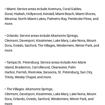
‣
Miami
: Service areas include
Aventura
,
Coral Gables
,
Doral,
Hialeah,
Hollywood,
Kendall,
Miami Beach
, Miami Shores,
Miramar, North Miami Lakes, Palmetto Bay,
Pembroke Pines, and
more.
‣
Orlando
: Service areas include Altamonte Springs,
Clermont,
Davenport
,
Kissimmee,
Lake Mary, Lake Nona, Mount
Dora, Oviedo, Sanford,
The Villages
, Windermere,
Winter Park
, and
more.
‣
Tampa/St. Petersburg
: Service areas include Ann Marie
Island,
Bradenton,
Carrollwood,
Clearwater
,
Palm
Harbor,
Parrish,
Riverview
,
Sarasota,
St. Petersburg,
Sun City,
Trinity, Wesley Chapel, and more.
‣
The Villages
: Altamonte Springs,
Clermont,
Davenport
,
Kissimmee
, Lake Mary, Lake Nona, Mount
Dora,
Orlando
, Oviedo, Sanford, Windermere,
Winter Park
, and
more.