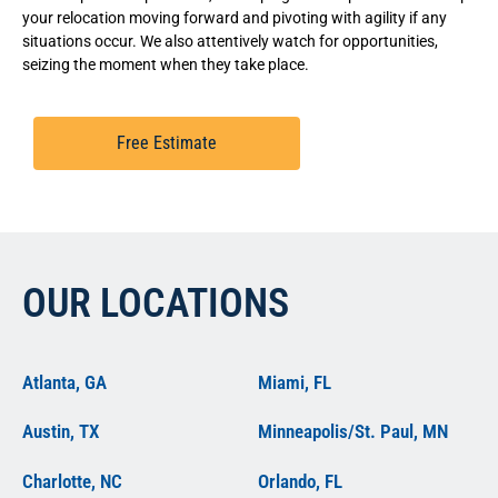
your relocation moving forward and pivoting with agility if any
situations occur. We also attentively watch for opportunities,
seizing the moment when they take place.
Free Estimate
OUR LOCATIONS
Atlanta, GA
Miami, FL
Austin, TX
Minneapolis/St. Paul, MN
Charlotte, NC
Orlando, FL