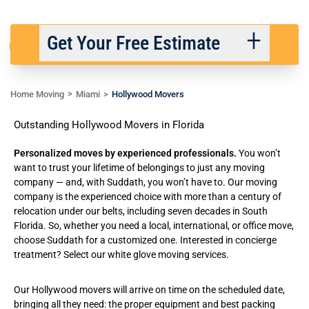
Get Your Free Estimate
Home Moving
Miami
Hollywood Movers
Back
Next
Outstanding Hollywood Movers in Florida
We respect your privacy. |
Privacy Policy
Personalized moves by experienced professionals.
You won’t
want to trust your lifetime of belongings to just any moving
company — and, with Suddath, you won’t have to. Our moving
company is the experienced choice with more than a century of
relocation under our belts, including seven decades in South
Florida. So, whether you need a
local
,
international
, or
office move
,
choose Suddath for a customized one. Interested in concierge
treatment? Select our
white glove moving services
.
Our Hollywood movers will arrive on time on the scheduled date,
bringing all they need: the proper equipment and best packing