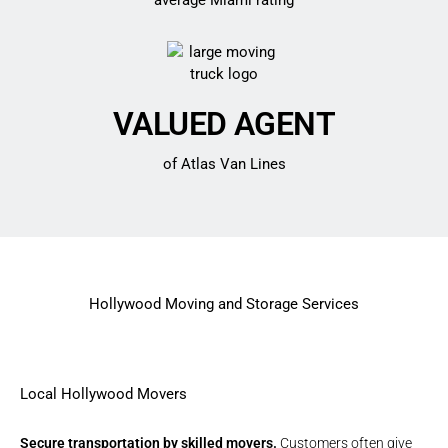
average Miami rating
VALUED AGENT
of Atlas Van Lines
Hollywood Moving and Storage Services
Local Hollywood Movers
Secure transportation by skilled movers.
Customers often give