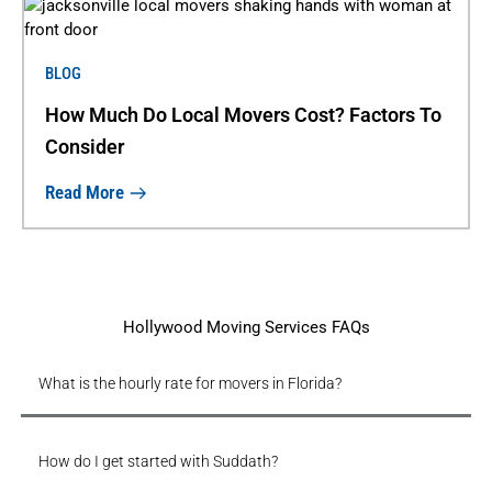
BLOG
How Much Do Local Movers Cost? Factors To
Consider
Read More
Hollywood Moving Services FAQs
What is the hourly rate for movers in Florida?
How do I get started with Suddath?