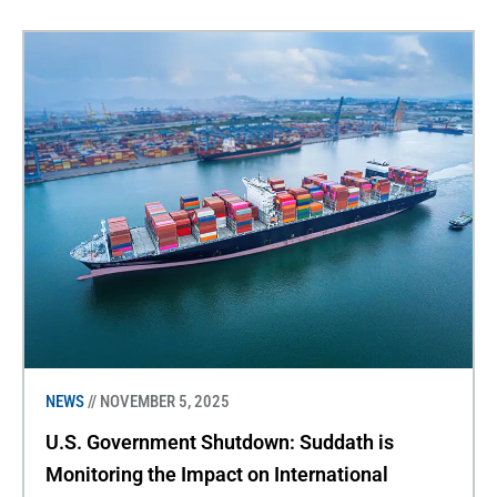
NEWS
// NOVEMBER 5, 2025
U.S. Government Shutdown: Suddath is
Monitoring the Impact on International