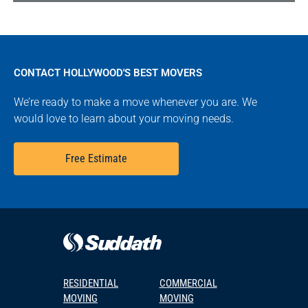
CONTACT HOLLYWOOD'S BEST MOVERS
We’re ready to make a move whenever you are. We
would love to learn about your moving needs.
Free Estimate
RESIDENTIAL
COMMERCIAL
MOVING
MOVING