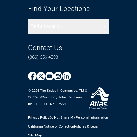
Find Your Locations
Find a Location
Contact Us
(866) 656-4298
© 2026 The Suddath Companies, TM &
©️ 2026 AWGI LLC./ Atlas Van Lines,
Inc. U. S. DOT No. 125550
Privacy Policy
Do Not Share My Personal Information
California Notice of Collection
Policies & Legal
Site Map