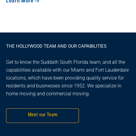
Learn More
THE HOLLYWOOD TEAM AND OUR CAPABILITIES
Get to know the Suddath South Florida team, and all the
capabilities available with our Miami and Fort Lauderdale
locations, which have been providing quality service for
residents and businesses since 1952. We specialize in
home moving and commercial moving.
Meet our Team