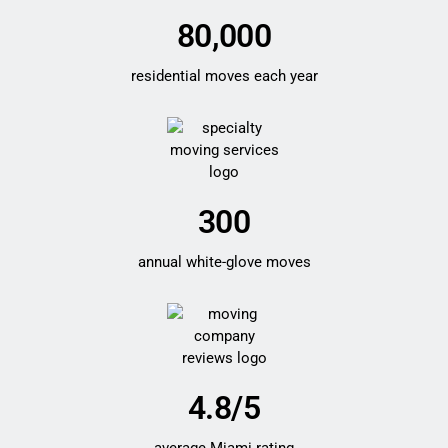
80,000
residential moves each year
300
annual white-glove moves
4.8/5