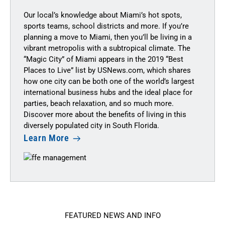
Our local’s knowledge about Miami’s hot spots,
sports teams, school districts and more. If you’re
planning a move to Miami, then you’ll be living in a
vibrant metropolis with a subtropical climate. The
“Magic City” of Miami appears in the 2019 “Best
Places to Live” list by
USNews.com
, which shares
how one city can be both one of the world’s largest
international business hubs and the ideal place for
parties, beach relaxation, and so much more.
Discover more about the benefits of living in this
diversely populated city in South Florida.
Learn More
FEATURED NEWS AND INFO