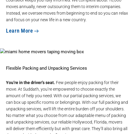
moves annually, never outsourcing them to interim companies.
Instead, we oversee moves from beginning to end so you can relax
and focus on your new life in a new country.
Learn More
Flexible Packing and Unpacking Services
You’re in the driver’s seat.
Few people enjoy packing for their
move. At Suddath, you’re empowered to choose exactly the
amount of help you need. With our partial packing services, we
can box up specific rooms or belongings. With our full packing and
unpacking services, we’ll lift the entire burden off your shoulders.
No matter what you choose from our adaptable menu of packing
and unpacking services, our reliable Hollywood, Florida, movers
will deliver them efficiently but with great care. They’ll also bring all