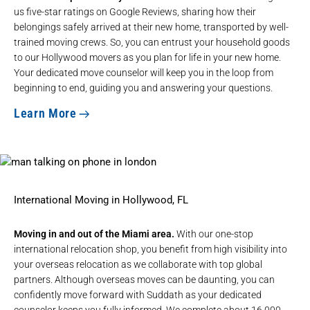
us five-star ratings on Google Reviews, sharing how their
belongings safely arrived at their new home, transported by well-
trained moving crews. So, you can entrust your household goods
to our Hollywood movers as you plan for life in your new home.
Your dedicated move counselor will keep you in the loop from
beginning to end, guiding you and answering your questions.
Learn More
International Moving in Hollywood, FL
Moving in and out of the Miami area.
With our
one-stop
international relocation shop
, you benefit from high visibility into
your overseas relocation as we collaborate with top global
partners. Although overseas moves can be daunting, you can
confidently move forward with Suddath as your dedicated
counselor keeps you fully informed. We complete about 16,000