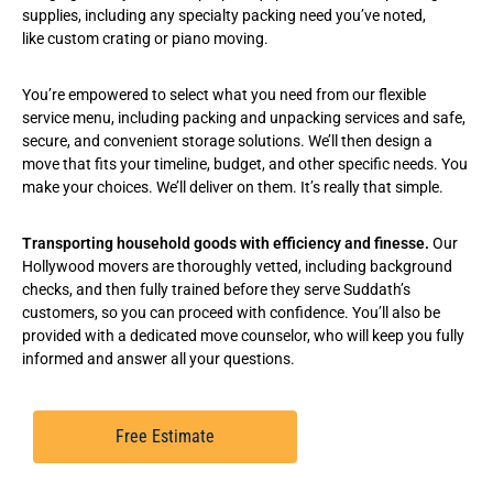
supplies, including any specialty packing need you’ve noted,
like
custom crating
or
piano moving
.
You’re empowered to select what you need from our flexible
service menu, including
packing and unpacking services
and safe,
secure, and convenient
storage solutions
. We’ll then design a
move that fits your timeline, budget, and other specific needs. You
make your choices. We’ll deliver on them. It’s really that simple.
Transporting household goods with efficiency and finesse.
Our
Hollywood movers are thoroughly vetted, including background
checks, and then fully trained before they serve Suddath’s
customers, so you can proceed with confidence. You’ll also be
provided with a dedicated move counselor, who will keep you fully
informed and answer all your questions.
Free Estimate