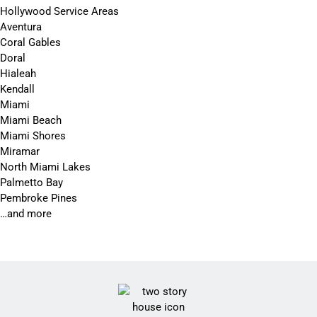
Hollywood Service Areas
Aventura
Coral Gables
Doral
Hialeah
Kendall
Miami
Miami Beach
Miami Shores
Miramar
North Miami Lakes
Palmetto Bay
Pembroke Pines
…and more