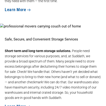
they need with them — the first time.
Learn More
Safe, Secure, and Convenient Storage Services
Short-term and long-term storage solutions.
People need
storage services for various purposes, and, at Suddath, we
provide a broad spectrum of them. Many people need to store
excess belongings after decluttering their homes to stage them
for sale. Check! We handle that. Others haven’t yet decided what
belongings to bring to their new home (and what to sell or donate)
— and another checkmark! We can do that. Our warehouses also
have maximum security, including 24/7 video monitoring of our
warehouses and internal crated storage. So, your household
goods are in good hands with Suddath.