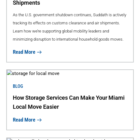
Shipments
As the U.S. government shutdown continues, Suddath is actively
tracking its effects on customs clearance and air shipments.
Learn how we’re supporting global mobility leaders and
minimizing disruption to international household goods moves.
Read More
BLOG
How Storage Services Can Make Your Miami
Local Move Easier
Read More