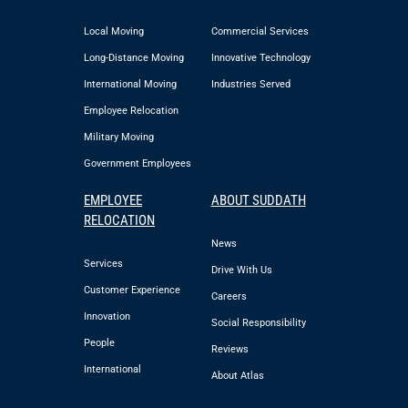
Local Moving
Commercial Services
Long-Distance Moving
Innovative Technology
International Moving
Industries Served
Employee Relocation
Military Moving
Government Employees
EMPLOYEE
ABOUT SUDDATH
RELOCATION
News
Services
Drive With Us
Customer Experience
Careers
Innovation
Social Responsibility
People
Reviews
International
About Atlas