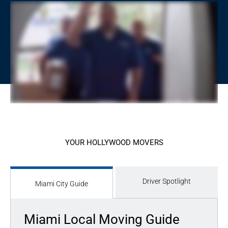
YOUR HOLLYWOOD MOVERS
Driver Spotlight
Miami City Guide
Miami Local Moving Guide