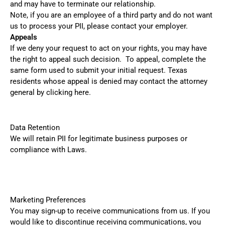
and may have to terminate our relationship.
Note, if you are an employee of a third party and do not want
us to process your PII, please contact your employer.
Appeals
If we deny your request to act on your rights, you may have
the right to appeal such decision. To appeal, complete the
same form used to submit your initial request. Texas
residents whose appeal is denied may contact the attorney
general by clicking
here
.
Data Retention
We will retain PII for legitimate business purposes or
compliance with Laws.
Marketing Preferences
You may sign-up to receive communications from us. If you
would like to discontinue receiving communications, you