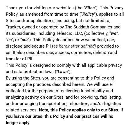
Thank you for visiting our websites (the “
Sites
”). This Privacy
Policy, as amended from time to time (“
Policy
”), applies to all
Sites and/or applications, including, but not limited to,
Tracker, owned or operated by The Suddath Companies and
its subsidiaries, including Telescio, LLC, (collectively, “
we
”,
“
us
”, or “
our
”). This Policy describes how we collect, use,
disclose and secure PII (
as hereinafter defined)
provided to
us. It also describes use, access, correction, deletion and
transfer of PII.
This Policy is designed to comply with all applicable privacy
and data protection laws (“
Laws
”).
By using the Sites, you are consenting to this Policy and
accepting the practices described herein. We will use PII
collected for the purpose of delivering functionality and
analyzing activity on our Sites, and for providing, facilitating,
and/or arranging transportation, relocation, and/or logistics
related services.
Note, this Policy applies only to our Sites.
If
you leave our Sites, this Policy and our practices will no
longer apply.