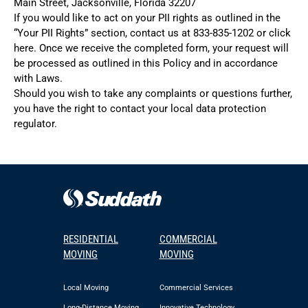
Main Street, Jacksonville, Florida 32207
If you would like to act on your PII rights as outlined in the
“Your PII Rights” section, contact us at
833-835-1202
or click
here
. Once we receive the completed form, your request will
be processed as outlined in this Policy and in accordance
with Laws.
Should you wish to take any complaints or questions further,
you have the right to contact your local data protection
regulator.
RESIDENTIAL
COMMERCIAL
MOVING
MOVING
Local Moving
Commercial Services
Long-Distance Moving
Innovative Technology