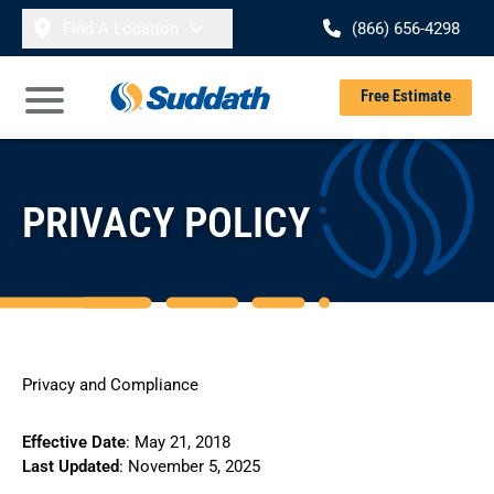
Skip to content
Find A Location
(866) 656-4298
Se
Free Estimate
Open Main Menu
PRIVACY POLICY
Privacy and Compliance
Effective Date
: May 21, 2018
Last Updated
: November 5, 2025