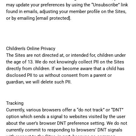
may update your preferences by using the “Unsubscribe” link
found in emails, adjusting your member profile on the Sites,
or by emailing
[email protected]
.
Children’s Online Privacy
The Sites are not directed at, or intended for, children under
the age of 13. We do not knowingly collect PII on the Sites
directly from children. If we become aware that a child has
disclosed PII to us without consent from a parent or
guardian, we will delete such PII.
Tracking
Currently, various browsers offer a “do not track” or “DNT”
option which sends a signal to websites visited by the user
about the user’s browser DNT preference setting. We do not
currently commit to responding to browsers’ DNT signals