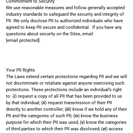
Commitment to Security
We use reasonable measures and follow generally accepted
industry standards to safeguard the security and integrity of
PII. We only disclose PII to authorized individuals who have
agreed to keep PII secure and confidential. If you have any
questions about security on the Sites, email
[email protected]
.
Your PII Rights
The Laws extend certain protections regarding PII and we will
not discriminate or retaliate against anyone exercising such
protections. These protections include an individual’s right
to: (
i
) request a copy of all PII that has been provided to us
by that individual; (
ii
) request transmission of their PII
directly to another controller; (
iii
) know if we hold any of their
PII and the categories of such PII; (
iv
) know the business
purpose for which their PII was used; (
v
) know the categories
of third parties to which their PII was disclosed; (
vi
) access