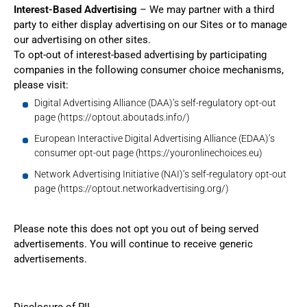
Interest-Based Advertising
– We may partner with a third
party to either display advertising on our Sites or to manage
our advertising on other sites.
To opt-out of interest-based advertising by participating
companies in the following consumer choice mechanisms,
please visit:
Digital Advertising Alliance (DAA)’s self-regulatory opt-out
page (
https://optout.aboutads.info/
)
European Interactive Digital Advertising Alliance (EDAA)’s
consumer opt-out page (
https://youronlinechoices.eu
)
Network Advertising Initiative (NAI)’s self-regulatory opt-out
page (
https://optout.networkadvertising.org/
)
Please note this does not opt you out of being served
advertisements. You will continue to receive generic
advertisements.