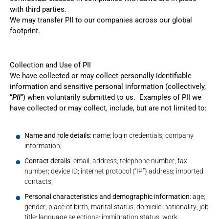
with third parties.
We may transfer PII to our companies across our global
footprint.
Collection and Use of PII
We have collected or may collect personally identifiable
information and sensitive personal information (collectively,
“
PII
”) when voluntarily submitted to us. Examples of PII we
have collected or may collect, include, but are not limited to:
Name and role details
: name; login credentials; company
information;
Contact details
: email; address; telephone number; fax
number; device ID; internet protocol (“IP”) address; imported
contacts;
Personal characteristics and demographic information
: age;
gender; place of birth; marital status; domicile; nationality; job
title; language selections; immigration status; work