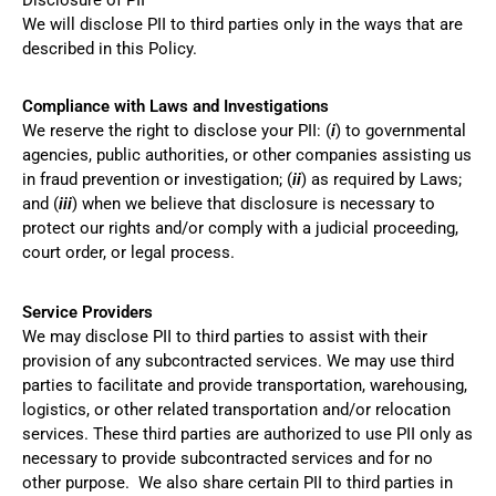
Disclosure of PII
We will disclose PII to third parties only in the ways that are
described in this Policy.
Compliance with Laws and Investigations
We reserve the right to disclose your PII: (
i
) to governmental
agencies, public authorities, or other companies assisting us
in fraud prevention or investigation; (
ii
) as required by Laws;
and (
iii
) when we believe that disclosure is necessary to
protect our rights and/or comply with a judicial proceeding,
court order, or legal process.
Service Providers
We may disclose PII to third parties to assist with their
provision of any subcontracted services. We may use third
parties to facilitate and provide transportation, warehousing,
logistics, or other related transportation and/or relocation
services. These third parties are authorized to use PII only as
necessary to provide subcontracted services and for no
other purpose. We also share certain PII to third parties in