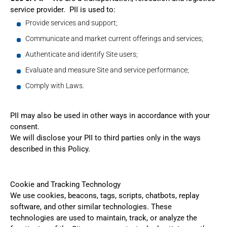
service provider. PII is used to:
Provide services and support;
Communicate and market current offerings and services;
Authenticate and identify Site users;
Evaluate and measure Site and service performance;
Comply with Laws.
PII may also be used in other ways in accordance with your
consent.
We will disclose your PII to third parties only in the ways
described in this Policy.
Cookie and Tracking Technology
We use cookies, beacons, tags, scripts, chatbots, replay
software, and other similar technologies. These
technologies are used to maintain, track, or analyze the