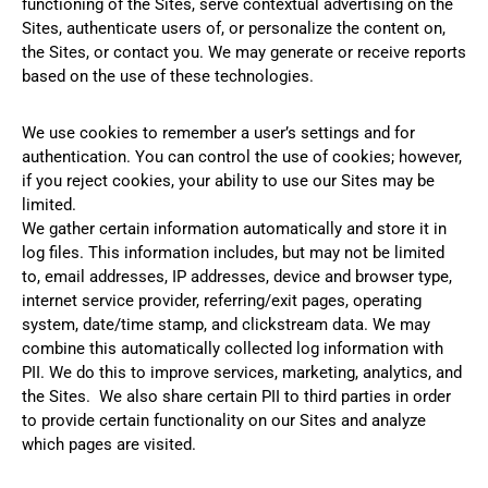
functioning of the Sites, serve contextual advertising on the
Sites, authenticate users of, or personalize the content on,
the Sites, or contact you. We may generate or receive reports
based on the use of these technologies.
We use cookies to remember a user’s settings and for
authentication. You can control the use of cookies; however,
if you reject cookies, your ability to use our Sites may be
limited.
We gather certain information automatically and store it in
log files. This information includes, but may not be limited
to, email addresses, IP addresses, device and browser type,
internet service provider, referring/exit pages, operating
system, date/time stamp, and clickstream data. We may
combine this automatically collected log information with
PII. We do this to improve services, marketing, analytics, and
the Sites. We also share certain PII to third parties in order
to provide certain functionality on our Sites and analyze
which pages are visited.