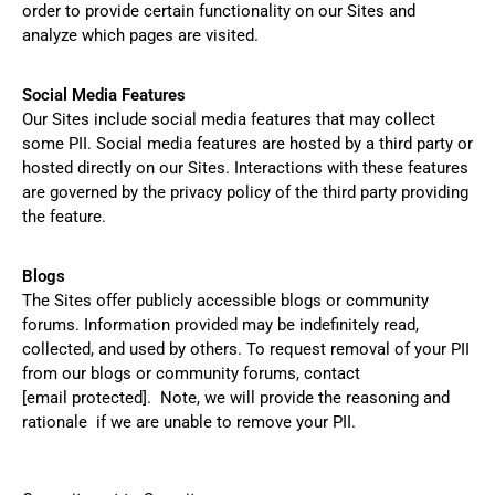
order to provide certain functionality on our Sites and
analyze which pages are visited.
Social Media Features
Our Sites include social media features that may collect
some PII. Social media features are hosted by a third party or
hosted directly on our Sites. Interactions with these features
are governed by the privacy policy of the third party providing
the feature.
Blogs
The Sites offer publicly accessible blogs or community
forums. Information provided may be indefinitely read,
collected, and used by others. To request removal of your PII
from our blogs or community forums, contact
[email protected]
. Note, we will provide the reasoning and
rationale if we are unable to remove your PII.