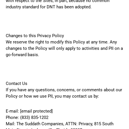
with respect to the Sites, in part, because no common
industry standard for DNT has been adopted.
Changes to this Privacy Policy
We reserve the right to modify this Policy at any time. Any
changes to the Policy will only apply to activities and PII on a
go-forward basis.
Contact Us
If you have any questions, concerns, or comments about our
Policy or how we use PII, you may contact us by:
E-mail:
[email protected]
Phone:
(833) 835-1202
Mail: The Suddath Companies, ATTN: Privacy, 815 South