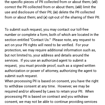
the specific pieces of PII collected from or about them; (
vii
)
correct the PII collected from or about them; (
viii
) limit the
use and disclosure of their PII; (
ix
) delete the PII collected
from or about them; and (
x
) opt-out of the sharing of their PII.
To submit such request, you may contact our toll-free
number or complete a form, both of which are located in the
section entitled “Contact Us.” Please note, any request to
act on your PII rights will need to be verified. For your
protection, we may require additional information such as,
but not limited to, your address and details around the
services. If you use an authorized agent to submit a
request, you must provide proof, such as a signed written
authorization or power of attorney, authorizing the agent to
submit such request.
When processing PII is based on consent, you have the right
to withdraw consent at any time. However, we may be
required and/or allowed by Laws to retain your PII. When
processing PII is based on contract and you withdraw
consent, we may not be able to continue providing services