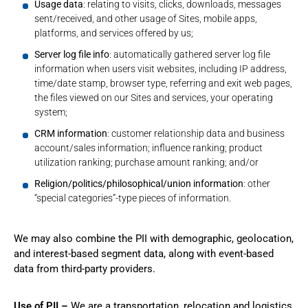
Usage data
: relating to visits, clicks, downloads, messages
sent/received, and other usage of Sites, mobile apps,
platforms, and services offered by us;
Server log file info
: automatically gathered server log file
information when users visit websites, including IP address,
time/date stamp, browser type, referring and exit web pages,
the files viewed on our Sites and services, your operating
system;
CRM information
: customer relationship data and business
account/sales information; influence ranking; product
utilization ranking; purchase amount ranking; and/or
Religion/politics/philosophical/union information
: other
“special categories”-type pieces of information.
We may also combine the PII with demographic, geolocation,
and interest-based segment data, along with event-based
data from third-party providers.
Use of PII –
We are a transportation, relocation and logistics