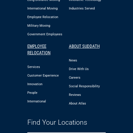
International Moving
Industries Served
Employee Relocation
Military Moving
Government Employees
EMPLOYEE
ABOUT SUDDATH
RELOCATION
News
Services
Drive With Us
Customer Experience
Careers
Innovation
Social Responsibility
People
Reviews
International
About Atlas
Find Your Locations