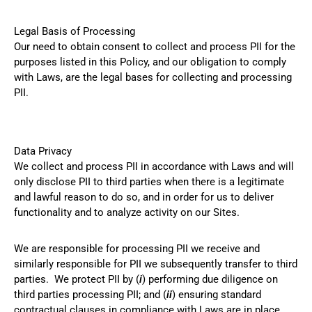
Legal Basis of Processing
Our need to obtain consent to collect and process PII for the
purposes listed in this Policy, and our obligation to comply
with Laws, are the legal bases for collecting and processing
PII.
Data Privacy
We collect and process PII in accordance with Laws and will
only disclose PII to third parties when there is a legitimate
and lawful reason to do so, and in order for us to deliver
functionality and to analyze activity on our Sites.
We are responsible for processing PII we receive and
similarly responsible for PII we subsequently transfer to third
parties. We protect PII by (
i
) performing due diligence on
third parties processing PII; and (
ii
) ensuring standard
contractual clauses in compliance with Laws are in place