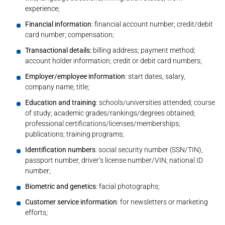
experience;
Financial information
: financial account number; credit/debit
card number; compensation;
Transactional details:
billing address; payment method;
account holder information; credit or debit card numbers;
Employer/employee information
: start dates, salary,
company name, title;
Education and training
: schools/universities attended; course
of study; academic grades/rankings/degrees obtained;
professional certifications/licenses/memberships;
publications; training programs;
Identification numbers
: social security number (SSN/TIN),
passport number, driver’s license number/VIN; national ID
number;
Biometric and genetics
: facial photographs;
Customer service information
: for newsletters or marketing
efforts;