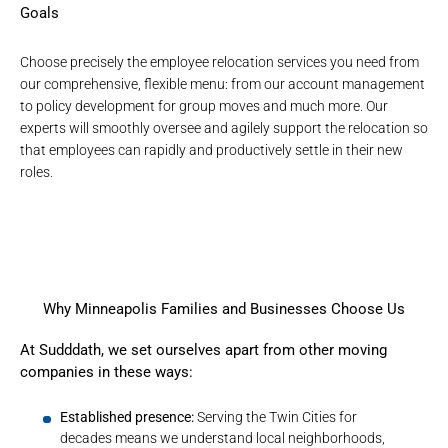
Goals
Choose precisely the
employee relocation services
you need from
our comprehensive, flexible menu: from our account management
to policy development for group moves and much more. Our
experts will smoothly oversee and agilely support the relocation so
that employees can rapidly and productively settle in their new
roles.
Why Minneapolis Families and Businesses Choose Us
At Sudddath, we set ourselves apart from other moving
companies in these ways:
Established presence:
Serving the Twin Cities for
decades means we understand local neighborhoods,