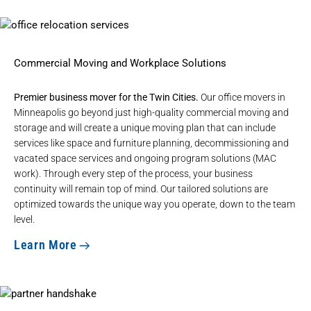
Commercial Moving and Workplace Solutions
Premier business mover for the Twin Cities.
Our
office movers in
Minneapolis
go beyond just high-quality commercial moving and
storage and will create a unique moving plan that can include
services like space and furniture planning, decommissioning and
vacated space services and ongoing program solutions (MAC
work). Through every step of the process, your business
continuity will remain top of mind. Our tailored solutions are
optimized towards the unique way you operate, down to the team
level.
Learn More