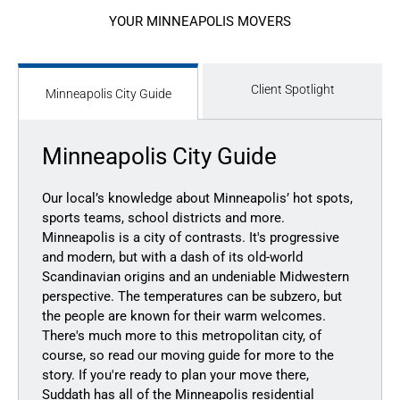
YOUR MINNEAPOLIS MOVERS
Client Spotlight
Minneapolis City Guide
Minneapolis City Guide
Our local’s knowledge
about Minneapolis’ hot spots,
sports teams, school districts and more.
Minneapolis is a city of contrasts. It's progressive
and modern, but with a dash of its old-world
Scandinavian origins and an undeniable Midwestern
perspective. The temperatures can be subzero, but
the people are known for their warm welcomes.
There's much more to this metropolitan city, of
course, so read our moving guide for more to the
story. If you're ready to plan your move there,
Suddath has all of the Minneapolis residential