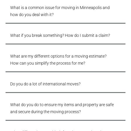
What is a common issue for moving in Minneapolis and
how do you deal with it?
What if you break something? How do I submit a claim?
What are my different options for a moving estimate?
How can you simplify the process for me?
Do you do a lot of international moves?
What do you do to ensure my items and property are safe
and secure during the moving process?