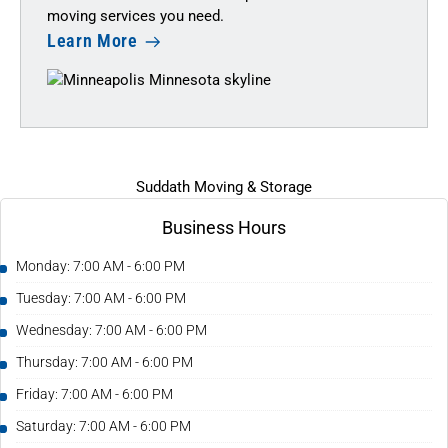
moving services you need.
Learn More
Suddath Moving & Storage
Business Hours
Monday: 7:00 AM - 6:00 PM
Tuesday: 7:00 AM - 6:00 PM
Wednesday: 7:00 AM - 6:00 PM
Thursday: 7:00 AM - 6:00 PM
Friday: 7:00 AM - 6:00 PM
Saturday: 7:00 AM - 6:00 PM