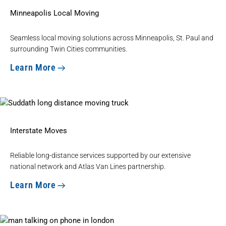
Minneapolis Local Moving
Seamless
local moving solutions
across Minneapolis, St. Paul and
surrounding Twin Cities communities.
Learn More
Interstate Moves
Reliable
long-distance services
supported by our extensive
national network and Atlas Van Lines partnership.
Learn More