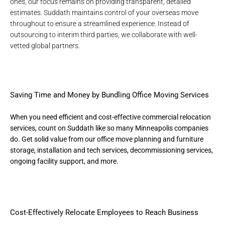
ones, our focus remains on providing transparent, detailed
estimates. Suddath maintains control of your overseas move
throughout to ensure a streamlined experience. Instead of
outsourcing to interim third parties, we collaborate with well-
vetted global partners.
Saving Time and Money by Bundling Office Moving Services
When you need efficient and cost-effective
commercial relocation
services
, count on Suddath like so many Minneapolis companies
do. Get solid value from our office move planning and furniture
storage, installation and tech services, decommissioning services,
ongoing facility support, and more.
Cost-Effectively Relocate Employees to Reach Business