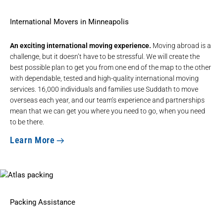
International Movers in Minneapolis
An exciting international moving experience.
Moving abroad is a
challenge, but it doesn’t have to be stressful. We will create the
best possible plan to get you from one end of the map to the other
with dependable, tested and high-quality
international moving
services
. 16,000 individuals and families use Suddath to move
overseas each year, and our team’s experience and partnerships
mean that we can get you where you need to go, when you need
to be there.
Learn More
Packing Assistance