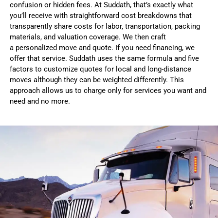
confusion or hidden fees. At Suddath, that’s exactly what
you’ll receive with straightforward cost breakdowns that
transparently share costs for labor, transportation, packing
materials, and valuation coverage. We then craft
a
personalized move and quote
. If you need financing, we
offer that service. Suddath uses the same formula and five
factors to customize quotes for
local
and
long-distance
moves
although they can be weighted differently. This
approach allows us to charge only for services you want and
need and no more.