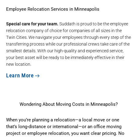
Employee Relocation Services in Minneapolis
Special care for your team.
Suddath is proud to be the
employee
relocation company
of choice for companies of all sizes in the
Twin Cities. We navigate your employees through every step of the
transferring process while our professional crews take care of the
smallest details. With our high-quality and experienced service,
your best asset will be ready to be immediately effective in their
new location.
Learn More
Wondering About Moving Costs in Minneapolis?
When you’re planning a relocation—a local move or one
that’s long-distance or international—or an office moving
project or employee relocation, you want clear pricing. No