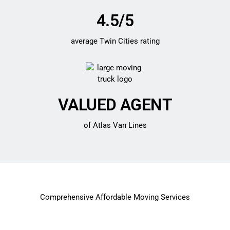
4.5/5
average Twin Cities rating
VALUED AGENT
of Atlas Van Lines
Comprehensive Affordable Moving Services