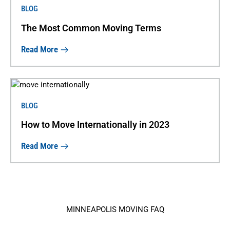
BLOG
The Most Common Moving Terms
Read More
BLOG
How to Move Internationally in 2023
Read More
MINNEAPOLIS MOVING FAQ