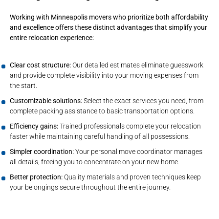
Working with Minneapolis movers who prioritize both affordability
and excellence offers these distinct advantages that simplify your
entire relocation experience:
Clear cost structure:
Our detailed estimates eliminate guesswork
and provide complete visibility into your moving expenses from
the start.
Customizable solutions:
Select the exact services you need, from
complete packing assistance to basic transportation options.
Efficiency gains:
Trained professionals complete your relocation
faster while maintaining careful handling of all possessions.
Simpler coordination:
Your personal move coordinator manages
all details, freeing you to concentrate on your new home.
Better protection:
Quality materials and proven techniques keep
your belongings secure throughout the entire journey.