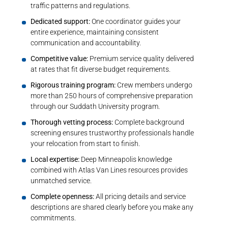
traffic patterns and regulations.
Dedicated support:
One coordinator guides your
entire experience, maintaining consistent
communication and accountability.
Competitive value:
Premium service quality delivered
at rates that fit diverse budget requirements.
Rigorous training program:
Crew members undergo
more than 250 hours of comprehensive preparation
through our Suddath University program.
Thorough vetting process:
Complete background
screening ensures trustworthy professionals handle
your relocation from start to finish.
Local expertise:
Deep Minneapolis knowledge
combined with Atlas Van Lines resources provides
unmatched service.
Complete openness:
All pricing details and service
descriptions are shared clearly before you make any
commitments.