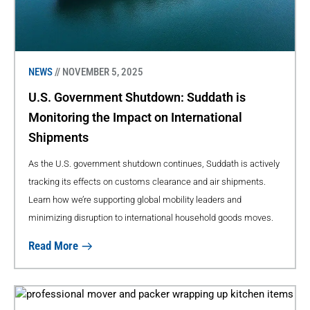
NEWS
// NOVEMBER 5, 2025
U.S. Government Shutdown: Suddath is
Monitoring the Impact on International
Shipments
As the U.S. government shutdown continues, Suddath is actively
tracking its effects on customs clearance and air shipments.
Learn how we’re supporting global mobility leaders and
minimizing disruption to international household goods moves.
Read More