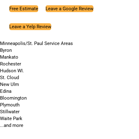
Free Estimate
Leave a Google Review
Leave a Yelp Review
Minneapolis/St. Paul Service Areas
Byron
Mankato
Rochester
Hudson WI.
St. Cloud
New Ulm
Edina
Bloomington
Plymouth
Stillwater
Waite Park
...and more