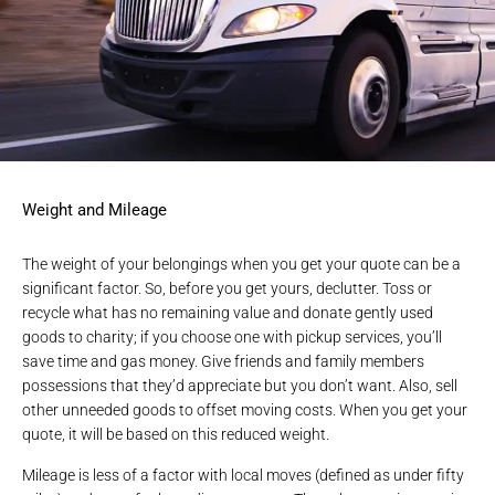
Weight and Mileage
The weight of your belongings when you get your quote can be a
significant factor. So, before you get yours, declutter. Toss or
recycle what has no remaining value and donate gently used
goods to charity; if you choose one with pickup services, you’ll
save time and gas money. Give friends and family members
possessions that they’d appreciate but you don’t want. Also, sell
other unneeded goods to offset moving costs. When you get your
quote, it will be based on this reduced weight.
Mileage is less of a factor with local moves (defined as under fifty