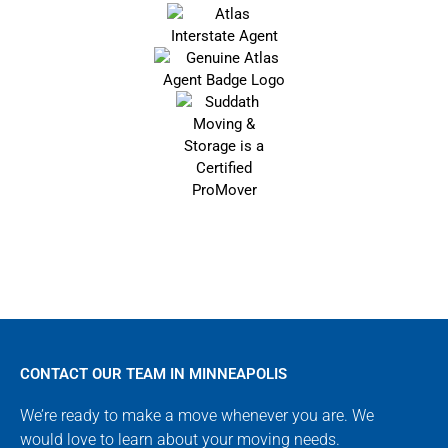
CONTACT OUR TEAM IN MINNEAPOLIS
We’re ready to make a move whenever you are. We
would love to learn about your moving needs.