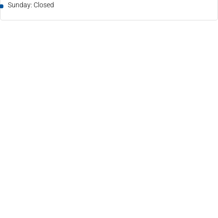
Sunday: Closed