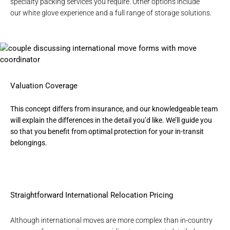
specialty packing services you require. Other options include
our
white glove experience
and a full range of
storage solutions
.
Valuation Coverage
This concept differs from insurance, and our knowledgeable team
will explain the differences in the detail you’d like. We’ll guide you
so that you benefit from optimal protection for your in-transit
belongings.
Straightforward International Relocation Pricing
Although
international moves
are more complex than in-country