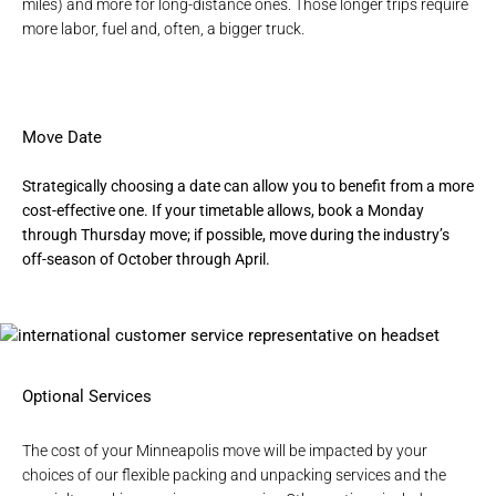
miles) and more for long-distance ones. Those longer trips require
more labor, fuel and, often, a bigger truck.
Move Date
Strategically choosing a date can allow you to benefit from a more
cost-effective one. If your timetable allows, book a Monday
through Thursday move; if possible, move during the industry’s
off-season of October through April.
Optional Services
The cost of your Minneapolis move will be impacted by your
choices of our flexible
packing and unpacking services
and the