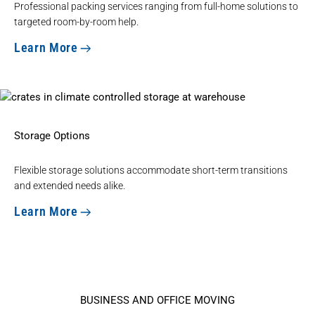
Professional
packing services ranging from full-home
solutions to
targeted room-by-room help.
Learn More
Storage Options
Flexible
storage solutions
accommodate short-term transitions
and extended needs alike.
Learn More
BUSINESS AND OFFICE MOVING