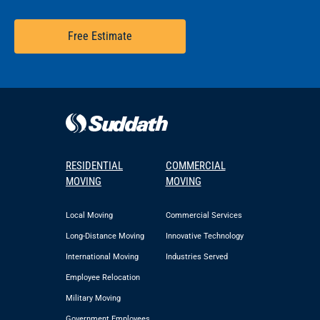
Free Estimate
RESIDENTIAL
COMMERCIAL
MOVING
MOVING
Local Moving
Commercial Services
Long-Distance Moving
Innovative Technology
International Moving
Industries Served
Employee Relocation
Military Moving
Government Employees