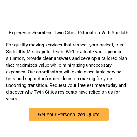
Experience Seamless Twin Cities Relocation With Suddath
For quality moving services that respect your budget, trust
Suddath's Minneapolis team. We'll evaluate your specific
situation, provide clear answers and develop a tailored plan
that maximizes value while minimizing unnecessary
expenses. Our coordinators will explain available service
tiers and support informed decision-making for your
upcoming transition.
Request your free estimate today
and
discover why Twin Cities residents have relied on us for
years.
Get Your Personalized Quote