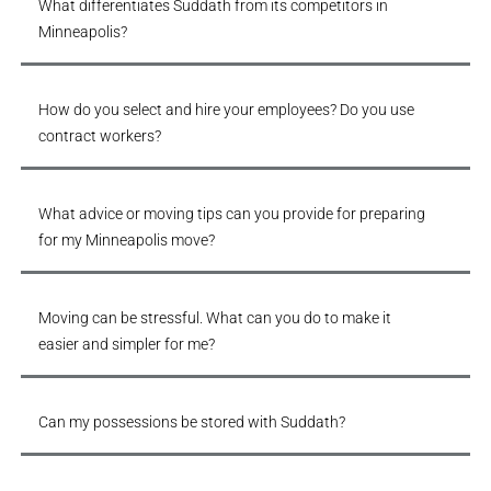
What differentiates Suddath from its competitors in
Minneapolis?
How do you select and hire your employees? Do you use
contract workers?
What advice or moving tips can you provide for preparing
for my Minneapolis move?
Moving can be stressful. What can you do to make it
easier and simpler for me?
Can my possessions be stored with Suddath?