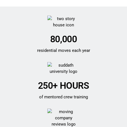
80,000
residential moves each year
250+ HOURS
of mentored crew training