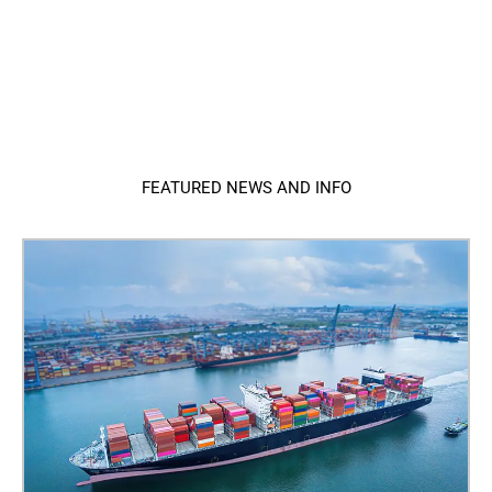
FEATURED NEWS AND INFO