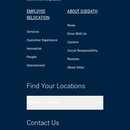
EMPLOYEE
ABOUT SUDDATH
RELOCATION
News
Services
Drive With Us
Customer Experience
Careers
Innovation
Social Responsibility
People
Reviews
International
About Atlas
Find Your Locations
Find a Location
Contact Us