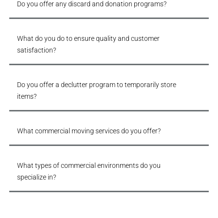
Do you offer any discard and donation programs?
What do you do to ensure quality and customer
satisfaction?
Do you offer a declutter program to temporarily store
items?
What commercial moving services do you offer?
What types of commercial environments do you
specialize in?