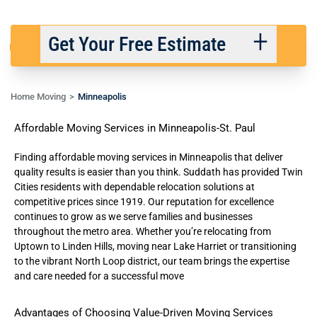
Get Your Free Estimate
Home Moving
Minneapolis
Back
Next
Affordable Moving Services in Minneapolis-St. Paul
We respect your privacy. |
Privacy Policy
Finding affordable moving services in Minneapolis that deliver
quality results is easier than you think. Suddath has provided Twin
Cities residents with
dependable relocation solutions
at
competitive prices since 1919. Our reputation for excellence
continues to grow as we serve families and businesses
throughout the metro area. Whether you’re relocating from
Uptown to Linden Hills, moving near Lake Harriet or transitioning
to the vibrant North Loop district, our team brings the expertise
and care needed for a successful move
Advantages of Choosing Value-Driven Moving Services