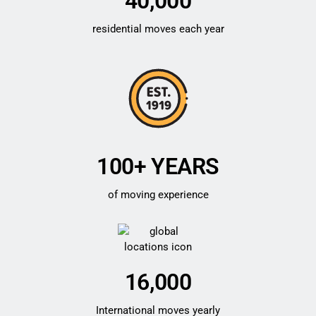
40,000
residential moves each year
100+ YEARS
of moving experience
16,000
International moves yearly