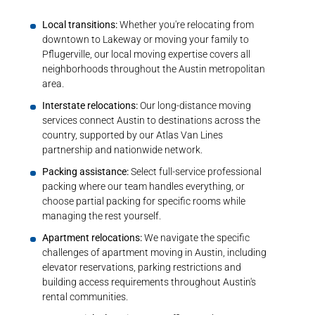
Local transitions:
Whether you're relocating from
downtown to Lakeway or moving your family to
Pflugerville, our
local moving expertise
covers all
neighborhoods throughout the Austin metropolitan
area.
Interstate relocations:
Our
long-distance moving
services
connect Austin to destinations across the
country, supported by our Atlas Van Lines
partnership and nationwide network.
Packing assistance:
Select full-service
professional
packing
where our team handles everything, or
choose partial packing for specific rooms while
managing the rest yourself.
Apartment relocations:
We navigate the
specific
challenges of apartment moving
in Austin, including
elevator reservations, parking restrictions and
building access requirements throughout Austin's
rental communities.