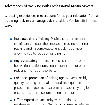
Advantages of Working With Professional Austin Movers
Choosing experienced movers transforms your relocation from a
daunting task into a manageable transition. You benefit in these
ways:
Increases time efficiency:
Professional movers can
significantly reduce the time spent moving, offering
packing and, in some cases, unpacking services,
allowing you to focus on settling in.
Improves safety:
Trained professionals handle the
heavy lifting safely, preventing potential injuries and
reducing the risk of accidents.
Enhances protection of belongings:
Movers use high-
quality packing materials, specialized equipment and
proper techniques to ensure items, especially fragile
ones, are safe and secure during transport.
Offers expertise:
Familiarity with Austin, TX,
neighborhoods and traffic patterns enables efficient