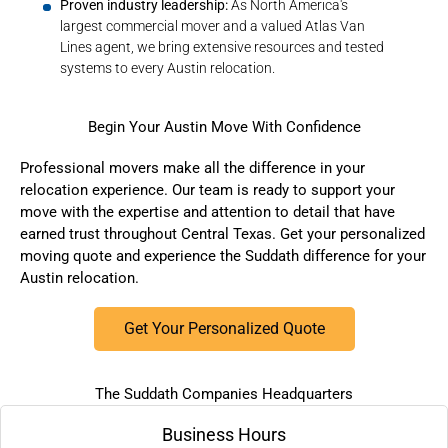
Proven industry leadership:
As North America's
largest commercial mover and a valued Atlas Van
Lines agent, we bring extensive resources and tested
systems to every Austin relocation.
Begin Your Austin Move With Confidence
Professional movers make all the difference in your
relocation experience. Our team is ready to support your
move with the expertise and attention to detail that have
earned trust throughout Central Texas.
Get your personalized
moving quote
and experience the Suddath difference for your
Austin relocation.
Get Your Personalized Quote
The Suddath Companies Headquarters
Business Hours