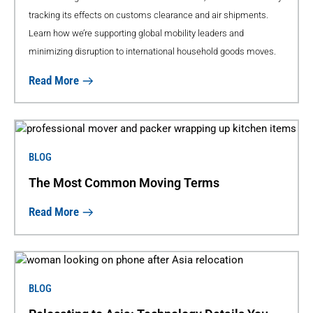
tracking its effects on customs clearance and air shipments.
Learn how we’re supporting global mobility leaders and
minimizing disruption to international household goods moves.
Read More
BLOG
The Most Common Moving Terms
Read More
BLOG