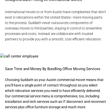
International moves to or from Austin
have complexities that don’t
exist in relocations within the United States—more moving parts
to the process. Suddath never outsources components of
overseas moves to third parties, staying in control to streamline
processes and costs. Instead, we collaborate with trusted
partners to provide you with a smooth, cost-efficient relocation.
Save Time and Money By Bundling Office Moving Services
Choosing Suddath as your
Austin commercial mover
means that
you’ll have a single point of contact throughout as you select
which relocation services you need to have efficiently delivered.
Our commercial service menu is comprehensive, too, including
installation and tech services such as IT disconnect and reconnect
services plus office furniture storage and much more.