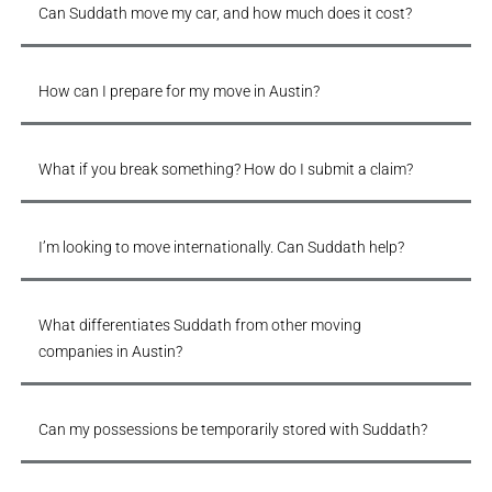
Can Suddath move my car, and how much does it cost?
How can I prepare for my move in Austin?
What if you break something? How do I submit a claim?
I’m looking to move internationally. Can Suddath help?
What differentiates Suddath from other moving
companies in Austin?
Can my possessions be temporarily stored with Suddath?