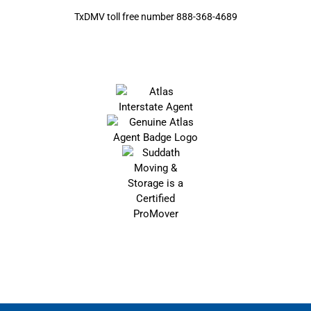
TxDMV toll free number 888-368-4689