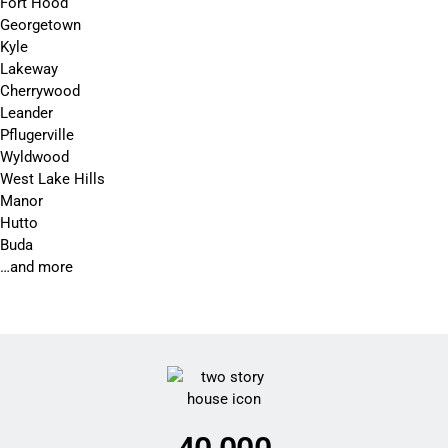
Fort Hood
Georgetown
Kyle
Lakeway
Cherrywood
Leander
Pflugerville
Wyldwood
West Lake Hills
Manor
Hutto
Buda
…and more