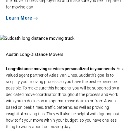
the move process step-by-step and make sure you feel prepared
for moving day.
Learn More
Austin Long-Distance Movers
Long-distance moving services personalized to your needs
. As a
valued agent partner of Atlas Van Lines, Suddath’s goal is to
simplify your moving process so you have the best experience
possible. To make sure this happens, you will be supported by a
dedicated move coordinator throughout the process and work
with you to decide on an optimal move date to or from Austin
based on peak times, traffic patterns, as well as providing
insightful moving tips. They will also be helpful with figuring out
how to fit your move within your budget, so you have one less
thing to worry about on moving day.