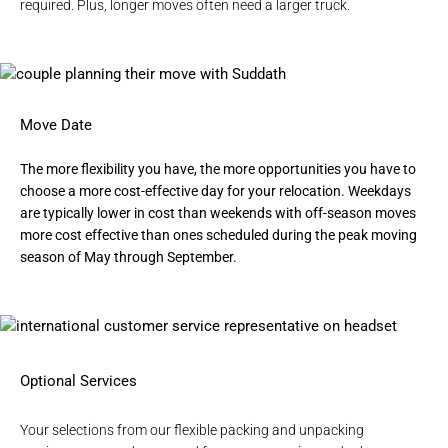
required. Plus, longer moves often need a larger truck.
Move Date
The more flexibility you have, the more opportunities you have to
choose a more cost-effective day for your relocation. Weekdays
are typically lower in cost than weekends with off-season moves
more cost effective than ones scheduled during the peak moving
season of May through September.
Optional Services
Your selections from our flexible
packing and unpacking