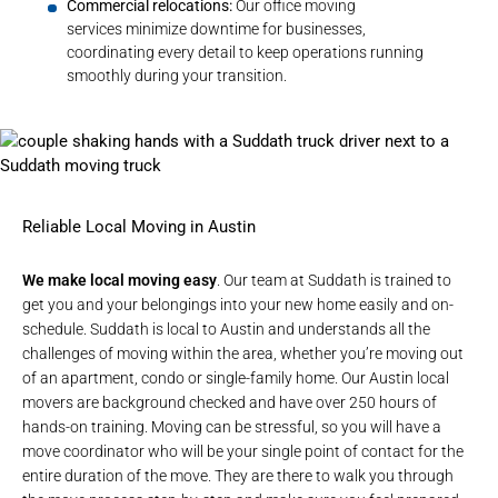
Commercial relocations:
Our
office moving
services
minimize downtime for businesses,
coordinating every detail to keep operations running
smoothly during your transition.
Reliable Local Moving in Austin
We make local moving easy
. Our team at Suddath is trained to
get you and your belongings into your new home easily and on-
schedule. Suddath is local to Austin and understands all the
challenges of moving within the area, whether you’re moving out
of an apartment, condo or single-family home. Our
Austin local
movers
are background checked and have
over 250 hours of
hands-on training.
Moving can be stressful, so you will have a
move coordinator who will be your single point of contact for the
entire duration of the move. They are there to walk you through