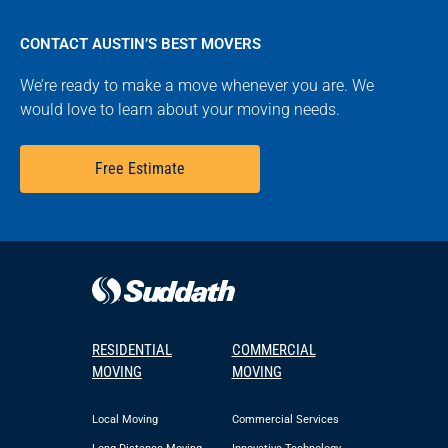
CONTACT AUSTIN’S BEST MOVERS
We’re ready to make a move whenever you are. We
would love to learn about your moving needs.
Free Estimate
RESIDENTIAL
COMMERCIAL
MOVING
MOVING
Local Moving
Commercial Services