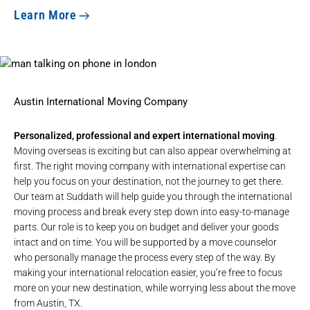
Learn More
Austin International Moving Company
Personalized, professional and expert international moving
.
Moving overseas is exciting but can also appear overwhelming at
first. The right moving company with international expertise can
help you focus on your destination, not the journey to get there.
Our team at Suddath will help guide you through the
international
moving
process and break every step down into easy-to-manage
parts. Our role is to keep you on budget and deliver your goods
intact and on time. You will be supported by a move counselor
who personally manage the process every step of the way. By
making your international relocation easier, you’re free to focus
more on your new destination, while worrying less about the move
from Austin, TX.