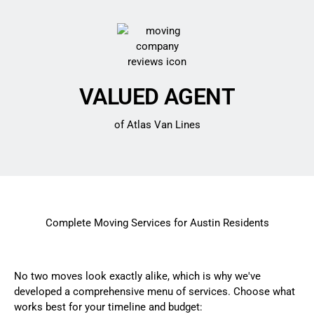
VALUED AGENT
of Atlas Van Lines
Complete Moving Services for Austin Residents
No two moves look exactly alike, which is why we've
developed a comprehensive menu of services. Choose what
works best for your timeline and budget: