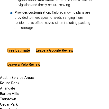
navigation and timely, secure moving.
Provides customization:
Tailored moving plans are
provided to meet specific needs, ranging from
residential to office moves, often including packing
and storage.
Free Estimate
Leave a Google Review
Leave a Yelp Review
Austin Service Areas
Round Rock
Allandale
Barton Hills
Tarrytown
Cedar Park