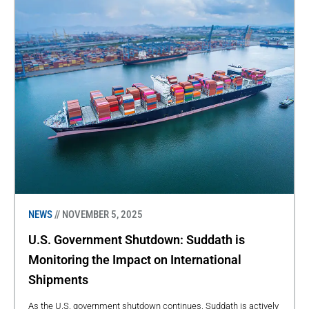
NEWS
// NOVEMBER 5, 2025
U.S. Government Shutdown: Suddath is
Monitoring the Impact on International
Shipments
As the U.S. government shutdown continues, Suddath is actively