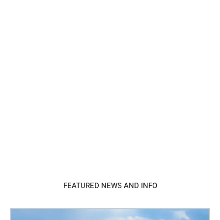
FEATURED NEWS AND INFO