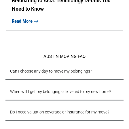
Relocating to Asia: Technology Details You
Need to Know
Read More
AUSTIN MOVING FAQ
Can I choose any day to move my belongings?
When will I get my belongings delivered to my new home?
Do I need valuation coverage or insurance for my move?