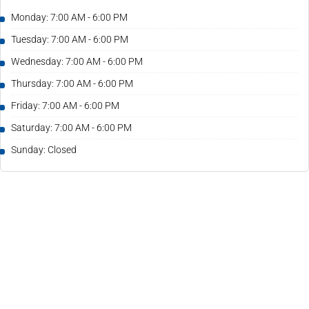
Monday: 7:00 AM - 6:00 PM
Tuesday: 7:00 AM - 6:00 PM
Wednesday: 7:00 AM - 6:00 PM
Thursday: 7:00 AM - 6:00 PM
Friday: 7:00 AM - 6:00 PM
Saturday: 7:00 AM - 6:00 PM
Sunday: Closed