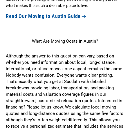
what makes this such a desirable place to live.
Read Our Moving to Austin Guide
What Are Moving Costs in Austin?
Although the answer to this question can vary, based on
whether you need information about local, long-distance,
international, or office moves, one aspect remains the same.
Nobody wants confusion. Everyone wants clear pricing.
That’s exactly what you get at Suddath with detailed
breakdowns providing labor, transportation, and packing
material costs and valuation coverage figures in our
straightforward,
customized relocation quotes
. Interested in
financing? Please let us know. We calculate
local moving
quotes
and
long-distance quotes
using the same five factors
although they’re often weighted differently. This allows you
to receive a personalized estimate that includes the services