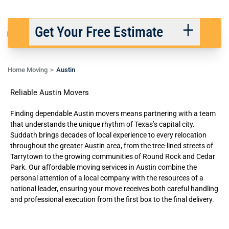
Get Your Free Estimate
Home Moving
Austin
Back
Next
Reliable Austin Movers
We respect your privacy. |
Privacy Policy
Finding dependable Austin movers means partnering with a team
that understands the unique rhythm of Texas’s capital city.
Suddath brings decades of local experience to every relocation
throughout the greater Austin area, from the tree-lined streets of
Tarrytown to the growing communities of Round Rock and Cedar
Park. Our
affordable moving services
in Austin combine the
personal attention of a local company with the resources of a
national leader, ensuring your move receives both careful handling
and professional execution from the first box to the final delivery.