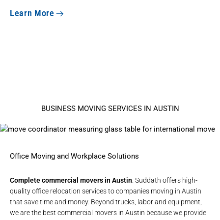
Learn More
BUSINESS MOVING SERVICES IN AUSTIN
Office Moving and Workplace Solutions
Complete commercial movers in Austin
. Suddath offers high-
quality
office relocation services
to companies moving in Austin
that save time and money. Beyond trucks, labor and equipment,
we are the best commercial movers in Austin because we provide