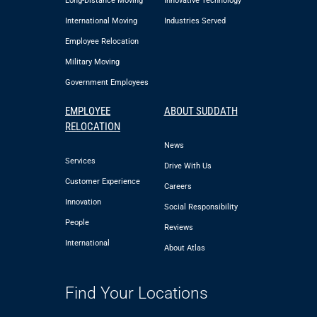
Long-Distance Moving
Innovative Technology
International Moving
Industries Served
Employee Relocation
Military Moving
Government Employees
EMPLOYEE
ABOUT SUDDATH
RELOCATION
News
Services
Drive With Us
Customer Experience
Careers
Innovation
Social Responsibility
People
Reviews
International
About Atlas
Find Your Locations