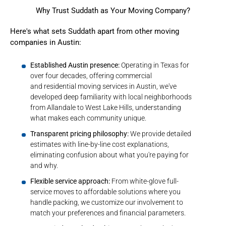
Why Trust Suddath as Your Moving Company?
Here's what sets Suddath apart from other moving
companies in Austin:
Established Austin presence:
Operating in Texas for
over four decades, offering commercial
and residential moving services in Austin, we've
developed deep familiarity with local neighborhoods
from Allandale to West Lake Hills, understanding
what makes each community unique.
Transparent pricing philosophy:
We provide detailed
estimates with line-by-line cost explanations,
eliminating confusion about what you're paying for
and why.
Flexible service approach:
From white-glove full-
service moves to affordable solutions where you
handle packing, we customize our involvement to
match your preferences and financial parameters.