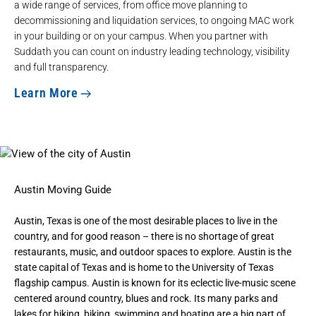
a wide range of services, from office move planning to
decommissioning and liquidation services, to ongoing MAC work
in your building or on your campus. When you partner with
Suddath you can count on industry leading technology, visibility
and full transparency.
Learn More
Austin Moving Guide
Austin, Texas is one of the most desirable places to live in the
country, and for good reason – there is no shortage of great
restaurants, music, and outdoor spaces to explore. Austin is the
state capital of Texas and is home to the University of Texas
flagship campus. Austin is known for its eclectic live-music scene
centered around country, blues and rock. Its many parks and
lakes for hiking, biking, swimming and boating are a big part of