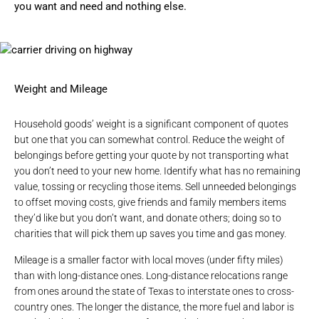
you want and need and nothing else.
Weight and Mileage
Household goods’ weight is a significant component of quotes
but one that you can somewhat control. Reduce the weight of
belongings before getting your quote by not transporting what
you don’t need to your new home. Identify what has no remaining
value, tossing or recycling those items. Sell unneeded belongings
to offset moving costs, give friends and family members items
they’d like but you don’t want, and donate others; doing so to
charities that will pick them up saves you time and gas money.
Mileage is a smaller factor with
local moves
(under fifty miles)
than with long-distance ones. Long-distance relocations range
from ones around the state of Texas to interstate ones to cross-
country ones. The longer the distance, the more fuel and labor is