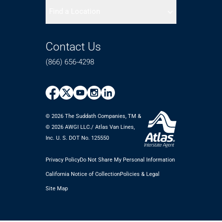
Find a Location
Contact Us
(866) 656-4298
© 2026 The Suddath Companies, TM &
©️ 2026 AWGI LLC./ Atlas Van Lines,
Inc. U. S. DOT No. 125550
Privacy Policy
Do Not Share My Personal Information
California Notice of Collection
Policies & Legal
Site Map