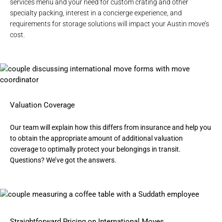
services
menu and your need for
custom crating
and other
specialty packing, interest in a
concierge experience
, and
requirements for
storage solutions
will impact your Austin move’s
cost.
Valuation Coverage
Our team will explain how this differs from insurance and help you
to obtain the appropriate amount of additional valuation
coverage to optimally protect your belongings in transit.
Questions? We’ve got the answers.
Straightforward Pricing on International Moves