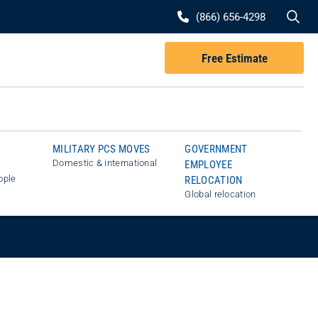
Se
(866) 656-4298
Free Estimate
MILITARY PCS MOVES
GOVERNMENT
Domestic & international
EMPLOYEE
ople
RELOCATION
Global relocation