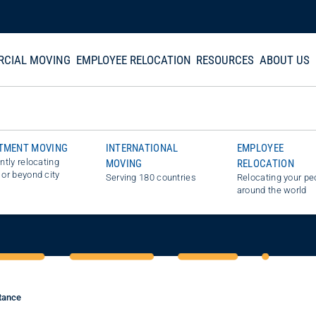
CIAL MOVING
EMPLOYEE RELOCATION
RESOURCES
ABOUT US
TMENT MOVING
INTERNATIONAL
EMPLOYEE
ently relocating
MOVING
RELOCATION
STIMATE
 or beyond city
Serving 180 countries
Relocating your pe
around the world
tance