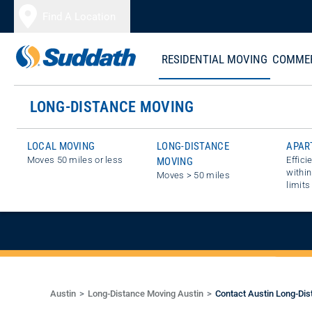
Skip to content
Find A Location
RESIDENTIAL MOVING
COMMER
LONG-DISTANCE MOVING
LOCAL MOVING
LONG-DISTANCE
APAR
Moves 50 miles or less
Effici
MOVING
GET A FREE E
within
Moves > 50 miles
limits
Austin
Long-Distance Moving Austin
Contact Austin Long-Dis