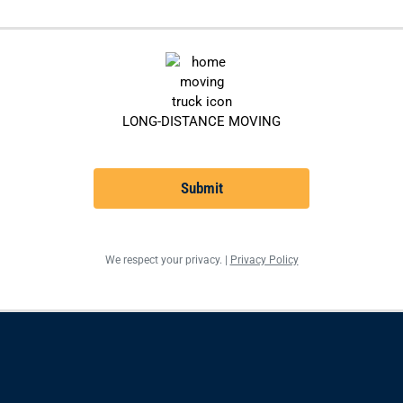
LONG-DISTANCE MOVING
Submit
We respect your privacy. |
Privacy Policy