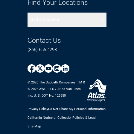
Find Your Locations
Find a Location
Contact Us
(866) 656-4298
© 2026 The Suddath Companies, TM &
©️ 2026 AWGI LLC./ Atlas Van Lines,
Inc. U. S. DOT No. 125550
Privacy Policy
Do Not Share My Personal Information
California Notice of Collection
Policies & Legal
Site Map