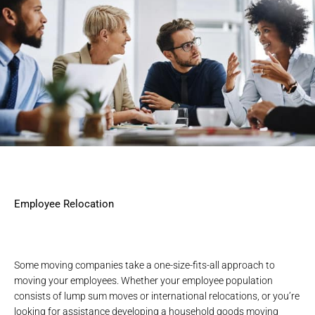
Employee Relocation
Some moving companies take a one-size-fits-all approach to
moving your employees. Whether your employee population
consists of
lump sum moves
or
international relocations
, or you’re
looking for assistance developing a household goods moving