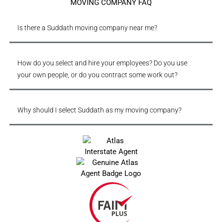
MOVING COMPANY FAQ
Is there a Suddath moving company near me?
How do you select and hire your employees? Do you use
your own people, or do you contract some work out?
Why should I select Suddath as my moving company?