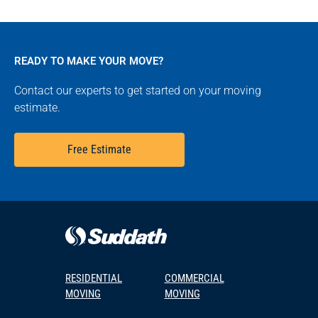
READY TO MAKE YOUR MOVE?
Contact our experts to get started on your moving
estimate.
Free Estimate
RESIDENTIAL
COMMERCIAL
MOVING
MOVING