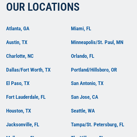
OUR LOCATIONS
Atlanta, GA
Miami, FL
Austin, TX
Minneapolis/St. Paul, MN
Charlotte, NC
Orlando, FL
Dallas/Fort Worth, TX
Portland/Hillsboro, OR
El Paso, TX
San Antonio, TX
Fort Lauderdale, FL
San Jose, CA
Houston, TX
Seattle, WA
Jacksonville, FL
Tampa/St. Petersburg, FL