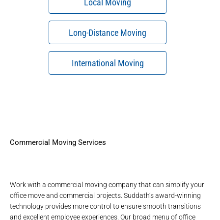
Local Moving
Long-Distance Moving
International Moving
Commercial Moving Services
Work with a
commercial moving company
that can simplify your
office move and commercial projects. Suddath’s
award-winning
technology
provides more control to ensure smooth transitions
and excellent employee experiences. Our broad menu of
office