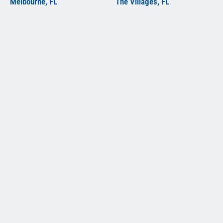
Melbourne, FL
The Villages, FL