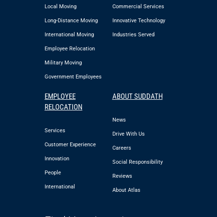
Local Moving
Commercial Services
Long-Distance Moving
Innovative Technology
International Moving
Industries Served
Employee Relocation
Military Moving
Government Employees
EMPLOYEE
ABOUT SUDDATH
RELOCATION
News
Services
Drive With Us
Customer Experience
Careers
Innovation
Social Responsibility
People
Reviews
International
About Atlas