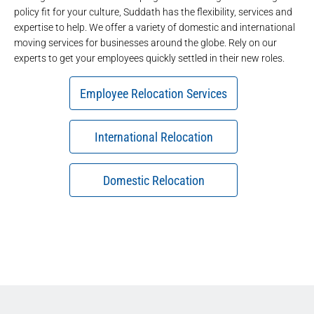
policy fit for your culture, Suddath has the flexibility, services and
expertise to help. We offer a variety of domestic and international
moving services for businesses around the globe. Rely on our
experts to get your employees quickly settled in their new roles.
Employee Relocation Services
International Relocation
Domestic Relocation