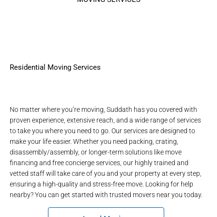
Residential Moving Services
No matter where you’re moving, Suddath has you covered with
proven experience, extensive reach, and a wide range of services
to take you where you need to go. Our services are designed to
make your life easier. Whether you need packing, crating,
disassembly/assembly, or longer-term solutions like move
financing and free concierge services, our highly trained and
vetted staff will take care of you and your property at every step,
ensuring a high-quality and stress-free move. Looking for help
nearby? You can get started with
trusted movers near you
today.