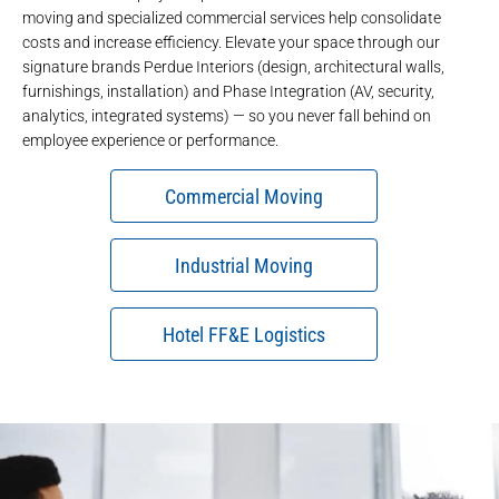
moving
and
specialized commercial services
help consolidate
costs and increase efficiency. Elevate your space through our
signature brands
Perdue Interiors
(design, architectural walls,
furnishings, installation) and
Phase Integration
(AV, security,
analytics, integrated systems) — so you never fall behind on
employee experience or performance.
Commercial Moving
Industrial Moving
Hotel FF&E Logistics