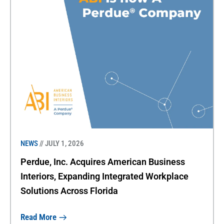
NEWS
// JULY 1, 2026
Perdue, Inc. Acquires American Business
Interiors, Expanding Integrated Workplace
Solutions Across Florida
Read More