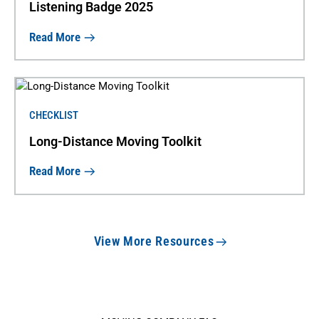
Listening Badge 2025
Read More
CHECKLIST
Long-Distance Moving Toolkit
Read More
View More Resources