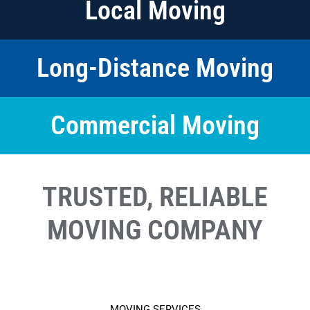
Local Moving
Long-Distance Moving
Commercial Moving
TRUSTED, RELIABLE
MOVING COMPANY
MOVING SERVICES