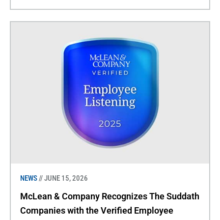
NEWS
// JUNE 15, 2026
McLean & Company Recognizes The Suddath
Companies with the Verified Employee