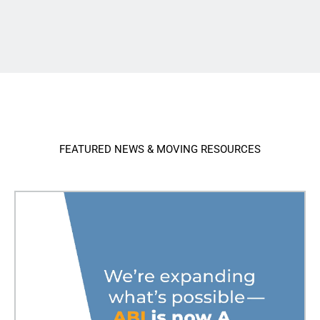
FEATURED NEWS & MOVING RESOURCES