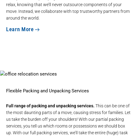
relax, knowing that we’ll never outsource components of your
move. Instead, we collaborate with top trustworthy partners from
around the world.
Learn More
Flexible Packing and Unpacking Services
Full range of packing and unpacking services.
This can be one of
the most daunting parts of a move, causing stress for families. Let
us take the burden off your shoulders! With our partial packing
services, you tell us which rooms or possessions we should box
up. With our full packing services, we’ll take the entire (huge) task