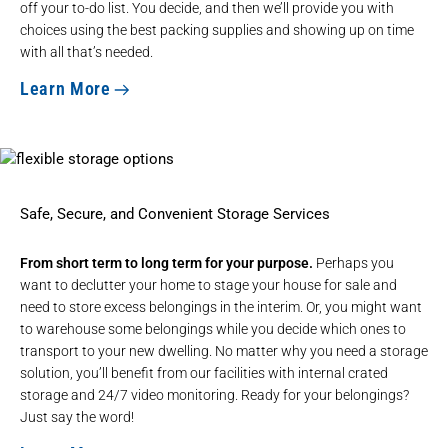
off your to-do list. You decide, and then we’ll provide you with
choices using the best packing supplies and showing up on time
with all that’s needed.
Learn More
Safe, Secure, and Convenient Storage Services
From short term to long term for your purpose.
Perhaps you
want to declutter your home to stage your house for sale and
need to store excess belongings in the interim. Or, you might want
to warehouse some belongings while you decide which ones to
transport to your new dwelling. No matter why you need a storage
solution, you’ll benefit from our facilities with internal crated
storage and 24/7 video monitoring. Ready for your belongings?
Just say the word!