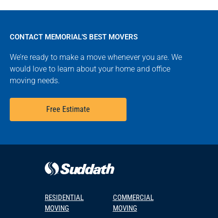
CONTACT MEMORIAL'S BEST MOVERS
We’re ready to make a move whenever you are. We
would love to learn about your home and office
moving needs.
Free Estimate
RESIDENTIAL
COMMERCIAL
MOVING
MOVING