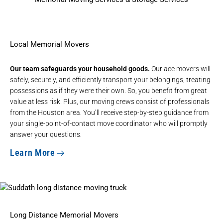
Local Memorial Movers
Our team safeguards your household goods.
Our ace movers will
safely, securely, and efficiently transport your belongings, treating
possessions as if they were their own. So, you benefit from great
value at less risk. Plus, our moving crews consist of professionals
from the Houston area. You’ll receive step-by-step guidance from
your single-point-of-contact move coordinator who will promptly
answer your questions.
Learn More
Long Distance Memorial Movers