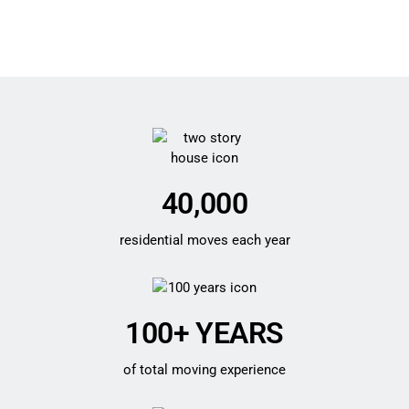
40,000
residential moves each year
100+ YEARS
of total moving experience