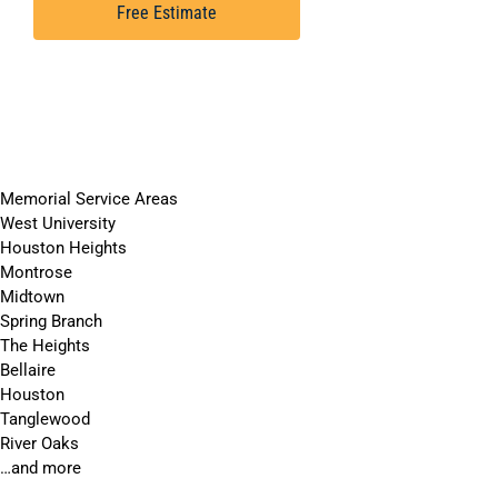
Free Estimate
Memorial Service Areas
West University
Houston Heights
Montrose
Midtown
Spring Branch
The Heights
Bellaire
Houston
Tanglewood
River Oaks
…and more