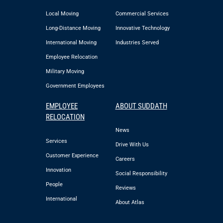
Local Moving
Commercial Services
Long-Distance Moving
Innovative Technology
International Moving
Industries Served
Employee Relocation
Military Moving
Government Employees
EMPLOYEE
ABOUT SUDDATH
RELOCATION
News
Services
Drive With Us
Customer Experience
Careers
Innovation
Social Responsibility
People
Reviews
International
About Atlas