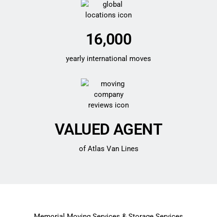
16,000
yearly international moves
VALUED AGENT
of Atlas Van Lines
Memorial Moving Services & Storage Services