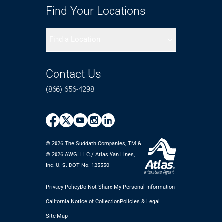
Find Your Locations
Find a Location
Contact Us
(866) 656-4298
© 2026 The Suddath Companies, TM &
©️ 2026 AWGI LLC./ Atlas Van Lines,
Inc. U. S. DOT No. 125550
Privacy Policy
Do Not Share My Personal Information
California Notice of Collection
Policies & Legal
Site Map