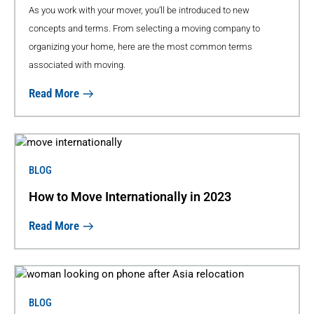
As you work with your mover, you’ll be introduced to new
concepts and terms. From selecting a moving company to
organizing your home, here are the most common terms
associated with moving.
Read More
BLOG
How to Move Internationally in 2023
Read More
BLOG