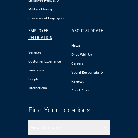
Employee Relocation
Military Moving
Government Employees
EMPLOYEE
ABOUT SUDDATH
RELOCATION
News
Services
Drive With Us
Customer Experience
Careers
Innovation
Social Responsibility
People
Reviews
International
About Atlas
Find Your Locations
Find a Location