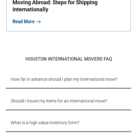
Moving Abroad: Steps for Shipping
Internationally
Read More
HOUSTON INTERNATIONAL MOVERS FAQ
How far in advance should I plan my international move?
Should I insure my items for an international move?
What is a high value inventory form?