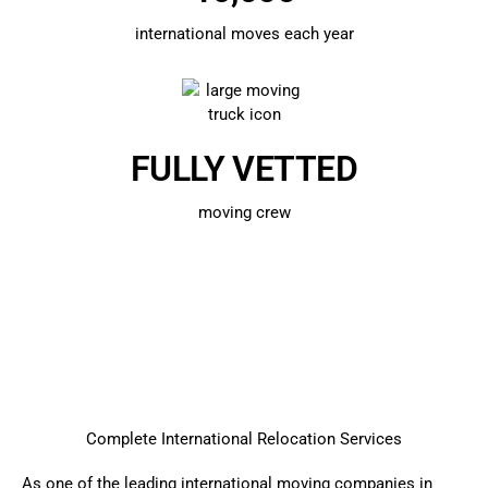
international moves each year
FULLY VETTED
moving crew
Complete International Relocation Services
As one of the leading international
moving companies in