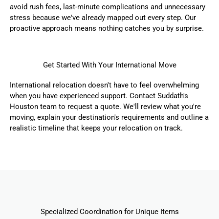
avoid rush fees, last-minute complications and unnecessary
stress because we've already mapped out every step. Our
proactive approach means nothing catches you by surprise.
Get Started With Your International Move
International relocation doesn't have to feel overwhelming
when you have experienced support. Contact Suddath's
Houston team to
request a quote
. We'll review what you're
moving, explain your destination's requirements and outline a
realistic timeline that keeps your relocation on track.
Specialized Coordination for Unique Items