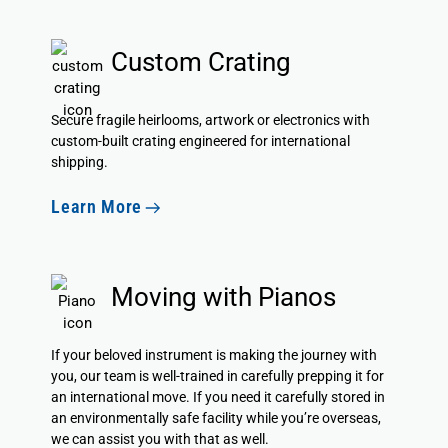
Custom Crating
Secure fragile heirlooms, artwork or electronics with
custom-built crating engineered for international
shipping.
Learn More
Moving with Pianos
If your beloved instrument is making the journey with
you, our team is well-trained in carefully prepping it for
an international move. If you need it carefully stored in
an environmentally safe facility while you’re overseas,
we can assist you with that as well.