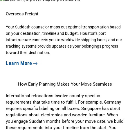
Overseas Freight
Your Suddath counselor maps out optimal transportation based
on your destination, timeline and budget. Houston's port
infrastructure connects you to worldwide shipping lanes, and our
tracking systems provide updates as your belongings progress
toward their destination.
Learn More
How Early Planning Makes Your Move Seamless
International relocations involve country-specific
requirements that take time to fulfill. For example, Germany
requires specific labeling on all boxes. Singapore has strict
regulations about electronics and wooden furniture. When
you engage Suddath months before your move date, we build
these requirements into your timeline from the start. You