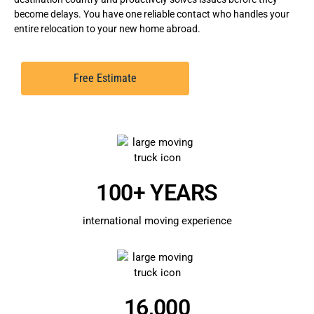
become delays. You have one reliable contact who handles your
entire relocation to your new home abroad.
Free Estimate
100+ YEARS
international moving experience
16,000