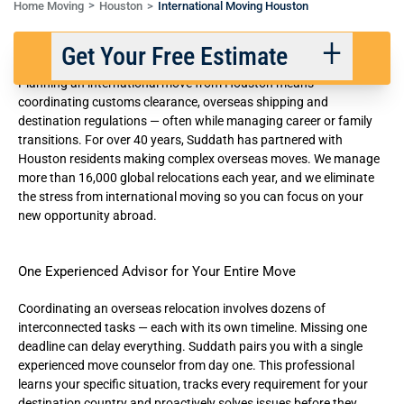
Home Moving
Houston
International Moving Houston
International Movers in Houston
Get Your Free Estimate
Planning an international move from Houston means
coordinating customs clearance, overseas shipping and
destination regulations — often while managing career or family
Back
Next
transitions. For over 40 years, Suddath has partnered with
Houston residents making complex overseas moves. We manage
more than 16,000
global relocations
each year, and we eliminate
We respect your privacy. |
Privacy Policy
the stress from international moving so you can focus on your
new opportunity abroad.
One Experienced Advisor for Your Entire Move
Coordinating an overseas relocation involves dozens of
interconnected tasks — each with its own timeline. Missing one
deadline can delay everything. Suddath pairs you with a single
experienced move counselor from day one. This professional
learns your specific situation, tracks every requirement for your
destination country and proactively solves issues before they