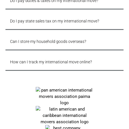
Do I pay duties & taxes on my international move?
Do I pay state sales tax on my international move?
Can I store my household goods overseas?
How can I track my international move online?