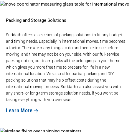
Packing and Storage Solutions
Suddath offers a selection of packing solutions to fit any budget
and timing needs. Especially in international moves, time becomes
a factor. There are many things to do and people to see before
moving, and time may not be on your side. With our full-service
packing option, our team packs all the belongings in your home
which gives you more free time to prepare for life in a new
international location. We also offer partial packing and DIY
packing solutions that may help offset costs during the
international moving process. Suddath can also assist you with
any
short- or long-term storage
solution needs, if you won’t be
taking everything with you overseas.
Learn More