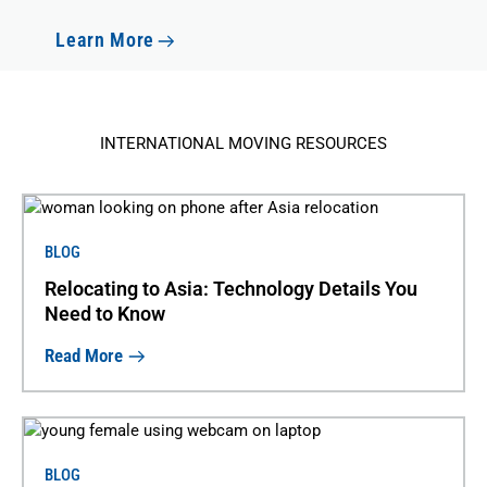
Learn More
INTERNATIONAL MOVING RESOURCES
BLOG
Relocating to Asia: Technology Details You
Need to Know
Read More
BLOG