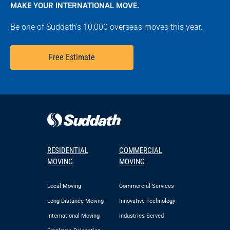
MAKE YOUR INTERNATIONAL MOVE.
Be one of Suddath’s 10,000 overseas moves this year.
Free Estimate
RESIDENTIAL
COMMERCIAL
MOVING
MOVING
Local Moving
Commercial Services
Long-Distance Moving
Innovative Technology
International Moving
Industries Served