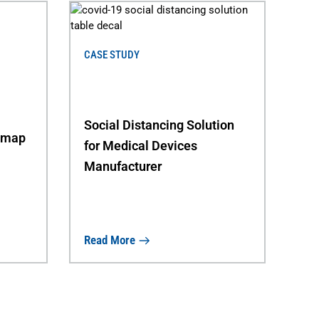
CASE STUDY
Social Distancing Solution
dmap
for Medical Devices
Manufacturer
Read More