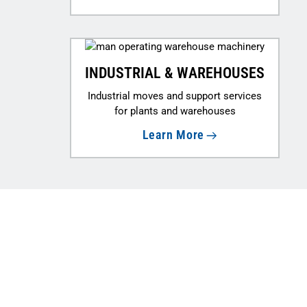
INDUSTRIAL & WAREHOUSES
Industrial moves and support services
for plants and warehouses
Learn More