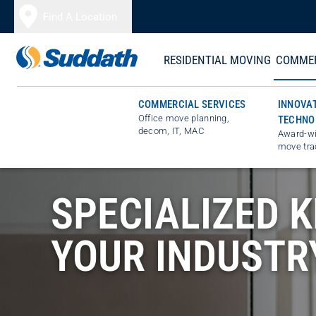
Skip to content
Find A Location
RESIDENTIAL MOVING
COMMER
COMMERCIAL SERVICES
INNOVA
Office move planning,
TECHNO
decom, IT, MAC
Award-wi
move tra
SPECIALIZED 
YOUR INDUSTR