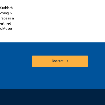
Contact Us