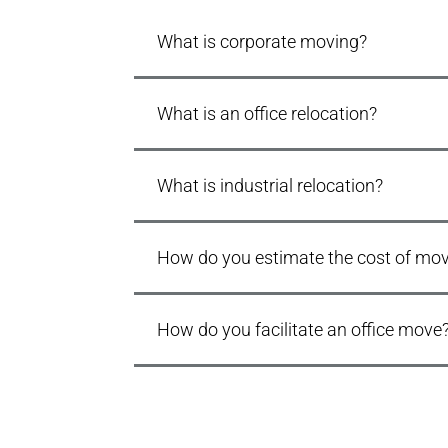
What is corporate moving?
What is an office relocation?
What is industrial relocation?
How do you estimate the cost of movi
How do you facilitate an office move