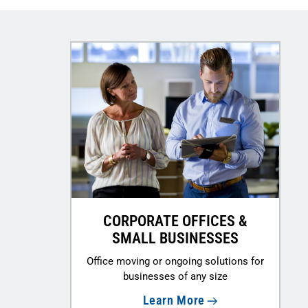
CORPORATE OFFICES &
SMALL BUSINESSES
Office moving or ongoing solutions for
businesses of any size
Learn More