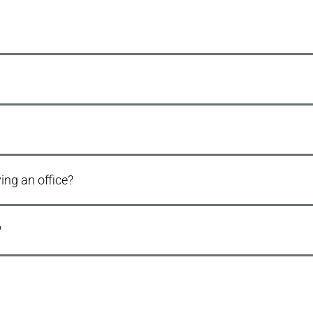
ng an office?
?