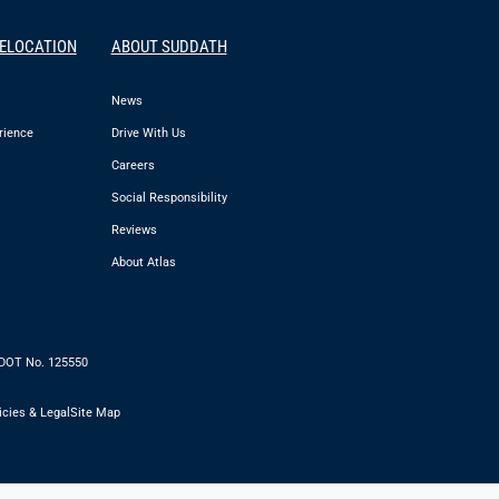
RELOCATION
ABOUT SUDDATH
News
rience
Drive With Us
Careers
Social Responsibility
Reviews
About Atlas
 DOT No. 125550
icies & Legal
Site Map