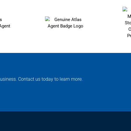
usiness. Contact us today to learn more.