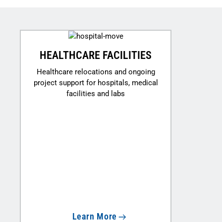
HEALTHCARE FACILITIES
Healthcare relocations and ongoing
project support for hospitals, medical
facilities and labs
Learn More