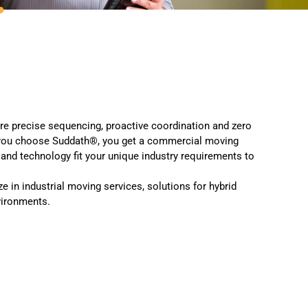
e precise sequencing, proactive coordination and zero
n you choose Suddath®, you get a commercial moving
nd technology fit your unique industry requirements to
 in industrial moving services, solutions for hybrid
vironments.