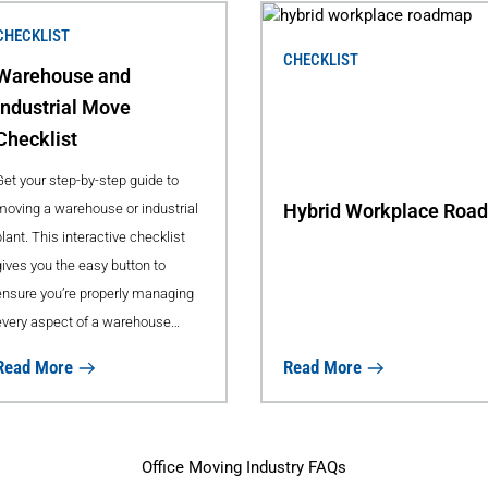
CHECKLIST
CHECKLIST
Warehouse and
Industrial Move
Checklist
Get your step-by-step guide to
Hybrid Workplace Roa
moving a warehouse or industrial
lant. This interactive checklist
gives you the easy button to
ensure you’re properly managing
every aspect of a warehouse
move, helping reduce downtime
Read More
Read More
to your business.
Office Moving Industry FAQs