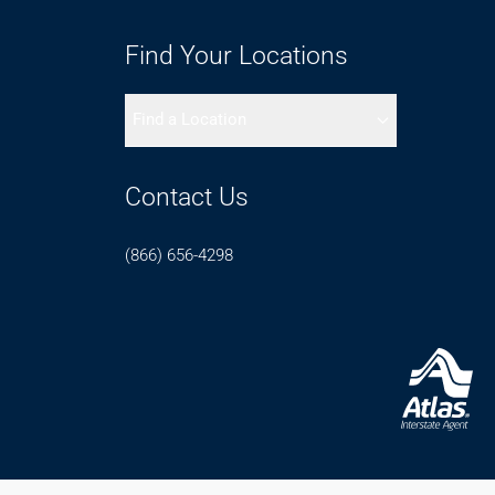
Find Your Locations
Find a Location
Contact Us
(866) 656-4298