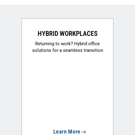
HYBRID WORKPLACES
Returning to work? Hybrid office
solutions for a seamless transition
Learn More