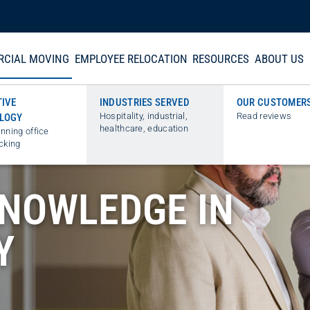
CIAL MOVING
EMPLOYEE RELOCATION
RESOURCES
ABOUT US
TIVE
INDUSTRIES SERVED
OUR CUSTOMER
Hospitality, industrial,
Read reviews
LOGY
healthcare, education
nning office
cking
KNOWLEDGE IN
Y