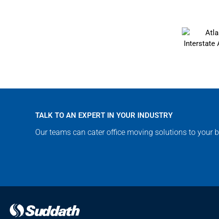
TALK TO AN EXPERT IN YOUR INDUSTRY
Our teams can cater office moving solutions to your b