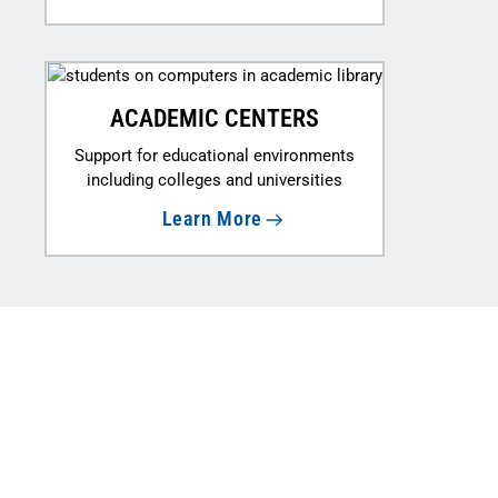
ACADEMIC CENTERS
Support for educational environments
including colleges and universities
Learn More