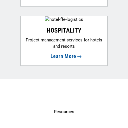
HOSPITALITY
Project management services for hotels
and resorts
Learn More
Resources