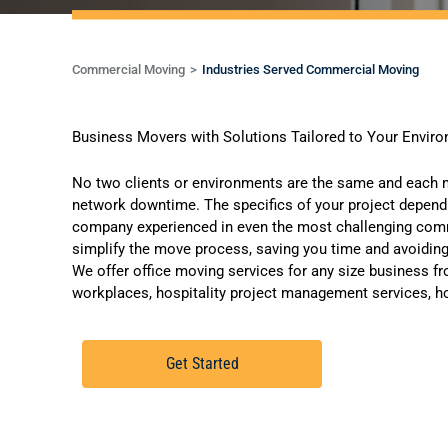
Commercial Moving
Industries Served Commercial Moving
Business Movers with Solutions Tailored to Your Envir
No two clients or environments are the same and each m
network downtime. The specifics of your project depen
company experienced in even the most challenging comme
simplify the move process, saving you time and avoiding
We offer
office moving services
for any size business fr
workplaces, hospitality project management services, ho
Get Started