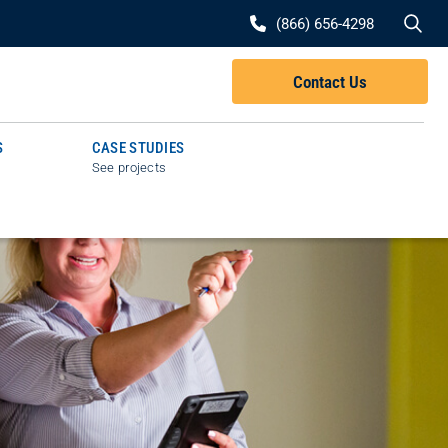
Se
(866) 656-4298
Contact Us
S
CASE STUDIES
See projects