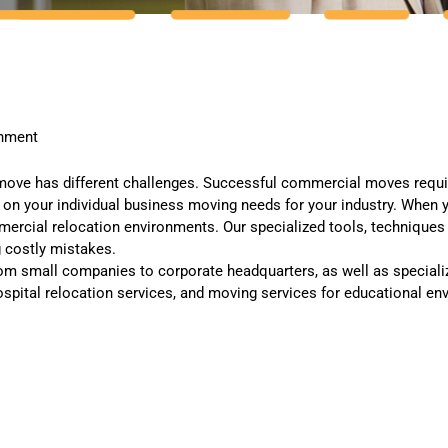
onment
ove has different challenges. Successful commercial moves requir
d on your individual business moving needs for your industry. Whe
rcial relocation environments. Our specialized tools, techniques a
 costly mistakes.
om small companies to corporate headquarters, as well as specialize
spital relocation services, and moving services for educational en