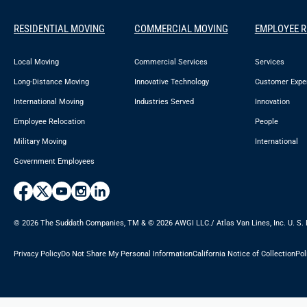
RESIDENTIAL MOVING
COMMERCIAL MOVING
EMPLOYEE 
Local Moving
Commercial Services
Services
Long-Distance Moving
Innovative Technology
Customer Expe
International Moving
Industries Served
Innovation
Employee Relocation
People
Military Moving
International
Government Employees
© 2026 The Suddath Companies, TM & ©️ 2026 AWGI LLC./ Atlas Van Lines, Inc. U. S.
Privacy Policy
Do Not Share My Personal Information
California Notice of Collection
Pol