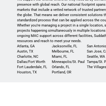
presence with global reach. Our national footprint spans
markets that include a vetted network of trusted partne
the globe. That means we deliver consistent solutions t
standardized process that can be applied across the cou
Whether you’re managing a project in a single location, 
projects happening simultaneously in multiple locations
ongoing MAC support across different facilities, Suddat
resources and reach to meet your needs.
Atlanta, GA
Jacksonville, FL
San Antonio
Austin, TX
Melbourne, FL
San Jose, 
Charlotte, NC
Miami, FL
Seattle, WA
Dallas/Fort Worth
Minneapolis/St. Paul
Tampa/St. P
Fort Lauderdale, FL
Orlando, FL
The Villages
Houston, TX
Portland, OR