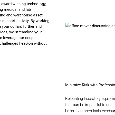
d award-winning technology,
ng medical and lab
ning and warehouse asset
 support activity. By working
 your dollars further and
tices, we streamline your
e leverage our deep
 challenges head-on without
Minimize Risk with Professi
Relocating laboratory equipme
that can be impactful to cost
hazardous chemicals exposure 