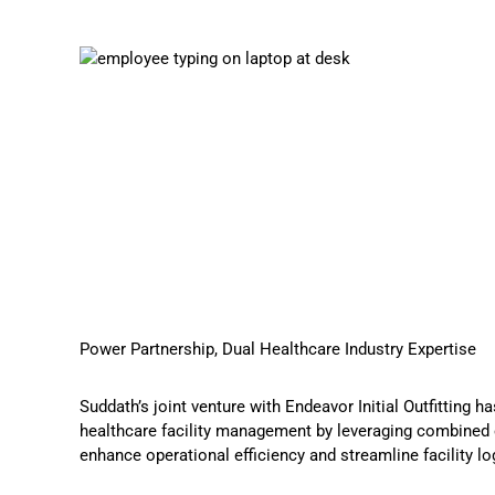
Power Partnership, Dual Healthcare Industry Expertise
Suddath’s
joint venture with Endeavor Initial Outfitting
has
healthcare facility management by leveraging combined 
enhance operational efficiency and streamline facility lo