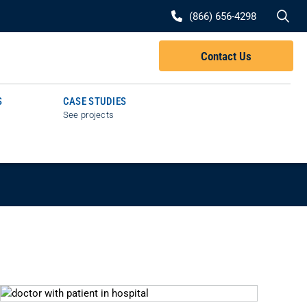
Se
(866) 656-4298
Contact Us
S
CASE STUDIES
See projects
G