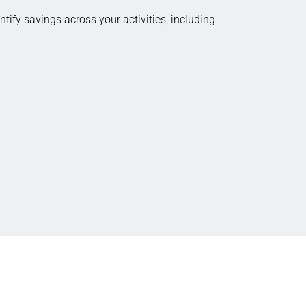
tify savings across your activities, including