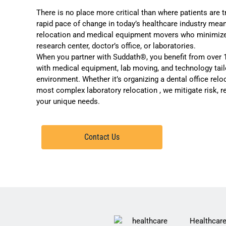
There is no place more critical than where patients are t
rapid pace of change in today’s healthcare industry mean
relocation and medical equipment movers who minimize di
research center, doctor’s office, or
laboratories
.
When you partner with Suddath®, you benefit from over 
with medical equipment, lab moving, and technology tail
environment. Whether it’s organizing a dental office rel
most complex
laboratory relocation
, we mitigate risk, 
your unique needs.
Contact Us
Healthcare