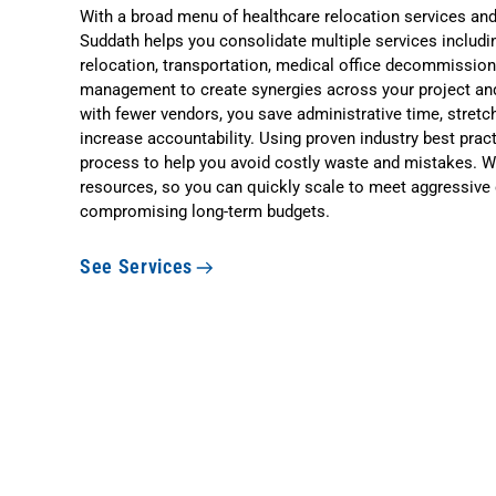
With a broad menu of healthcare relocation services an
Suddath helps you consolidate multiple services includi
relocation, transportation, medical office decommissio
management to create synergies across your project and
with fewer vendors, you save administrative time, stretch
increase accountability. Using proven industry best prac
process to help you avoid costly waste and mistakes. W
resources, so you can quickly scale to meet aggressive
compromising long-term budgets.
See Services