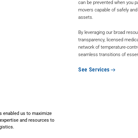
can be prevented when you pa
movers capable of safely and s
assets.
By leveraging our broad resou
transparency, licensed medica
network of temperature-contr
seamless transitions of essen
See Services
 enabled us to maximize
expertise and resources to
gistics.