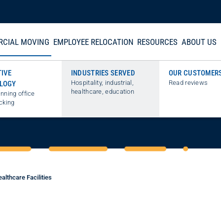
CIAL MOVING
EMPLOYEE RELOCATION
RESOURCES
ABOUT US
TIVE
INDUSTRIES SERVED
OUR CUSTOMER
Hospitality, industrial,
Read reviews
LOGY
IN MEDICAL MOVIN
healthcare, education
nning office
cking
althcare Facilities