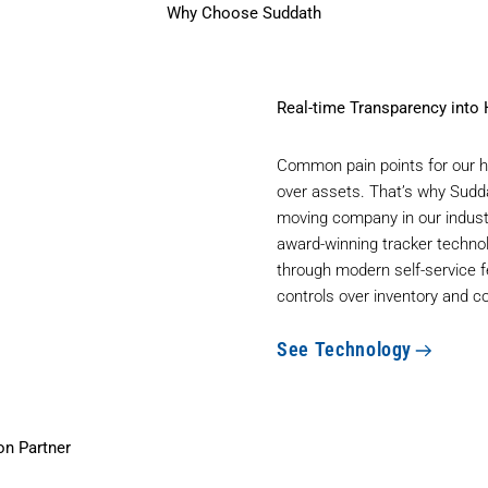
Why Choose Suddath
Real-time Transparency into
Common pain points for our he
over assets. That’s why Sudda
moving company in our industr
award-winning tracker techno
through modern self-service f
controls over inventory and c
See Technology
on Partner