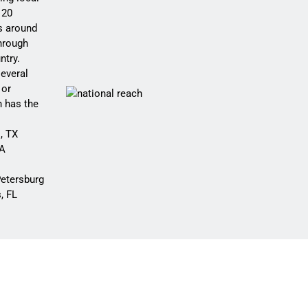
 20
rs around
hrough
ntry.
several
 or
h has the
, TX
CA
etersburg
, FL