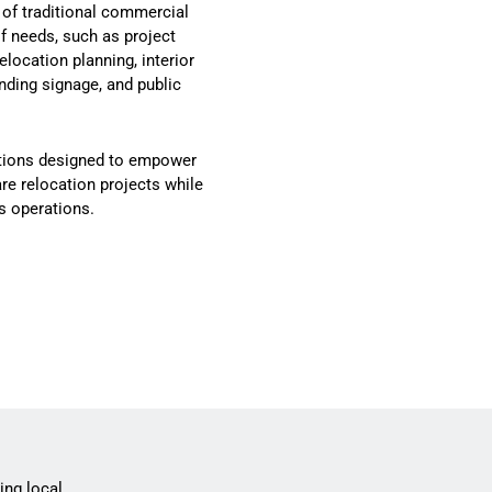
 of traditional commercial
of needs, such as project
ocation planning, interior
nding signage, and public
lutions designed to empower
e relocation projects while
s operations.
ing local