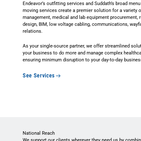
Endeavor’s outfitting services and Suddath’s broad menu
moving services create a premier solution for a variety 
management, medical and lab equipment procurement, rel
design, BIM, low voltage cabling, communications, wayfi
relations.
As your single-source partner, we offer streamlined so
your business to do more and manage complex healthcar
ensuring minimum disruption to your day-to-day busines
See Services
National Reach
We support our clients wherever they need us by combin