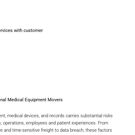
onal Medical Equipment Movers
nt, medical devices, and records carries substantial risks
s, operations, employees and patient experiences. From
and time-sensitive freight to data breach, these factors