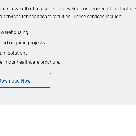
fers a wealth of resources to develop customized plans that iden
d services for healthcare facilities. These services include:
 warehousing
and ongoing projects
am solutions
 in our healthcare brochure.
Download Now