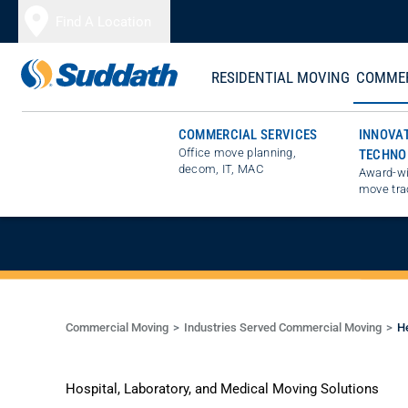
Skip to content
Find A Location
RESIDENTIAL MOVING
COMMER
COMMERCIAL SERVICES
INNOVA
Office move planning,
TECHNO
SPECIALISTS 
decom, IT, MAC
Award-wi
move tra
Commercial Moving
Industries Served Commercial Moving
He
Hospital, Laboratory, and Medical Moving Solutions