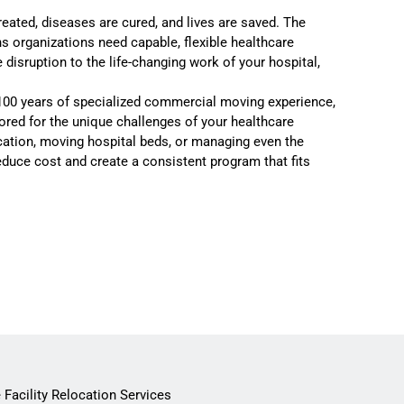
reated, diseases are cured, and lives are saved. The
s organizations need capable, flexible healthcare
sruption to the life-changing work of your hospital,
100 years of specialized commercial moving experience,
ored for the unique challenges of your healthcare
ocation, moving hospital beds, or managing even the
reduce cost and create a consistent program that fits
 Facility Relocation Services