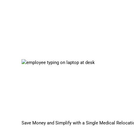
Save Money and Simplify with a Single Medical Relocati