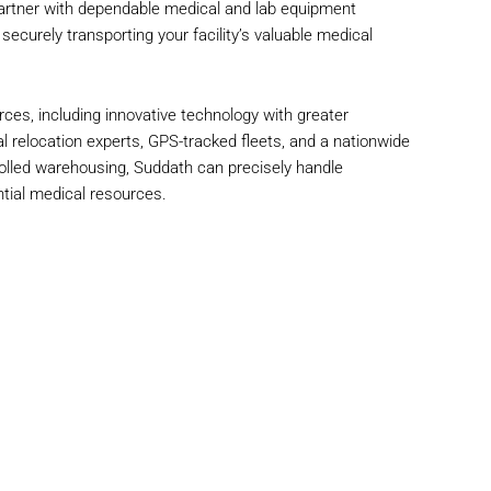
rtner with dependable medical and lab equipment
ecurely transporting your facility’s valuable medical
rces, including innovative technology with greater
l relocation experts, GPS-tracked fleets, and a nationwide
olled warehousing, Suddath can precisely handle
tial medical resources.