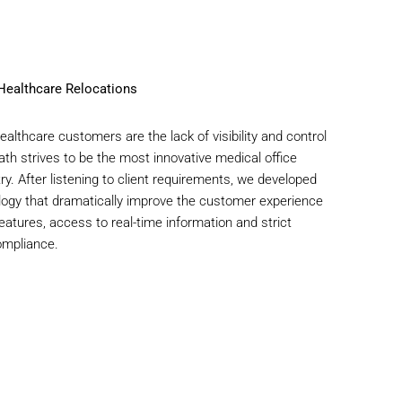
 Healthcare Relocations
althcare customers are the lack of visibility and control
th strives to be the most innovative medical office
y. After listening to client requirements, we developed
logy that dramatically improve the customer experience
eatures, access to real-time information and strict
ompliance.