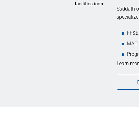
Suddath of
specialize
FF&E
MAC 
Progr
Learn more