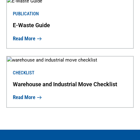
PUBLICATION
E-Waste Guide
Read More
CHECKLIST
Warehouse and Industrial Move Checklist
Read More