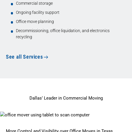
Commercial storage
Ongoing facility support
Office move planning
Decommissioning, office liquidation, and electronics
recycling
See all Services
Dallas’ Leader in Commercial Moving
More Control and Visibility over Office Moves in Texas