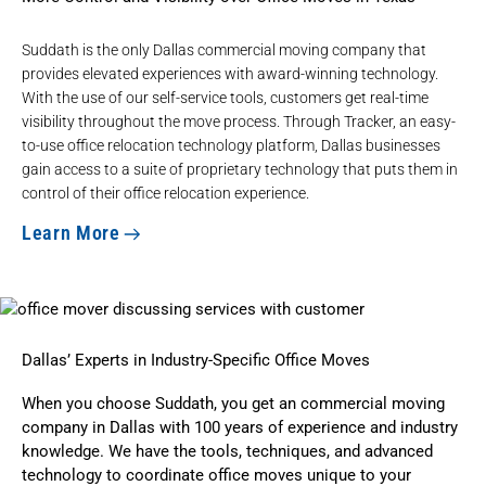
Suddath is the only Dallas commercial moving company that
provides elevated experiences with award-winning technology.
With the use of our self-service tools, customers get real-time
visibility throughout the move process. Through Tracker, an easy-
to-use office relocation technology platform, Dallas businesses
gain access to a suite of proprietary technology that puts them in
control of their office relocation experience.
Learn More
Dallas’ Experts in Industry-Specific Office Moves
When you choose Suddath, you get an commercial moving
company in Dallas with 100 years of experience and industry
knowledge. We have the tools, techniques, and advanced
technology to coordinate office moves unique to your