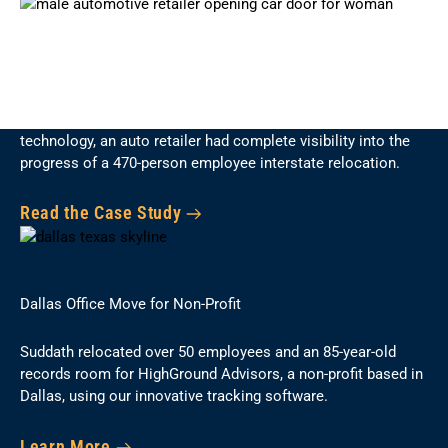
Industry-First Tracking Technology
Using Suddath’s award-winning commercial move tracking
technology, an auto retailer had complete visibility into the
progress of a 470-person employee interstate relocation.
Read the Case Study
Dallas Office Move for Non-Profit
Suddath relocated over 50 employees and an 85-year-old
records room for HighGround Advisors, a non-profit based in
Dallas, using our innovative tracking software.
Learn More