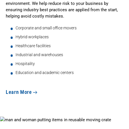
environment. We help reduce risk to your business by
ensuring industry best practices are applied from the start,
helping avoid costly mistakes.
Corporate and small office movers
Hybrid workplaces
Healthcare facilities
Industrial and warehouses
Hospitality
Education and academic centers
Learn More