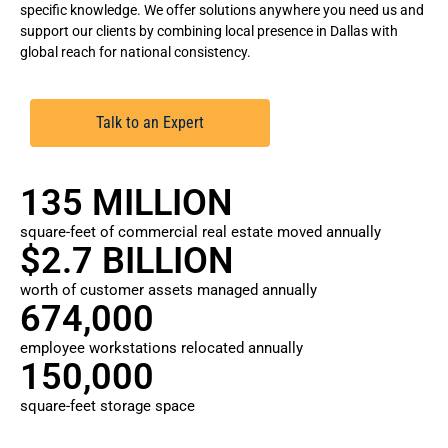
specific knowledge. We offer solutions anywhere you need us and
support our clients by combining local presence in Dallas with
global reach for national consistency.
Talk to an Expert
135 MILLION
square-feet of commercial real estate moved annually
$2.7 BILLION
worth of customer assets managed annually
674,000
employee workstations relocated annually
150,000
square-feet storage space