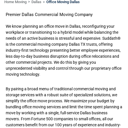
Home Moving
Dallas
Office Moving Dallas
Premier Dallas Commercial Moving Company
We know planning an office move in Dallas, reconfiguring your
workplace or transitioning to a hybrid model while balancing the
needs of an active business is stressful and expensive. Suddath®
is the commercial
moving company Dallas TX trusts,
offering
industry-first technology presenting better employee experiences,
less day-to-day business disruption during office relocations and
other commercial projects. We do this by giving you
unprecedented visibility and control through our proprietary office
moving technology.
By pairing a broad menu of traditional commercial moving and
storage services with a robust suite of specialized solutions, we
simplify the office move process. We maximize your budget by
bundling office moving services and limit the time spent planning a
move by working with a single, full-service Dallas business
movers. From Fortune 500 companies to small offices, all our
customers benefit from our 100 years of experience and industry-