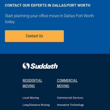
CONTACT OUR EXPERTS IN DALLAS/FORT WORTH
Start planning your office move in Dallas-Fort Worth
today.
Contact Us
RESIDENTIAL
COMMERCIAL
MOVING
MOVING
Local Moving
Commercial Services
Long-Distance Moving
Innovative Technology