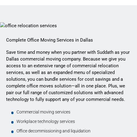
Complete Office Moving Services in Dallas
Save time and money when you partner with Suddath as your
Dallas commercial moving company. Because we give you
access to an extensive range of commercial relocation
services, as well as an expanded menu of specialized
solutions, you can bundle services for cost savings and a
complete office moves solution—all in one place. Plus, we
pair our full range of customized solutions with advanced
technology to fully support any of your commercial needs.
Commercial moving services
Workplace technology services
Office decommissioning and liquidation