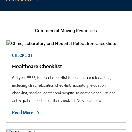
Commercial Moving Resources
CHECKLIST
Healthcare Checklist
Get your FREE, four-part checklist for healthcare relocations,
including clinic relocation checklist, laboratory relocation
checklist, medical center and hospital relocation checklist and
active patient bed relocation checklist. Download now.
Read More