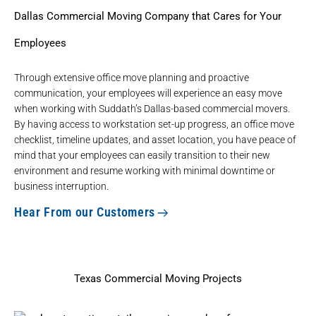
Dallas Commercial Moving Company that Cares for Your
Employees
Through extensive office move planning and proactive
communication, your employees will experience an easy move
when working with Suddath’s Dallas-based commercial movers.
By having access to workstation set-up progress, an office move
checklist, timeline updates, and asset location, you have peace of
mind that your employees can easily transition to their new
environment and resume working with minimal downtime or
business interruption.
Hear From our Customers
Texas Commercial Moving Projects