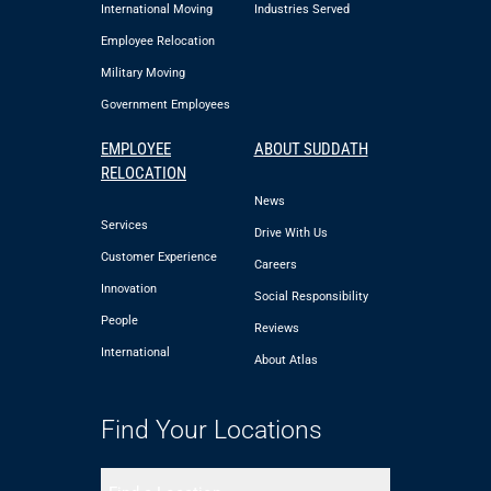
International Moving
Industries Served
Employee Relocation
Military Moving
Government Employees
EMPLOYEE
ABOUT SUDDATH
RELOCATION
News
Services
Drive With Us
Customer Experience
Careers
Innovation
Social Responsibility
People
Reviews
International
About Atlas
Find Your Locations