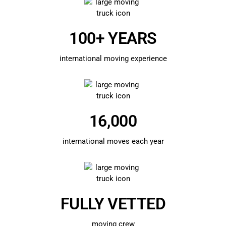
100+ YEARS
international moving experience
16,000
international moves each year
FULLY VETTED
moving crew