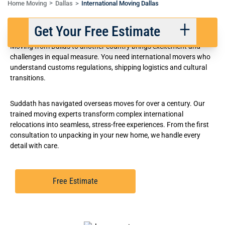
Home Moving
Dallas
International Moving Dallas
Award-Winning Dallas-Fort Worth International Movers
Get Your Free Estimate
Moving from Dallas to another country brings excitement and
challenges in equal measure. You need international movers who
understand customs regulations, shipping logistics and cultural
Back
Next
transitions.
Suddath has navigated overseas moves for over a century. Our
We respect your privacy. |
Privacy Policy
trained moving experts transform complex international
relocations into seamless, stress-free experiences. From the first
consultation to unpacking in your new home, we handle every
detail with care.
Free Estimate