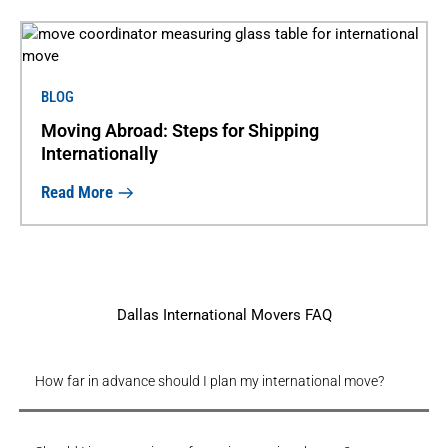
BLOG
Moving Abroad: Steps for Shipping
Internationally
Read More
Dallas International Movers FAQ
How far in advance should I plan my international move?