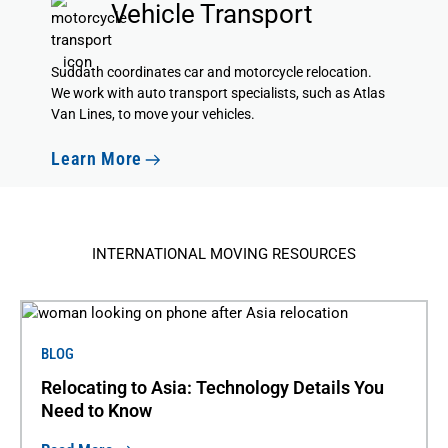
Vehicle Transport
Suddath coordinates car and motorcycle relocation.
We
work with auto transport specialists
, such as Atlas
Van Lines, to move your vehicles.
Learn More
INTERNATIONAL MOVING RESOURCES
BLOG
Relocating to Asia: Technology Details You
Need to Know