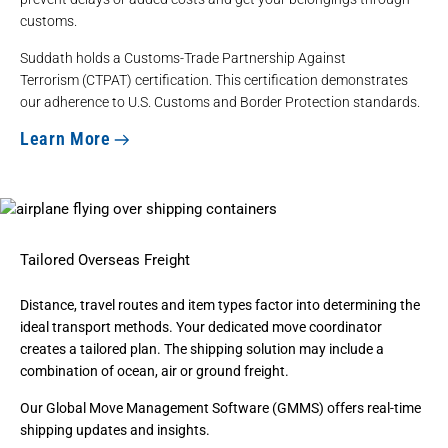
customs.
Suddath holds a
Customs-Trade Partnership Against
Terrorism
(CTPAT) certification. This certification demonstrates
our adherence to U.S. Customs and Border Protection standards.
Learn More
Tailored Overseas Freight
Distance, travel routes and item types factor into determining the
ideal transport methods. Your dedicated move coordinator
creates a tailored plan. The shipping solution may include a
combination of ocean, air or ground freight.
Our
Global Move Management Software
(GMMS) offers real-time
shipping updates and insights.