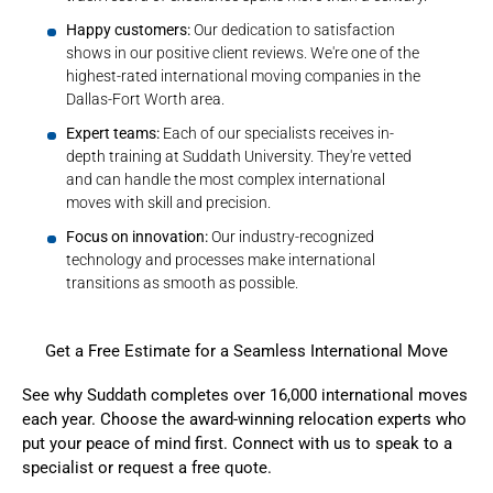
Happy customers:
Our dedication to satisfaction
shows in our positive client reviews. We're one of the
highest-rated international moving companies in the
Dallas-Fort Worth area.
Expert teams:
Each of our specialists receives in-
depth training at Suddath University. They're vetted
and can handle the most complex international
moves with skill and precision.
Focus on innovation:
Our industry-recognized
technology and processes make international
transitions as smooth as possible.
Get a Free Estimate for a Seamless International Move
See why Suddath completes over 16,000 international moves
each year. Choose the award-winning relocation experts who
put your peace of mind first. Connect with us to speak to a
specialist or
request a free quote
.