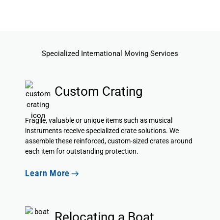
Specialized International Moving Services
Custom Crating
Fragile, valuable or unique items such as musical
instruments
receive specialized crate solutions
. We
assemble these reinforced, custom-sized crates around
each item for outstanding protection.
Learn More
Relocating a Boat