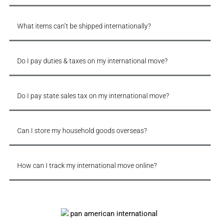
What items can’t be shipped internationally?
Do I pay duties & taxes on my international move?
Do I pay state sales tax on my international move?
Can I store my household goods overseas?
How can I track my international move online?