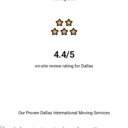
4.4/5
on-site review rating for Dallas
Our Proven Dallas International Moving Services