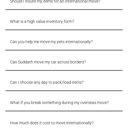
Should I insure my items for an international move?
What is a high value inventory form?
Can you help me move my pets internationally?
Can Suddath move my car across borders?
Can I choose any day to pack/load items?
What if you break something during my overseas move?
How much does it cost to move internationally?