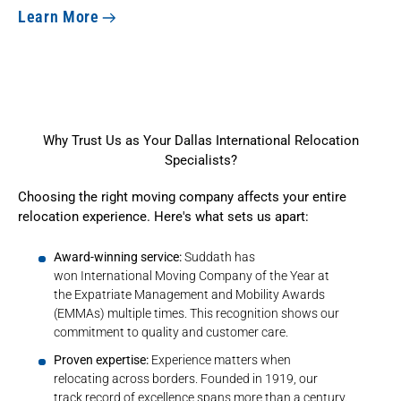
Learn More
Why Trust Us as Your Dallas International Relocation
Specialists?
Choosing the right moving company affects your entire
relocation experience. Here's what sets us apart:
Award-winning service:
Suddath has
won
International Moving Company of the Year
at
the Expatriate Management and Mobility Awards
(EMMAs) multiple times. This recognition shows our
commitment to quality and customer care.
Proven expertise:
Experience matters when
relocating across borders. Founded in 1919, our
track record of excellence
spans more than a century
.