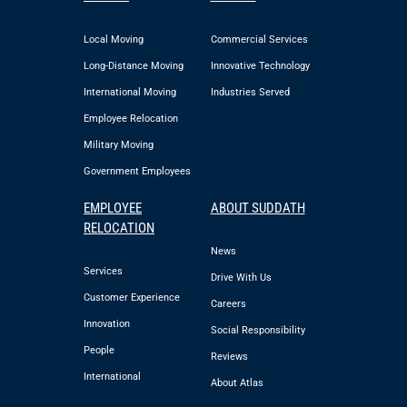
Local Moving
Commercial Services
Long-Distance Moving
Innovative Technology
International Moving
Industries Served
Employee Relocation
Military Moving
Government Employees
EMPLOYEE
ABOUT SUDDATH
RELOCATION
News
Services
Drive With Us
Customer Experience
Careers
Innovation
Social Responsibility
People
Reviews
International
About Atlas