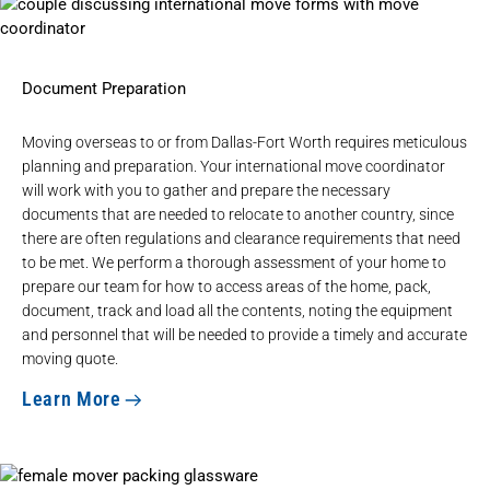
Document Preparation
Moving overseas to or from Dallas-Fort Worth requires meticulous
planning and preparation. Your international move coordinator
will work with you to gather and prepare the necessary
documents that are needed to relocate to another country, since
there are often regulations and clearance requirements that need
to be met. We perform a thorough assessment of your home to
prepare our team for how to access areas of the home, pack,
document, track and load all the contents, noting the equipment
and personnel that will be needed to provide a timely and accurate
moving quote.
Learn More