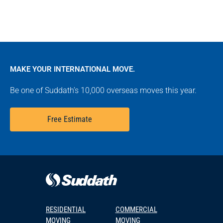
MAKE YOUR INTERNATIONAL MOVE.
Be one of Suddath’s 10,000 overseas moves this year.
Free Estimate
RESIDENTIAL
COMMERCIAL
MOVING
MOVING