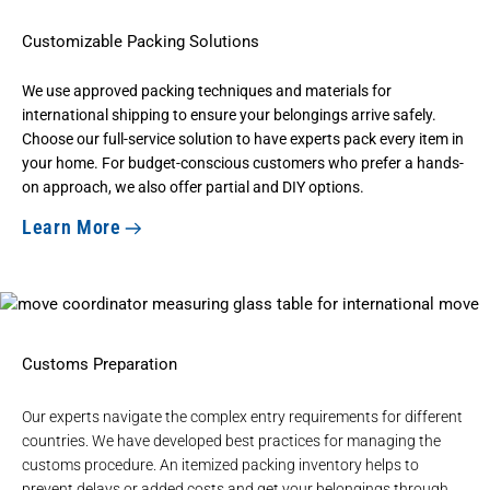
Customizable Packing Solutions
We use
approved packing techniques and materials
for
international shipping to ensure your belongings arrive safely.
Choose our full-service solution to have experts pack every item in
your home. For budget-conscious customers who prefer a hands-
on approach, we also offer partial and DIY options.
Learn More
Customs Preparation
Our experts navigate the complex entry requirements for different
countries. We have developed best practices for managing the
customs procedure. An itemized packing inventory helps to
prevent delays or added costs and get your belongings through