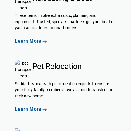
These items involve extra costs, planning and
equipment. Trusted, specialist partners get your boat or
yacht across international borders.
Learn More
Pet Relocation
Suddath
works with pet relocation experts
to ensure
your furry family members have a smooth transition to
their new home.
Learn More