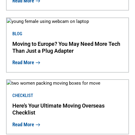
Read More
BLOG
Moving to Europe? You May Need More Tech
Than Just a Plug Adapter
Read More
CHECKLIST
Here’s Your Ultimate Moving Overseas
Checklist
Read More