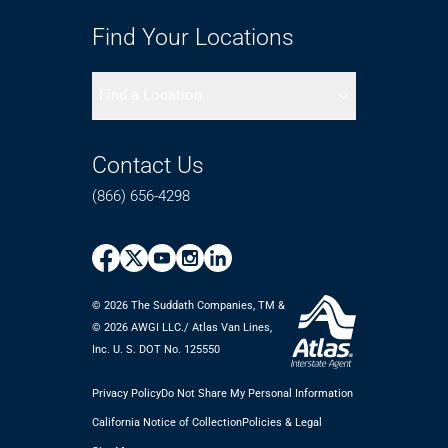
Find Your Locations
Find a Location
Contact Us
(866) 656-4298
© 2026 The Suddath Companies, TM &
©️ 2026 AWGI LLC./ Atlas Van Lines,
Inc. U. S. DOT No. 125550
Privacy Policy
Do Not Share My Personal Information
California Notice of Collection
Policies & Legal