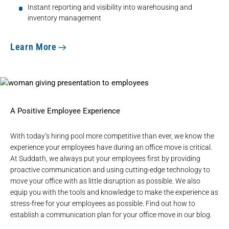
Instant reporting and visibility into warehousing and
inventory management
Learn More
A Positive Employee Experience
With today’s hiring pool more competitive than ever, we know the
experience your employees have during an office move is critical.
At Suddath, we always put your employees first by providing
proactive communication and using cutting-edge technology to
move your office with as little disruption as possible. We also
equip you with the tools and knowledge to make the experience as
stress-free for your employees as possible. Find out how to
establish a communication plan for your office move in our blog.