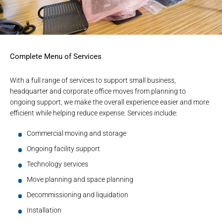
Complete Menu of Services
With a full range of services to support small business,
headquarter and corporate office moves from planning to
ongoing support, we make the overall experience easier and more
efficient while helping reduce expense. Services include:
Commercial moving and storage
Ongoing facility support
Technology services
Move planning and space planning
Decommissioning and liquidation
Installation