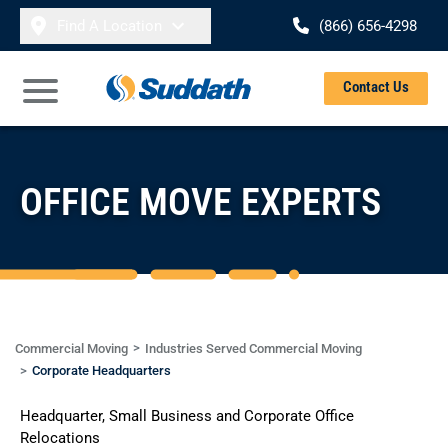
Skip to content
Find A Location
(866) 656-4298
Se
Contact Us
Open Main Menu
OFFICE MOVE EXPERTS
Commercial Moving
Industries Served Commercial Moving
Corporate Headquarters
Headquarter, Small Business and Corporate Office
Relocations