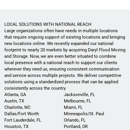
LOCAL SOLUTIONS WITH NATIONAL REACH
Large organizations often have needs in multiple locations
that require ongoing support of existing locations and bringing
new locations online. We recently expanded our national
footprint to nearly 20 markets by acquiring Daryl Flood Moving
and Storage. Now, we are even better situated to combine
local presence with a national reach to support our clients
wherever they need us, ensuring consistent communication
and service across multiple projects. We deliver competitive
solutions using a standardized process that can be applied
consistently across the country.
Atlanta, GA
Jacksonville, FL
Austin, TX
Melbourne, FL
Charlotte, NC
Miami, FL
Dallas/Fort Worth
Minneapolis/St. Paul
Fort Lauderdale, FL
Orlando, FL
Houston, TX
Portland, OR