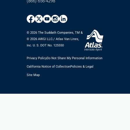
(866) 656-4298
© 2026 The Suddath Companies, TM &
©️ 2026 AWGI LLC./ Atlas Van Lines,
Inc. U. S. DOT No. 125550
Privacy Policy
Do Not Share My Personal Information
California Notice of Collection
Policies & Legal
Site Map