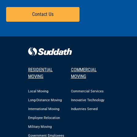
Contact Us
RESIDENTIAL
COMMERCIAL
MOVING
MOVING
Local Moving
Commercial Services
Long-Distance Moving
Innovative Technology
International Moving
Industries Served
Employee Relocation
Military Moving
Government Employees