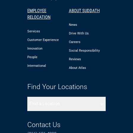
EMPLOYEE
ABOUT SUDDATH
RELOCATION
News
Services
Drive With Us
Customer Experience
Careers
Innovation
Social Responsibility
People
Reviews
International
About Atlas
Find Your Locations
Find a Location
Contact Us