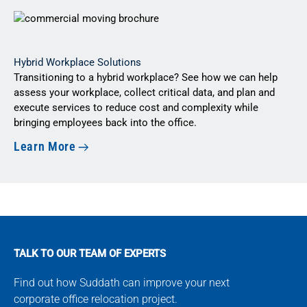
Hybrid Workplace Solutions
Transitioning to a hybrid workplace? See how we can help
assess your workplace, collect critical data, and plan and
execute services to reduce cost and complexity while
bringing employees back into the office.
Learn More
TALK TO OUR TEAM OF EXPERTS
Find out how Suddath can improve your next
corporate office relocation project.