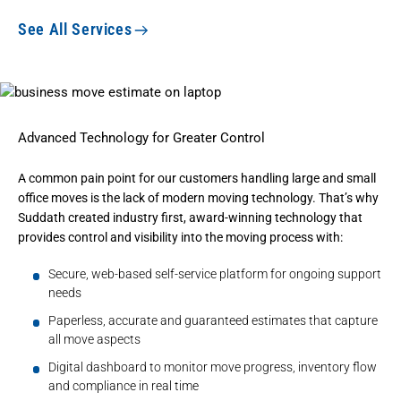
See All Services
Advanced Technology for Greater Control
A common pain point for our customers handling large and small
office moves is the lack of modern moving technology. That’s why
Suddath created industry first, award-winning technology that
provides control and visibility into the moving process with:
Secure, web-based self-service platform for ongoing support
needs
Paperless, accurate and guaranteed estimates that capture
all move aspects
Digital dashboard to monitor move progress, inventory flow
and compliance in real time