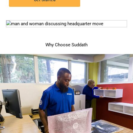
Why Choose Suddath