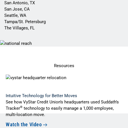
San Antonio, TX
San Jose, CA
Seattle, WA
Tampa/St. Petersburg
The Villages, FL
Resources
Intuitive Technology for Better Moves
See how VyStar Credit Union’s headquarters used Suddath’s
®
Tracker
technology to easily manage a 1,000 employee,
multi-location move.
Watch the Video