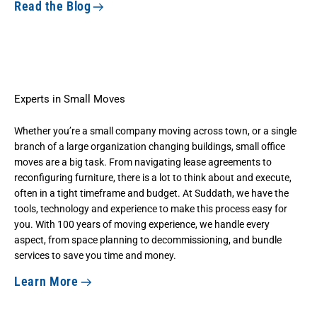
Read the Blog
Experts in Small Moves
Whether you’re a small company moving across town, or a single
branch of a large organization changing buildings, small office
moves are a big task. From navigating lease agreements to
reconfiguring furniture, there is a lot to think about and execute,
often in a tight timeframe and budget. At Suddath, we have the
tools, technology and experience to make this process easy for
you. With 100 years of moving experience, we handle every
aspect, from space planning to decommissioning, and bundle
services to save you time and money.
Learn More