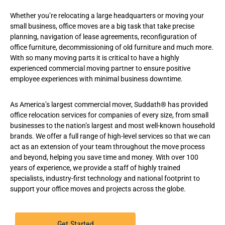
Whether you’re relocating a large headquarters or moving your
small business, office moves are a big task that take precise
planning, navigation of lease agreements, reconfiguration of
office furniture, decommissioning of old furniture and much more.
With so many moving parts it is critical to have a highly
experienced commercial moving partner to ensure positive
employee experiences with minimal business downtime.
As America’s largest commercial mover, Suddath® has provided
office relocation services
for companies of every size, from small
businesses to the nation’s largest and most well-known household
brands. We offer a full range of high-level services so that we can
act as an extension of your team throughout the move process
and beyond, helping you save time and money. With over 100
years of experience, we provide a staff of highly trained
specialists, industry-first technology and national footprint to
support your office moves and projects across the globe.
Get Started