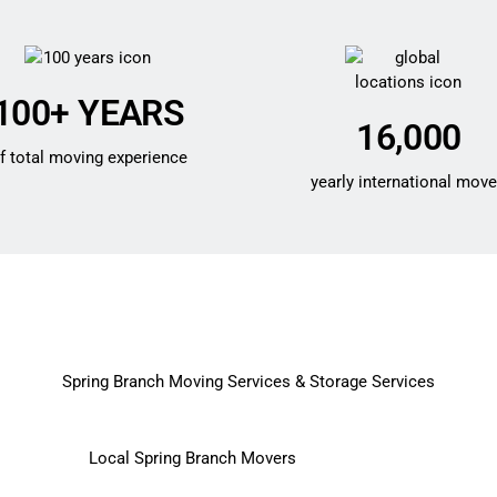
100+ YEARS
16,000
f total moving experience
yearly international mov
Spring Branch Moving Services & Storage Services
Local Spring Branch Movers