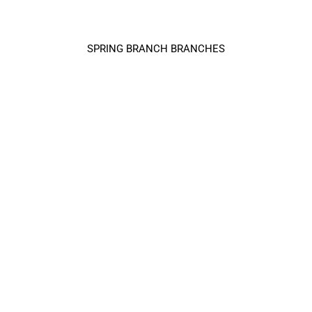
SPRING BRANCH BRANCHES