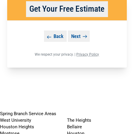
Get Your Free Estimate
Back
Next
We respect your privacy. |
Privacy Policy
Spring Branch Service Areas
West University
The Heights
Houston Heights
Bellaire
Montrose
Houston