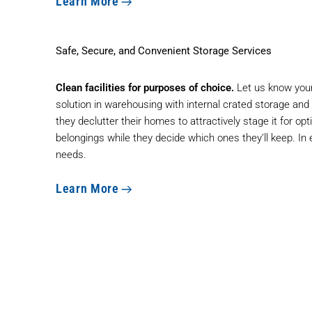
Learn More
Safe, Secure, and Convenient Storage Services
Clean facilities for purposes of choice.
Let us know your
solution in warehousing with internal crated storage an
they declutter their homes to attractively stage it for op
belongings while they decide which ones they’ll keep. In
needs.
Learn More