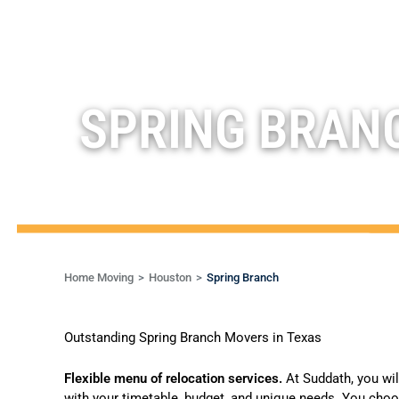
SPRING BRAN
Home Moving
Houston
Spring Branch
Outstanding Spring Branch Movers in Texas
Flexible menu of relocation services.
At Suddath, you wi
with your timetable, budget, and unique needs. You choo