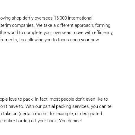
oving shop
deftly oversees 16,000 international
interim companies. We take a different approach, forming
 the world to complete your overseas move with efficiency,
irements, too, allowing you to focus upon your new
ple love to pack. In fact, most people don’t even like to
n’t have to. With our partial packing services, you can tell
o take on (certain rooms, for example, or designated
he entire burden off your back. You decide!