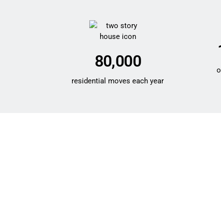
80,000
o
residential moves each year