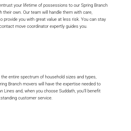
ntrust your lifetime of possessions to our Spring Branch
h their own. Our team will handle them with care,
to provide you with great value at less risk. You can stay
of-contact move coordinator expertly guides you.
he entire spectrum of household sizes and types,
pring Branch movers will have the expertise needed to
an Lines and, when you choose Suddath, you’ll benefit
tstanding customer service.