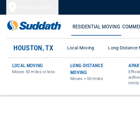
Skip to content
Find A Location
RESIDENTIAL MOVING
COMMER
HOUSTON, TX
Local Moving
Long-Distance 
LOCAL MOVING
LONG-DISTANCE
APAR
Moves 50 miles or less
Effici
MOVING
within
Moves > 50 miles
limits