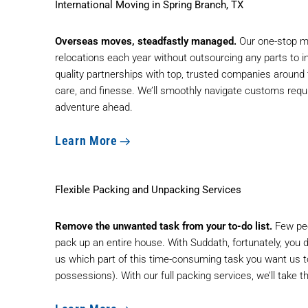
International Moving in Spring Branch, TX
Overseas moves, steadfastly managed.
Our
one-stop m
relocations each year without outsourcing any parts to 
quality partnerships with top, trusted companies around
care, and finesse. We’ll smoothly navigate customs requ
adventure ahead.
Learn More
Flexible Packing and Unpacking Services
Remove the unwanted task from your to-do list.
Few peo
pack up an entire house. With Suddath, fortunately, you do
us which part of this time-consuming task you want us t
possessions). With our full packing services, we’ll take t