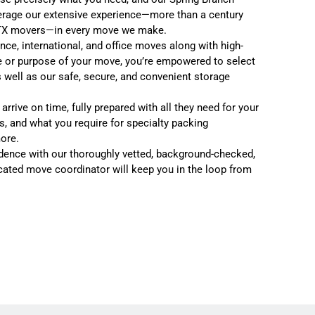
erage our extensive experience—more than a century
TX mover
s—in every move we make.
ance
,
international
, and
office moves
along with high-
e or purpose of your move, you’re empowered to select
 well as our safe, secure, and convenient
storage
rrive on time, fully prepared with all they need for your
s, and what you require for specialty packing
more.
dence with our thoroughly vetted, background-checked,
cated move coordinator will keep you in the loop from