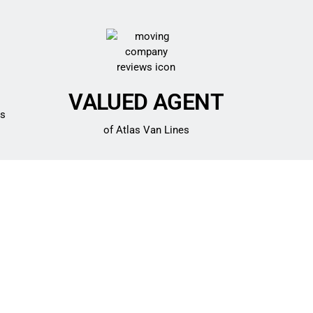
VALUED AGENT
es
of Atlas Van Lines