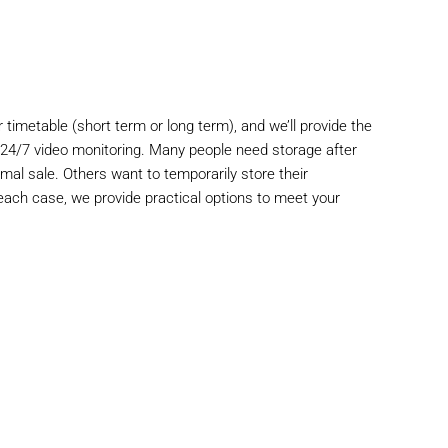
 timetable (short term or long term), and we’ll provide the
d 24/7 video monitoring. Many people need storage after
timal sale. Others want to temporarily store their
 each case, we provide practical options to meet your