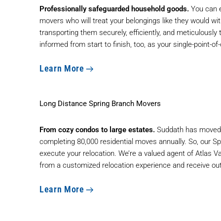
Professionally safeguarded household goods.
You can e
movers who will treat your belongings like they would wit
transporting them securely, efficiently, and meticulously 
informed from start to finish, too, as your single-point-
Learn More
Long Distance Spring Branch Movers
From cozy condos to large estates.
Suddath has moved t
completing 80,000 residential moves annually. So, our S
execute your relocation. We’re a valued agent of Atlas V
from a customized relocation experience and receive ou
Learn More