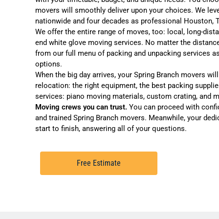
movers will smoothly deliver upon your choices. We lev
nationwide and four decades as professional
Houston, 
We offer the entire range of moves, too:
local
,
long-dist
end
white glove moving services
. No matter the distanc
from our full menu of
packing and unpacking services
as
options
.
When the big day arrives, your Spring Branch movers will a
relocation: the right equipment, the best packing supplie
services:
piano moving
materials,
custom crating
, and 
Moving crews you can trust.
You can proceed with confi
and trained Spring Branch movers. Meanwhile, your dedi
start to finish, answering all of your questions.
Free Estimate