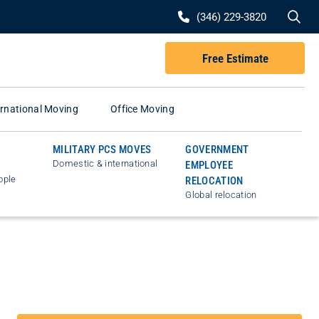
Se
(346) 229-3820
Free Estimate
ernational Moving
Office Moving
MILITARY PCS MOVES
GOVERNMENT
Domestic & international
EMPLOYEE
ople
RELOCATION
Global relocation