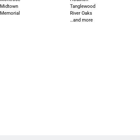
Midtown
Tanglewood
Memorial
River Oaks
…and more