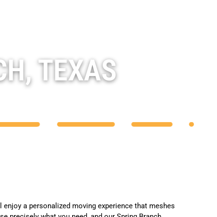
CH, TEXAS
ll enjoy a personalized moving experience that meshes
se precisely what you need, and our Spring Branch