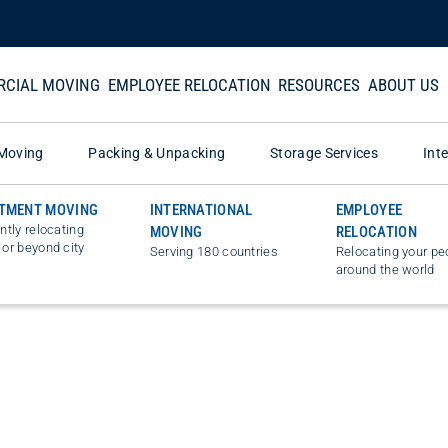
CIAL MOVING
EMPLOYEE RELOCATION
RESOURCES
ABOUT US
Moving
Packing & Unpacking
Storage Services
Int
TMENT MOVING
INTERNATIONAL
EMPLOYEE
ently relocating
MOVING
RELOCATION
 or beyond city
Serving 180 countries
Relocating your pe
around the world