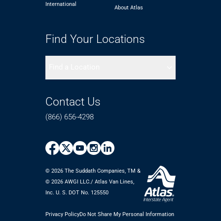
International
About Atlas
Find Your Locations
Find a Location
Contact Us
(866) 656-4298
© 2026 The Suddath Companies, TM &
©️ 2026 AWGI LLC./ Atlas Van Lines,
Inc. U. S. DOT No. 125550
Privacy Policy
Do Not Share My Personal Information