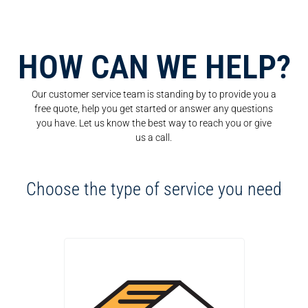
HOW CAN WE HELP?
Our customer service team is standing by to provide you a
free quote, help you get started or answer any questions
you have. Let us know the best way to reach you or give
us a call.
Choose the type of service you need