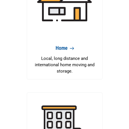
Home
Local, long distance and
international home moving and
storage.