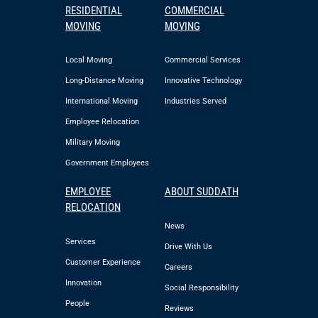
RESIDENTIAL
COMMERCIAL
MOVING
MOVING
Local Moving
Commercial Services
Long-Distance Moving
Innovative Technology
International Moving
Industries Served
Employee Relocation
Military Moving
Government Employees
EMPLOYEE
ABOUT SUDDATH
RELOCATION
News
Services
Drive With Us
Customer Experience
Careers
Innovation
Social Responsibility
People
Reviews