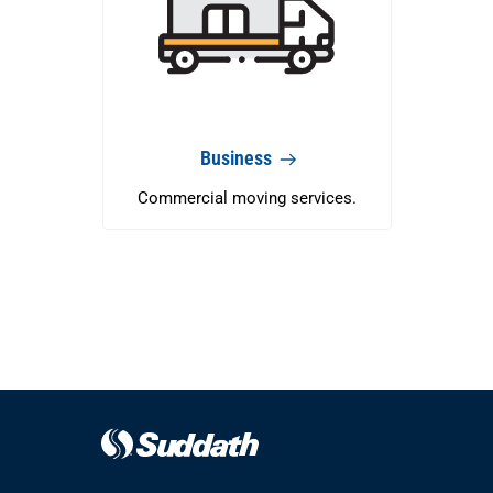
Business
Commercial moving services.