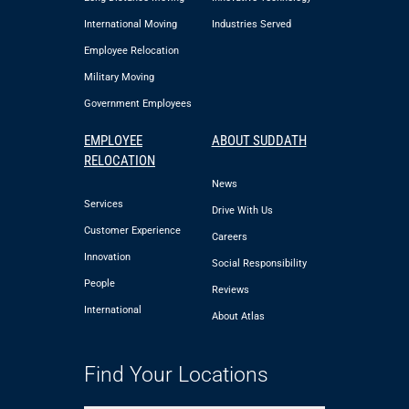
International Moving
Industries Served
Employee Relocation
Military Moving
Government Employees
EMPLOYEE
ABOUT SUDDATH
RELOCATION
News
Services
Drive With Us
Customer Experience
Careers
Innovation
Social Responsibility
People
Reviews
International
About Atlas
Find Your Locations