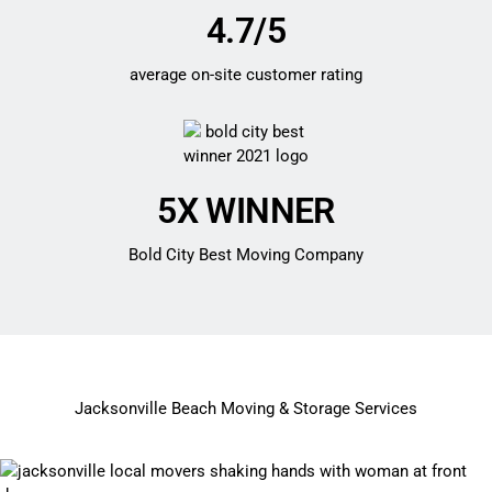
4.7/5
average on-site customer rating
5X WINNER
Bold City Best Moving Company
Jacksonville Beach Moving & Storage Services