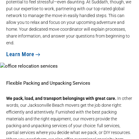
potential to feel stressful—even daunting. At Suddath, though, we
put our expertise to work, partnering with our top-rated global
network to manage the move in easily handled steps. This can
allow you to relax and focus on your upcoming adventure and
home. Your dedicated move coordinator will explain processes,
share information, and answer your questions from beginning to
end.
Learn More
Flexible Packing and Unpacking Services
We pack, load, and transport belongings with great care.
In other
words, our Jacksonville Beach movers get the job done right:
efficiently and attentively. Furnished with the best packing
materials and the right equipment, our movers provide the
packing and unpacking services of your choice: full services,
partial services where you decide what we pack, or DIY resources.