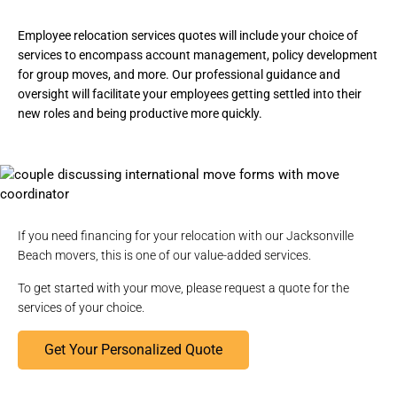
Employee relocation services quotes will include your choice of
services to encompass account management, policy development
for group moves, and more. Our professional guidance and
oversight will facilitate your employees getting settled into their
new roles and being productive more quickly.
If you need financing for your relocation with our Jacksonville
Beach movers, this is one of our value-added services.
To get started with your move,
please request a quote
for the
services of your choice.
Get Your Personalized Quote