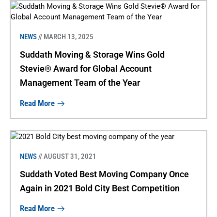
NEWS
// MARCH 13, 2025
Suddath Moving & Storage Wins Gold
Stevie® Award for Global Account
Management Team of the Year
Read More
NEWS
// AUGUST 31, 2021
Suddath Voted Best Moving Company Once
Again in 2021 Bold City Best Competition
Read More