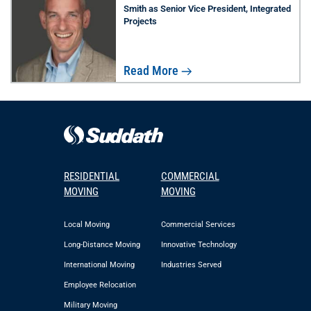
Smith as Senior Vice President, Integrated
Projects
Read More
RESIDENTIAL
COMMERCIAL
MOVING
MOVING
Local Moving
Commercial Services
Long-Distance Moving
Innovative Technology
International Moving
Industries Served
Employee Relocation
Military Moving