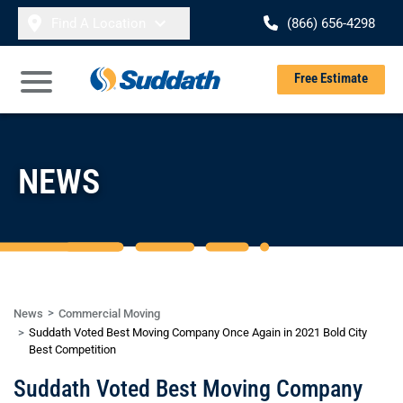
Skip to content
Find A Location
(866) 656-4298
Se
Free Estimate
Open Main Menu
NEWS
News
Commercial Moving
Suddath Voted Best Moving Company Once Again in 2021 Bold City
Best Competition
Suddath Voted Best Moving Company