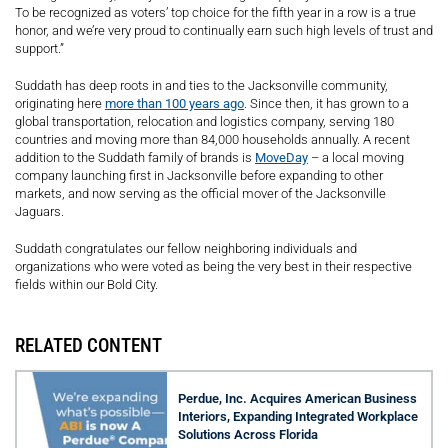
To be recognized as voters’ top choice for the fifth year in a row is a true
honor, and we’re very proud to continually earn such high levels of trust and
support.”
Suddath has deep roots in and ties to the Jacksonville community,
originating here
more than 100 years ago
. Since then, it has grown to a
global transportation, relocation and logistics company, serving 180
countries and moving more than 84,000 households annually. A recent
addition to the Suddath family of brands is
MoveDay
– a local moving
company launching first in Jacksonville before expanding to other
markets, and now serving as the official mover of the Jacksonville
Jaguars.
Suddath congratulates our fellow neighboring individuals and
organizations who were voted as being the very best in their respective
fields within our Bold City.
RELATED CONTENT
Perdue, Inc. Acquires American Business
Interiors, Expanding Integrated Workplace
Solutions Across Florida