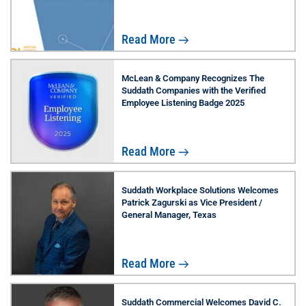
Read More
McLean & Company Recognizes The
Suddath Companies with the Verified
Employee Listening Badge 2025
Read More
Suddath Workplace Solutions Welcomes
Patrick Zagurski as Vice President /
General Manager, Texas
Read More
Suddath Commercial Welcomes David C.