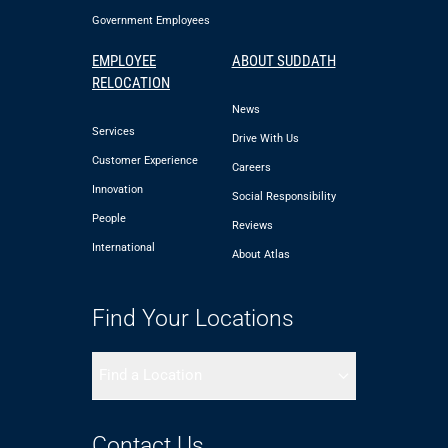
Government Employees
EMPLOYEE
ABOUT SUDDATH
RELOCATION
News
Services
Drive With Us
Customer Experience
Careers
Innovation
Social Responsibility
People
Reviews
International
About Atlas
Find Your Locations
Find a Location
Contact Us