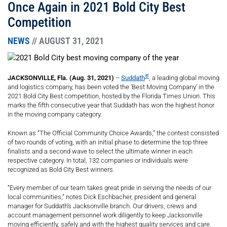
Once Again in 2021 Bold City Best
Competition
NEWS
// AUGUST 31, 2021
®
JACKSONVILLE, Fla. (Aug. 31, 2021)
–
Suddath
, a leading global moving
and logistics company, has been voted the ‘Best Moving Company’ in the
2021 Bold City Best competition, hosted by the Florida Times Union. This
marks the fifth consecutive year that Suddath has won the highest honor
in the moving company category.
Known as “The Official Community Choice Awards,” the contest consisted
of two rounds of voting, with an initial phase to determine the top three
finalists and a second wave to select the ultimate winner in each
respective category. In total, 132 companies or individuals were
recognized as Bold City Best winners.
“Every member of our team takes great pride in serving the needs of our
local communities,” notes Dick Eschbacher, president and general
manager for Suddath’s Jacksonville branch. Our drivers, crews and
account management personnel work diligently to keep Jacksonville
moving efficiently, safely and with the highest quality services and care.