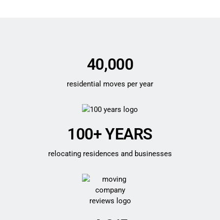
40,000
residential moves per year
100+ YEARS
relocating residences and businesses