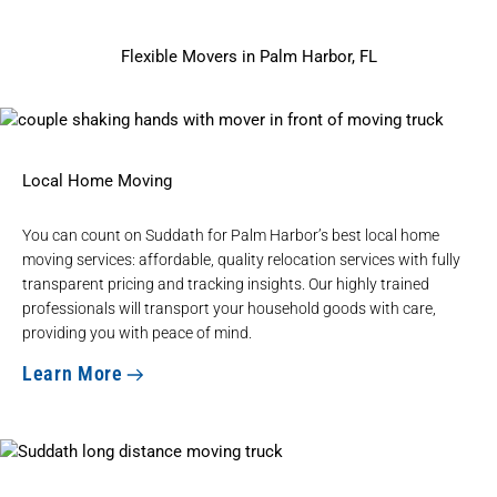
Flexible Movers in Palm Harbor, FL
Local Home Moving
You can count on Suddath for Palm Harbor’s
best local home
moving services
: affordable, quality relocation services with fully
transparent pricing and tracking insights. Our highly trained
professionals will transport your household goods with care,
providing you with peace of mind.
Learn More