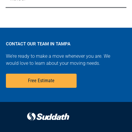
CONTACT OUR TEAM IN TAMPA
We’re ready to make a move whenever you are. We
would love to learn about your moving needs.
Free Estimate