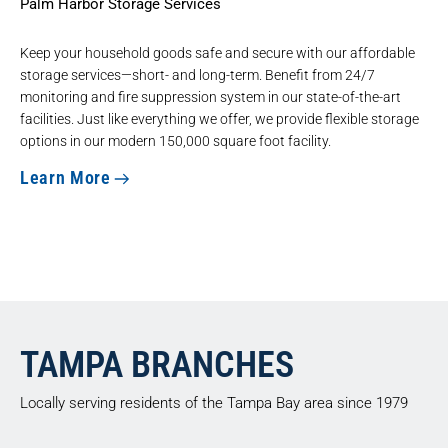
Palm Harbor Storage Services
Keep your household goods safe and secure with our
affordable
storage services
—short- and long-term. Benefit from 24/7
monitoring and fire suppression system in our state-of-the-art
facilities. Just like everything we offer, we provide flexible storage
options in our modern 150,000 square foot facility.
Learn More
TAMPA BRANCHES
Locally serving residents of the Tampa Bay area since 1979