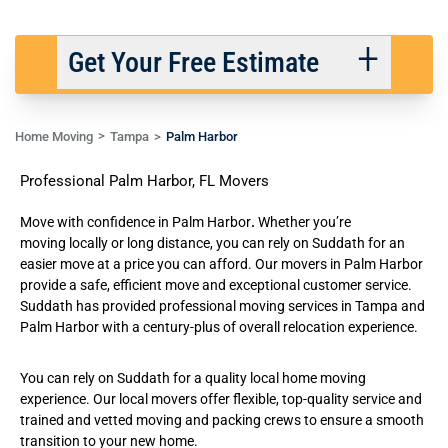
Get Your Free Estimate
Home Moving
Tampa
Palm Harbor
Back
Next
Professional Palm Harbor, FL Movers
We respect your privacy. |
Privacy Policy
Move with confidence in Palm Harbor
.
Whether you’re
moving
locally
or
long distance
, you can rely on Suddath for an
easier move at a price you can afford. Our movers in Palm Harbor
provide a safe, efficient move and exceptional customer service.
Suddath has provided professional
moving services in Tampa
and
Palm Harbor with a century-plus of overall relocation experience.
You can rely on Suddath for a quality local home moving
experience. Our
local movers
offer flexible, top-quality service and
trained and vetted moving and packing crews to ensure a smooth
transition to your new home.