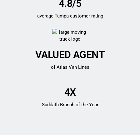
4.8/5
average Tampa customer rating
VALUED AGENT
of Atlas Van Lines
4X
Suddath Branch of the Year