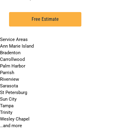
Free Estimate
Service Areas
Ann Marie Island
Bradenton
Carrollwood
Palm Harbor
Parrish
Riverview
Sarasota
St Petersburg
Sun City
Tampa
Trinity
Wesley Chapel
…and more