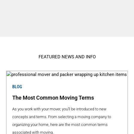
FEATURED NEWS AND INFO
BLOG
The Most Common Moving Terms
As you work with your mover, you’ll be introduced to new
concepts and terms. From selecting a moving company to
organizing your home, here are the most common terms
associated with moving.