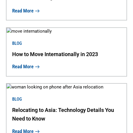
Read More
BLOG
How to Move Internationally in 2023
Read More
BLOG
Relocating to Asia: Technology Details You
Need to Know
Read More