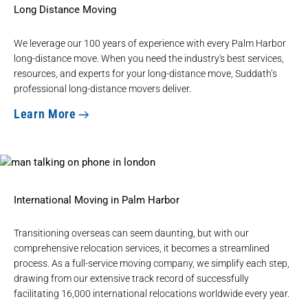
Long Distance Moving
We leverage our 100 years of experience with every Palm Harbor
long-distance move. When you need the industry's best services,
resources, and experts for your long-distance move, Suddath’s
professional long-distance movers deliver.
Learn More
International Moving in Palm Harbor
Transitioning overseas can seem daunting, but with our
comprehensive relocation services, it becomes a streamlined
process. As a full-service moving company, we simplify each step,
drawing from our extensive track record of successfully
facilitating 16,000 international relocations worldwide every year.