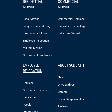
RESIDENTIAL
COMMERCIAL
MOVING
MOVING
Local Moving
Commercial Services
Long-Distance Moving
Innovative Technology
International Moving
Industries Served
Employee Relocation
Military Moving
Government Employees
EMPLOYEE
ABOUT SUDDATH
RELOCATION
News
Services
Drive With Us
Customer Experience
Careers
Innovation
Social Responsibility
People
Reviews