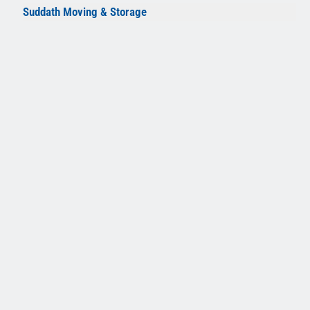
Suddath Moving & Storage