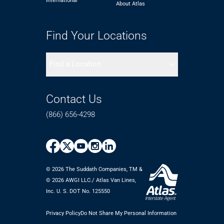
International
About Atlas
Find Your Locations
Find a Location
Contact Us
(866) 656-4298
© 2026 The Suddath Companies, TM &
©️ 2026 AWGI LLC./ Atlas Van Lines,
Inc. U. S. DOT No. 125550
Privacy Policy
Do Not Share My Personal Information