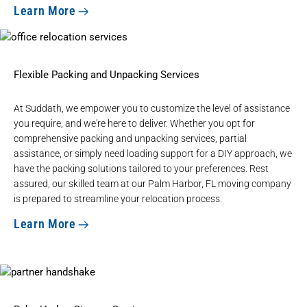
Learn More
Flexible Packing and Unpacking Services
At Suddath, we empower you to customize the level of assistance
you require, and we're here to deliver. Whether you opt for
comprehensive
packing and unpacking services
, partial
assistance, or simply need loading support for a DIY approach, we
have the packing solutions tailored to your preferences. Rest
assured, our skilled team at our Palm Harbor, FL moving company
is prepared to streamline your relocation process.
Learn More