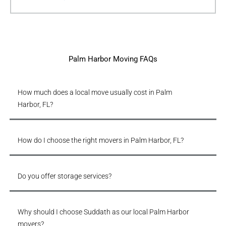
Palm Harbor Moving FAQs
How much does a local move usually cost in Palm
Harbor, FL?
How do I choose the right movers in Palm Harbor, FL?
Do you offer storage services?
Why should I choose Suddath as our local Palm Harbor
movers?