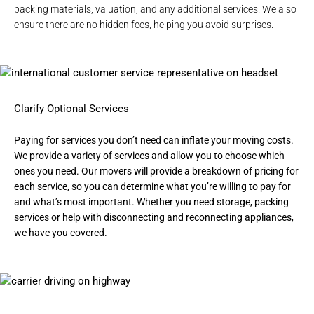
packing materials, valuation, and any additional services. We also
ensure there are no hidden fees, helping you avoid surprises.
Clarify Optional Services
Paying for services you don’t need can inflate your moving costs.
We provide a variety of services and allow you to choose which
ones you need. Our movers will provide a breakdown of pricing for
each service, so you can determine what you’re willing to pay for
and what’s most important. Whether you need
storage
,
packing
services
or help with disconnecting and reconnecting appliances,
we have you covered.