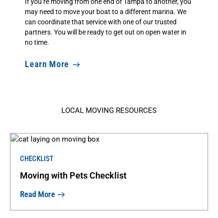
If you’re moving from one end of Tampa to another, you
may need to move your boat to a different marina. We
can coordinate that service with one of our trusted
partners. You will be ready to get out on open water in
no time.
Learn More
LOCAL MOVING RESOURCES
CHECKLIST
Moving with Pets Checklist
Read More