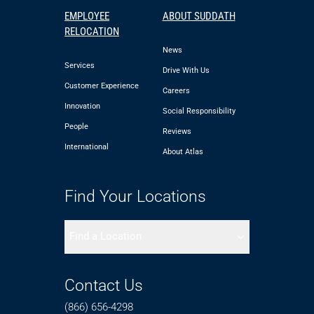
EMPLOYEE
ABOUT SUDDATH
RELOCATION
News
Services
Drive With Us
Customer Experience
Careers
Innovation
Social Responsibility
People
Reviews
International
About Atlas
Find Your Locations
Find a Location
Contact Us
(866) 656-4298