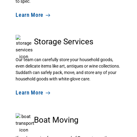
to spec.
Learn More
Storage Services
Our team can carefully store your household goods,
even delicate items like art, antiques or wine collections.
Suddath can safely pack, move, and store any of your
household goods with white-glove care.
Learn More
Boat Moving