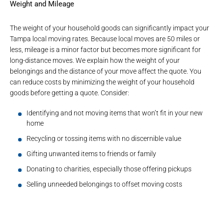
Weight and Mileage
The weight of your household goods can significantly impact your
Tampa local moving rates. Because local moves are 50 miles or
less, mileage is a minor factor but becomes more significant for
long-distance moves. We explain how the weight of your
belongings and the distance of your move affect the quote. You
can reduce costs by minimizing the weight of your household
goods before getting a quote. Consider:
Identifying and not moving items that won’t fit in your new
home
Recycling or tossing items with no discernible value
Gifting unwanted items to friends or family
Donating to charities, especially those offering pickups
Selling unneeded belongings to offset moving costs