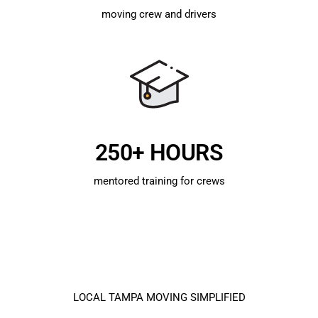
moving crew and drivers
250+ HOURS
mentored training for crews
LOCAL TAMPA MOVING SIMPLIFIED