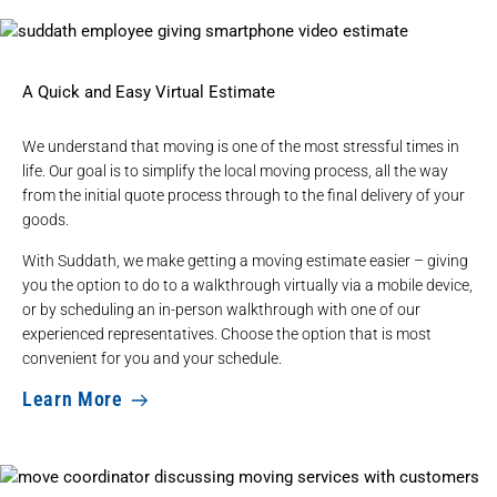
A Quick and Easy Virtual Estimate
We understand that moving is one of the most stressful times in
life. Our goal is to simplify the local moving process, all the way
from the initial quote process through to the final delivery of your
goods.
With Suddath, we make getting a moving estimate easier – giving
you the option to do to a walkthrough virtually via a mobile device,
or by scheduling an in-person walkthrough with one of our
experienced representatives. Choose the option that is most
convenient for you and your schedule.
Learn More