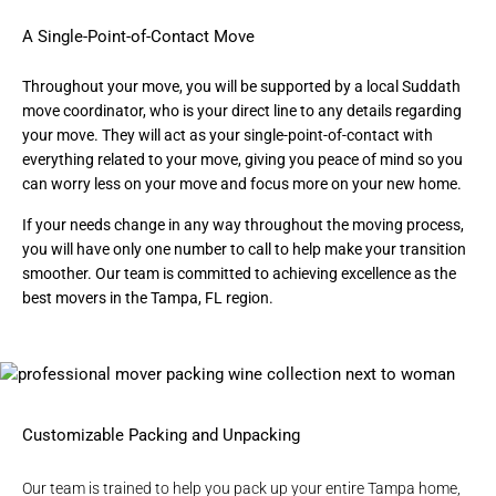
A Single-Point-of-Contact Move
Throughout your move, you will be supported by a local Suddath
move coordinator, who is your direct line to any details regarding
your move. They will act as your single-point-of-contact with
everything related to your move, giving you peace of mind so you
can worry less on your move and focus more on your new home.
If your needs change in any way throughout the moving process,
you will have only one number to call to help make your transition
smoother. Our team is committed to achieving excellence as the
best movers in the Tampa, FL region
.
Customizable Packing and Unpacking
Our team is trained to help you
pack up your entire Tampa home
,