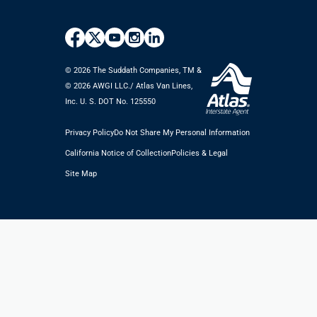
© 2026 The Suddath Companies, TM &
©️ 2026 AWGI LLC./ Atlas Van Lines,
Inc. U. S. DOT No. 125550
Privacy Policy
Do Not Share My Personal Information
California Notice of Collection
Policies & Legal
Site Map