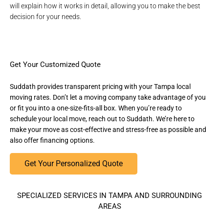
will explain how it works in detail, allowing you to make the best
decision for your needs.
Get Your Customized Quote
Suddath provides transparent pricing with your Tampa local
moving rates. Don’t let a moving company take advantage of you
or fit you into a one-size-fits-all box. When you’re ready to
schedule your local move, reach out to Suddath. We’re here to
make your move as cost-effective and stress-free as possible and
also offer financing options.
Get Your Personalized Quote
SPECIALIZED SERVICES IN TAMPA AND SURROUNDING
AREAS