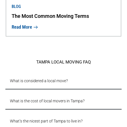
BLOG
The Most Common Moving Terms
Read More
TAMPA LOCAL MOVING FAQ
What is considered a local move?
What is the cost of local movers in Tampa?
What’s the nicest part of Tampa to live in?