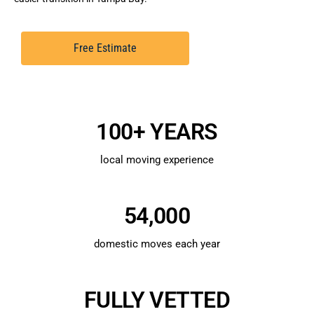
Free Estimate
100+ YEARS
local moving experience
54,000
domestic moves each year
FULLY VETTED