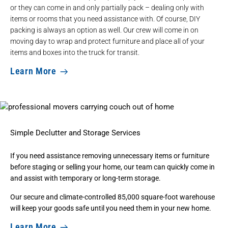
or they can come in and only partially pack – dealing only with
items or rooms that you need assistance with. Of course, DIY
packing is always an option as well. Our crew will come in on
moving day to wrap and protect furniture and place all of your
items and boxes into the truck for transit.
Learn More
Simple Declutter and Storage Services
If you need assistance removing unnecessary items or furniture
before staging or selling your home, our team can quickly come in
and assist with
temporary or long-term storage
.
Our secure and climate-controlled 85,000 square-foot warehouse
will keep your goods safe until you need them in your new home.
Learn More