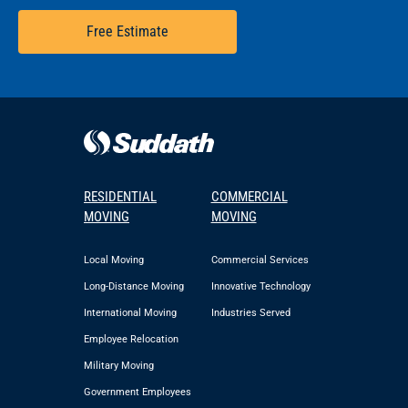
Free Estimate
RESIDENTIAL
COMMERCIAL
MOVING
MOVING
Local Moving
Commercial Services
Long-Distance Moving
Innovative Technology
International Moving
Industries Served
Employee Relocation
Military Moving
Government Employees