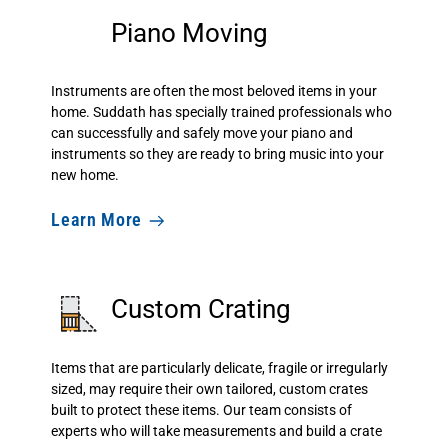
Piano Moving
Instruments are often the most beloved items in your
home. Suddath has specially trained professionals who
can successfully and safely move your piano and
instruments so they are ready to bring music into your
new home.
Learn More
Custom Crating
Items that are particularly delicate, fragile or irregularly
sized, may require their own tailored, custom crates
built to protect these items. Our team consists of
experts who will take measurements and build a crate