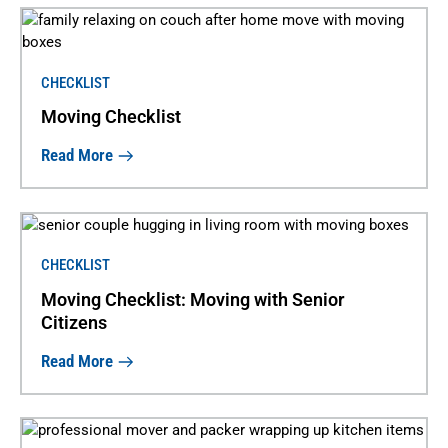
CHECKLIST
Moving Checklist
Read More
CHECKLIST
Moving Checklist: Moving with Senior
Citizens
Read More