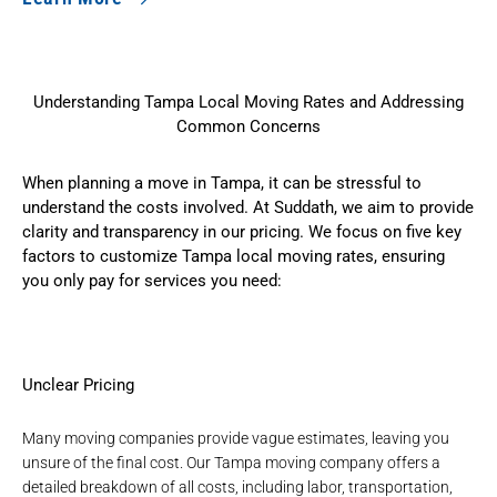
Understanding Tampa Local Moving Rates and Addressing
Common Concerns
When planning a move in Tampa, it can be stressful to
understand the costs involved. At Suddath, we aim to provide
clarity and transparency in our pricing. We focus on five key
factors to customize Tampa local moving rates, ensuring
you only pay for services you need:
Unclear Pricing
Many moving companies provide vague estimates, leaving you
unsure of the final cost. Our
Tampa moving company
offers a
detailed breakdown of all costs, including labor, transportation,