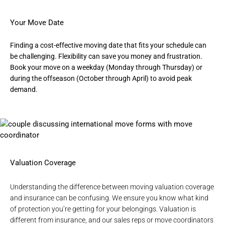
Your Move Date
Finding a cost-effective moving date that fits your schedule can
be challenging. Flexibility can save you money and frustration.
Book your move on a weekday (Monday through Thursday) or
during the offseason (October through April) to avoid peak
demand.
Valuation Coverage
Understanding the difference between moving valuation coverage
and insurance can be confusing. We ensure you know what kind
of protection you’re getting for your belongings. Valuation is
different from insurance, and our sales reps or move coordinators