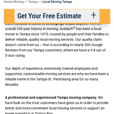
Home Moving
Tampa
Local Moving Tampa
Trusted Local Moving in Tampa
Get Your Free Estimate
Don’t risk your lifetime of belongings to just anyone.
With an
®
overall 100-year history in moving
, Suddath
has been a local
mover in Tampa since 1973, trusted by people and their families to
Back
Next
deliver reliable, quality local moving services. Our quality claim
doesn’t come from us – that is according to nearly 500 Google
Reviews from our Tampa customers, where we have a 4.8 out of
We respect your privacy. |
Privacy Policy
5-star rating.
Our depth of experience, extensively trained employees and
supportive, customizable moving services are why we have been a
reliable name in the Tampa-St. Petersburg area for so many
decades.
A professional and experienced
Tampa moving company
.
We
have built on the trust customers have given us in order to provide
better and
more convenient local moving services
to support an
easier transition in Tampa Bay.