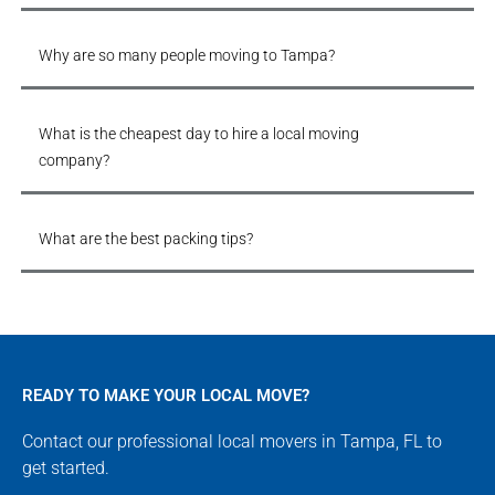
Why are so many people moving to Tampa?
What is the cheapest day to hire a local moving
company?
What are the best packing tips?
READY TO MAKE YOUR LOCAL MOVE?
Contact our professional local movers in Tampa, FL to
get started.