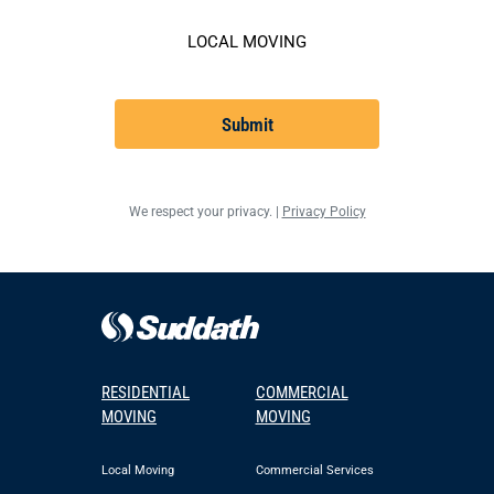
LOCAL MOVING
Submit
We respect your privacy. |
Privacy Policy
RESIDENTIAL
COMMERCIAL
MOVING
MOVING
Local Moving
Commercial Services