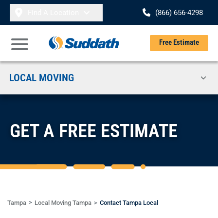
Skip to content
Find A Location
(866) 656-4298
Se
Free Estimate
Open Main Menu
LOCAL MOVING
GET A FREE ESTIMATE
Tampa
Local Moving Tampa
Contact Tampa Local