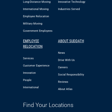
Long-Distance Moving
Innovative Technology
International Moving
Industries Served
Employee Relocation
Military Moving
Government Employees
EMPLOYEE
ABOUT SUDDATH
RELOCATION
News
Services
Drive With Us
Customer Experience
Careers
Innovation
Social Responsibility
People
Reviews
International
About Atlas
Find Your Locations