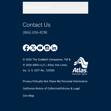
Find a Location
Contact Us
(866) 656-4298
© 2026 The Suddath Companies, TM &
©️ 2026 AWGI LLC./ Atlas Van Lines,
Inc. U. S. DOT No. 125550
Privacy Policy
Do Not Share My Personal Information
California Notice of Collection
Policies & Legal
Site Map