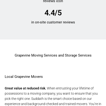
4.4/5
in on-site customer reviews
Grapevine Moving Services and Storage Services
Local Grapevine Movers
Great value at reduced risk.
When entrusting your lifetime of
possessions to a moving company, you want to ensure that you
pick the right one. Suddath is the smart choice based on our
experience and background-checked and trained movers. You’re in