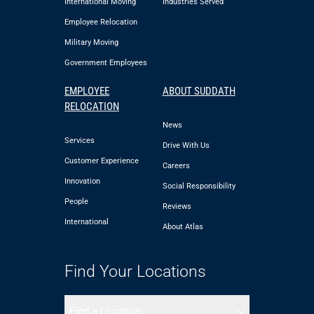
International Moving
Industries Served
Employee Relocation
Military Moving
Government Employees
EMPLOYEE
ABOUT SUDDATH
RELOCATION
News
Services
Drive With Us
Customer Experience
Careers
Innovation
Social Responsibility
People
Reviews
International
About Atlas
Find Your Locations
Find a Location