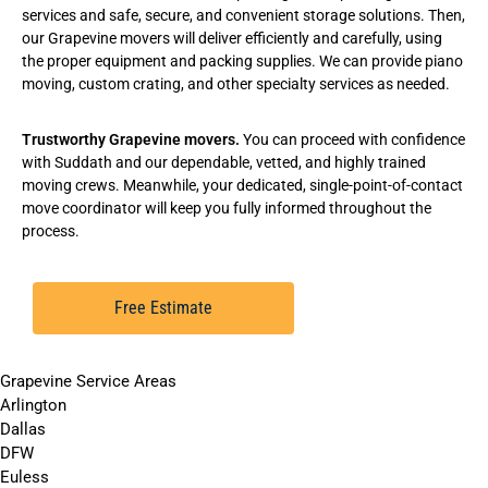
services
and safe, secure, and convenient
storage solutions
. Then,
our Grapevine movers will deliver efficiently and carefully, using
the proper equipment and packing supplies. We can provide
piano
moving
,
custom crating
, and other specialty services as needed.
Trustworthy Grapevine movers.
You can proceed with confidence
with Suddath and our dependable, vetted, and highly trained
moving crews. Meanwhile, your dedicated, single-point-of-contact
move coordinator will keep you fully informed throughout the
process.
Free Estimate
Grapevine Service Areas
Arlington
Dallas
DFW
Euless