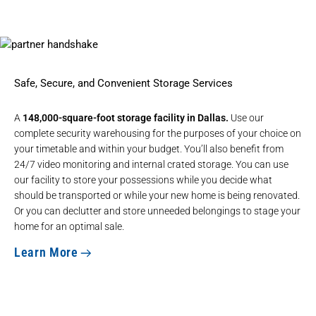
Safe, Secure, and Convenient Storage Services
A
148,000-square-foot storage facility in Dallas.
Use our
complete security warehousing for the purposes of your choice on
your timetable and within your budget. You’ll also benefit from
24/7 video monitoring and internal crated storage. You can use
our facility to store your possessions while you decide what
should be transported or while your new home is being renovated.
Or you can declutter and store unneeded belongings to stage your
home for an optimal sale.
Learn More