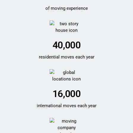
of moving experience
40,000
residential moves each year
16,000
international moves each year