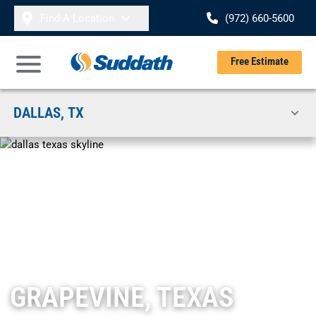
Skip to content
Find A Location
(972) 660-5600
Se
Free Estimate
Open Main Menu
DALLAS, TX
GRAPEVINE, TEXAS