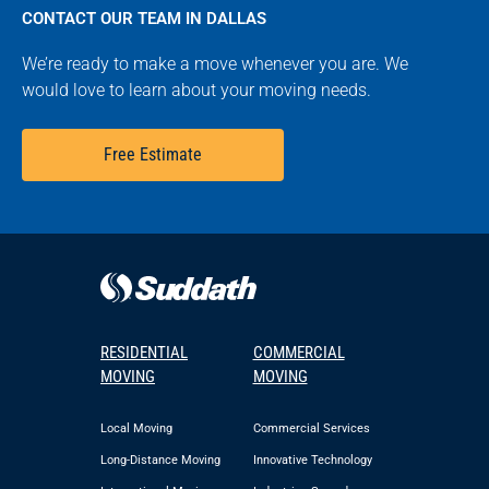
CONTACT OUR TEAM IN DALLAS
We’re ready to make a move whenever you are. We
would love to learn about your moving needs.
Free Estimate
RESIDENTIAL
COMMERCIAL
MOVING
MOVING
Local Moving
Commercial Services
Long-Distance Moving
Innovative Technology