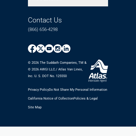
Contact Us
(866) 656-4298
© 2026 The Suddath Companies, TM &
©️ 2026 AWGI LLC./ Atlas Van Lines,
Inc. U. S. DOT No. 125550
Privacy Policy
Do Not Share My Personal Information
California Notice of Collection
Policies & Legal
Site Map