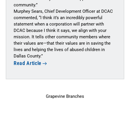
community.”
Murphey Sears, Chief Development Officer at DCAC
commented, “I think it’s an incredibly powerful
statement when a corporation will partner with
DCAC because I think it says, we align with your
mission. It tells other community members where
their values are—that their values are in saving the
lives and helping the lives of abused children in
Dallas County.”
Read Article
Grapevine Branches