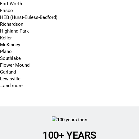
Fort Worth
Frisco
HEB (Hurst-Euless-Bedford)
Richardson
Highland Park
Keller
McKinney
Plano
Southlake
Flower Mound
Garland
Lewisville
…and more
100+ YEARS