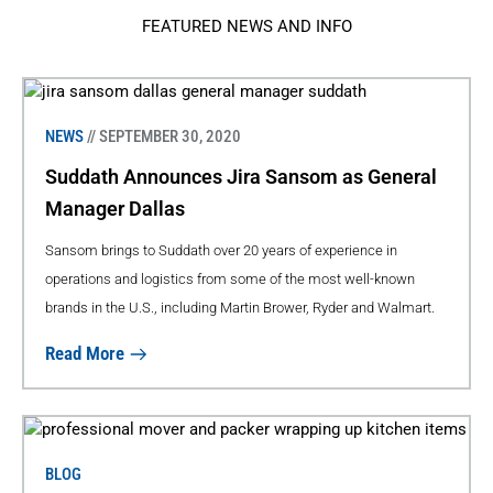
FEATURED NEWS AND INFO
NEWS
// SEPTEMBER 30, 2020
Suddath Announces Jira Sansom as General
Manager Dallas
Sansom brings to Suddath over 20 years of experience in
operations and logistics from some of the most well-known
brands in the U.S., including Martin Brower, Ryder and Walmart.
Read More
BLOG