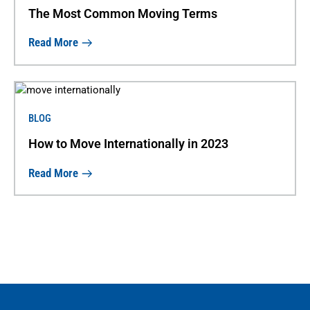
The Most Common Moving Terms
Read More
BLOG
How to Move Internationally in 2023
Read More