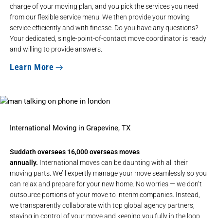
charge of your moving plan, and you pick the services you need
from our flexible service menu. We then provide your moving
service efficiently and with finesse. Do you have any questions?
Your dedicated, single-point-of-contact move coordinator is ready
and willing to provide answers.
Learn More
International Moving in Grapevine, TX
Suddath oversees 16,000 overseas moves
annually.
International moves can be daunting with all their
moving parts. We’ll expertly manage your move seamlessly so you
can relax and prepare for your new home. No worries — we don’t
outsource portions of your move to interim companies. Instead,
we transparently collaborate with top global agency partners,
staying in control of your move and keeping you fully in the loop