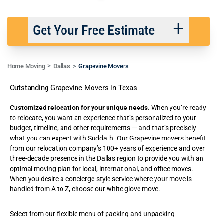
Get Your Free Estimate
Home Moving
Dallas
Grapevine Movers
Back
Next
Outstanding Grapevine Movers in Texas
We respect your privacy. |
Privacy Policy
Customized relocation for your unique needs.
When you’re ready
to relocate, you want an experience that’s personalized to your
budget, timeline, and other requirements — and that’s precisely
what you can expect with Suddath. Our Grapevine movers benefit
from our relocation company’s 100+ years of experience and over
three-decade presence in the Dallas region to provide you with an
optimal moving plan for
local
,
international
, and
office moves
.
When you desire a concierge-style service where your move is
handled from A to Z, choose our
white glove move
.
Select from our flexible menu of
packing and unpacking