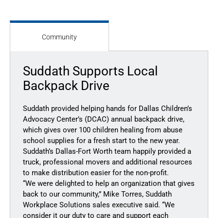
Community
Suddath Supports Local
Backpack Drive
Suddath provided helping hands for Dallas Children’s
Advocacy Center’s (DCAC) annual backpack drive,
which gives over 100 children healing from abuse
school supplies for a fresh start to the new year.
Suddath’s Dallas-Fort Worth team happily provided a
truck, professional movers and additional resources
to make distribution easier for the non-profit.
“We were delighted to help an organization that gives
back to our community,” Mike Torres, Suddath
Workplace Solutions sales executive said. “We
consider it our duty to care and support each