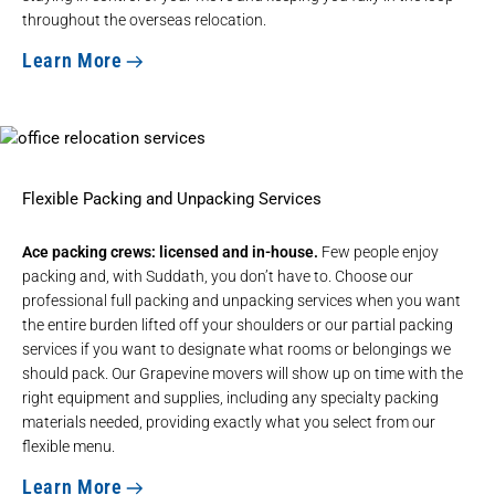
throughout the overseas relocation.
Learn More
Flexible Packing and Unpacking Services
Ace packing crews: licensed and in-house.
Few people enjoy
packing and, with Suddath, you don’t have to. Choose our
professional full packing and unpacking services when you want
the entire burden lifted off your shoulders or our partial packing
services if you want to designate what rooms or belongings we
should pack. Our Grapevine movers will show up on time with the
right equipment and supplies, including any specialty packing
materials needed, providing exactly what you select from our
flexible menu.
Learn More