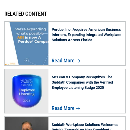
RELATED CONTENT
Perdue, Inc. Acquires American Business
Interiors, Expanding Integrated Workplace
Solutions Across Florida
Read More
McLean & Company Recognizes The
Suddath Companies with the Verified
Employee Listening Badge 2025
Read More
Suddath Workplace Solutions Welcomes
Patrick Zagurski as Vice President /