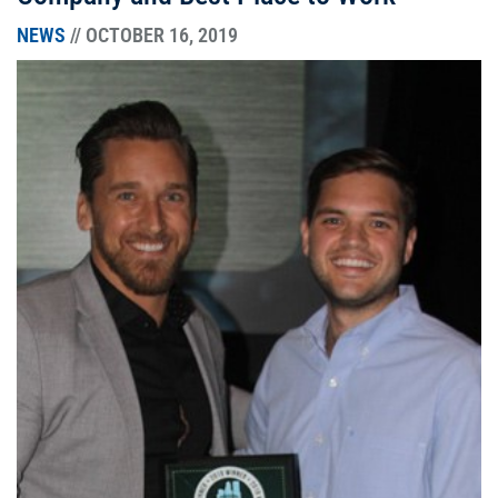
NEWS
// OCTOBER 16, 2019