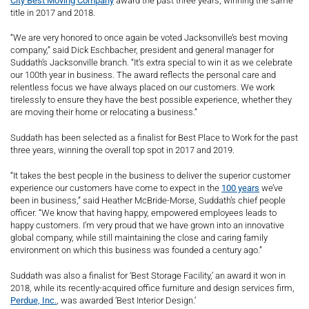
City Best Moving Company
award the past three years, winning the same
title in 2017 and 2018.
“We are very honored to once again be voted Jacksonville’s best moving
company,” said Dick Eschbacher, president and general manager for
Suddath’s Jacksonville branch. “It’s extra special to win it as we celebrate
our 100th year in business. The award reflects the personal care and
relentless focus we have always placed on our customers. We work
tirelessly to ensure they have the best possible experience, whether they
are moving their home or relocating a business.”
Suddath has been selected as a finalist for Best Place to Work for the past
three years, winning the overall top spot in 2017 and 2019.
“It takes the best people in the business to deliver the superior customer
experience our customers have come to expect in the
100 years
we’ve
been in business,” said Heather McBride-Morse, Suddath’s chief people
officer. “We know that having happy, empowered employees leads to
happy customers. I’m very proud that we have grown into an innovative
global company, while still maintaining the close and caring family
environment on which this business was founded a century ago.”
Suddath was also a finalist for ‘Best Storage Facility,’ an award it won in
2018, while its recently-acquired office furniture and design services firm,
Perdue, Inc.
, was awarded ‘Best Interior Design.’