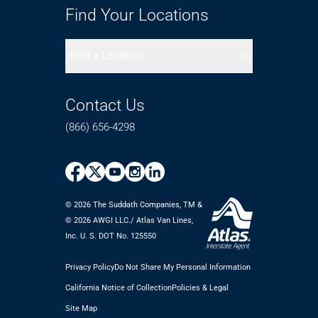
Find Your Locations
Find a Location
Contact Us
(866) 656-4298
© 2026 The Suddath Companies, TM &
©️ 2026 AWGI LLC./ Atlas Van Lines,
Inc. U. S. DOT No. 125550
Privacy Policy
Do Not Share My Personal Information
California Notice of Collection
Policies & Legal
Site Map