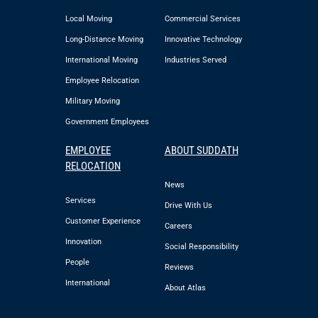
Local Moving
Commercial Services
Long-Distance Moving
Innovative Technology
International Moving
Industries Served
Employee Relocation
Military Moving
Government Employees
EMPLOYEE
ABOUT SUDDATH
RELOCATION
News
Services
Drive With Us
Customer Experience
Careers
Innovation
Social Responsibility
People
Reviews
International
About Atlas