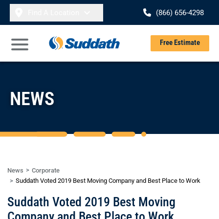
Skip to content
Find A Location
(866) 656-4298
Se
Free Estimate
Open Main Menu
NEWS
News
Corporate
Suddath Voted 2019 Best Moving Company and Best Place to Work
Suddath Voted 2019 Best Moving
Company and Best Place to Work