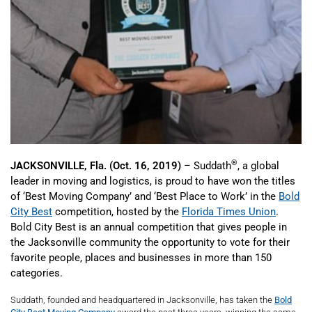
®
JACKSONVILLE, Fla. (Oct. 16, 2019)
– Suddath
, a global
leader in moving and logistics, is proud to have won the titles
of ‘Best Moving Company’ and ‘Best Place to Work’ in the
Bold
City Best
competition, hosted by the
Florida Times Union
.
Bold City Best is an annual competition that gives people in
the Jacksonville community the opportunity to vote for their
favorite people, places and businesses in more than 150
categories.
Suddath, founded and headquartered in Jacksonville, has taken the
Bold