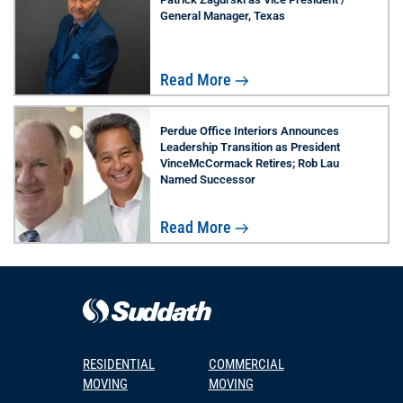
General Manager, Texas
Read More
Perdue Office Interiors Announces
Leadership Transition as President
VinceMcCormack Retires; Rob Lau
Named Successor
Read More
RESIDENTIAL
COMMERCIAL
MOVING
MOVING