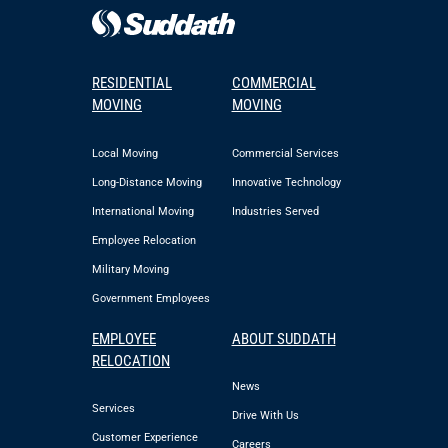
RESIDENTIAL
COMMERCIAL
MOVING
MOVING
Local Moving
Commercial Services
Long-Distance Moving
Innovative Technology
International Moving
Industries Served
Employee Relocation
Military Moving
Government Employees
EMPLOYEE
ABOUT SUDDATH
RELOCATION
News
Services
Drive With Us
Customer Experience
Careers