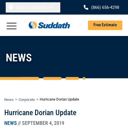
Skip to content
Find A Location
(866) 656-4298
Se
Free Estimate
Open Main Menu
NEWS
Hurricane Dorian Update
News
Corporate
Hurricane Dorian Update
NEWS
// SEPTEMBER 4, 2019