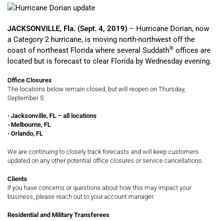
JACKSONVILLE, Fla. (Sept. 4, 2019)
– Hurricane Dorian, now
a Category 2 hurricane, is moving north-northwest off the
®
coast of northeast Florida where several Suddath
offices are
located but is forecast to clear Florida by Wednesday evening.
Office Closures
The locations below remain closed, but will reopen on Thursday,
September 5:
•
Jacksonville, FL – all locations
•
Melbourne, FL
•
Orlando, FL
We are continuing to closely track forecasts and will keep customers
updated on any other potential office closures or service cancellations.
Clients
If you have concerns or questions about how this may impact your
business, please reach out to your account manager.
Residential and Military Transferees