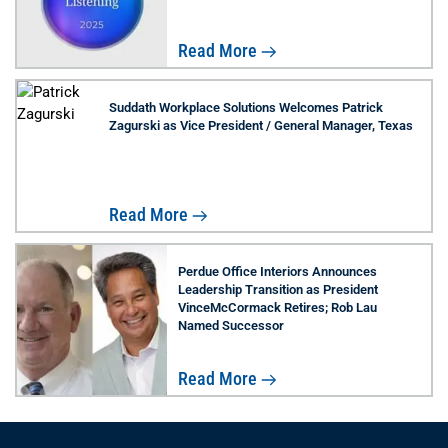
Read More
Suddath Workplace Solutions Welcomes Patrick
Zagurski as Vice President / General Manager, Texas
Read More
Perdue Office Interiors Announces
Leadership Transition as President
VinceMcCormack Retires; Rob Lau
Named Successor
Read More