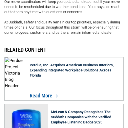
Our move coordinators will keep you updated and reach out if your move
needs to be rescheduled due to weather conditions. You may also reach
out to them any time with questions or concerns.
At Suddath, safety and quality remain our top priorities, especially during
times of crisis. Our focus throughout this storm will be on ensuring that
our employees, customers and partners remain informed and safe.
RELATED CONTENT
Perdue, Inc. Acquires American Business Interiors,
Expanding Integrated Workplace Solutions Across
Florida
Read More
McLean & Company Recognizes The
Suddath Companies with the Verified
Employee Listening Badge 2025