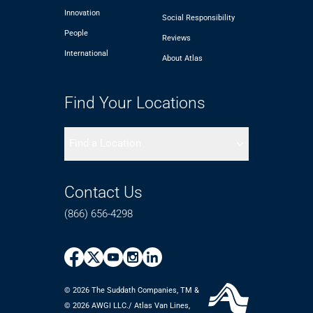
Innovation
Social Responsibility
People
Reviews
International
About Atlas
Find Your Locations
Find a Location
Contact Us
(866) 656-4298
© 2026 The Suddath Companies, TM &
©️ 2026 AWGI LLC./ Atlas Van Lines,