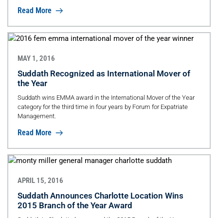
Read More
MAY 1, 2016
Suddath Recognized as International Mover of
the Year
Suddath wins EMMA award in the International Mover of the Year
category for the third time in four years by Forum for Expatriate
Management.
Read More
APRIL 15, 2016
Suddath Announces Charlotte Location Wins
2015 Branch of the Year Award