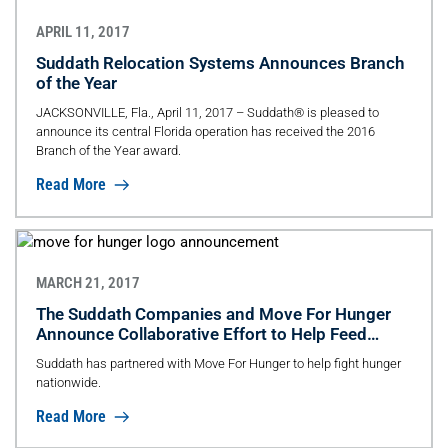
APRIL 11, 2017
Suddath Relocation Systems Announces Branch
of the Year
JACKSONVILLE, Fla., April 11, 2017 – Suddath® is pleased to
announce its central Florida operation has received the 2016
Branch of the Year award.
Read More
MARCH 21, 2017
The Suddath Companies and Move For Hunger
Announce Collaborative Effort to Help Feed
Families In Need Nationwide
Suddath has partnered with Move For Hunger to help fight hunger
nationwide.
Read More