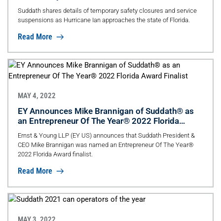
Suddath shares details of temporary safety closures and service
suspensions as Hurricane Ian approaches the state of Florida.
Read More
MAY 4, 2022
EY Announces Mike Brannigan of Suddath® as
an Entrepreneur Of The Year® 2022 Florida
Award Finalist
Ernst & Young LLP (EY US) announces that Suddath President &
CEO Mike Brannigan was named an Entrepreneur Of The Year®
2022 Florida Award finalist.
Read More
MAY 3, 2022