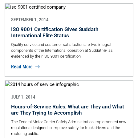
SEPTEMBER 1, 2014
ISO 9001 Certification Gives Suddath
International Elite Status
Quality service and customer satisfaction are two integral
components of the International operation at Suddath®, as
evidenced by their ISO 9001 certification.
Read More
JULY 1, 2014
Hours-of-Service Rules, What are They and What
are They Trying to Accomplish
The Federal Motor Carrier Safety Administration implemented new
regulations designed to improve safety for truck drivers and the
motoring public.