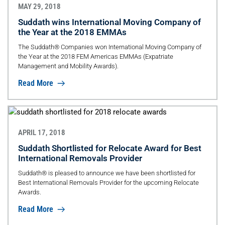
MAY 29, 2018
Suddath wins International Moving Company of
the Year at the 2018 EMMAs
The Suddath® Companies won International Moving Company of
the Year at the 2018 FEM Americas EMMAs (Expatriate
Management and Mobility Awards).
Read More
APRIL 17, 2018
Suddath Shortlisted for Relocate Award for Best
International Removals Provider
Suddath® is pleased to announce we have been shortlisted for
Best International Removals Provider for the upcoming Relocate
Awards.
Read More