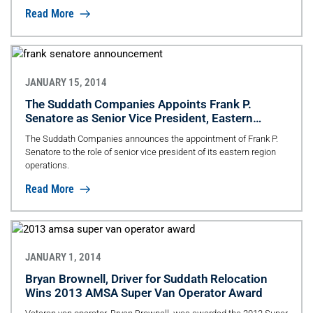
Read More
JANUARY 15, 2014
The Suddath Companies Appoints Frank P.
Senatore as Senior Vice President, Eastern
Region
The Suddath Companies announces the appointment of Frank P.
Senatore to the role of senior vice president of its eastern region
operations.
Read More
JANUARY 1, 2014
Bryan Brownell, Driver for Suddath Relocation
Wins 2013 AMSA Super Van Operator Award