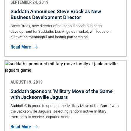
SEPTEMBER 24, 2019
Suddath Announces Steve Brock as New
Business Development Director
Steve Brock, new director of household goods business
development for Suddath’s Los Angeles market, will focus on
cultivating meaningful and lasting partnerships.
Read More
AUGUST 19, 2019
Suddath Sponsors ‘Military Move of the Game’
with Jacksonville Jaguars
Suddath® is proud to sponsor the ‘Military Move of the Game’ with
the Jacksonville Jaguars, selecting random active military
members to receive upgraded seats.
Read More