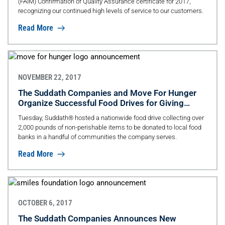
(FAIM) Confirmation of Quality Assurance certificate for 2017,
recognizing our continued high levels of service to our customers.
Read More
NOVEMBER 22, 2017
The Suddath Companies and Move For Hunger
Organize Successful Food Drives for Giving
Tuesday
Tuesday, Suddath® hosted a nationwide food drive collecting over
2,000 pounds of non-perishable items to be donated to local food
banks in a handful of communities the company serves.
Read More
OCTOBER 6, 2017
The Suddath Companies Announces New