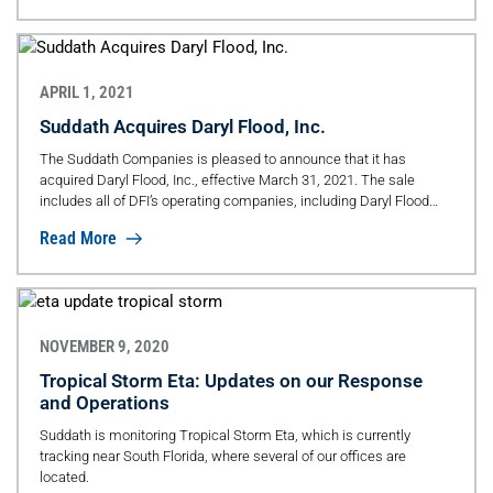
when it comes to safety.
APRIL 1, 2021
Suddath Acquires Daryl Flood, Inc.
The Suddath Companies is pleased to announce that it has
acquired Daryl Flood, Inc., effective March 31, 2021. The sale
includes all of DFI’s operating companies, including Daryl Flood
International Inc., Dependable Relocation Services Inc., Daryl Flood
Read More
Relocation Inc., Daryl Flood Workplace Services Inc., Daryl Flood
Logistics Inc. and VERSA Relocation Inc. Both brands will be
retained in the marketplace; the Daryl Flood and Suddath brands
are two iconic brands and synonymous with excellence and
quality.
NOVEMBER 9, 2020
Tropical Storm Eta: Updates on our Response
and Operations
Suddath is monitoring Tropical Storm Eta, which is currently
tracking near South Florida, where several of our offices are
located.