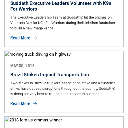
Suddath Executive Leaders Volunteer with K9s
For Warriors
The Executive Leadership Team at Suddath® hit the phones on
Veterans Day for K9’s For Warriors during their telethon fundraiser
to build a new mega kennel.
Read More
MAY 30, 2018
Brazil Strikes Impact Transportation
Two strikes in Brazil, a truckers’ association strike and a customs
strike, have caused disruptions throughout the country. Suddath®
is doing our very best to mitigate the impact to our clients.
Read More