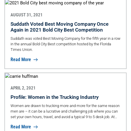
AUGUST 31, 2021
Suddath Voted Best Moving Company Once
Again in 2021 Bold City Best Competition
Suddath was voted Best Moving Company for the fifth year in a row
in the annual Bold City Best competition hosted by the Florida
Times Union.
Read More
APRIL 2, 2021
Profile: Women in the Trucking Industry
Women are drawn to trucking more and more for the same reason
men are – it can be a lucrative and challenging job where you can
set your own hours, travel, and avoid a typical 9 to 5 desk job. At
the same time, companies are recruiting more women – not just
Read More
because they are great workers, but they are also extra-dedicated