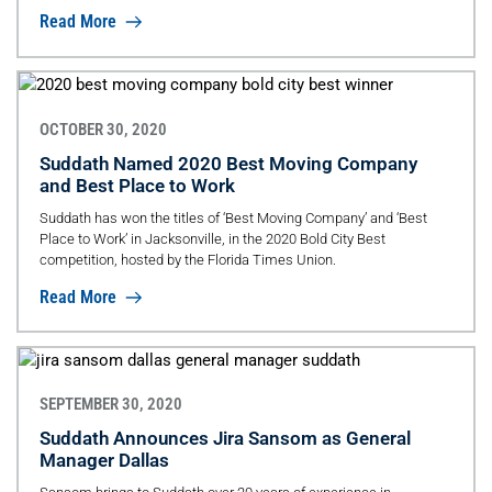
Read More
OCTOBER 30, 2020
Suddath Named 2020 Best Moving Company
and Best Place to Work
Suddath has won the titles of ‘Best Moving Company’ and ‘Best
Place to Work’ in Jacksonville, in the 2020 Bold City Best
competition, hosted by the Florida Times Union.
Read More
SEPTEMBER 30, 2020
Suddath Announces Jira Sansom as General
Manager Dallas