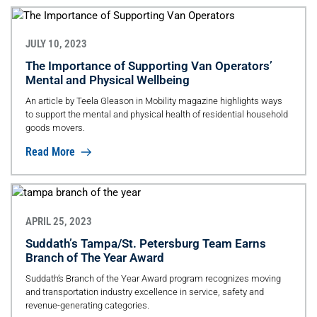
JULY 10, 2023
The Importance of Supporting Van Operators’
Mental and Physical Wellbeing
An article by Teela Gleason in Mobility magazine highlights ways
to support the mental and physical health of residential household
goods movers.
Read More
APRIL 25, 2023
Suddath’s Tampa/St. Petersburg Team Earns
Branch of The Year Award
Suddath’s Branch of the Year Award program recognizes moving
and transportation industry excellence in service, safety and
revenue-generating categories.