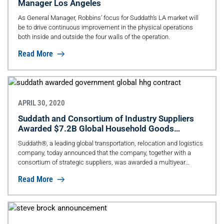
Manager Los Angeles
As General Manager, Robbins’ focus for Suddath’s LA market will
be to drive continuous improvement in the physical operations
both inside and outside the four walls of the operation.
Read More
APRIL 30, 2020
Suddath and Consortium of Industry Suppliers
Awarded $7.2B Global Household Goods
Contract
Suddath®, a leading global transportation, relocation and logistics
company, today announced that the company, together with a
consortium of strategic suppliers, was awarded a multiyear
contract by the U.S. Transportation Command (TRANSCOM),
Read More
valued at $7.2B for the transition period and three-year base period.