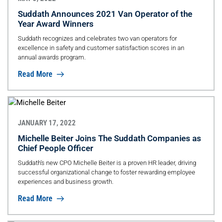
Suddath Announces 2021 Van Operator of the
Year Award Winners
Suddath recognizes and celebrates two van operators for
excellence in safety and customer satisfaction scores in an
annual awards program.
Read More
JANUARY 17, 2022
Michelle Beiter Joins The Suddath Companies as
Chief People Officer
Suddath's new CPO Michelle Beiter is a proven HR leader, driving
successful organizational change to foster rewarding employee
experiences and business growth.
Read More