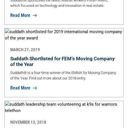
Suddath® sponsored the latest Master Brokers Forum event,
which focused on technology and innovation in real estate.
Read More
MARCH 27, 2019
Suddath Shortlisted for FEM’s Moving Company
of the Year
Suddath® is a four-time winner of the EMMA for Moving Company
of the Year. Find out more about our 2018 entry.
Read More
NOVEMBER 13, 2018