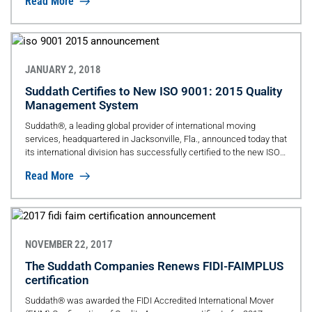
Read More
JANUARY 2, 2018
Suddath Certifies to New ISO 9001: 2015 Quality
Management System
Suddath®, a leading global provider of international moving
services, headquartered in Jacksonville, Fla., announced today that
its international division has successfully certified to the new ISO
9001:2015 standards.
Read More
NOVEMBER 22, 2017
The Suddath Companies Renews FIDI-FAIMPLUS
certification
Suddath® was awarded the FIDI Accredited International Mover