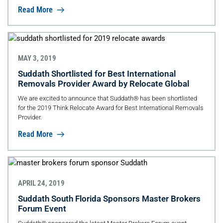
Read More
MAY 3, 2019
Suddath Shortlisted for Best International
Removals Provider Award by Relocate Global
We are excited to announce that Suddath® has been shortlisted
for the 2019 Think Relocate Award for Best International Removals
Provider.
Read More
APRIL 24, 2019
Suddath South Florida Sponsors Master Brokers
Forum Event