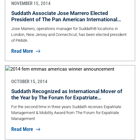
NOVEMBER 15, 2014
Suddath Associate Jose Marrero Elected
President of The Pan American International
Movers Association
Jose Marrero, operations manager for Suddath® locations in
London, New Jersey and Connecticut, has been elected president
of PAIMA.
Read More
OCTOBER 15, 2014
Suddath Recognized as International Mover of
the Year by The Forum for Expatriate
Management
For the second time in three years Suddath receives Expatriate
Management & Mobility Award from The Forum for Expatriate
Management
Read More