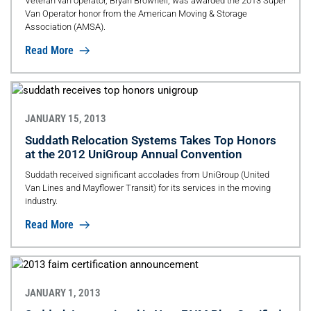
Veteran van operator, Bryan Brownell, was awarded the 2013 Super
Van Operator honor from the American Moving & Storage
Association (AMSA).
Read More
JANUARY 15, 2013
Suddath Relocation Systems Takes Top Honors
at the 2012 UniGroup Annual Convention
Suddath received significant accolades from UniGroup (United
Van Lines and Mayflower Transit) for its services in the moving
industry.
Read More
JANUARY 1, 2013