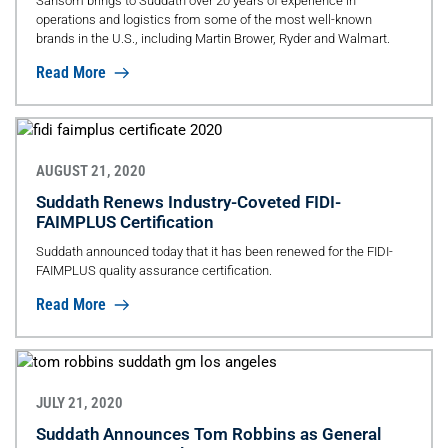
Sansom brings to Suddath over 20 years of experience in
operations and logistics from some of the most well-known
brands in the U.S., including Martin Brower, Ryder and Walmart.
Read More
AUGUST 21, 2020
Suddath Renews Industry-Coveted FIDI-
FAIMPLUS Certification
Suddath announced today that it has been renewed for the FIDI-
FAIMPLUS quality assurance certification.
Read More
JULY 21, 2020
Suddath Announces Tom Robbins as General