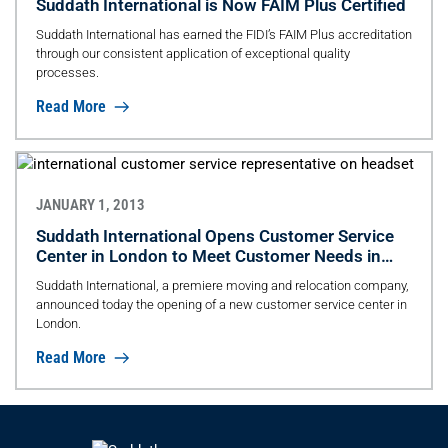
Suddath International is Now FAIM Plus Certified
Suddath International has earned the FIDI’s FAIM Plus accreditation
through our consistent application of exceptional quality
processes.
Read More
JANUARY 1, 2013
Suddath International Opens Customer Service
Center in London to Meet Customer Needs in
EMEA
Suddath International, a premiere moving and relocation company,
announced today the opening of a new customer service center in
London.
Read More