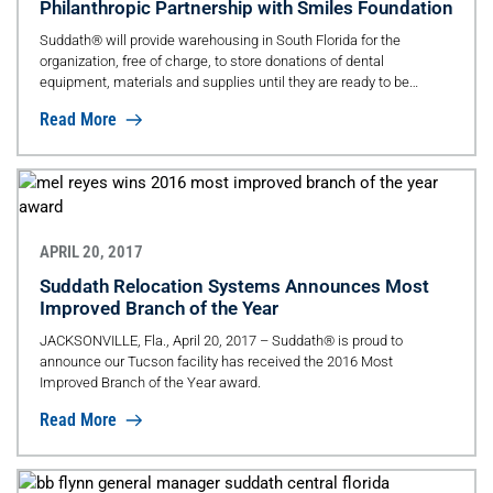
Philanthropic Partnership with Smiles Foundation
Suddath® will provide warehousing in South Florida for the
organization, free of charge, to store donations of dental
equipment, materials and supplies until they are ready to be
shipped overseas to the Dominican Republic.
Read More
APRIL 20, 2017
Suddath Relocation Systems Announces Most
Improved Branch of the Year
JACKSONVILLE, Fla., April 20, 2017 – Suddath® is proud to
announce our Tucson facility has received the 2016 Most
Improved Branch of the Year award.
Read More