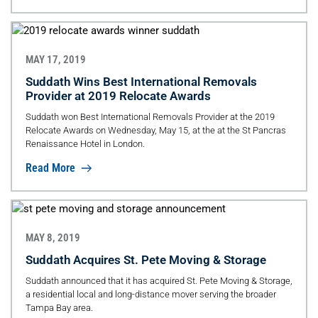
MAY 17, 2019
Suddath Wins Best International Removals
Provider at 2019 Relocate Awards
Suddath won Best International Removals Provider at the 2019
Relocate Awards on Wednesday, May 15, at the at the St Pancras
Renaissance Hotel in London.
Read More
MAY 8, 2019
Suddath Acquires St. Pete Moving & Storage
Suddath announced that it has acquired St. Pete Moving & Storage,
a residential local and long-distance mover serving the broader
Tampa Bay area.