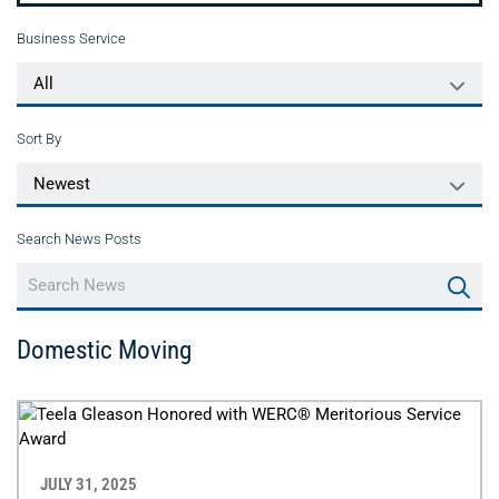
Business Service
Sort By
Search News Posts
Domestic Moving
JULY 31, 2025