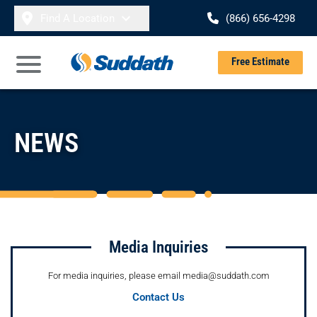
Skip to content
Find A Location
(866) 656-4298
Se
Free Estimate
Open Main Menu
NEWS
Media Inquiries
For media inquiries, please email media@suddath.com
Contact Us