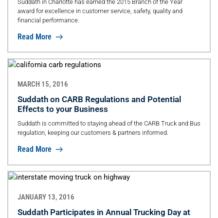
Suddath in Charlotte has earned the 2015 Branch of the Year
award for excellence in customer service, safety, quality and
financial performance.
Read More
MARCH 15, 2016
Suddath on CARB Regulations and Potential
Effects to your Business
Suddath is committed to staying ahead of the CARB Truck and Bus
regulation, keeping our customers & partners informed.
Read More
JANUARY 13, 2016
Suddath Participates in Annual Trucking Day at