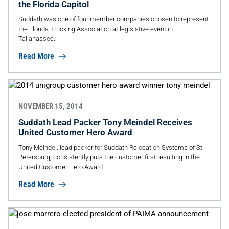
the Florida Capitol
Suddath was one of four member companies chosen to represent
the Florida Trucking Association at legislative event in
Tallahassee.
Read More
NOVEMBER 15, 2014
Suddath Lead Packer Tony Meindel Receives
United Customer Hero Award
Tony Meindel, lead packer for Suddath Relocation Systems of St.
Petersburg, consistently puts the customer first resulting in the
United Customer Hero Award.
Read More