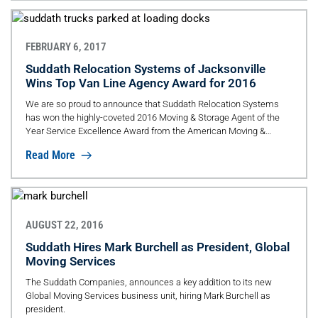
FEBRUARY 6, 2017
Suddath Relocation Systems of Jacksonville
Wins Top Van Line Agency Award for 2016
We are so proud to announce that Suddath Relocation Systems
has won the highly-coveted 2016 Moving & Storage Agent of the
Year Service Excellence Award from the American Moving &
Storage Association (AMSA).
Read More
AUGUST 22, 2016
Suddath Hires Mark Burchell as President, Global
Moving Services
The Suddath Companies, announces a key addition to its new
Global Moving Services business unit, hiring Mark Burchell as
president.