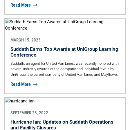
Read More
MARCH 15, 2023
Suddath Earns Top Awards at UniGroup Learning
Conference
Suddath, an agent for United Van Lines, was recently honored with
several industry awards at the company and individual levels by
UniGroup, the parent company of United Van Lines and Mayflower
Transit.
Read More
SEPTEMBER 28, 2022
Hurricane Ian: Updates on Suddath Operations
and Facility Closures