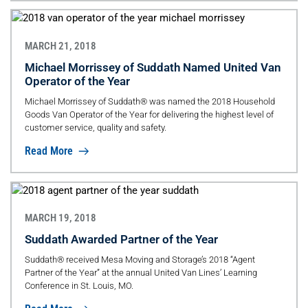
MARCH 21, 2018
Michael Morrissey of Suddath Named United Van
Operator of the Year
Michael Morrissey of Suddath® was named the 2018 Household
Goods Van Operator of the Year for delivering the highest level of
customer service, quality and safety.
Read More
MARCH 19, 2018
Suddath Awarded Partner of the Year
Suddath® received Mesa Moving and Storage’s 2018 “Agent
Partner of the Year” at the annual United Van Lines’ Learning
Conference in St. Louis, MO.