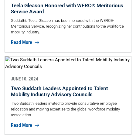
Teela Gleason Honored with WERC® Meritorious
Service Award
Suddath’s Teela Gleason has been honored with the WERC®
Meritorious Service, recognizing her contributions to the workforce
mobility industry.
Read More
JUNE 10, 2024
Two Suddath Leaders Appointed to Talent
Mobility Industry Advisory Councils
Two Suddath leaders invited to provide consultative employee
relocation and moving expertise to the global workforce mobility
association.
Read More