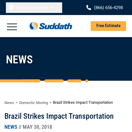
Skip to content
Find A Location
(866) 656-4298
Se
Free Estimate
Open Main Menu
NEWS
Brazil Strikes Impact Transportation
News
Domestic Moving
Brazil Strikes Impact Transportation
NEWS
// MAY 30, 2018