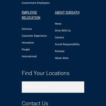
Government Employees
EMPLOYEE
ABOUT SUDDATH
RELOCATION
News
Services
Drive With Us
Customer Experience
Careers
Innovation
Social Responsibility
People
Reviews
International
About Atlas
Find Your Locations
Find a Location
Contact Us