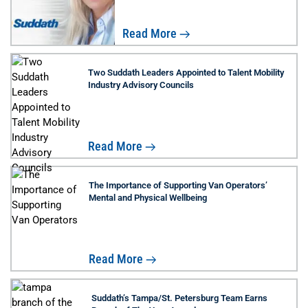
Read More
Two Suddath Leaders Appointed to Talent Mobility
Industry Advisory Councils
Read More
The Importance of Supporting Van Operators’
Mental and Physical Wellbeing
Read More
Suddath’s Tampa/St. Petersburg Team Earns