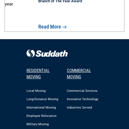
Branch of The Year Award
Read More
RESIDENTIAL
COMMERCIAL
MOVING
MOVING
Local Moving
Commercial Services
Long-Distance Moving
Innovative Technology
International Moving
Industries Served
Employee Relocation
Military Moving