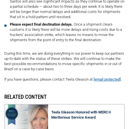
Santos will also see significant impacts as they continue to operate on
a partial schedule — about two to three days per week. It is likely there
will be longer than normal delays and additional costs for shipments
that sit in a hold pattern until resolved.
Please expect final destination delays.
Once a shipment clears
customs it is likely there will be more delays and rising costs due to a
truckers’ association strike, which leaves no means to move the
shipments from the point of entry to the final destination.
During this time, we are doing everything in our power to keep our partners
up-to-date with the status of these strikes. We will continue to make the
best possible recommendations to move specific shipments in or out of
Brazil on a case-by-case basis.
If you have questions, please contact Teela Gleason at
[email protected]
.
RELATED CONTENT
Teela Gleason Honored with WERC®
Meritorious Service Award