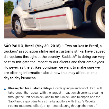
SÃO PAULO, Brazil (May 30, 2018)
– Two strikes in Brazil, a
truckers’ association strike and a customs strike, have caused
®
disruptions throughout the country. Suddath
is doing our very
best to mitigate the impact to our clients and their employees.
However, as the strikes continue, we want to make sure we
are offering information about how this may affect clients’
day-to-day business.
Please plan for customs delays
. Goods going in and out of Brazil will
take longer than usual, with the largest impact on shipments clearing
through the Port of Rio de Janeiro, the Rio de Janeiro airport and the
Sao Paulo airport due to a strike by auditors with Brazil’s Receita
Federal (customs office). Shipments clearing through the Port of