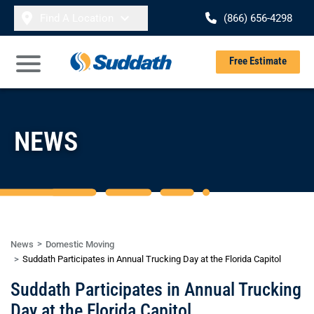
Skip to content
Find A Location
(866) 656-4298
Se
Free Estimate
Open Main Menu
NEWS
News
Domestic Moving
Suddath Participates in Annual Trucking Day at the Florida Capitol
Suddath Participates in Annual Trucking
Day at the Florida Capitol