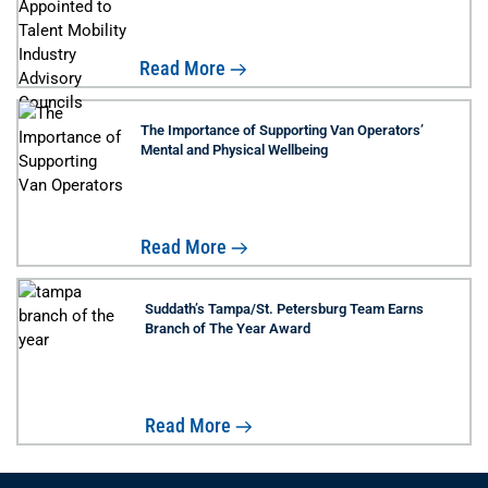
Read More
The Importance of Supporting Van Operators’
Mental and Physical Wellbeing
Read More
Suddath’s Tampa/St. Petersburg Team Earns
Branch of The Year Award
Read More