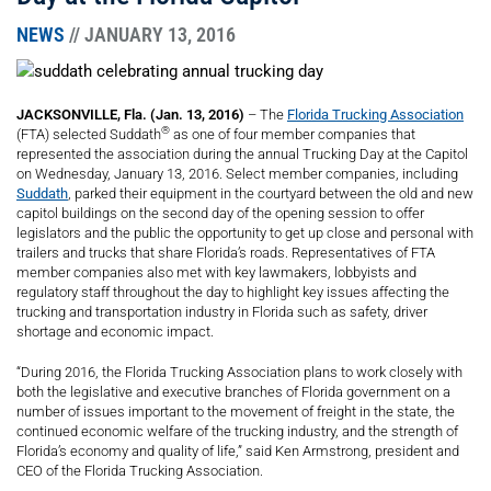
NEWS
// JANUARY 13, 2016
JACKSONVILLE, Fla. (Jan. 13, 2016)
– The
Florida Trucking Association
®
(FTA) selected Suddath
as one of four member companies that
represented the association during the annual Trucking Day at the Capitol
on Wednesday, January 13, 2016. Select member companies, including
Suddath
, parked their equipment in the courtyard between the old and new
capitol buildings on the second day of the opening session to offer
legislators and the public the opportunity to get up close and personal with
trailers and trucks that share Florida’s roads. Representatives of FTA
member companies also met with key lawmakers, lobbyists and
regulatory staff throughout the day to highlight key issues affecting the
trucking and transportation industry in Florida such as safety, driver
shortage and economic impact.
“During 2016, the Florida Trucking Association plans to work closely with
both the legislative and executive branches of Florida government on a
number of issues important to the movement of freight in the state, the
continued economic welfare of the trucking industry, and the strength of
Florida’s economy and quality of life,” said Ken Armstrong, president and
CEO of the Florida Trucking Association.