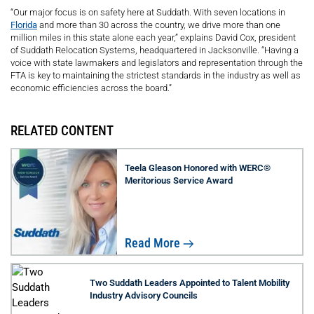
“Our major focus is on safety here at Suddath. With seven locations in
Florida
and more than 30 across the country, we drive more than one
million miles in this state alone each year,” explains David Cox, president
of Suddath Relocation Systems, headquartered in Jacksonville. “Having a
voice with state lawmakers and legislators and representation through the
FTA is key to maintaining the strictest standards in the industry as well as
economic efficiencies across the board.”
RELATED CONTENT
Teela Gleason Honored with WERC®
Meritorious Service Award
Read More
Two Suddath Leaders Appointed to Talent Mobility
Industry Advisory Councils