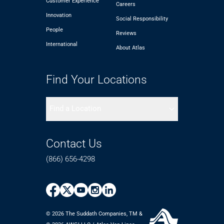
Customer Experience
Careers
Innovation
Social Responsibility
People
Reviews
International
About Atlas
Find Your Locations
Find a Location
Contact Us
(866) 656-4298
© 2026 The Suddath Companies, TM &