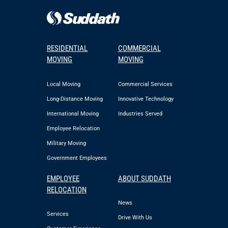
RESIDENTIAL
COMMERCIAL
MOVING
MOVING
Local Moving
Commercial Services
Long-Distance Moving
Innovative Technology
International Moving
Industries Served
Employee Relocation
Military Moving
Government Employees
EMPLOYEE
ABOUT SUDDATH
RELOCATION
News
Services
Drive With Us