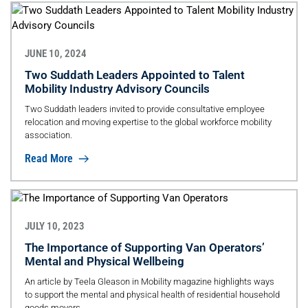
JUNE 10, 2024
Two Suddath Leaders Appointed to Talent
Mobility Industry Advisory Councils
Two Suddath leaders invited to provide consultative employee
relocation and moving expertise to the global workforce mobility
association.
Read More
JULY 10, 2023
The Importance of Supporting Van Operators’
Mental and Physical Wellbeing
An article by Teela Gleason in Mobility magazine highlights ways
to support the mental and physical health of residential household
goods movers.