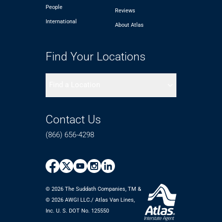
People
Reviews
International
About Atlas
Find Your Locations
Find a Location
Contact Us
(866) 656-4298
© 2026 The Suddath Companies, TM &
©️ 2026 AWGI LLC./ Atlas Van Lines,
Inc. U. S. DOT No. 125550