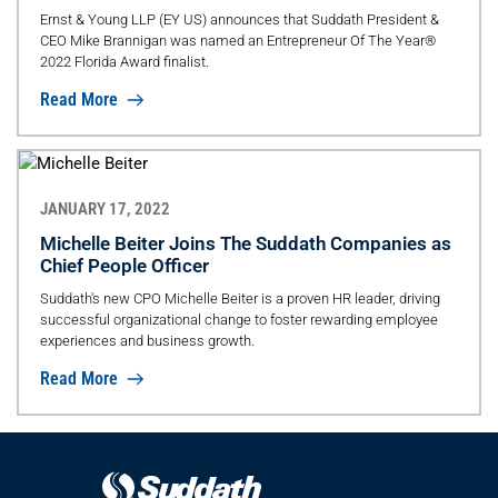
Award Finalist
Ernst & Young LLP (EY US) announces that Suddath President &
CEO Mike Brannigan was named an Entrepreneur Of The Year®
2022 Florida Award finalist.
Read More
JANUARY 17, 2022
Michelle Beiter Joins The Suddath Companies as
Chief People Officer
Suddath's new CPO Michelle Beiter is a proven HR leader, driving
successful organizational change to foster rewarding employee
experiences and business growth.
Read More