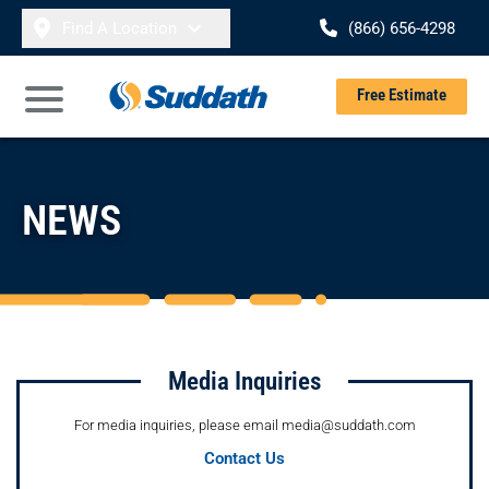
Skip to content
Find A Location
(866) 656-4298
Se
Free Estimate
Open Main Menu
NEWS
Media Inquiries
For media inquiries, please email media@suddath.com
Contact Us