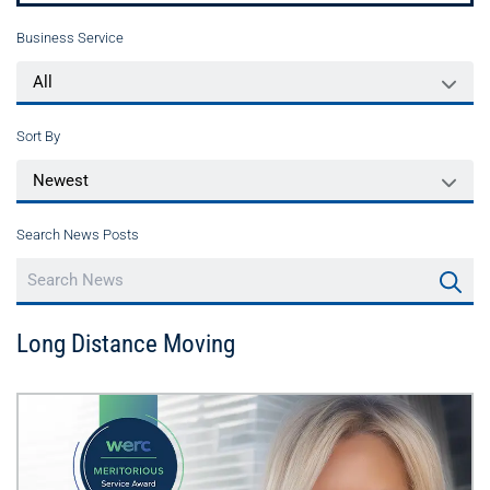
Business Service
Sort By
Search News Posts
Long Distance Moving