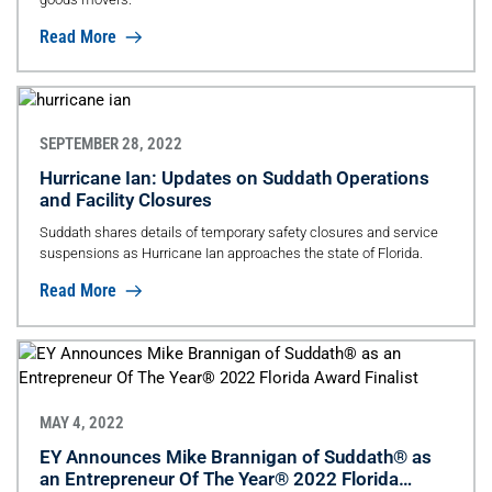
Read More
SEPTEMBER 28, 2022
Hurricane Ian: Updates on Suddath Operations
and Facility Closures
Suddath shares details of temporary safety closures and service
suspensions as Hurricane Ian approaches the state of Florida.
Read More
MAY 4, 2022
EY Announces Mike Brannigan of Suddath® as
an Entrepreneur Of The Year® 2022 Florida