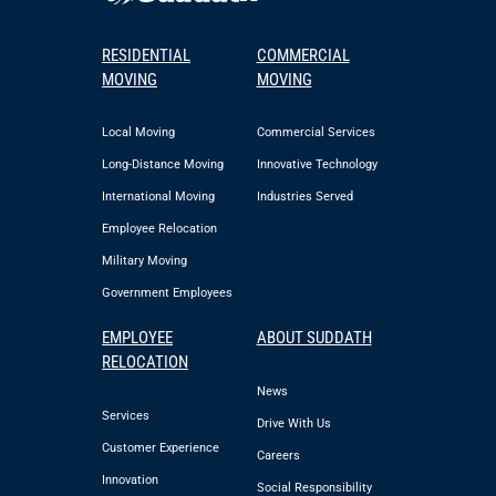
RESIDENTIAL
COMMERCIAL
MOVING
MOVING
Local Moving
Commercial Services
Long-Distance Moving
Innovative Technology
International Moving
Industries Served
Employee Relocation
Military Moving
Government Employees
EMPLOYEE
ABOUT SUDDATH
RELOCATION
News
Services
Drive With Us
Customer Experience
Careers
Innovation
Social Responsibility