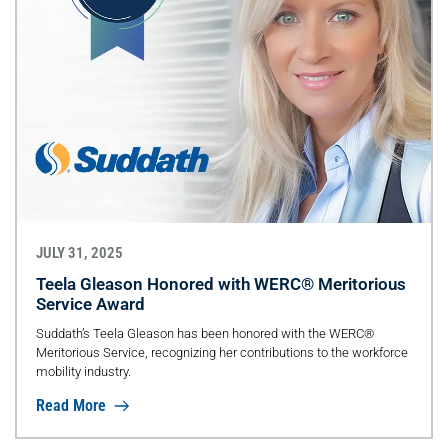
JULY 31, 2025
Teela Gleason Honored with WERC® Meritorious
Service Award
Suddath’s Teela Gleason has been honored with the WERC®
Meritorious Service, recognizing her contributions to the workforce
mobility industry.
Read More