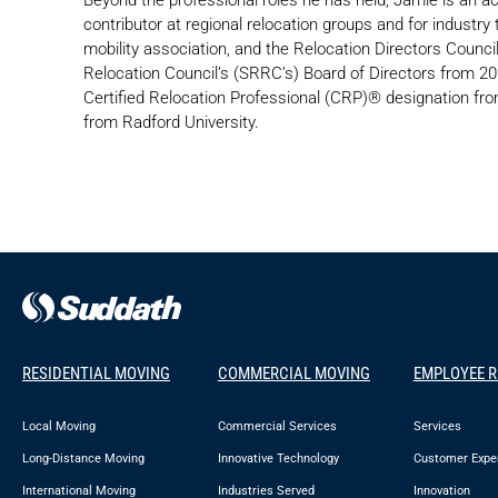
contributor at regional relocation groups and for industr
mobility association, and the Relocation Directors Coun
Relocation Council’s (SRRC’s) Board of Directors from 2
Certified Relocation Professional (CRP)® designation 
from Radford University.
RESIDENTIAL MOVING
COMMERCIAL MOVING
EMPLOYEE 
Local Moving
Commercial Services
Services
Long-Distance Moving
Innovative Technology
Customer Expe
International Moving
Industries Served
Innovation