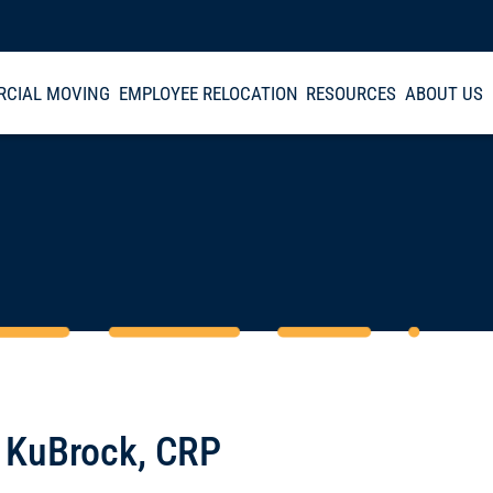
CIAL MOVING
EMPLOYEE RELOCATION
RESOURCES
ABOUT US
 KuBrock, CRP