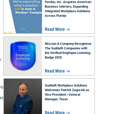
Perdue, Inc. Acquires American
Business Interiors, Expanding
Integrated Workplace Solutions
Across Florida
Read More
McLean & Company Recognizes
The Suddath Companies with
the Verified Employee Listening
Badge 2025
e
Read More
t
Suddath Workplace Solutions
ng
Welcomes Patrick Zagurski as
Vice President / General
dd
Manager, Texas
Read More