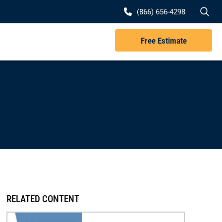
Se
(866) 656-4298
Free Estimate
RELATED CONTENT