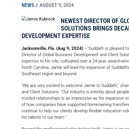
NEWS
// AUGUST 9, 2024
NEWEST DIRECTOR OF GL
SOLUTIONS BRINGS DECA
DEVELOPMENT EXPERTISE
Jacksonville, Fla. (Aug 9, 2024)
– Suddath is pleased to
Director of Global Business Development and Client Solu
expertise to his role, cultivated over a 24-year, award-win
North Carolina, Jamie will lead the expansion of Suddath’
Southeast region and beyond.
“We are very excited to welcome Jamie to Suddath,” sha
and Client Solutions. “Our industry is entirely about people
trusted relationships is as impressive as his expansive 
of how companies have supported homeowning transferees
continue to help our clients develop flexible relocation s
his talents to our team.”
Beyond the professional roles he has held, Jamie is an act