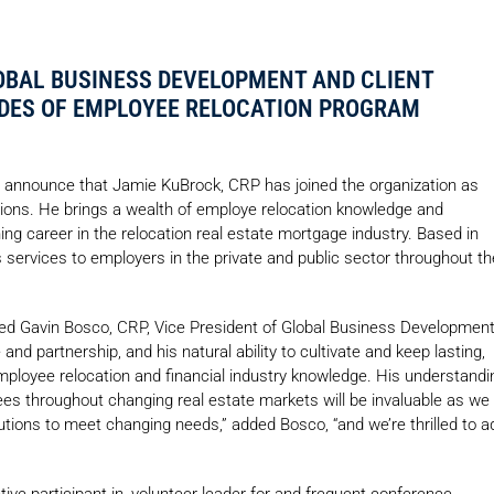
OBAL BUSINESS DEVELOPMENT AND CLIENT
DES OF EMPLOYEE RELOCATION PROGRAM
 announce that Jamie KuBrock, CRP has joined the organization as
tions. He brings a wealth of employe relocation knowledge and
ning career in the relocation real estate mortgage industry. Based in
s services to employers in the private and public sector throughout th
red Gavin Bosco, CRP, Vice President of Global Business Developmen
 and partnership, and his natural ability to cultivate and keep lasting,
employee relocation and financial industry knowledge. His understandi
 throughout changing real estate markets will be invaluable as we
olutions to meet changing needs,” added Bosco, “and we’re thrilled to a
ive participant in, volunteer leader for and frequent conference