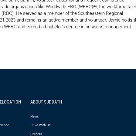
y trade organizations like Worldwide ERC (WERC)®, the workforce tale
cil (RDC). He served as a member of the Southeastern Regional
021-2023 and remains an active member and volunteer. Jamie holds t
from WERC and earned a bachelor’s degree in business management
RELOCATION
ABOUT SUDDATH
News
rience
Drive With Us
Careers