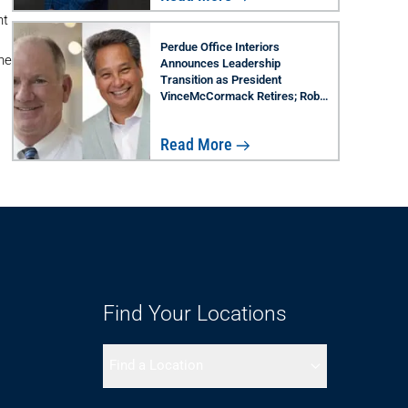
nt
Perdue Office Interiors
he
Announces Leadership
Transition as President
VinceMcCormack Retires; Rob
Lau Named Successor
Read More
Find Your Locations
Find a Location