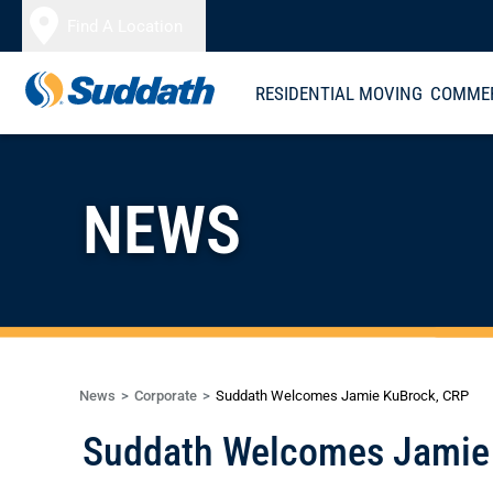
Skip to content
Find A Location
RESIDENTIAL MOVING
COMMER
NEWS
News
Corporate
Suddath Welcomes Jamie KuBrock, CRP
Suddath Welcomes Jamie