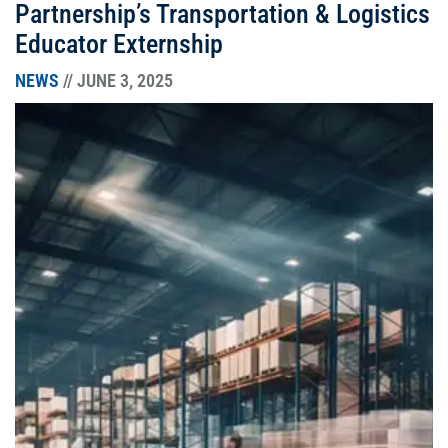
Partnership’s Transportation & Logistics
Educator Externship
NEWS
// JUNE 3, 2025