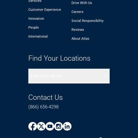
Services
Drive With Us
Customer Experience
Careers
Innovation
Social Responsibility
People
Reviews
International
About Atlas
Find Your Locations
Find a Location
Contact Us
(866) 656-4298