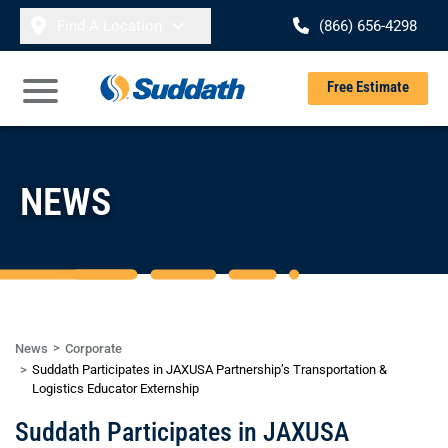
Skip to content
Find A Location
(866) 656-4298
Se
Free Estimate
Open Main Menu
NEWS
News
Corporate
Suddath Participates in JAXUSA Partnership’s Transportation &
Logistics Educator Externship
Suddath Participates in JAXUSA