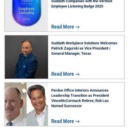
Suddath Companies with the Verified
Employee Listening Badge 2025
Read More
Suddath Workplace Solutions Welcomes
Patrick Zagurski as Vice President /
General Manager, Texas
Read More
Perdue Office Interiors Announces
Leadership Transition as President
VinceMcCormack Retires; Rob Lau
Named Successor
Read More