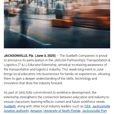
JACKSONVILLE, Fla. (June 3, 2025)
– The Suddath Companies is proud
to announce its participation in the JAXUSA Partnership’s Transportation &
Logistics (T & L) Educator Externship, aimed at increasing awareness of
the transportation and logistics industry. This week-long event in June
brings local educators into businesses for hands-on experiences, allowing
them to gain a deeper understanding of the skills, technology and
innovation that drive the industry forward.
As part of JAXUSA’s commitment to workforce development, the
externship strengthens the connection between education and industry to
ensure classroom learning reflects current and future workforce needs.
Suddath
, along with other local industry leaders such as
CSX
,
Jacksonville
Aviation Authority
,
Amazon
,
University of North Florida
,
Jacksonville Port