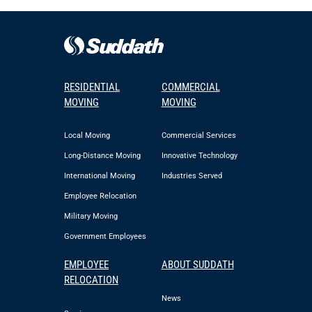
RESIDENTIAL
COMMERCIAL
MOVING
MOVING
Local Moving
Commercial Services
Long-Distance Moving
Innovative Technology
International Moving
Industries Served
Employee Relocation
Military Moving
Government Employees
EMPLOYEE
ABOUT SUDDATH
RELOCATION
News