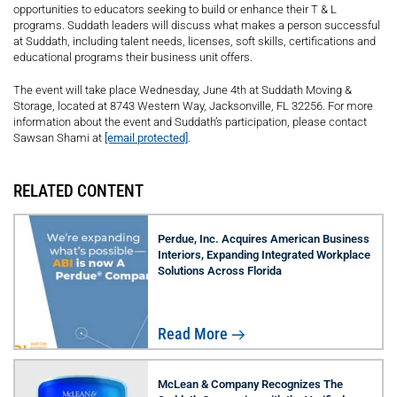
opportunities to educators seeking to build or enhance their T & L
programs. Suddath leaders will discuss what makes a person successful
at Suddath, including talent needs, licenses, soft skills, certifications and
educational programs their business unit offers.
The event will take place Wednesday, June 4th at Suddath Moving &
Storage, located at 8743 Western Way, Jacksonville, FL 32256. For more
information about the event and Suddath’s participation, please contact
Sawsan Shami at
[email protected]
.
RELATED CONTENT
Perdue, Inc. Acquires American Business
Interiors, Expanding Integrated Workplace
Solutions Across Florida
Read More
McLean & Company Recognizes The