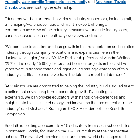
Authority
,
Jacksonville Transportation Authority
and
Southeast Toyota
Distributors
, are hosting the externship.
Educators will be immersed in various industry subsectors, including rail,
air, shipping/warehouse, road and maritime/port, offering a
comprehensive view of the industry. Activities will include facility tours,
panel discussions, career pathway overviews and more.
“We continue to see tremendous growth in the transportation and logistics
industry through company relocations and expansions here in the
Jacksonville region,” said JAXUSA Partnership President Aundra Wallace.
“25% of the nearly 15,000 jobs created from our projects in the last five
years were in transportation and logistics, so raising awareness of this
industry is critical to ensure we have the talent to meet that demand.”
“At Suddath, we are committed to helping the industry build a skilled talent
pipeline that drives long-term economic growth. By hosting this
externship, we can provide educators with hands-on experiences and
insights into the skills, technology and innovation that are essential in the
industry,” said Michael J. Brannigan, CEO & President of The Suddath
Companies.
Suddath is hosting approximately 10 educators from each school district
in northeast Florida, focused on the T & L curriculum at their respective
schools. The event will provide exposure to real-world challenges and