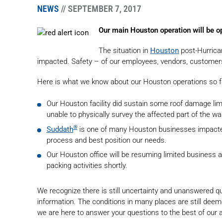
NEWS
// SEPTEMBER 7, 2017
Our main Houston operation will be o
The situation in
Houston
post-Hurrica
impacted. Safety – of our employees, vendors, customers an
Here is what we know about our Houston operations so f
Our Houston facility did sustain some roof damage li
unable to physically survey the affected part of the w
®
Suddath
is one of many Houston businesses impacted
process and best position our needs.
Our Houston office will be resuming limited business ac
packing activities shortly.
We recognize there is still uncertainty and unanswered
information. The conditions in many places are still de
we are here to answer your questions to the best of our a