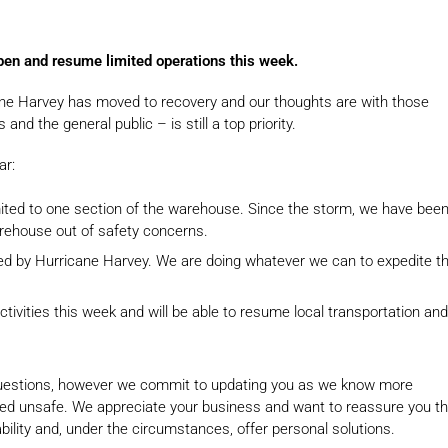
pen and resume limited operations this week.
ne Harvey has moved to recovery and our thoughts are with those
d the general public – is still a top priority.
ar:
mited to one section of the warehouse. Since the storm, we have bee
arehouse out of safety concerns.
 by Hurricane Harvey. We are doing whatever we can to expedite t
tivities this week and will be able to resume local transportation and
 questions, however we commit to updating you as we know more
emed unsafe. We appreciate your business and want to reassure you th
bility and, under the circumstances, offer personal solutions.