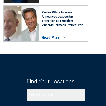
Perdue Office Interiors
Announces Leadership
Transition as President
VinceMcCormack Retires; Rob
Lau Named Successor
Read More
Find Your Locations
Find a Location