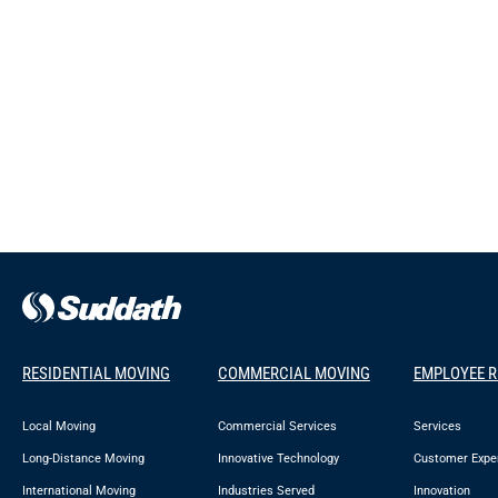
RESIDENTIAL MOVING
COMMERCIAL MOVING
EMPLOYEE 
Local Moving
Commercial Services
Services
Long-Distance Moving
Innovative Technology
Customer Expe
International Moving
Industries Served
Innovation