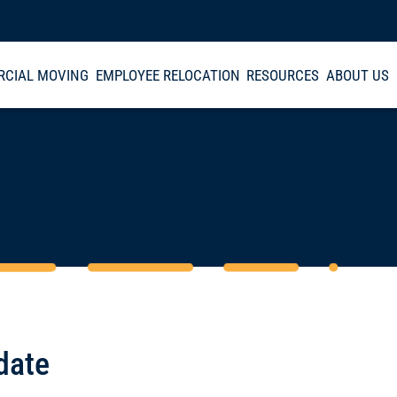
CIAL MOVING
EMPLOYEE RELOCATION
RESOURCES
ABOUT US
date