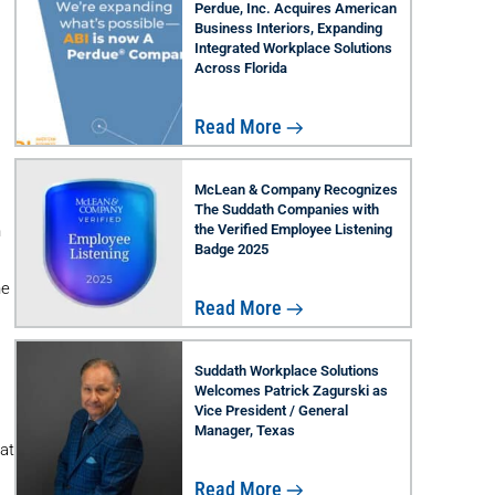
Perdue, Inc. Acquires American
Business Interiors, Expanding
Integrated Workplace Solutions
Across Florida
Read More
McLean & Company Recognizes
The Suddath Companies with
the Verified Employee Listening
n
Badge 2025
he
Read More
Suddath Workplace Solutions
Welcomes Patrick Zagurski as
Vice President / General
Manager, Texas
at
Read More