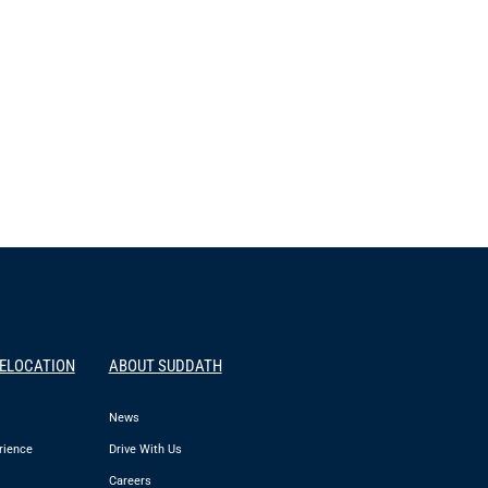
RELOCATION
ABOUT SUDDATH
News
rience
Drive With Us
Careers