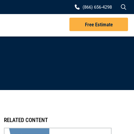
Se
(866) 656-4298
Free Estimate
RELATED CONTENT