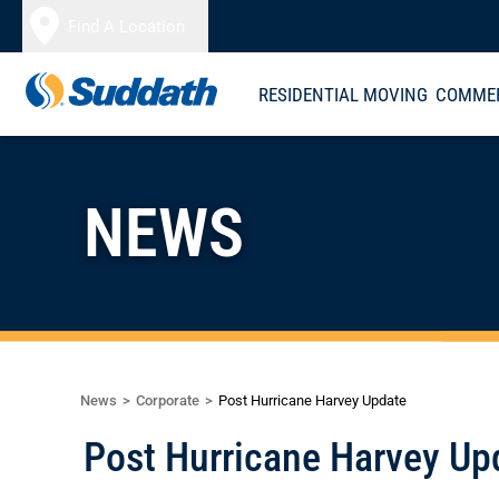
Skip to content
Find A Location
RESIDENTIAL MOVING
COMMER
NEWS
News
Corporate
Post Hurricane Harvey Update
Post Hurricane Harvey Up