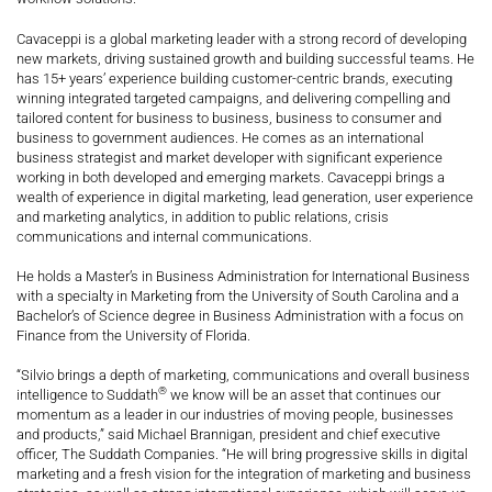
Cavaceppi is a global marketing leader with a strong record of developing
new markets, driving sustained growth and building successful teams. He
has 15+ years’ experience building customer-centric brands, executing
winning integrated targeted campaigns, and delivering compelling and
tailored content for business to business, business to consumer and
business to government audiences. He comes as an international
business strategist and market developer with significant experience
working in both developed and emerging markets. Cavaceppi brings a
wealth of experience in digital marketing, lead generation, user experience
and marketing analytics, in addition to public relations, crisis
communications and internal communications.
He holds a Master’s in Business Administration for International Business
with a specialty in Marketing from the University of South Carolina and a
Bachelor’s of Science degree in Business Administration with a focus on
Finance from the University of Florida.
“Silvio brings a depth of marketing, communications and overall business
®
intelligence to Suddath
we know will be an asset that continues our
momentum as a leader in our industries of moving people, businesses
and products,” said Michael Brannigan, president and chief executive
officer, The Suddath Companies. “He will bring progressive skills in digital
marketing and a fresh vision for the integration of marketing and business