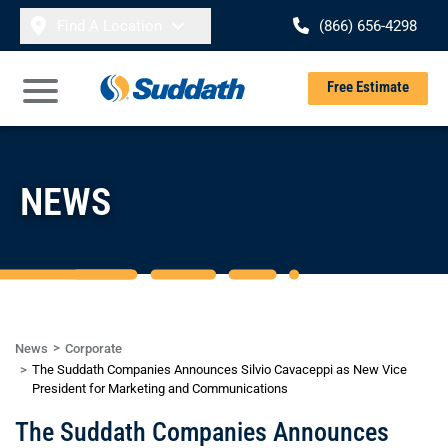
Skip to content
Find A Location
(866) 656-4298
Se
Free Estimate
Open Main Menu
NEWS
News
Corporate
The Suddath Companies Announces Silvio Cavaceppi as New Vice
President for Marketing and Communications
The Suddath Companies Announces