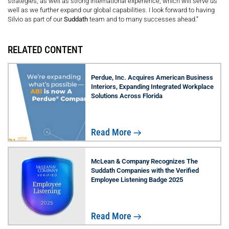
strategies, as well as strong international experience, which will serve us
well as we further expand our global capabilities. I look forward to having
Silvio as part of our
Suddath
team and to many successes ahead.”
RELATED CONTENT
Perdue, Inc. Acquires American Business
Interiors, Expanding Integrated Workplace
Solutions Across Florida
Read More
McLean & Company Recognizes The
Suddath Companies with the Verified
Employee Listening Badge 2025
Read More