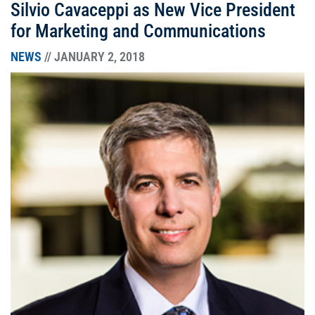
Silvio Cavaceppi as New Vice President
for Marketing and Communications
NEWS
// JANUARY 2, 2018