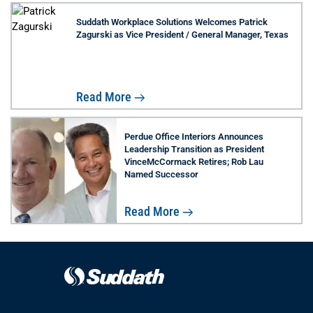
Suddath Workplace Solutions Welcomes Patrick
Zagurski as Vice President / General Manager, Texas
Read More
Perdue Office Interiors Announces
Leadership Transition as President
VinceMcCormack Retires; Rob Lau
Named Successor
Read More