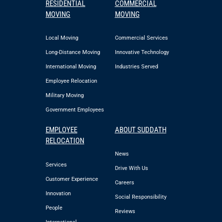
RESIDENTIAL
COMMERCIAL
MOVING
MOVING
Local Moving
Commercial Services
Long-Distance Moving
Innovative Technology
International Moving
Industries Served
Employee Relocation
Military Moving
Government Employees
EMPLOYEE
ABOUT SUDDATH
RELOCATION
News
Services
Drive With Us
Customer Experience
Careers
Innovation
Social Responsibility
People
Reviews