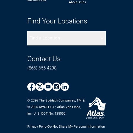
International
About Atlas
Find Your Locations
Find a Location
Contact Us
(866) 656-4298
© 2026 The Suddath Companies, TM &
©️ 2026 AWGI LLC./ Atlas Van Lines,
Inc. U. S. DOT No. 125550
Privacy Policy
Do Not Share My Personal Information