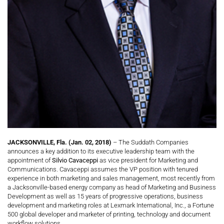
JACKSONVILLE, Fla. (Jan. 02, 2018)
– The Suddath Companies
announces a key addition to its executive leadership team with the
appointment of
Silvio Cavaceppi
as vice president for Marketing and
Communications. Cavaceppi assumes the VP position with tenured
experience in both marketing and sales management, most recently from
a Jacksonville-based energy company as head of Marketing and Business
Development as well as 15 years of progressive operations, business
development and marketing roles at Lexmark International, Inc., a Fortune
500 global developer and marketer of printing, technology and document
workflow solutions.