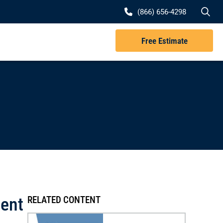
Se
(866) 656-4298
Free Estimate
dent
RELATED CONTENT