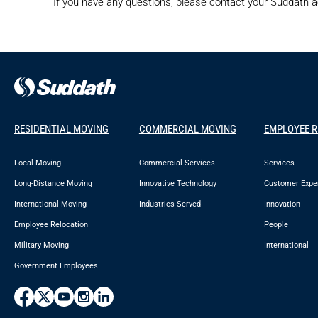
If you have any questions, please contact your Suddath
RESIDENTIAL MOVING
COMMERCIAL MOVING
EMPLOYEE 
Local Moving
Commercial Services
Services
Long-Distance Moving
Innovative Technology
Customer Expe
International Moving
Industries Served
Innovation
Employee Relocation
People
Military Moving
International
Government Employees