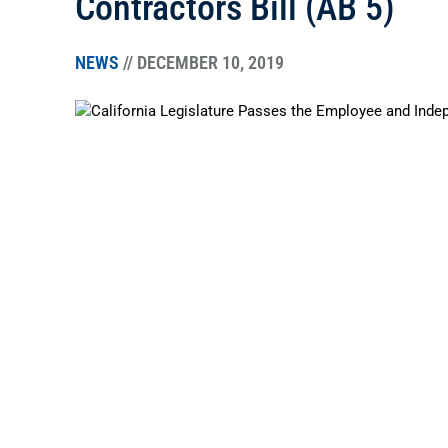
Contractors Bill (AB 5)
NEWS
// DECEMBER 10, 2019