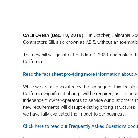
CALIFORNIA (Dec. 10, 2019)
– In October, California 
Contractors Bill, also known as AB 5, without an exempti
The new bill will go into effect Jan. 1, 2020, and makes th
California.
Read the fact sheet providing more information about A
While we are disappointed by the passage of this legislat
California. Significant change will be required, as our bu
independent owner-operators to service our customers in pa
new requirements will disrupt existing pricing structures
we have fully evaluated the impact to our business.
Click here to read our Frequently Asked Questions doc