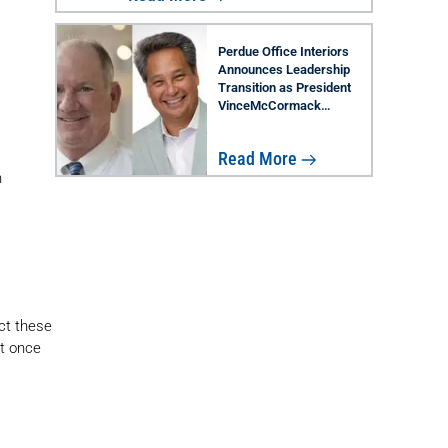
Perdue Office Interiors
Announces Leadership
Transition as President
VinceMcCormack
Retires; Rob Lau Named
Successor
Read More
n
ect these
ct once