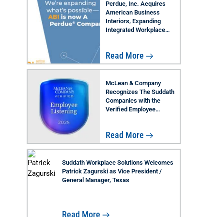
Perdue, Inc. Acquires
American Business
Interiors, Expanding
Integrated Workplace
Solutions Across Florida
Read More
McLean & Company
Recognizes The Suddath
Companies with the
Verified Employee
Listening Badge 2025
Read More
Suddath Workplace Solutions Welcomes
Patrick Zagurski as Vice President /
General Manager, Texas
Read More