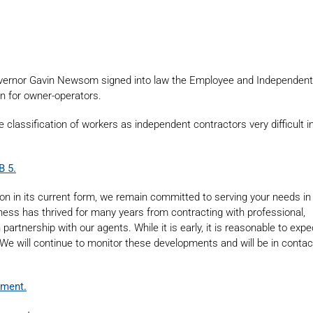
Governor Gavin Newsom signed into law the Employee and Independent
on for owner-operators.
e classification of workers as independent contractors very difficult i
B 5.
ion in its current form, we remain committed to serving your needs in
siness has thrived for many years from contracting with professional,
rtnership with our agents. While it is early, it is reasonable to exp
. We will continue to monitor these developments and will be in conta
ument.