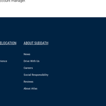
 account manager.
RELOCATION
ABOUT SUDDATH
News
rience
Drive With Us
Careers
Social Responsibility
Reviews
About Atlas