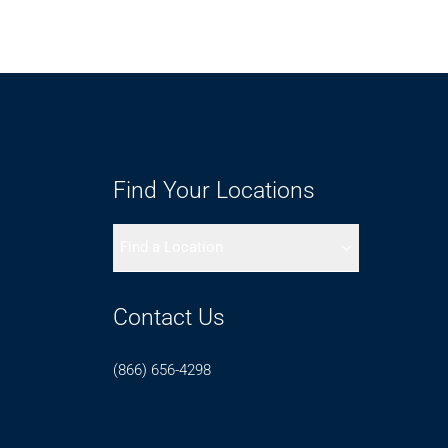
Find Your Locations
Find a Location
Contact Us
(866) 656-4298