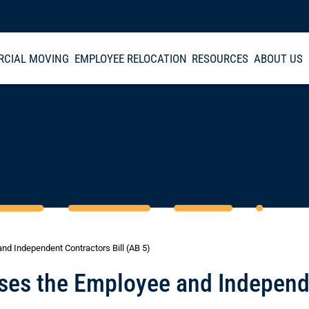
CIAL MOVING
EMPLOYEE RELOCATION
RESOURCES
ABOUT US
and Independent Contractors Bill (AB 5)
asses the Employee and Indepen