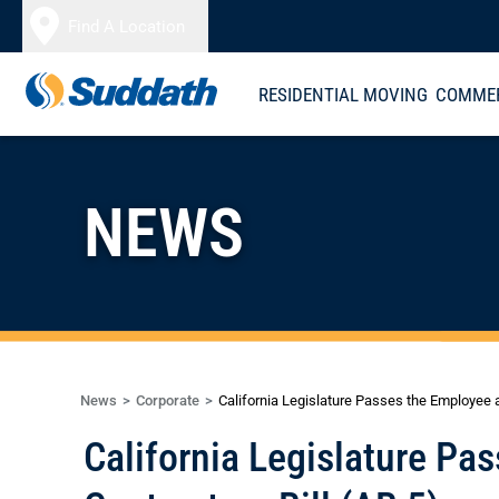
Skip to content
Find A Location
RESIDENTIAL MOVING
COMMER
NEWS
News
Corporate
California Legislature Passes the Employee 
California Legislature P