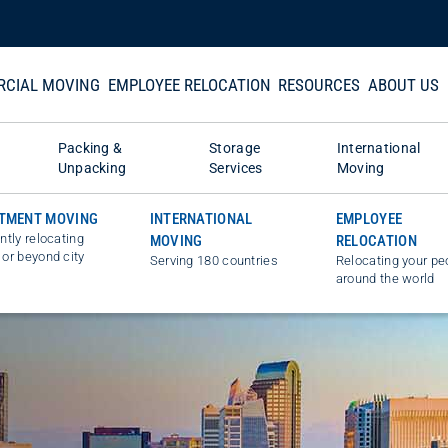
CIAL MOVING
EMPLOYEE RELOCATION
RESOURCES
ABOUT US
Packing &
Storage
International
Unpacking
Services
Moving
TMENT MOVING
INTERNATIONAL
EMPLOYEE
ently relocating
MOVING
RELOCATION
 or beyond city
Serving 180 countries
Relocating your pe
around the world