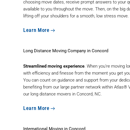
choosing move dates, receive prompt answers to your qu
available to you throughout the move. Then, on the big d
lifting off your shoulders for a smooth, low stress move.
Learn More
Long Distance Moving Company in Concord
Streamlined moving experience
. When you’re moving lo
with efficiency and finesse from the moment you get your
You can count on guidance and support from your dedica
benefiting from our large partner network within Atlas®
our
long distance movers
in Concord, NC.
Learn More
International Moving in Concord