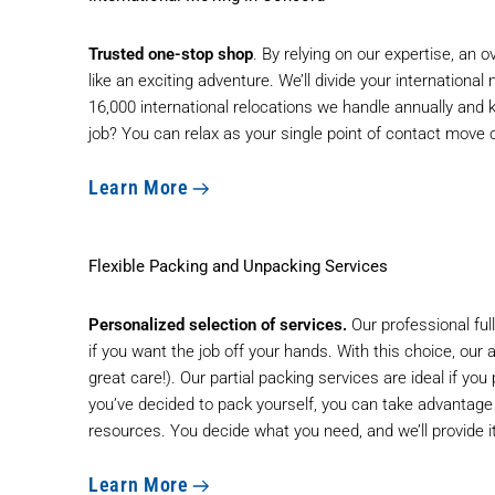
Trusted one-stop shop
. By relying on our expertise, an
like an exciting adventure. We’ll divide your internationa
16,000 international relocations we handle annually and 
job? You can relax as your single point of contact move
Learn More
Flexible Packing and Unpacking Services
Personalized selection of services.
Our professional ful
if you want the job off your hands. With this choice, our 
great care!). Our partial packing services are ideal if yo
you’ve decided to pack yourself, you can take advantage o
resources. You decide what you need, and we’ll provide it. 
Learn More