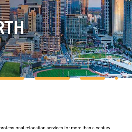
RTH
professional relocation services for more than a century