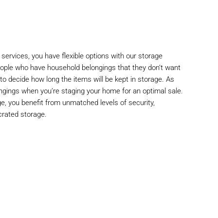
 services, you have flexible options with our storage
people who have household belongings that they don’t want
 to decide how long the items will be kept in storage. As
ngings when you’re staging your home for an optimal sale.
, you benefit from unmatched levels of security,
crated storage.