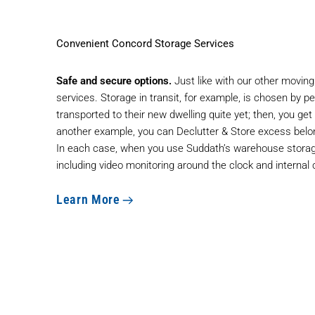
Convenient Concord Storage Services
Safe and secure options.
Just like with our other moving
services. Storage in transit, for example, is chosen by 
transported to their new dwelling quite yet; then, you get
another example, you can Declutter & Store excess belo
In each case, when you use Suddath’s warehouse storage
including video monitoring around the clock and internal 
Learn More