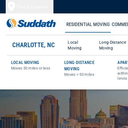
Skip to content
Find A Location
RESIDENTIAL MOVING
COMMER
Local
Long-Distance
CHARLOTTE, NC
Moving
Moving
LOCAL MOVING
LONG-DISTANCE
APAR
Moves 50 miles or less
Effici
MOVING
within
Moves > 50 miles
limits