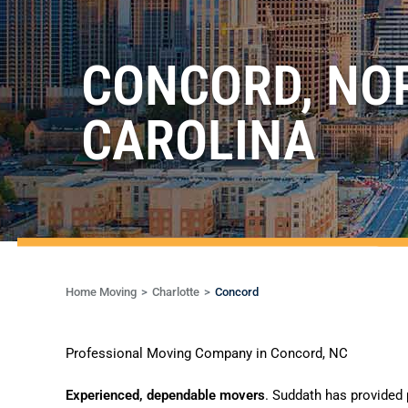
CONCORD, NO
CAROLINA
Home Moving
Charlotte
Concord
Professional Moving Company in Concord, NC
Experienced, dependable movers
. Suddath has provided 