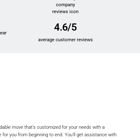
4.6/5
year
average customer reviews
rdable move that’s customized for your needs with a
 for you from beginning to end. You’ll get assistance with