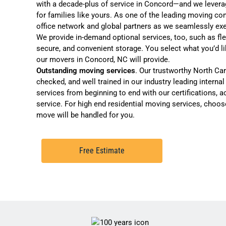
with a decade-plus of service in Concord—and we levera
for families like yours. As one of the leading
moving com
office network and global partners as we seamlessly e
We provide in-demand optional services, too, such as
fl
secure, and convenient storage
. You select what you’d l
our movers in Concord, NC will provide.
Outstanding moving services
. Our trustworthy North Ca
checked, and well trained in our industry leading interna
services from beginning to end with our certifications, ac
service. For high end residential moving services, choo
move will be handled for you
.
Free Estimate