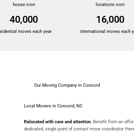
40,000
16,000
sidential moves each year
international moves each 
Our Moving Company in Concord
Local Movers in Concord, NC
Relocated with care and attention.
Benefit from an affo
dedicated, single point of contact move coordinator there