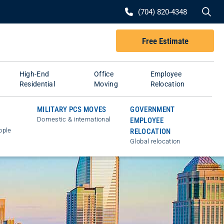
Se
(704) 820-4348
Free Estimate
High-End
Office
Employee
Residential
Moving
Relocation
MILITARY PCS MOVES
GOVERNMENT
Domestic & international
EMPLOYEE
ople
RELOCATION
Global relocation