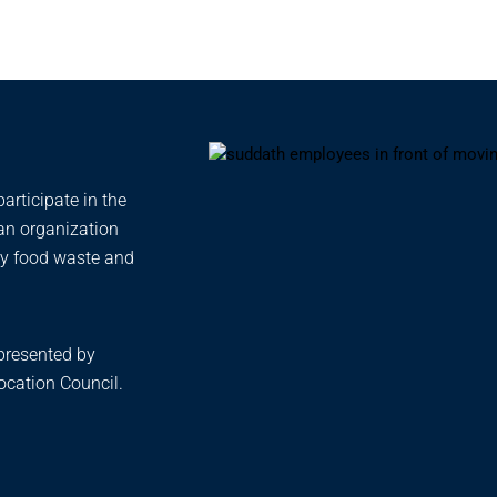
rticipate in the
 an organization
ty food waste and
presented by
cation Council.