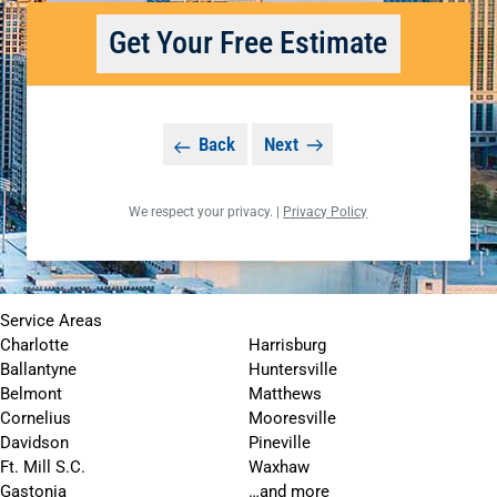
Get Your Free Estimate
Back
Next
We respect your privacy. |
Privacy Policy
Service Areas
Charlotte
Harrisburg
Ballantyne
Huntersville
Belmont
Matthews
Cornelius
Mooresville
Davidson
Pineville
Ft. Mill S.C.
Waxhaw
Gastonia
…and more