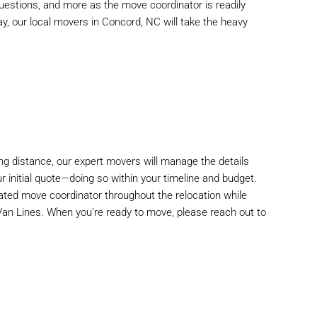
estions, and more as the move coordinator is readily
ay, our
local movers
in Concord, NC will take the heavy
ng distance, our expert movers will manage the details
 initial quote—doing so within your timeline and budget.
ted move coordinator throughout the relocation while
 Van Lines. When you’re ready to move, please reach out to