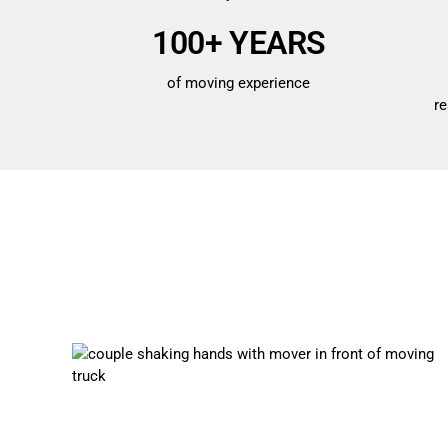
100+ YEARS
of moving experience
re