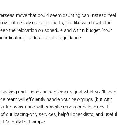
 overseas move that could seem daunting can, instead, feel
l move into easily managed parts, just like we do with the
keep the relocation on schedule and within budget. Your
 coordinator provides seamless guidance.
l packing and unpacking services are just what you’ll need
ace team will efficiently handle your belongings (but with
u prefer assistance with specific rooms or belongings. If
f our loading-only services, helpful checklists, and useful
It’s really that simple.