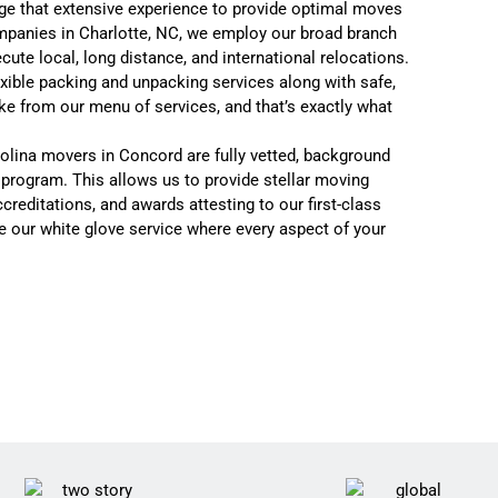
ge that extensive experience to provide optimal moves
panies in Charlotte, NC
, we employ our broad branch
xecute
local
,
long distance
, and
international relocations.
exible packing and unpacking services
along with
safe,
ike from our menu of services, and that’s exactly what
rolina movers in Concord are fully vetted, background
l program. This allows us to provide stellar moving
creditations, and awards attesting to our first-class
se our
white glove service where every aspect of your