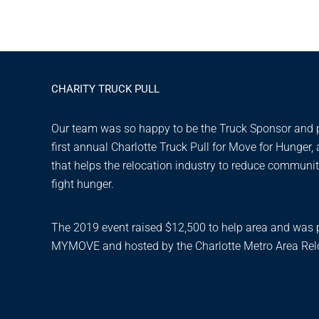
CHARITY TRUCK PULL
Our team was so happy to be the Truck Sponsor and pa
first annual Charlotte Truck Pull for Move for Hunger,
that helps the relocation industry to reduce communi
fight hunger.
The 2019 event raised $12,500 to help area and was 
MYMOVE and hosted by the Charlotte Metro Area Relo