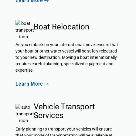
Learn More
Boat Relocation
As you embark on your international move, ensure that
your boat or other water vessel will be safely relocated
to your new destination. Moving a boat internationally
requires careful planning, specialized equipment and
expertise.
Learn More
Vehicle Transport
Services
Early planning to transport your vehicles will ensure
that your mode of transportation will be available at