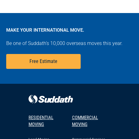
MAKE YOUR INTERNATIONAL MOVE.
Be one of Suddath’s 10,000 overseas moves this year.
Free Estimate
RESIDENTIAL
COMMERCIAL
MOVING
MOVING