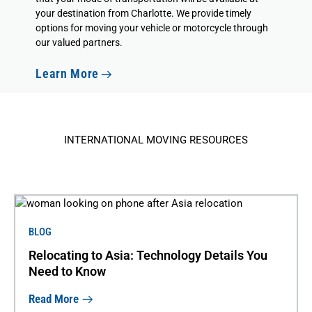
your destination from Charlotte. We provide timely
options for moving your vehicle or motorcycle through
our valued partners.
Learn More
INTERNATIONAL MOVING RESOURCES
BLOG
Relocating to Asia: Technology Details You
Need to Know
Read More