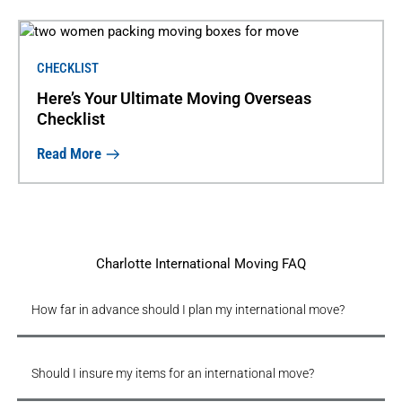
CHECKLIST
Here’s Your Ultimate Moving Overseas
Checklist
Read More
Charlotte International Moving FAQ
How far in advance should I plan my international move?
Should I insure my items for an international move?