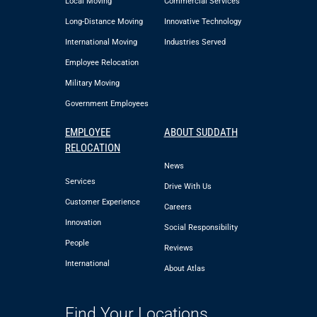
Local Moving
Commercial Services
Long-Distance Moving
Innovative Technology
International Moving
Industries Served
Employee Relocation
Military Moving
Government Employees
EMPLOYEE
ABOUT SUDDATH
RELOCATION
News
Services
Drive With Us
Customer Experience
Careers
Innovation
Social Responsibility
People
Reviews
International
About Atlas
Find Your Locations