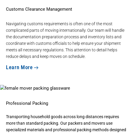
Customs Clearance Management
Navigating customs requirements is often one of the most
complicated parts of moving internationally. Our team will handle
the
documentation preparation process
and inventory lists and
coordinate with customs officials to help ensure your shipment
meets all necessary regulations. This attention to detail helps
reduce delays and keep moves on schedule.
Learn More
Professional Packing
Transporting household goods across long distances requires
more than standard packing. Our
packers and movers
use
specialized materials and professional packing methods designed