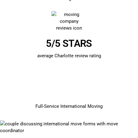
5/5 STARS
average Charlotte review rating
Full-Service International Moving