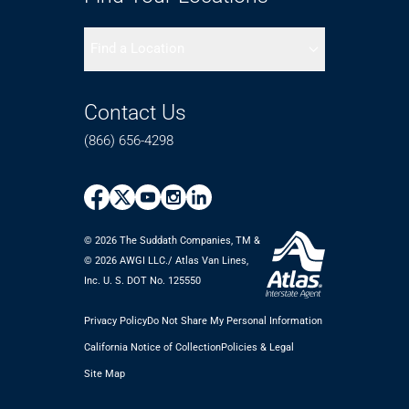
Find a Location
Contact Us
(866) 656-4298
© 2026 The Suddath Companies, TM &
©️ 2026 AWGI LLC./ Atlas Van Lines,
Inc. U. S. DOT No. 125550
Privacy Policy
Do Not Share My Personal Information
California Notice of Collection
Policies & Legal
Site Map