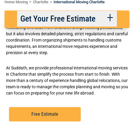
Home Moving
Charlotte
International Moving Charlotte
Reliable International Movers in Charlotte
Get Your Free Estimate
Relocating overseas from Charlotte brings exciting possibilities,
but it also involves detailed planning, strict regulations and careful
coordination. From organizing shipments to handling customs
Back
Next
requirements, an international move requires experience and
precision at every step.
We respect your privacy. |
Privacy Policy
At Suddath, we provide professional international moving services
in Charlotte that simplify the process from start to finish. With
more than a century of experience handling global relocations, our
team is ready to manage the complex planning and moving so you
can focus on preparing for your new life abroad.
Free Estimate