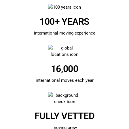
100+ YEARS
international moving experience
16,000
international moves each year
FULLY VETTED
moving crew