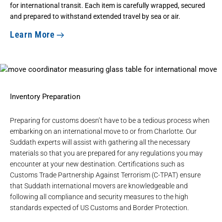
for international transit. Each item is carefully wrapped, secured
and prepared to withstand extended travel by sea or air.
Learn More
Inventory Preparation
Preparing for customs doesn’t have to be a tedious process when
embarking on an international move to or from Charlotte. Our
Suddath experts will assist with gathering all the necessary
materials so that you are prepared for any regulations you may
encounter at your new destination. Certifications such as
Customs Trade Partnership Against Terrorism (C-TPAT)
ensure
that Suddath international movers are knowledgeable and
following all compliance and security measures to the high
standards expected of US Customs and Border Protection.