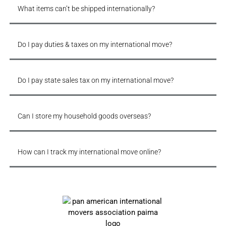
What items can’t be shipped internationally?
Do I pay duties & taxes on my international move?
Do I pay state sales tax on my international move?
Can I store my household goods overseas?
How can I track my international move online?