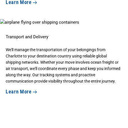
Learn More
Transport and Delivery
We'll manage the transportation of your belongings from
Charlotte to your destination country using reliable global
shipping networks. Whether your move involves ocean freight or
air transport, we'll coordinate every phase and keep you informed
along the way. Our tracking systems and proactive
communication provide visibility throughout the entire journey.
Learn More