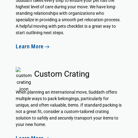
Suddath takes every step to ensure your pet has the
highest level of care during your move. We have long-
standing relationships with organizations who
specialize in providing a smooth pet relocation process.
A helpful
moving with pets checklist
is a great way to
start outlining next steps.
Learn More
Custom Crating
When planning an international move, Suddath offers
multiple ways to pack belongings, particularly for
unique, and often valuable, items. If standard packing is
not a great fit, consider a custom-tailored crating
solution to safely and securely transport your items to
your new home.