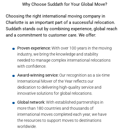
Why Choose Suddath for Your Global Move?
Choosing the right international moving company in
Charlotte is an important part of a successful relocation.
Suddath stands out by combining experience, global reach
and a commitment to customer care. We offer:
Proven experience:
With over 100 years in the moving
industry, we bring the knowledge and stability
needed to manage complex international relocations
with confidence.
Award-winning service:
Our recognition as a six-time
International Mover of the Year reflects our
dedication to delivering high-quality service and
innovative solutions for global relocations.
Global network:
With established partnerships in
more than 180 countries and thousands of
international moves completed each year, we have
the resources to support moves to destinations
worldwide.