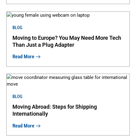
BLOG
Moving to Europe? You May Need More Tech
Than Just a Plug Adapter
Read More
BLOG
Moving Abroad: Steps for Shipping
Internationally
Read More