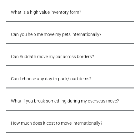
What is a high value inventory form?
Can you help me move my pets internationally?
Can Suddath move my car across borders?
Can I choose any day to pack/load items?
What if you break something during my overseas move?
How much does it cost to move internationally?