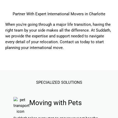
Partner With Expert International Movers in Charlotte
When you're going through a major life transition, having the
right team by your side makes all the difference. At Suddath,
we provide the expertise and support needed to navigate
every detail of your relocation.
Contact us today
to start
planning your international move.
SPECIALIZED SOLUTIONS
Moving with Pets