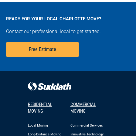
READY FOR YOUR LOCAL CHARLOTTE MOVE?
Contact our professional local to get started.
Free Estimate
RESIDENTIAL
COMMERCIAL
MOVING
MOVING
Local Moving
Commercial Services
Long-Distance Moving
Innovative Technology