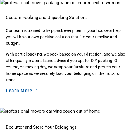
Custom Packing and Unpacking Solutions
Our team is trained to help pack every item in your house or help
you with your own
packing solution
that fits your timeline and
budget.
With partial packing, we pack based on your direction, and we also
offer quality materials and advice if you opt for DIY packing. Of
course, on moving day, we wrap your furniture and protect your
home space as we securely load your belongings in the truck for
transit.
Learn More
Declutter and Store Your Belongings