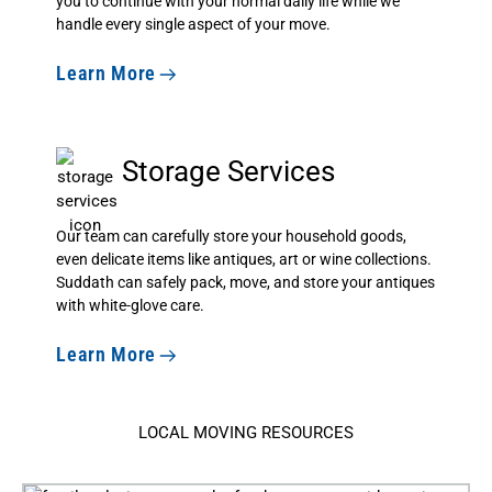
you to continue with your normal daily life while we
handle every single aspect of your move.
Learn More
Storage Services
Our team can carefully store your household goods,
even delicate items like antiques, art or wine collections.
Suddath can safely pack, move, and store your antiques
with white-glove care.
Learn More
LOCAL MOVING RESOURCES