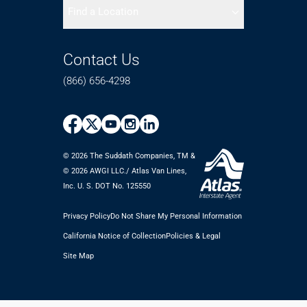
Find a Location
Contact Us
(866) 656-4298
© 2026 The Suddath Companies, TM &
©️ 2026 AWGI LLC./ Atlas Van Lines,
Inc. U. S. DOT No. 125550
Privacy Policy
Do Not Share My Personal Information
California Notice of Collection
Policies & Legal
Site Map