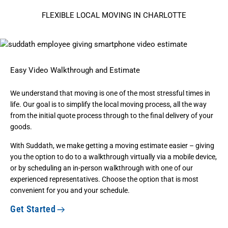
FLEXIBLE LOCAL MOVING IN CHARLOTTE
Easy Video Walkthrough and Estimate
We understand that moving is one of the most stressful times in
life. Our goal is to simplify the local moving process, all the way
from the initial quote process through to the final delivery of your
goods.
With Suddath, we make getting a moving estimate easier – giving
you the option to do to a walkthrough virtually via a mobile device,
or by scheduling an in-person walkthrough with one of our
experienced representatives. Choose the option that is most
convenient for you and your schedule.
Get Started