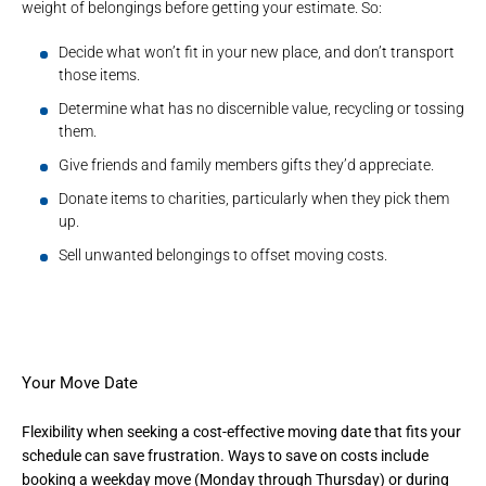
weight of belongings before getting your estimate. So:
Decide what won’t fit in your new place, and don’t transport
those items.
Determine what has no discernible value, recycling or tossing
them.
Give friends and family members gifts they’d appreciate.
Donate items to charities, particularly when they pick them
up.
Sell unwanted belongings to offset
moving costs
.
Your Move Date
Flexibility when seeking a cost-effective moving date that fits your
schedule can save frustration. Ways to save on costs include
booking a weekday move (Monday through Thursday) or during