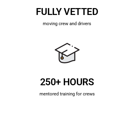
FULLY VETTED
moving crew and drivers
250+ HOURS
mentored training for crews