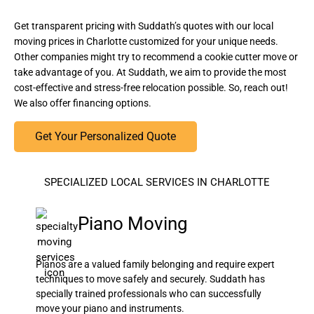
Get transparent pricing with Suddath’s quotes with our local
moving prices in Charlotte customized for your unique needs.
Other companies might try to recommend a cookie cutter move or
take advantage of you. At Suddath, we aim to provide the most
cost-effective and stress-free relocation possible. So, reach out!
We also offer financing options.
Get Your Personalized Quote
SPECIALIZED LOCAL SERVICES IN CHARLOTTE
Piano Moving
Pianos are a valued family belonging and require expert
techniques to move safely and securely. Suddath has
specially trained professionals who can successfully
move your piano and instruments.