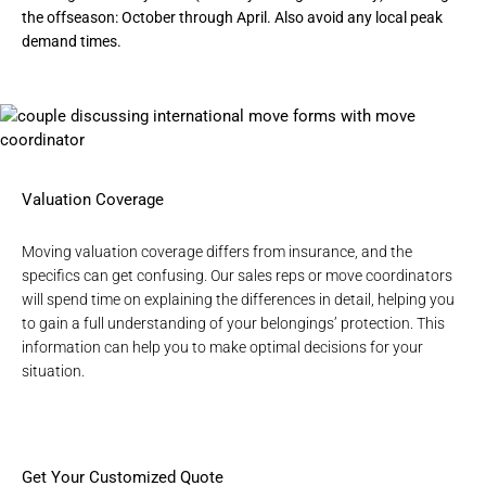
the offseason: October through April. Also avoid any local peak
demand times.
Valuation Coverage
Moving valuation coverage differs from insurance, and the
specifics can get confusing. Our sales reps or move coordinators
will spend time on explaining the differences in detail, helping you
to gain a full understanding of your belongings’ protection. This
information can help you to make optimal decisions for your
situation.
Get Your Customized Quote