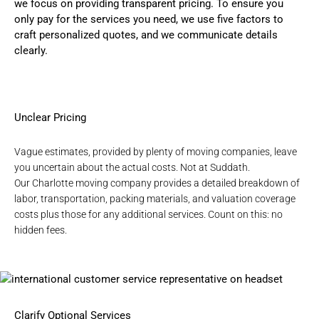
we focus on providing transparent pricing. To ensure you
only pay for the services you need, we use five factors to
craft personalized quotes, and we communicate details
clearly.
Unclear Pricing
Vague estimates, provided by plenty of moving companies, leave
you uncertain about the actual costs. Not at Suddath.
Our
Charlotte moving company
provides a detailed breakdown of
labor, transportation, packing materials, and valuation coverage
costs plus those for any additional services. Count on this: no
hidden fees.
Clarify Optional Services