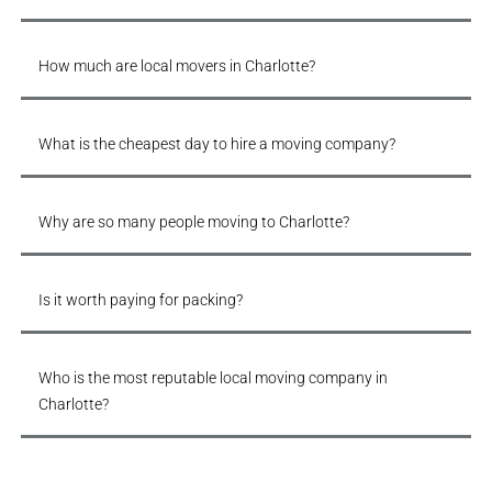
How much are local movers in Charlotte?
What is the cheapest day to hire a moving company?
Why are so many people moving to Charlotte?
Is it worth paying for packing?
Who is the most reputable local moving company in
Charlotte?