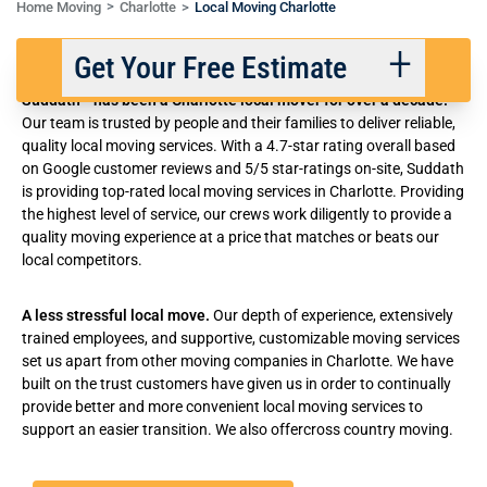
Home Moving
Charlotte
Local Moving Charlotte
Local Movers in Charlotte, NC
Get Your Free Estimate
®
Suddath
has been a Charlotte local mover for over a decade.
Our team is trusted by people and their families to deliver reliable,
quality local moving services. With a 4.7-star rating overall based
Back
Next
on Google customer reviews and 5/5 star-ratings on-site, Suddath
is providing top-rated local moving services in Charlotte. Providing
the highest level of service, our crews work diligently to provide a
We respect your privacy. |
Privacy Policy
quality moving experience at a price that matches or beats our
local competitors.
A less stressful local move.
Our depth of experience, extensively
trained employees, and supportive, customizable moving services
set us apart from other
moving companies in Charlotte
. We have
built on the trust customers have given us in order to continually
provide better and
more convenient local moving services
to
support an easier transition. We also offer
cross country moving
.