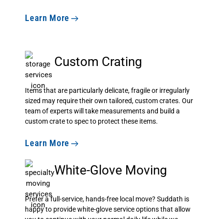
Learn More
Custom Crating
Items that are particularly delicate, fragile or irregularly
sized may require their own tailored, custom crates. Our
team of experts will take measurements and build a
custom crate to spec to protect these items.
Learn More
White-Glove Moving
Prefer a full-service, hands-free local move? Suddath is
happy to provide white-glove service options that allow