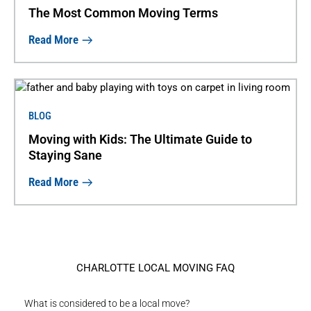
The Most Common Moving Terms
Read More
BLOG
Moving with Kids: The Ultimate Guide to
Staying Sane
Read More
CHARLOTTE LOCAL MOVING FAQ
What is considered to be a local move?