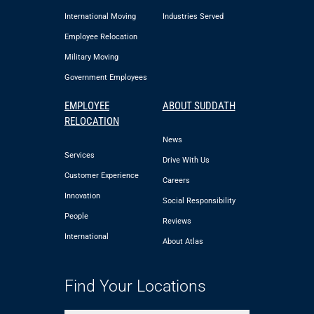
International Moving
Industries Served
Employee Relocation
Military Moving
Government Employees
EMPLOYEE
ABOUT SUDDATH
RELOCATION
News
Services
Drive With Us
Customer Experience
Careers
Innovation
Social Responsibility
People
Reviews
International
About Atlas
Find Your Locations