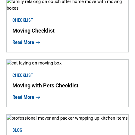
CHECKLIST
Moving Checklist
Read More
CHECKLIST
Moving with Pets Checklist
Read More
BLOG