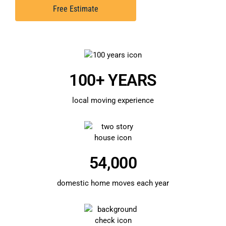
Free Estimate
100+ YEARS
local moving experience
54,000
domestic home moves each year