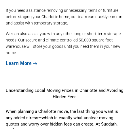
If you need assistance removing unnecessary items or furniture
before staging your Charlotte home, our team can quickly come in
and assist with temporary storage.
We can also assist you with any other
long or short-term storage
needs. Our secure and climate-controlled 50,000 square-foot
warehouse will store your goods until you need them in your new
home.
Learn More
Understanding Local Moving Prices in Charlotte and Avoiding
Hidden Fees
When planning a Charlotte move, the last thing you want is
any added stress—which is exactly what unclear moving
quotes and worry over hidden fees can create. At Suddath,