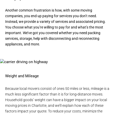
Another common frustration is how, with some moving
companies, you end up paying for services you don’t need.
Instead, we provide a variety of services and associated pricing.
You choose what you’re willing to pay for and what’s the most
important. We’ve got you covered whether you need
packing
services
,
storage
, help with disconnecting and reconnecting
appliances, and more.
Weight and Mileage
Because local movers consist of ones 50 miles or less, mileage is a
much less significant factor than it is for long-distance moves.
Household goods’ weight can have a bigger impact on your local
moving prices in Charlotte, and we’ll explain how each of these
factors impact your quote. To reduce your costs, minimize the