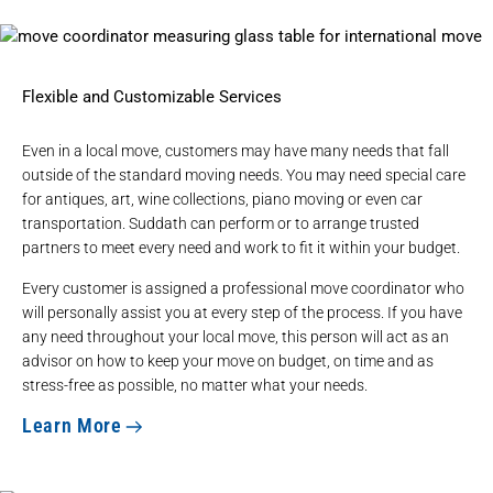
Flexible and Customizable Services
Even in a local move, customers may have many needs that fall
outside of the standard moving needs. You may need special care
for antiques, art, wine collections, piano moving or even car
transportation. Suddath can perform or to arrange trusted
partners to meet every need and work to fit it within your budget.
Every customer is assigned a professional move coordinator who
will personally assist you at every step of the process. If you have
any need throughout your local move, this person will act as an
advisor on how to keep your move on budget, on time and as
stress-free as possible, no matter what your needs.
Learn More