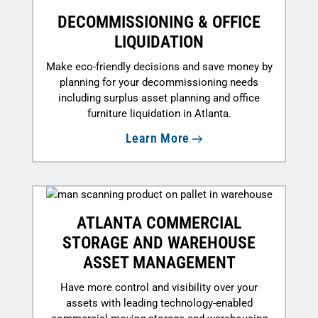
DECOMMISSIONING & OFFICE
LIQUIDATION
Make eco-friendly decisions and save money by
planning for your decommissioning needs
including surplus asset planning and office
furniture liquidation in Atlanta.
Learn More
ATLANTA COMMERCIAL
STORAGE AND WAREHOUSE
ASSET MANAGEMENT
Have more control and visibility over your
assets with leading technology-enabled