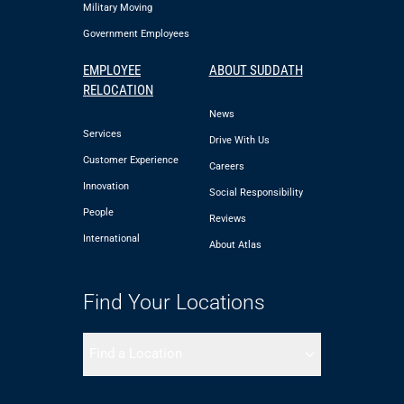
Military Moving
Government Employees
EMPLOYEE
ABOUT SUDDATH
RELOCATION
News
Services
Drive With Us
Customer Experience
Careers
Innovation
Social Responsibility
People
Reviews
International
About Atlas
Find Your Locations
Find a Location