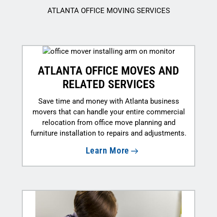
ATLANTA OFFICE MOVING SERVICES
ATLANTA OFFICE MOVES AND
RELATED SERVICES
Save time and money with Atlanta business
movers that can handle your entire commercial
relocation from office move planning and
furniture installation to repairs and adjustments.
Learn More