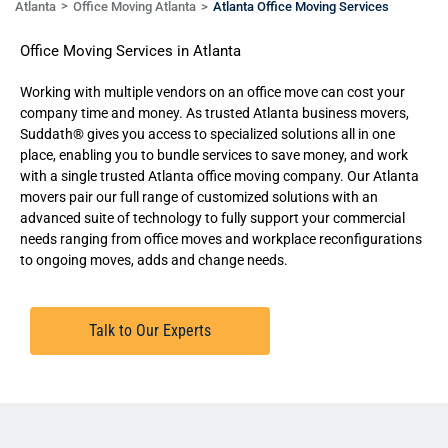
Atlanta
Office Moving Atlanta
Atlanta Office Moving Services
Office Moving Services in Atlanta
Working with multiple vendors on an office move can cost your
company time and money. As trusted Atlanta business movers,
Suddath® gives you access to specialized solutions all in one
place, enabling you to bundle services to save money, and work
with a single trusted Atlanta office moving company. Our
Atlanta
movers
pair our full range of customized solutions with an
advanced suite of technology to fully support your commercial
needs ranging from office moves and workplace reconfigurations
to ongoing moves, adds and change needs.
Talk to Our Experts