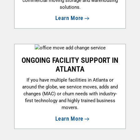
commercial moving storage and warehousing
solutions.
Learn More
ONGOING FACILITY SUPPORT IN
ATLANTA
If you have multiple facilities in Atlanta or
around the globe, we service moves, adds and
changes (MAC) or churn needs with industry-
first technology and highly trained business
movers.
Learn More