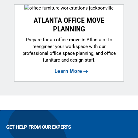
ATLANTA OFFICE MOVE
PLANNING
Prepare for an office move in Atlanta or to
reengineer your workspace with our
professional office space planning, and office
furniture and design staff.
Learn More
GET HELP FROM OUR EXPERTS