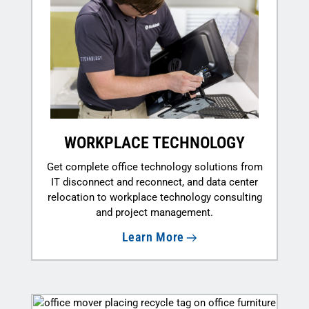
WORKPLACE TECHNOLOGY
Get complete office technology solutions from
IT disconnect and reconnect, and data center
relocation to workplace technology consulting
and project management.
Learn More