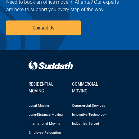
Need to book an office move in Atlanta? Our experts
are here to support you every step of the way.
Contact Us
RESIDENTIAL
COMMERCIAL
MOVING
MOVING
Local Moving
Commercial Services
Long-Distance Moving
Innovative Technology
International Moving
Industries Served
Employee Relocation