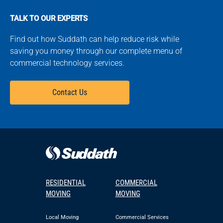
TALK TO OUR EXPERTS
Find out how Suddath can help reduce risk while
saving you money through our complete menu of
commercial technology services.
Contact Us
RESIDENTIAL
COMMERCIAL
MOVING
MOVING
Local Moving
Commercial Services