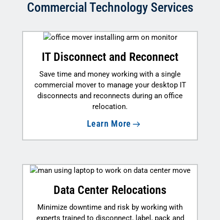
Commercial Technology Services
IT Disconnect and Reconnect
Save time and money working with a single
commercial mover to manage your desktop IT
disconnects and reconnects during an office
relocation.
Learn More
Data Center Relocations
Minimize downtime and risk by working with
experts trained to disconnect, label, pack and