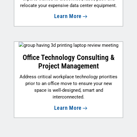
relocate your expensive data center equipment.
Learn More
Office Technology Consulting &
Project Management
Address critical workplace technology priorities
prior to an office move to ensure your new
space is well-designed, smart and
interconnected.
Learn More