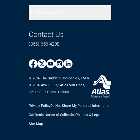
Find a Location
Contact Us
(866) 656-4298
© 2026 The Suddath Companies, TM &
©️ 2026 AWGI LLC./ Atlas Van Lines,
Inc. U. S. DOT No. 125550
Privacy Policy
Do Not Share My Personal Information
California Notice of Collection
Policies & Legal
Site Map