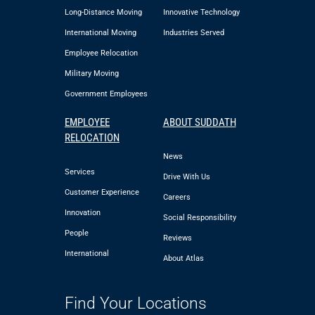
Long-Distance Moving
Innovative Technology
International Moving
Industries Served
Employee Relocation
Military Moving
Government Employees
EMPLOYEE
ABOUT SUDDATH
RELOCATION
News
Services
Drive With Us
Customer Experience
Careers
Innovation
Social Responsibility
People
Reviews
International
About Atlas
Find Your Locations