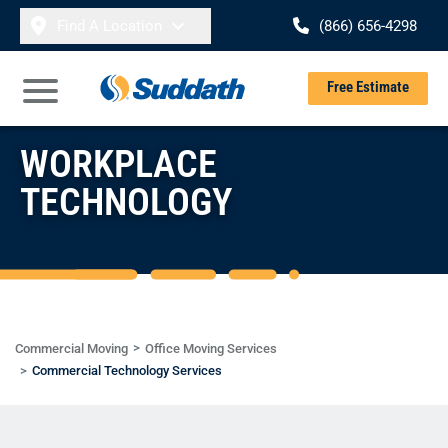
Skip to content
Find A Location
(866) 656-4298
Se
Free Estimate
Open Main Menu
WORKPLACE
TECHNOLOGY
Commercial Moving
Office Moving Services
Commercial Technology Services