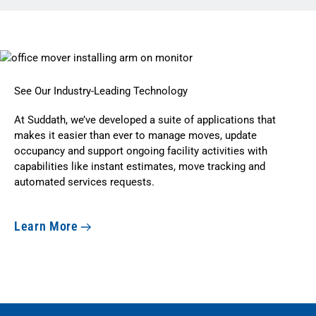
See Our Industry-Leading Technology
At Suddath, we’ve developed a suite of applications that
makes it easier than ever to manage moves, update
occupancy and support ongoing facility activities with
capabilities like instant estimates, move tracking and
automated services requests.
Learn More