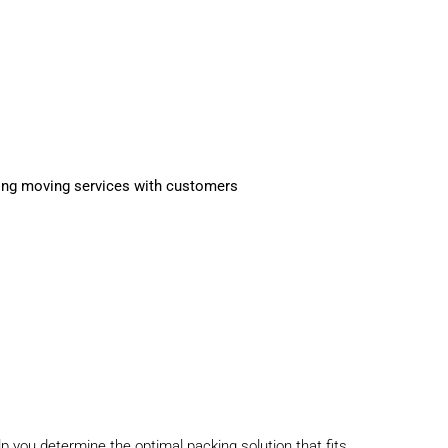
lp you determine the optimal
packing solution
that fits