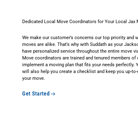
Dedicated Local Move Coordinators for Your Local Jax
We make our customer’s concerns our top priority and 
moves are alike. That’s why with Suddath as your Jackson
have personalized service throughout the entire move via
Move coordinators are trained and tenured members of 
implement a moving plan that fits your needs perfectly.
will also help you create a checklist and keep you up-to-d
your move.
Get Started