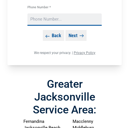
Phone Number *
Back
Next
We respect your privacy. |
Privacy Policy
Greater
Jacksonville
Service Area:
Fernandina
Macclenny
Jacksonville Beach
Middleburg