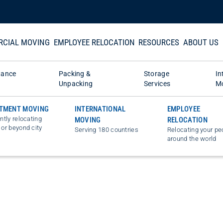
CIAL MOVING
EMPLOYEE RELOCATION
RESOURCES
ABOUT US
tance
Packing &
Storage
In
Unpacking
Services
M
TMENT MOVING
INTERNATIONAL
EMPLOYEE
ently relocating
MOVING
RELOCATION
 or beyond city
Serving 180 countries
Relocating your pe
around the world