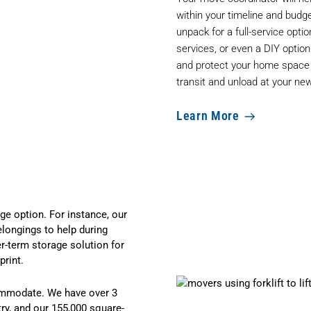
within your timeline and budg
unpack for a full-service optio
services, or even a DIY optio
and protect your home space a
transit and unload at your n
Learn More
e option. For instance, our
elongings to help during
er-term
storage solution
for
rint.
ommodate. We have over 3
try, and our 155,000 square-