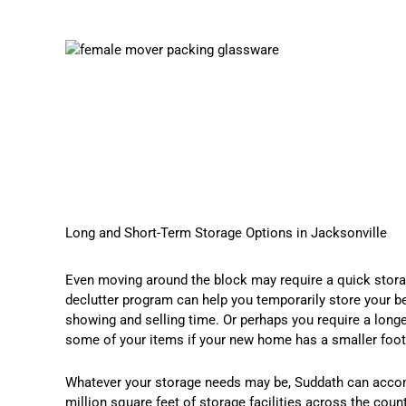
Long and Short-Term Storage Options in Jacksonville
Even moving around the block may require a quick storag
declutter program can help you temporarily store your b
showing and selling time. Or perhaps you require a long
some of your items if your new home has a smaller footp
Whatever your storage needs may be, Suddath can acc
million square feet of storage facilities across the coun