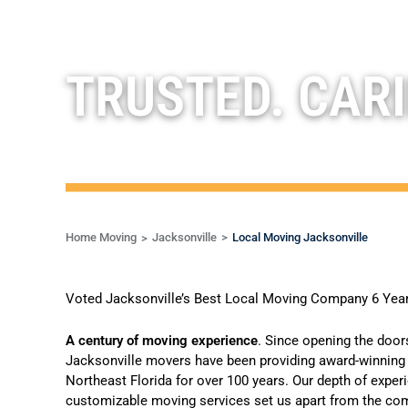
TRUSTED. CARI
Home Moving
Jacksonville
Local Moving Jacksonville
Voted Jacksonville’s Best Local Moving Company 6 Yea
A century of moving experience
.
Since opening the door
Jacksonville movers
have been providing
award-winning 
Northeast Florida for over 100 years. Our depth of exper
customizable moving services set us apart from the comp