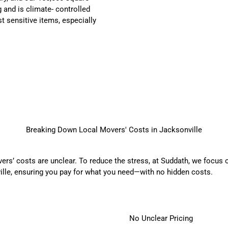
 and is climate- controlled
t sensitive items, especially
Breaking Down Local Movers' Costs in Jacksonville
rs’ costs are unclear. To reduce the stress, at Suddath, we focus o
ille, ensuring you pay for what you need—with no hidden costs.
No Unclear Pricing