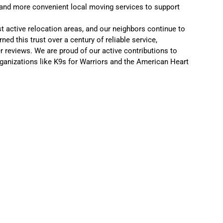
 and more convenient local moving services to support
t active relocation areas, and our neighbors continue to
ed this trust over a century of reliable service,
r reviews
. We are proud of our active contributions to
ganizations like
K9s for Warriors
and the
American Heart