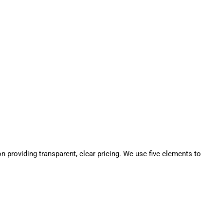
n providing transparent, clear pricing. We use five elements to