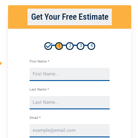
Get Your Free Estimate
1
2
3
4
First Name *
Last Name *
Email *