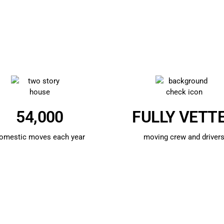
54,000
FULLY VETT
omestic moves each year
moving crew and driver