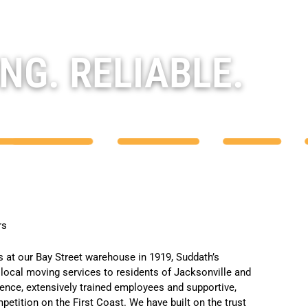
NG. RELIABLE.
rs
s
at our Bay Street warehouse in 1919,
Suddath’s
local moving services
to residents of Jacksonville and
ience, extensively trained employees and supportive,
etition on the First Coast. We have built on the trust