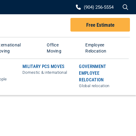
Se
(904) 256-5554
Free Estimate
ternational
Office
Employee
oving
Moving
Relocation
MILITARY PCS MOVES
GOVERNMENT
Domestic & international
EMPLOYEE
ople
RELOCATION
Global relocation