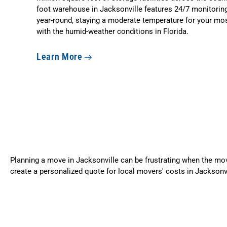
foot warehouse in Jacksonville features 24/7 monitoring
year-round, staying a moderate temperature for your mos
with the humid-weather conditions in Florida.
Learn More
Planning a move in Jacksonville can be frustrating when the move
create a personalized quote for local movers' costs in Jacksonv