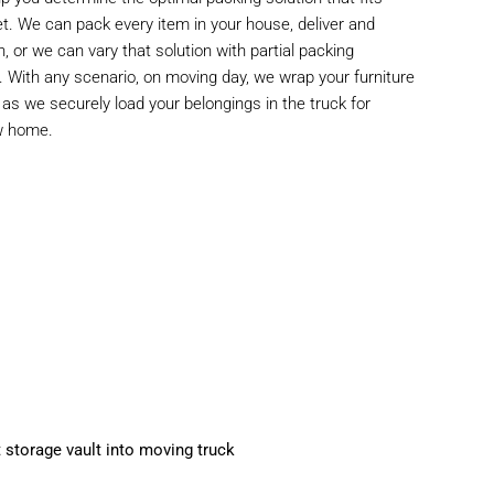
et. We can pack every item in your house, deliver and
n, or we can vary that solution with partial packing
n. With any scenario, on moving day, we wrap your furniture
s we securely load your belongings in the truck for
ew home.