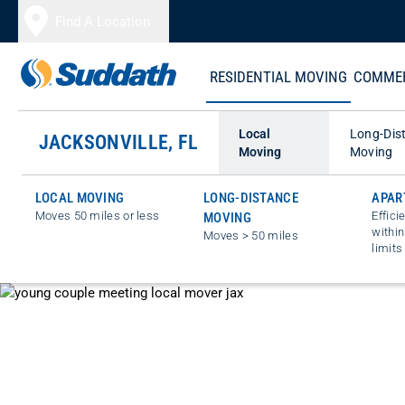
Skip to content
Find A Location
RESIDENTIAL MOVING
COMMER
Local
Long-Dis
JACKSONVILLE, FL
Moving
Moving
LOCAL MOVING
LONG-DISTANCE
APAR
Moves 50 miles or less
Effici
MOVING
within
Moves > 50 miles
limits