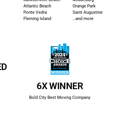
Atlantic Beach
Orange Park
Ponte Vedra
Saint Augustine
Fleming Island
…and more
ED
s
6X WINNER
Bold City Best Moving Company