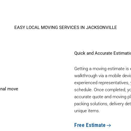
EASY LOCAL MOVING SERVICES IN JACKSONVILLE
Quick and Accurate Estimat
Getting a moving estimate is e
walkthrough via a mobile devi
experienced representatives,
schedule. Once completed, yo
accurate quote and moving pl
packing solutions, delivery de
unique items.
Free Estimate