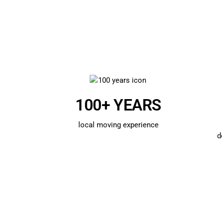
100+ YEARS
local moving experience
d