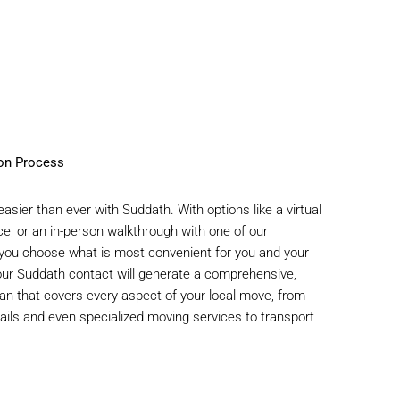
ion Process
asier than ever with Suddath. With options like a virtual
ce, or an in-person walkthrough with one of our
 you choose what is most convenient for you and your
ur Suddath contact will generate a comprehensive,
an that covers every aspect of your local move, from
tails and even specialized moving services to transport