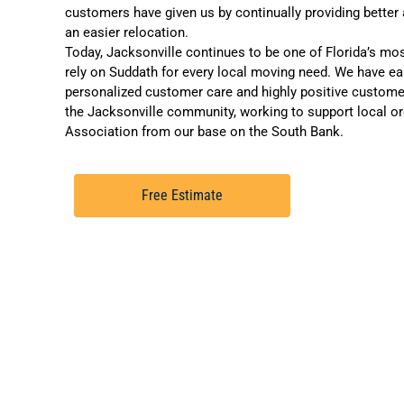
customers have given us by continually providing better
an easier relocation.
Today, Jacksonville continues to be one of Florida’s mos
rely on Suddath for every local moving need. We have earn
personalized customer care and
highly positive custome
the Jacksonville community, working to support local or
Association
from our base on the South Bank.
Free Estimate