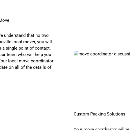
 Move
we understand that no two
ville local mover, you will
 a single point of contact.
our team who will help you
 Your local move coordinator
ate on all of the details of
Custom Packing Solutions
Your move coordinator will he