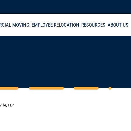
CIAL MOVING
EMPLOYEE RELOCATION
RESOURCES
ABOUT US
ille, FL?