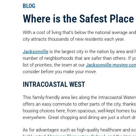
BLOG
Where is the Safest Place 
With a cost of living that’s below the national average and
city attracts thousands of new residents each year.
Jacksonville
is the largest city in the nation by area and h
number of neighborhoods that are safer than others. If yo
list of priorities, the team at our
Jacksonville moving co
consider before you make your move.
INTRACOASTAL WEST
This family-friendly area lies along the Intracoastal Wate
offers an easy commute to other parts of the city, thank
housing choices here, from spacious, well-kept homes bui
everywhere. Great shopping and dining are just a short dr
As for advantages such as high-quality healthcare and s