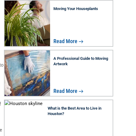
Moving Your Houseplants
Read More
A Professional Guide to Moving
Artwork
to
Read More
f
What is the Best Area to Live in
Houston?
e