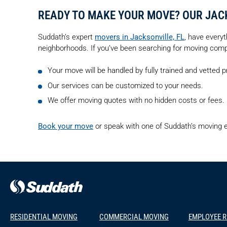
READY TO MAKE YOUR MOVE? OUR JAC
Suddath’s expert
movers in Jacksonville, FL
, have everyt
neighborhoods. If you’ve been searching for moving compan
Your move will be handled by fully trained and vetted 
Our services can be customized to your needs.
We offer moving quotes with no hidden costs or fees.
Book your move
or speak with one of Suddath’s moving e
RESIDENTIAL MOVING
COMMERCIAL MOVING
EMPLOYEE 