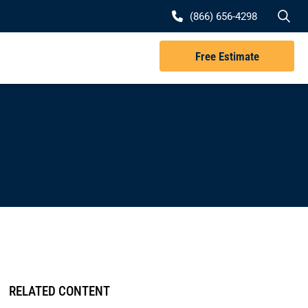
Se
(866) 656-4298
Free Estimate
RELATED CONTENT