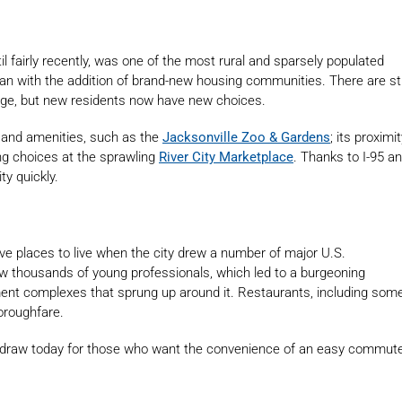
il fairly recently, was one of the most rural and sparsely populated
an with the addition of brand-new housing communities. There are sti
ge, but new residents now have new choices.
 and amenities, such as the
Jacksonville Zoo & Gardens
; its proximi
ng choices at the sprawling
River City Marketplace
. Thanks to I-95 a
ty quickly.
ve places to live when the city drew a number of major U.S.
ew thousands of young professionals, which led to a burgeoning
nt complexes that sprung up around it. Restaurants, including som
horoughfare.
a draw today for those who want the convenience of an easy commut