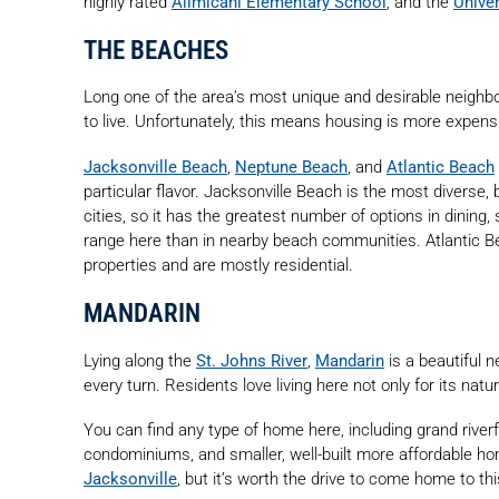
highly rated
Alimicani Elementary School
, and the
Univer
THE BEACHES
Long one of the area’s most unique and desirable neighbo
to live. Unfortunately, this means housing is more expens
Jacksonville Beach
,
Neptune Beach
, and
Atlantic Beach
particular flavor. Jacksonville Beach is the most diverse, 
cities, so it has the greatest number of options in dining,
range here than in nearby beach communities. Atlantic
properties and are mostly residential.
MANDARIN
Lying along the
St. Johns River
,
Mandarin
is a beautiful n
every turn. Residents love living here not only for its natu
You can find any type of home here, including grand riv
condominiums, and smaller, well-built more affordable h
Jacksonville
, but it’s worth the drive to come home to t