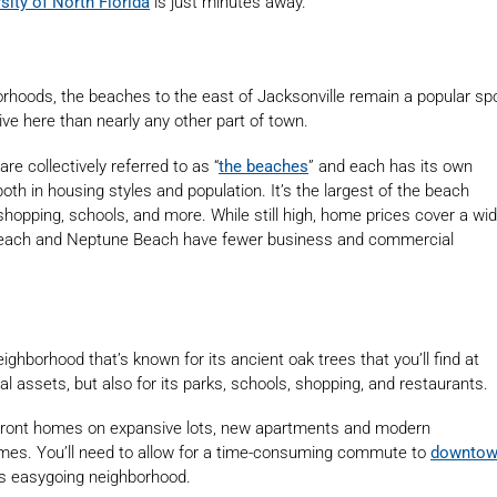
sity of North Florida
is just minutes away.
rhoods, the beaches to the east of Jacksonville remain a popular sp
ive here than nearly any other part of town.
are collectively referred to as “
the beaches
” and each has its own
both in housing styles and population. It’s the largest of the beach
 shopping, schools, and more. While still high, home prices cover a wi
 Beach and Neptune Beach have fewer business and commercial
eighborhood that’s known for its ancient oak trees that you’ll find at
ral assets, but also for its parks, schools, shopping, and restaurants.
erfront homes on expansive lots, new apartments and modern
omes. You’ll need to allow for a time-consuming commute to
downto
his easygoing neighborhood.