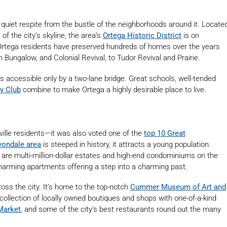
 quiet respite from the bustle of the neighborhoods around it. Locate
of the city’s skyline, the area’s
Ortega Historic District
is on
 Ortega residents have preserved hundreds of homes over the years
 Bungalow, and Colonial Revival, to Tudor Revival and Prairie.
s accessible only by a two-lane bridge. Great schools, well-tended
y Club
combine to make Ortega a highly desirable place to live.
nville residents—it was also voted one of the
top 10 Great
vondale area
is steeped in history, it attracts a young population.
are multi-million-dollar estates and high-end condominiums on the
 charming apartments offering a step into a charming past.
oss the city. It’s home to the top-notch
Cummer Muse
u
m of Art and
 collection of locally owned boutiques and shops with one-of-a-kind
Market
, and some of the city’s best restaurants round out the many