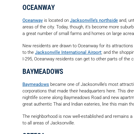
OCEANWAY
Oceanway
is located on
Jacksonville’s northside
and, unt
areas of the city. Today, though, it’s become more suburb
a great number of small farms and homes on large acrea
New residents are drawn to Oceanway for its attractions
to the
Jacksonville International Airport
; and the shoppi
I-295, Oceanway residents can get to other parts of the ci
BAYMEADOWS
Baymeadows
became one of Jacksonville’s most attracti
corporations that made their headquarters here. This dr
nightlife scene along Baymeadows Road and new apartme
great authentic Thai and Indian eateries, line this main t
The neighborhood is now well-established and remains 
to all areas of Jacksonville.