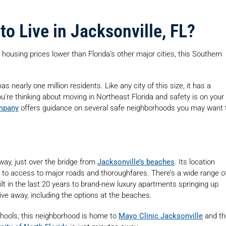
to Live in Jacksonville, FL?
 housing prices lower than Florida’s other major cities, this Southern
as nearly one million residents. Like any city of this size, it has a
u’re thinking about moving in Northeast Florida and safety is on your
mpany
offers guidance on several safe neighborhoods you may want 
rway, just over the bridge from
Jacksonville’s beaches
. Its location
s to access to major roads and thoroughfares. There’s a wide range o
lt in the last 20 years to brand-new luxury apartments springing up
ive away, including the options at the beaches.
chools, this neighborhood is home to
Mayo Clinic Jacksonville
and th