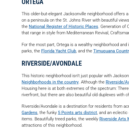
ORTEGA
This older-but-elegant Jacksonville neighborhood offers a
on a peninsula on the St. Johns River with beautiful views 
the
National Register of Historic Places
. Generation of
that range in style from Mediterranean Revival, Craftsman
For the most part, Ortega is a wealthy neighborhood and i
parks, the
Florida Yacht Club
, and the
Timuquana Countr
RIVERSIDE/AVONDALE
This historic neighborhood isn’t just popular with Jackso
Neighborhoods in the country
. Although the
Riverside/A
Housing here is at both extremes of the spectrum: There 
riverfront, but there are also beautiful old duplexes with
Riverside/Avondale is a destination for residents from acr
Gardens
, the funky
5 Points arts district
, and an eclectic
items. Beautifully treed parks, the weekly
Riverside Arts 
attractions of this neighborhood.