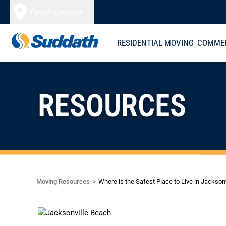
Skip to content
Find A Location
RESIDENTIAL MOVING
COMMER
RESOURCES
Moving Resources
Where is the Safest Place to Live in Jacksonv