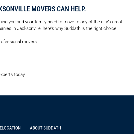
KSONVILLE MOVERS CAN HELP.
hing you and your family need to move to any of the city’s great
ies in Jacksonville, here’s why Suddath is the right choice:
professional movers.
xperts today.
RELOCATION
ABOUT SUDDATH