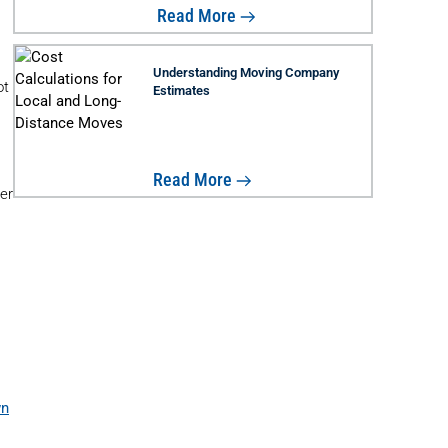
Read More
Understanding Moving Company
ot
Estimates
Read More
der
wn