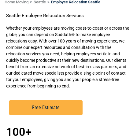
Home Moving
Seattle
Employee Relocation Seattle
Seattle Employee Relocation Services
Whether your employees are moving coast-to-coast or across the
globe, you can depend on Suddath® to
make employee
relocations easy.
With over 100 years of moving experience, we
combine our expert resources and consultation with the
relocation services you need, helping employees settle in and
quickly become productive at their new destinations. Our clients
benefit from an extensive network of best-in-class partners, and
our dedicated move specialists provide a single point of contact
for your employees, giving you and your people a stress-free
experience from beginning to end.
Free Estimate
100+