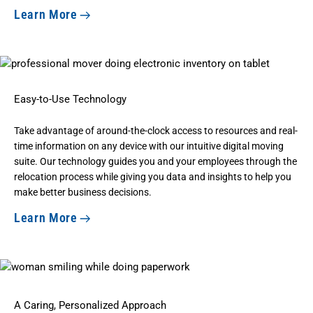
Learn More
Easy-to-Use Technology
Take advantage of around-the-clock access to resources and real-
time information on any device with our intuitive digital moving
suite. Our technology guides you and your employees through the
relocation process while giving you data and insights to help you
make better business decisions.
Learn More
A Caring, Personalized Approach