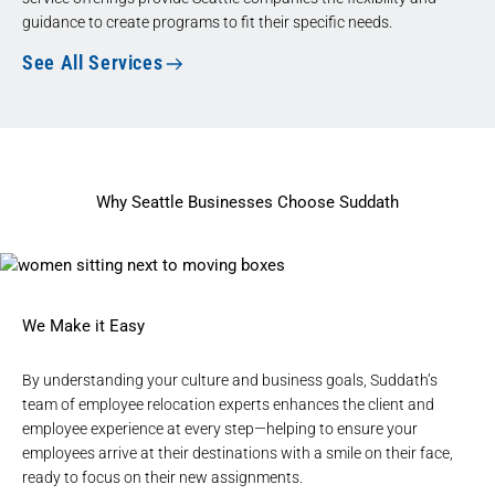
guidance to create programs to fit their specific needs.
See All Services
Why Seattle Businesses Choose Suddath
We Make it Easy
By understanding your culture and business goals, Suddath’s
team of employee relocation experts enhances the client and
employee experience at every step—helping to ensure your
employees arrive at their destinations with a smile on their face,
ready to focus on their new assignments.