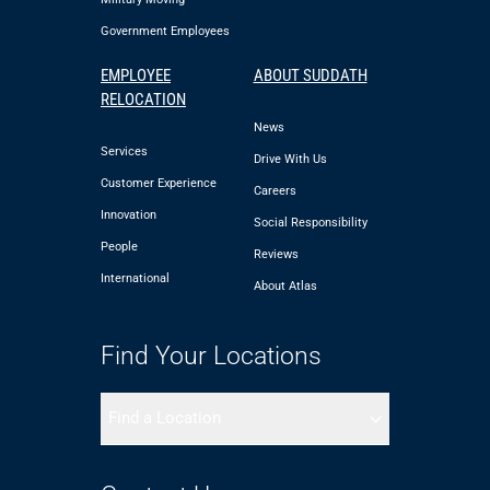
Government Employees
EMPLOYEE
ABOUT SUDDATH
RELOCATION
News
Services
Drive With Us
Customer Experience
Careers
Innovation
Social Responsibility
People
Reviews
International
About Atlas
Find Your Locations
Find a Location