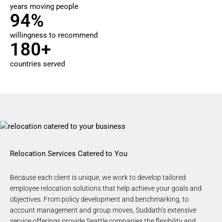
years moving people
94%
willingness to recommend
180+
countries served
Relocation Services Catered to You
Because each client is unique, we work to develop tailored
employee relocation solutions that help achieve your goals and
objectives. From policy development and benchmarking, to
account management and group moves, Suddath’s extensive
service offerings
provide Seattle companies
the flexibility and