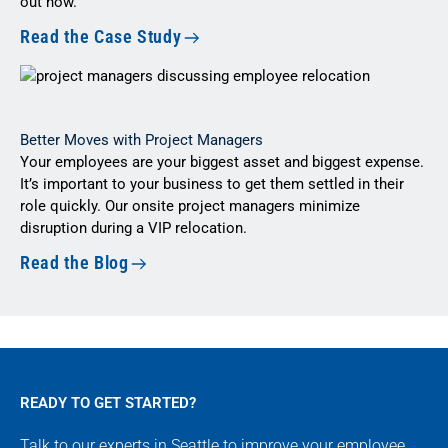
out how.
Read the Case Study
Better Moves with Project Managers
Your employees are your biggest asset and biggest expense.
It’s important to your business to get them settled in their
role quickly. Our onsite project managers minimize
disruption during a VIP relocation.
Read the Blog
READY TO GET STARTED?
Talk to our experts in Seattle to improve your employee