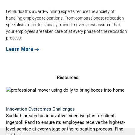
Let Suddath’s award-winning experts reduce the anxiety of
handling employee relocations. From compassionate relocation
specialists to
professionally trained movers
, rest assured that
your employees are taken care of at every phase of the relocation
process.
Learn More
Resources
Innovation Overcomes Challenges
Suddath created an innovative incentive plan for client
Ingersoll Rand to ensure its employees receive the highest-
level service at every stage or the relocation process. Find