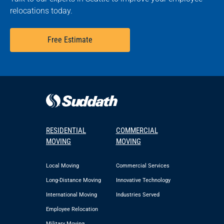
relocations today.
Free Estimate
RESIDENTIAL
COMMERCIAL
MOVING
MOVING
Local Moving
Commercial Services
Long-Distance Moving
Innovative Technology
International Moving
Industries Served
Employee Relocation
Military Moving