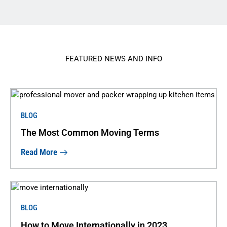
FEATURED NEWS AND INFO
BLOG
The Most Common Moving Terms
Read More
BLOG
How to Move Internationally in 2023