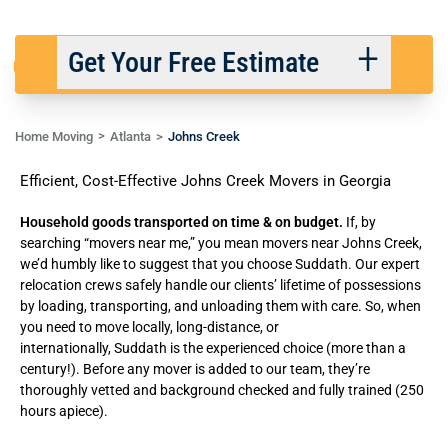
Get Your Free Estimate
Home Moving
Atlanta
Johns Creek
Back
Next
Efficient, Cost-Effective Johns Creek Movers in Georgia
We respect your privacy. |
Privacy Policy
Household goods transported on time & on budget.
If, by
searching “movers near me,” you mean movers near Johns Creek,
we’d humbly like to suggest that you choose Suddath. Our expert
relocation crews safely handle our clients’ lifetime of possessions
by loading, transporting, and unloading them with care. So, when
you need to move locally, long-distance, or
internationally,
Suddath
is the experienced choice (more than a
century!). Before any mover is added to our team, they’re
thoroughly vetted and background checked and fully trained (250
hours apiece).