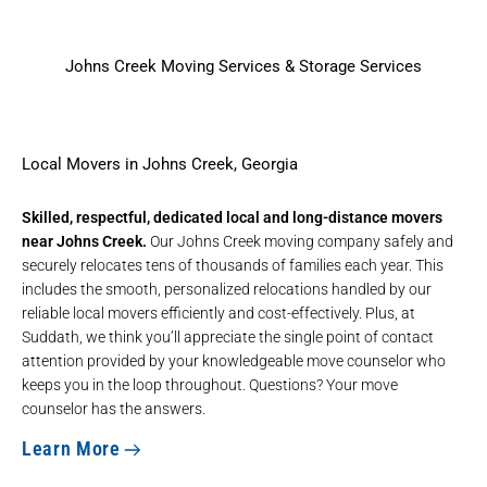
Johns Creek Moving Services & Storage Services
Local Movers in Johns Creek, Georgia
Skilled, respectful, dedicated local and long-distance movers
near Johns Creek.
Our Johns Creek moving company safely and
securely relocates tens of thousands of families each year. This
includes the smooth, personalized relocations handled by our
reliable
local movers
efficiently and cost-effectively. Plus, at
Suddath, we think you’ll appreciate the single point of contact
attention provided by your knowledgeable move counselor who
keeps you in the loop throughout. Questions? Your move
counselor has the answers.
Learn More