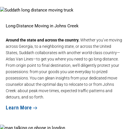
Long-Distance Moving in Johns Creek
Around the state and across the country.
Whether you’ve moving
across Georgia, to a neighboring state, or across the United
States, Suddath collaborates with another world-class country—
Atlas Van Lines—to get you where you need to go
long distance
.
From origin point to final destination, we’ll diligently protect your
possessions: from your goods you use everyday to prized
possessions. You can glean insights from your dedicated move
counselor about the optimal day to relocate to or from Johns
Creek: about peak move times, expected traffic patterns and
detours, and so forth.
Learn More