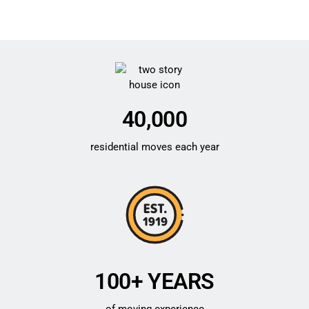
40,000
residential moves each year
100+ YEARS