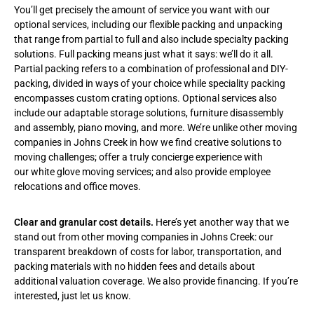
You’ll get precisely the amount of service you want with our
optional services, including our flexible packing and unpacking
that range from partial to full and also include specialty packing
solutions. Full packing means just what it says: we’ll do it all.
Partial packing refers to a combination of professional and DIY-
packing, divided in ways of your choice while speciality packing
encompasses custom crating options. Optional services also
include our adaptable storage solutions, furniture disassembly
and assembly, piano moving, and more. We’re unlike other moving
companies in Johns Creek in how we find creative solutions to
moving challenges; offer a truly concierge experience with
our
white glove moving services
; and also provide employee
relocations and office moves.
Clear and granular cost details.
Here’s yet another way that we
stand out from other moving companies in Johns Creek: our
transparent breakdown of costs for labor, transportation, and
packing materials with no hidden fees and details about
additional valuation coverage. We also provide financing. If you’re
interested, just let us know.