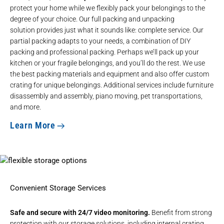
protect your home while we flexibly pack your belongings to the
degree of your choice. Our full
packing and unpacking
solution
provides just what it sounds like: complete service. Our
partial packing adapts to your needs, a combination of DIY
packing and professional packing. Perhaps we’ll pack up your
kitchen or your fragile belongings, and you’ll do the rest. We use
the best packing materials and equipment and also offer
custom
crating
for unique belongings. Additional services include furniture
disassembly and assembly,
piano moving
,
pet transportations
,
and more.
Learn More
Convenient Storage Services
Safe and secure with 24/7 video monitoring.
Benefit from strong
protection with our
storage solutions
, including internal crating,