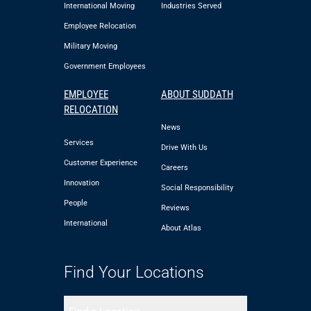
International Moving
Industries Served
Employee Relocation
Military Moving
Government Employees
EMPLOYEE
ABOUT SUDDATH
RELOCATION
News
Services
Drive With Us
Customer Experience
Careers
Innovation
Social Responsibility
People
Reviews
International
About Atlas
Find Your Locations