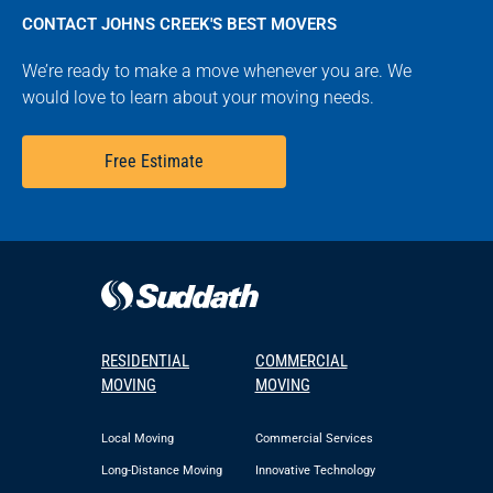
CONTACT JOHNS CREEK'S BEST MOVERS
We’re ready to make a move whenever you are. We
would love to learn about your moving needs.
Free Estimate
RESIDENTIAL
COMMERCIAL
MOVING
MOVING
Local Moving
Commercial Services
Long-Distance Moving
Innovative Technology