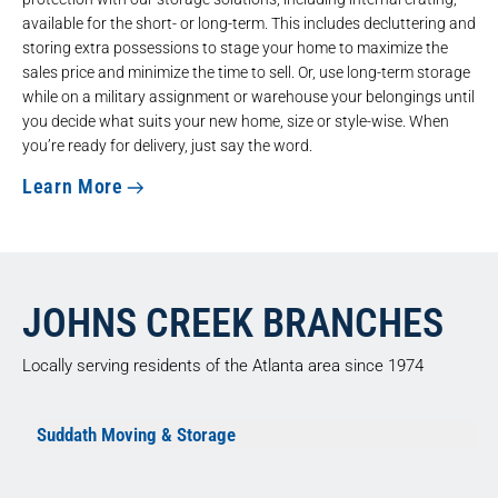
available for the short- or long-term. This includes decluttering and
storing extra possessions to stage your home to maximize the
sales price and minimize the time to sell. Or, use long-term storage
while on a military assignment or warehouse your belongings until
you decide what suits your new home, size or style-wise. When
you’re ready for delivery, just say the word.
Learn More
JOHNS CREEK BRANCHES
Locally serving residents of the Atlanta area since 1974
Suddath Moving & Storage