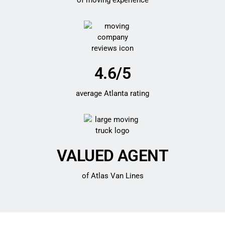
of moving experience
4.6/5
average Atlanta rating
VALUED AGENT
of Atlas Van Lines