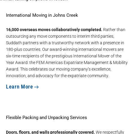
International Moving in Johns Creek
16,000 overseas moves collaboratively completed.
Rather than
outsourcing any move components to interim third parties,
Suddath partners with a trustworthy network with a presence in
180-plus countries. Our award-winning
international movers
are
six-time recipients of the prestigious
International Mover of the
Year Award
: the FEM Americas Expatriate Management & Mobility
Award. This celebrates our moving company’s excellence,
innovation, and advocacy for the expatriate community.
Learn More
Flexible Packing and Unpacking Services
Doors, floors, and walls professionally covered.
We respectfully