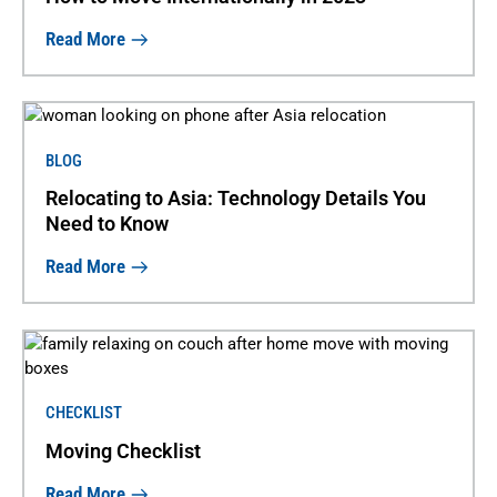
Read More
BLOG
Relocating to Asia: Technology Details You
Need to Know
Read More
CHECKLIST
Moving Checklist
Read More