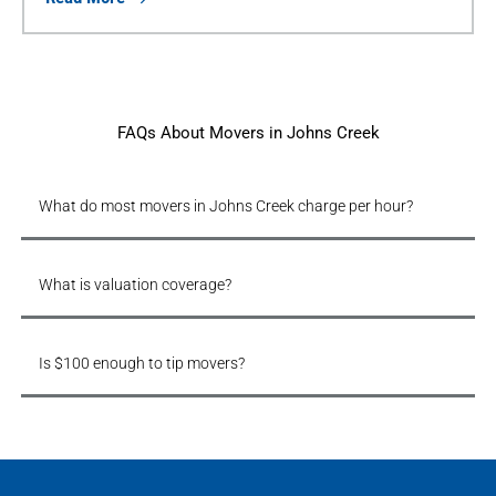
FAQs About Movers in Johns Creek
What do most movers in Johns Creek charge per hour?
What is valuation coverage?
Is $100 enough to tip movers?