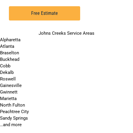
Free Estimate
Johns Creeks Service Areas
Alpharetta
Atlanta
Braselton
Buckhead
Cobb
Dekalb
Roswell
Gainesville
Gwinnett
Marietta
North Fulton
Peachtree City
Sandy Springs
…and more