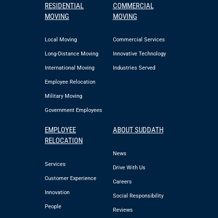
RESIDENTIAL
COMMERCIAL
MOVING
MOVING
Local Moving
Commercial Services
Long-Distance Moving
Innovative Technology
International Moving
Industries Served
Employee Relocation
Military Moving
Government Employees
EMPLOYEE
ABOUT SUDDATH
RELOCATION
News
Services
Drive With Us
Customer Experience
Careers
Innovation
Social Responsibility
People
Reviews