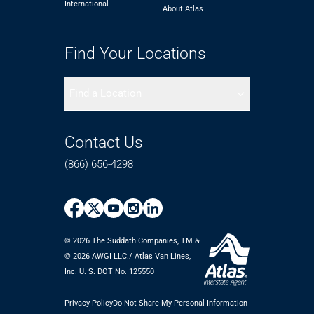
International
About Atlas
Find Your Locations
Find a Location
Contact Us
(866) 656-4298
© 2026 The Suddath Companies, TM &
©️ 2026 AWGI LLC./ Atlas Van Lines,
Inc. U. S. DOT No. 125550
Privacy Policy
Do Not Share My Personal Information