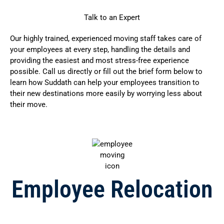
Talk to an Expert
Our highly trained, experienced moving staff takes care of
your employees at every step, handling the details and
providing the easiest and most stress-free experience
possible. Call us directly or fill out the brief form below to
learn how Suddath can help your employees transition to
their new destinations more easily by worrying less about
their move.
Employee Relocation