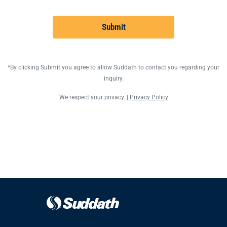
Submit
*By clicking Submit you agree to allow Suddath to contact you regarding your
inquiry.
We respect your privacy. |
Privacy Policy