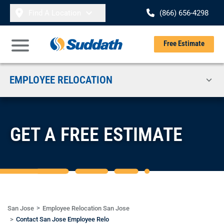
Skip to content
Find A Location
(866) 656-4298
Se
Free Estimate
Open Main Menu
EMPLOYEE RELOCATION
GET A FREE ESTIMATE
San Jose
Employee Relocation San Jose
Contact San Jose Employee Relo