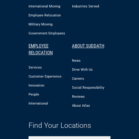
International Moving
Industries Served
Employee Relocation
Military Moving
Government Employees
EMPLOYEE
ABOUT SUDDATH
RELOCATION
News
Services
Drive With Us
Customer Experience
Careers
Innovation
Social Responsibility
People
Reviews
International
About Atlas
Find Your Locations