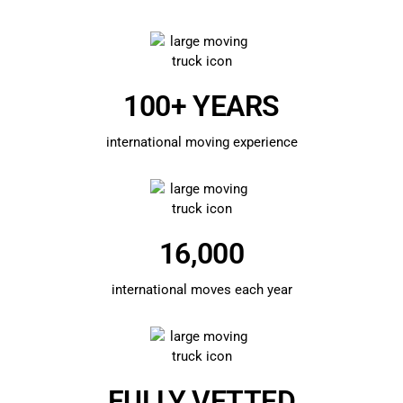
100+ YEARS
international moving experience
16,000
international moves each year
FULLY VETTED