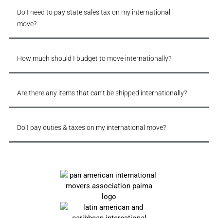
Do I need to pay state sales tax on my international
move?
How much should I budget to move internationally?
Are there any items that can’t be shipped internationally?
Do I pay duties & taxes on my international move?