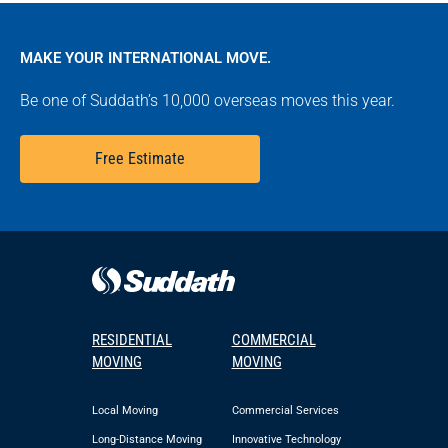
MAKE YOUR INTERNATIONAL MOVE.
Be one of Suddath’s 10,000 overseas moves this year.
Free Estimate
RESIDENTIAL
COMMERCIAL
MOVING
MOVING
Local Moving
Commercial Services
Long-Distance Moving
Innovative Technology