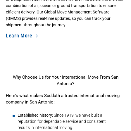
combination of air, ocean or ground transportation to ensure
efficient delivery. Our Global Move Management Software
(GMMS) provides real-time updates, so you can track your
shipment throughout the journey.
Learn More
Why Choose Us for Your International Move From San
Antonio?
Here's what makes Suddath a trusted international moving
company in San Antonio:
Established history:
Since 1919, we have built a
reputation for dependable service and consistent
results in international moving.