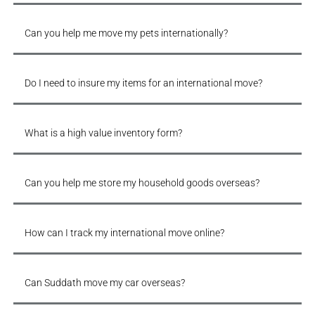
Can you help me move my pets internationally?
Do I need to insure my items for an international move?
What is a high value inventory form?
Can you help me store my household goods overseas?
How can I track my international move online?
Can Suddath move my car overseas?