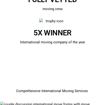
moving crew
5X WINNER
International moving company of the year
Comprehensive International Moving Services