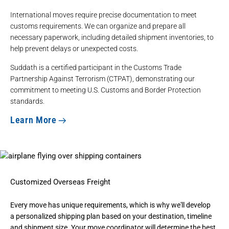
International moves require precise documentation to meet
customs requirements. We can organize and
prepare all
necessary paperwork
, including
detailed shipment inventories
, to
help prevent delays or unexpected costs.
Suddath is a certified participant in the Customs Trade
Partnership Against Terrorism (CTPAT), demonstrating our
commitment to meeting U.S. Customs and Border Protection
standards.
Learn More
Customized Overseas Freight
Every move has unique requirements, which is why we'll develop
a
personalized shipping plan
based on your destination, timeline
and shipment size. Your move coordinator will determine the best