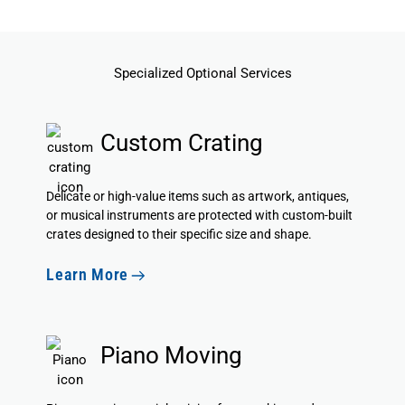
Specialized Optional Services
Custom Crating
Delicate or high-value items such as artwork, antiques,
or musical instruments are protected with custom-built
crates designed to their specific size and shape.
Learn More
Piano Moving