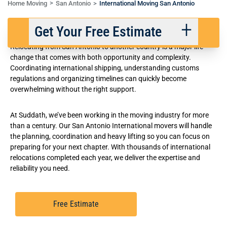
Home Moving
San Antonio
International Moving San Antonio
International Movers in San Antonio
Get Your Free Estimate
Relocating from San Antonio to another country is a major life
change that comes with both opportunity and complexity.
Coordinating international shipping, understanding customs
Back
Next
regulations and organizing timelines can quickly become
overwhelming without the right support.
We respect your privacy. |
Privacy Policy
At Suddath, we’ve been working in the moving industry for more
than a century. Our San Antonio International movers will handle
the planning, coordination and heavy lifting so you can focus on
preparing for your next chapter. With thousands of international
relocations completed each year, we deliver the expertise and
reliability you need.
Free Estimate