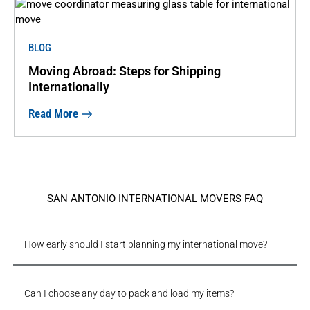
BLOG
Moving Abroad: Steps for Shipping
Internationally
Read More
SAN ANTONIO INTERNATIONAL MOVERS FAQ
How early should I start planning my international move?
Can I choose any day to pack and load my items?