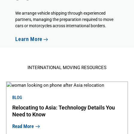
We
arrange vehicle shipping
through experienced
partners, managing the preparation required to move
cars or motorcycles across international borders.
Learn More
INTERNATIONAL MOVING RESOURCES
BLOG
Relocating to Asia: Technology Details You
Need to Know
Read More