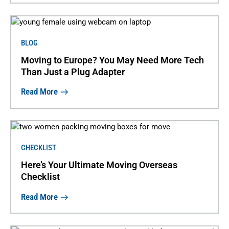
BLOG
Moving to Europe? You May Need More Tech
Than Just a Plug Adapter
Read More
CHECKLIST
Here’s Your Ultimate Moving Overseas
Checklist
Read More