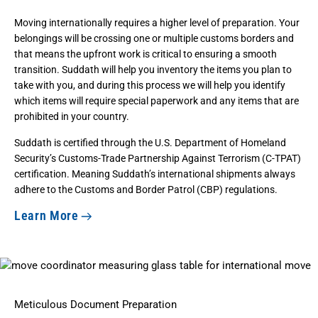
Moving internationally requires a higher level of preparation. Your
belongings will be crossing one or multiple customs borders and
that means the upfront work is critical to ensuring a smooth
transition. Suddath will help you inventory the items you plan to
take with you, and during this process we will help you identify
which items will require special paperwork and any items that are
prohibited in your country.
Suddath is certified through the
U.S. Department of Homeland
Security’s Customs-Trade Partnership Against Terrorism (C-TPAT)
certification
. Meaning Suddath’s international shipments always
adhere to the Customs and Border Patrol (CBP) regulations.
Learn More
Meticulous Document Preparation