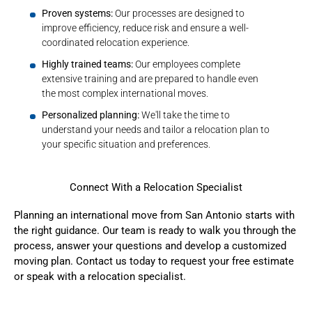
Proven systems:
Our processes are designed to
improve efficiency, reduce risk and ensure a well-
coordinated relocation experience.
Highly trained teams:
Our employees complete
extensive training and are prepared to handle even
the most complex international moves.
Personalized planning:
We'll take the time to
understand your needs and tailor a relocation plan to
your specific situation and preferences.
Connect With a Relocation Specialist
Planning an international move from San Antonio starts with
the right guidance. Our team is ready to walk you through the
process, answer your questions and develop a customized
moving plan.
Contact us today
to request your free estimate
or speak with a relocation specialist.