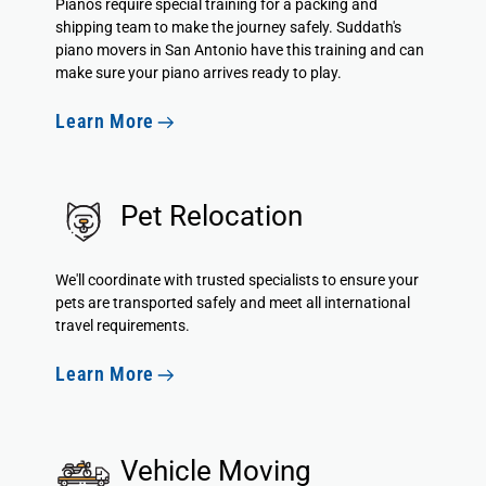
Pianos require special training for a packing and
shipping team to make the journey safely. Suddath's
piano movers in San Antonio have this training and can
make sure your piano arrives ready to play.
Learn More
Pet Relocation
We'll coordinate with trusted specialists to ensure your
pets are transported safely and meet all international
travel requirements.
Learn More
Vehicle Moving