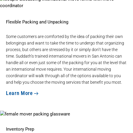
Flexible Packing and Unpacking
Some customers are comforted by the idea of packing their own
belongings and want to take the time to undergo that organizing
process, but others are stressed by it or simply don’t have the
time. Suddath’s trained international movers in San Antonio can
handle all or even just some of the packing for you at the level that
an international move requires. Your international moving
coordinator will walk through all of the options available to you
and help you choose the moving services that benefit you most.
Learn More
Inventory Prep