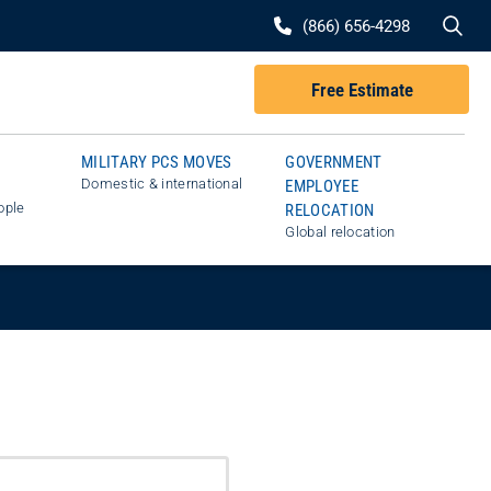
Se
(866) 656-4298
Free Estimate
MILITARY PCS MOVES
GOVERNMENT
Domestic & international
EMPLOYEE
ople
RELOCATION
Global relocation