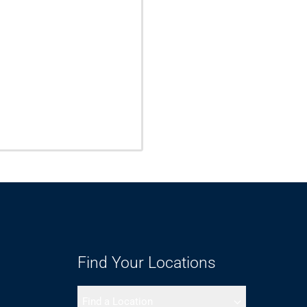
Find Your Locations
Find a Location