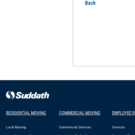
Back
RESIDENTIAL MOVING
COMMERCIAL MOVING
EMPLOYEE 
Local Moving
Commercial Services
Services