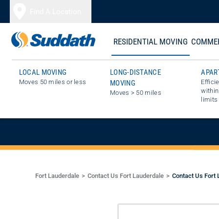
Skip to content
Find A Location
RESIDENTIAL MOVING
COMMER
LOCAL MOVING
LONG-DISTANCE
APAR
Moves 50 miles or less
Effici
MOVING
GET A FREE E
within
Moves > 50 miles
limits
Fort Lauderdale
Contact Us Fort Lauderdale
Contact Us Fort