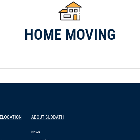
HOME MOVING
RELOCATION
ABOUT SUDDATH
News