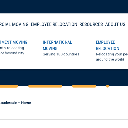
CIAL MOVING
EMPLOYEE RELOCATION
RESOURCES
ABOUT US
TMENT MOVING
INTERNATIONAL
EMPLOYEE
ently relocating
MOVING
RELOCATION
STIMATE
 or beyond city
Serving 180 countries
Relocating your pe
around the world
 Lauderdale – Home