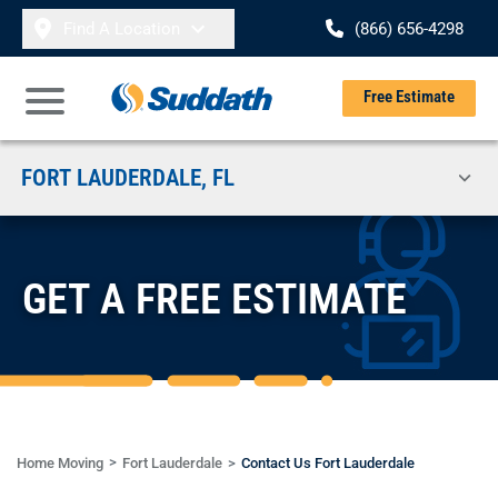
Skip to content
Find A Location
(866) 656-4298
Se
Free Estimate
Open Main Menu
FORT LAUDERDALE, FL
GET A FREE ESTIMATE
Home Moving
Fort Lauderdale
Contact Us Fort Lauderdale