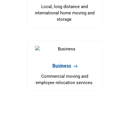
Local, long distance and
international home moving and
storage.
Business
Commercial moving and
employee relocation services.