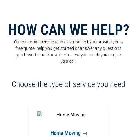
HOW CAN WE HELP?
Our customer service team is standing by to provide you a
free quote, help you get started or answer any questions
you have. Let us know the best way to reach you or give
us a call.
Choose the type of service you need
Home Moving