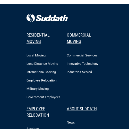
RESIDENTIAL
COMMERCIAL
MOVING
MOVING
Local Moving
Commercial Services
Long-Distance Moving
Innovative Technology
International Moving
Industries Served
Employee Relocation
Military Moving
Government Employees
EMPLOYEE
ABOUT SUDDATH
RELOCATION
News
Services