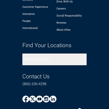
Drive With Us
Customer Experience
Careers
Innovation
Social Responsibility
People
Reviews
International
About Atlas
Find Your Locations
Find a Location
Contact Us
(866) 656-4298