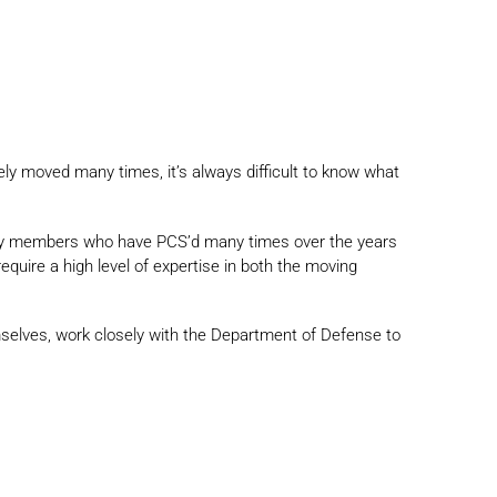
ikely moved many times, it’s always difficult to know what
litary members who have PCS’d many times over the years
quire a high level of expertise in both the moving
elves, work closely with the Department of Defense to