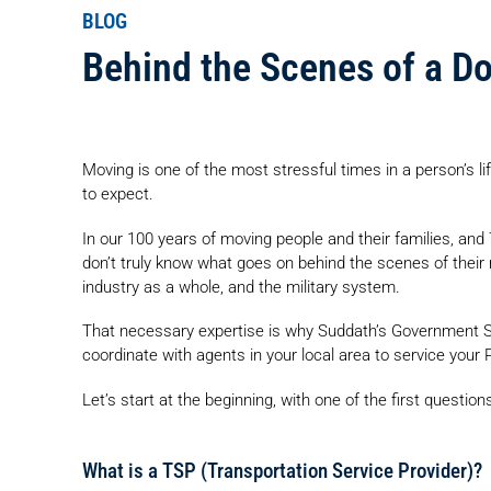
BLOG
Behind the Scenes of a D
Moving is one of the most stressful times in a person’s lif
to expect.
In our 100 years of moving people and their families, an
don’t truly know what goes on behind the scenes of their 
industry as a whole, and the military system.
That necessary expertise is why Suddath’s Government S
coordinate with agents in your local area to service you
Let’s start at the beginning, with one of the first question
What is a TSP (Transportation Service Provider)?