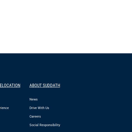
RELOCATION
ABOUT SUDDATH
News
rience
Drive With Us
Careers
Social Responsibility