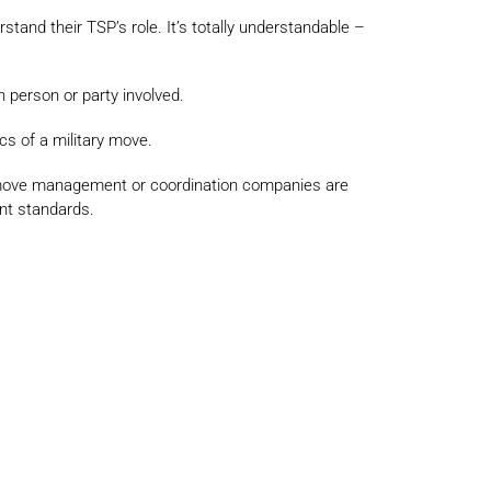
and their TSP’s role. It’s totally understandable –
h person or party involved.
cs of a military move.
, move management or coordination companies are
ent standards.