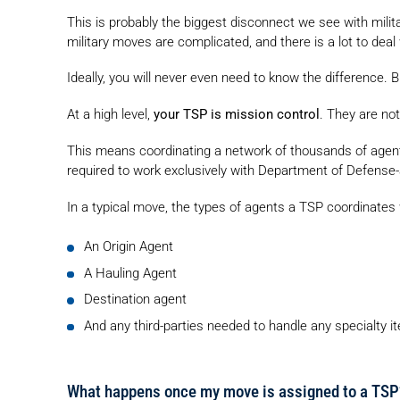
This is probably the biggest disconnect we see with mili
military moves are complicated, and there is a lot to dea
Ideally, you will never even need to know the difference. B
At a high level,
your TSP is mission control
. They are not
This means coordinating a network of thousands of agen
required to work exclusively with Department of Defense-
In a typical move, the types of agents a TSP coordinates 
An Origin Agent
A Hauling Agent
Destination agent
And any third-parties needed to handle any specialty i
What happens once my move is assigned to a TSP