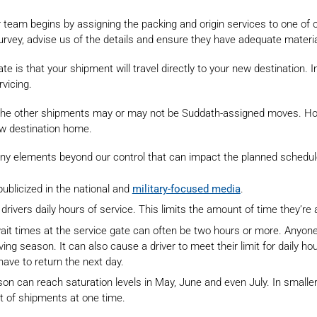
r team begins by assigning the packing and origin services to one of 
urvey, advise us of the details and ensure they have adequate materia
 that your shipment will travel directly to your new destination. In 
rvicing.
, the other shipments may or may not be Suddath-assigned moves. Ho
ew destination home.
 many elements beyond our control that can impact the planned schedule
ublicized in the national and
military-focused media
.
drivers daily hours of service. This limits the amount of time they’re 
ait times at the service gate can often be two hours or more. Anyone
ng season. It can also cause a driver to meet their limit for daily hou
 have to return the next day.
eason can reach saturation levels in May, June and even July. In small
 of shipments at one time.