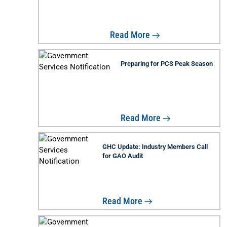
Read More
Preparing for PCS Peak Season
Read More
GHC Update: Industry Members Call
for GAO Audit
Read More