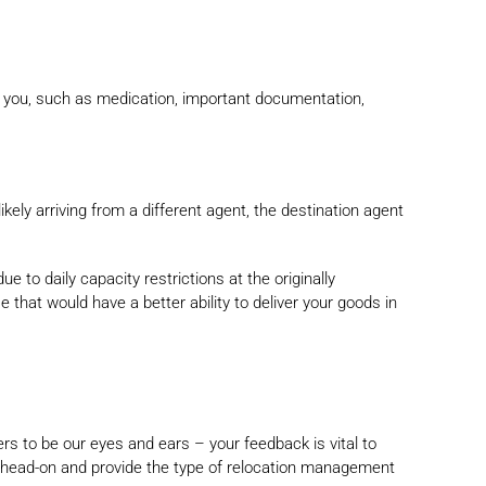
h you, such as medication, important documentation,
kely arriving from a different agent, the destination agent
e to daily capacity restrictions at the originally
that would have a better ability to deliver your goods in
s to be our eyes and ears – your feedback is vital to
m head-on and provide the type of relocation management