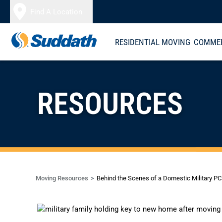
Skip to content
Find A Location
RESIDENTIAL MOVING
COMMER
RESOURCES
Moving Resources
Behind the Scenes of a Domestic Military P