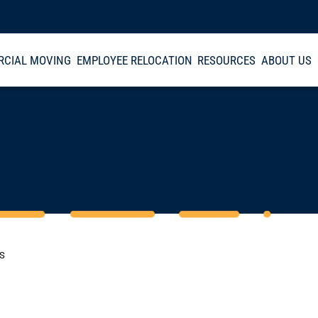
CIAL MOVING
EMPLOYEE RELOCATION
RESOURCES
ABOUT US
CS