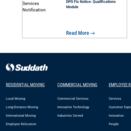
DPS Fix Notice: Qualifications
Module
Read More
RESIDENTIAL MOVING
COMMERCIAL MOVING
EMPLOYEE 
Local Moving
Commercial Services
Services
Long-Distance Moving
Innovative Technology
Customer Expe
International Moving
Industries Served
Innovation
Employee Relocation
People