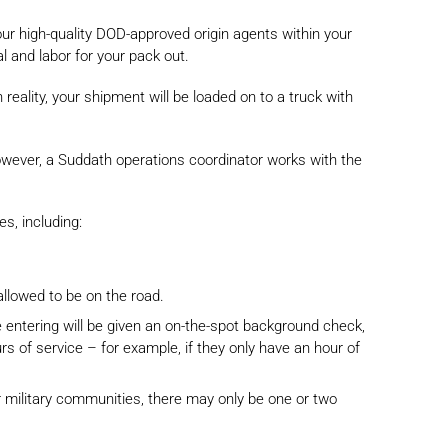
our high-quality DOD-approved origin agents within your
l and labor for your pack out.
reality, your shipment will be loaded on to a truck with
wever, a Suddath operations coordinator works with the
s, including:
allowed to be on the road.
 entering will be given an on-the-spot background check,
rs of service – for example, if they only have an hour of
er military communities, there may only be one or two