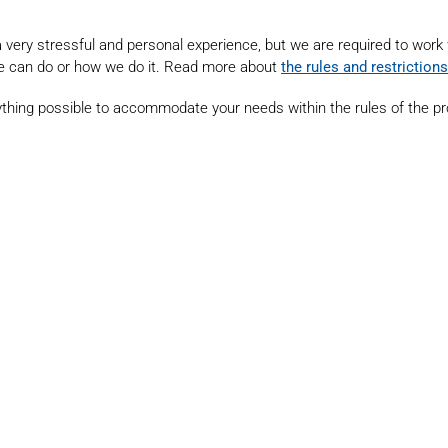
s a very stressful and personal experience, but we are required to work
e can do or how we do it. Read more about
the rules and restrictions
ything possible to accommodate your needs within the rules of the p