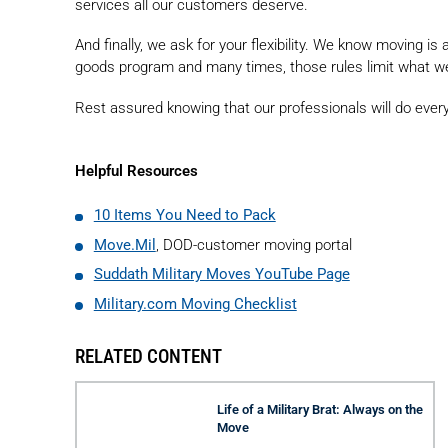
services all our customers deserve.
And finally, we ask for your flexibility. We know moving i
goods program and many times, those rules limit what w
Rest assured knowing that our professionals will do ever
Helpful Resources
10 Items You Need to Pack
Move.Mil
, DOD-customer moving portal
Suddath Military Moves YouTube Page
Military.com Moving Checklist
RELATED CONTENT
Life of a Military Brat: Always on the
Move