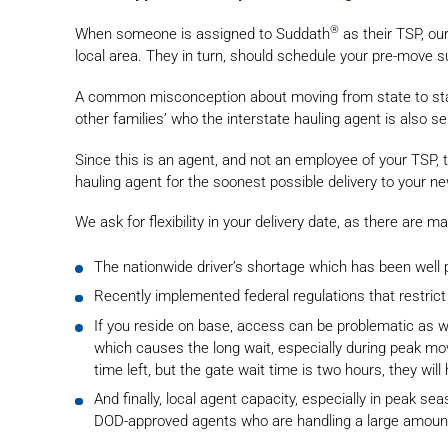
®
When someone is assigned to Suddath
as their TSP, ou
local area. They in turn, should schedule your pre-move s
A common misconception about moving from state to state is
other families’ who the interstate hauling agent is also se
Since this is an agent, and not an employee of your TSP
hauling agent for the soonest possible delivery to your n
We ask for flexibility in your delivery date, as there are
The nationwide driver’s shortage which has been well p
Recently implemented federal regulations that restrict 
If you reside on base, access can be problematic as w
which causes the long wait, especially during peak movi
time left, but the gate wait time is two hours, they will
And finally, local agent capacity, especially in peak s
DOD-approved agents who are handling a large amount