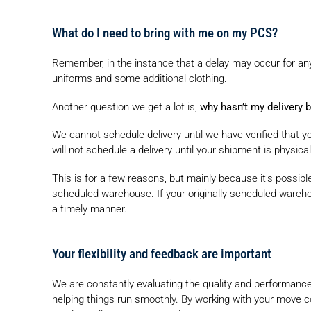
What do I need to bring with me on my PCS?
Remember, in the instance that a delay may occur for an
uniforms and some additional clothing.
Another question we get a lot is,
why hasn’t my delivery 
We cannot schedule delivery until we have verified that yo
will not schedule a delivery until your shipment is physical
This is for a few reasons, but mainly because it’s possible
scheduled warehouse. If your originally scheduled warehou
a timely manner.
Your flexibility and feedback are important
We are constantly evaluating the quality and performance
helping things run smoothly. By working with your move 