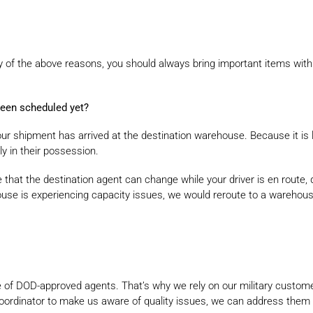
y of the above reasons, you should always bring important items wit
been scheduled yet?
ur shipment has arrived at the destination warehouse. Because it is li
ly in their possession.
 that the destination agent can change while your driver is en route, du
se is experiencing capacity issues, we would reroute to a warehouse 
 of DOD-approved agents. That’s why we rely on our military customer
coordinator to make us aware of quality issues, we can address the