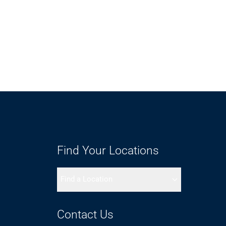
Find Your Locations
Find a Location
Contact Us