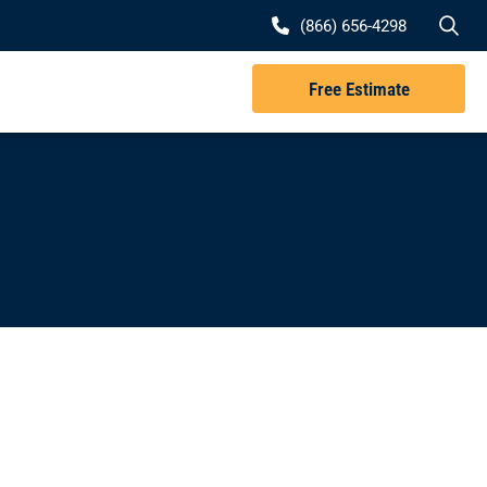
Se
(866) 656-4298
Free Estimate