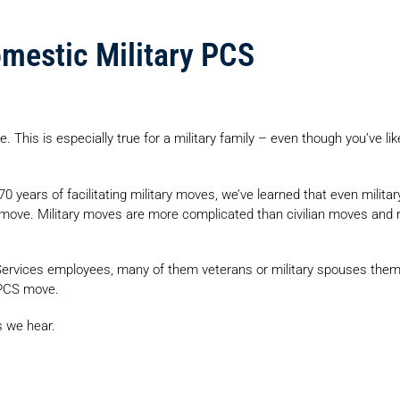
omestic Military PCS
e. This is especially true for a military family – even though you’ve l
d 70 years of facilitating military moves, we’ve learned that even mi
move. Military moves are more complicated than civilian moves and re
ervices employees, many of them veterans or military spouses thems
r PCS move.
s we hear.