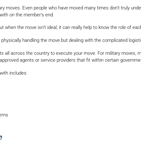
tary moves. Even people who have moved many times don’t truly underst
l with on the member’s end.
ut when the move isn’t ideal, it can really help to know the role of eac
 physically handling the move but dealing with the complicated logisti
ts all across the country to execute your move. For military moves
approved agents or service providers that fit within certain governm
with includes:
tems
?