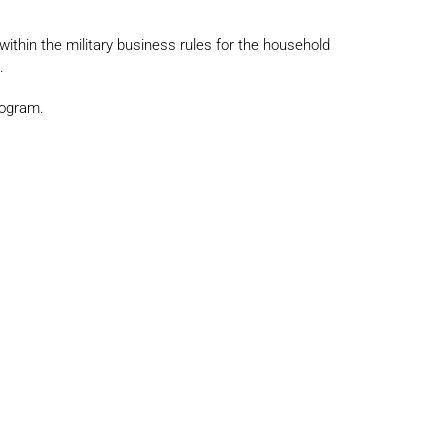
 within the military business rules for the household
.
rogram.