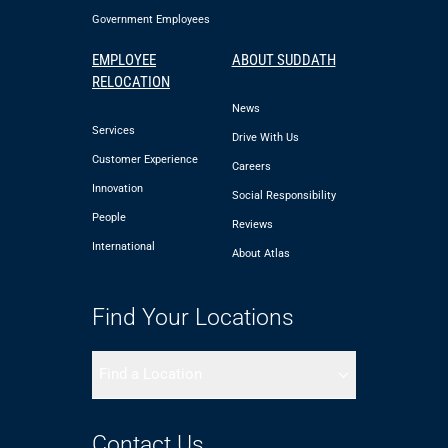
Government Employees
EMPLOYEE
ABOUT SUDDATH
RELOCATION
News
Services
Drive With Us
Customer Experience
Careers
Innovation
Social Responsibility
People
Reviews
International
About Atlas
Find Your Locations
Find a Location
Contact Us