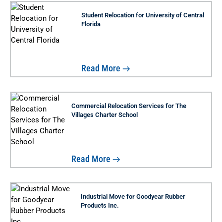
Student Relocation for University of Central
Florida
Read More
Commercial Relocation Services for The
Villages Charter School
Read More
Industrial Move for Goodyear Rubber
Products Inc.