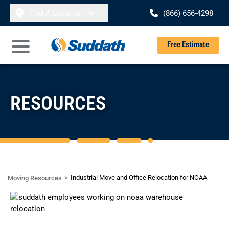
Skip to content
Find A Location
(866) 656-4298
Se
Free Estimate
Open Main Menu
RESOURCES
Industrial Move and Office Relocation for NOAA
Moving Resources
CASE STUDY