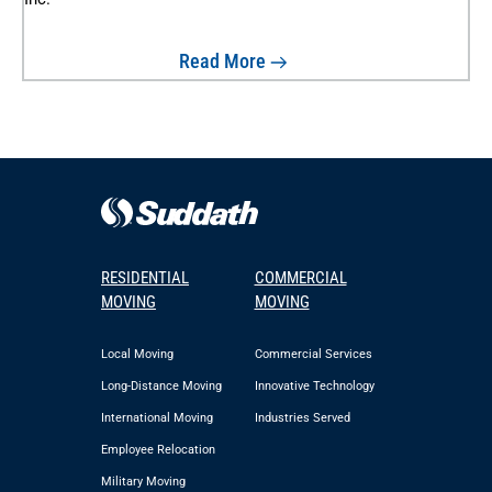
Read More
RESIDENTIAL
COMMERCIAL
MOVING
MOVING
Local Moving
Commercial Services
Long-Distance Moving
Innovative Technology
International Moving
Industries Served
Employee Relocation
Military Moving