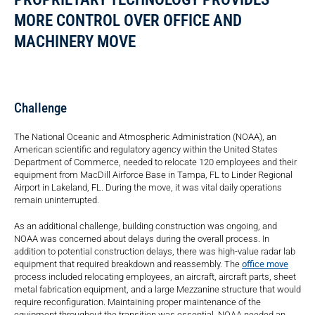
MORE CONTROL OVER OFFICE AND
MACHINERY MOVE
Challenge
The National Oceanic and Atmospheric Administration (NOAA), an
American scientific and regulatory agency within the United States
Department of Commerce, needed to relocate 120 employees and their
equipment from MacDill Airforce Base in Tampa, FL to Linder Regional
Airport in Lakeland, FL. During the move, it was vital daily operations
remain uninterrupted.
As an additional challenge, building construction was ongoing, and
NOAA was concerned about delays during the overall process. In
addition to potential construction delays, there was high-value radar lab
equipment that required breakdown and reassembly. The
office move
process included relocating employees, an aircraft, aircraft parts, sheet
metal fabrication equipment, and a large Mezzanine structure that would
require reconfiguration. Maintaining proper maintenance of the
equipment throughout the transition was essential. NOAA needed an