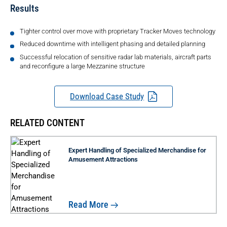
Results
Tighter control over move with proprietary Tracker Moves technology
Reduced downtime with intelligent phasing and detailed planning
Successful relocation of sensitive radar lab materials, aircraft parts
and reconfigure a large Mezzanine structure
Download Case Study
RELATED CONTENT
Expert Handling of Specialized Merchandise for
Amusement Attractions
Read More