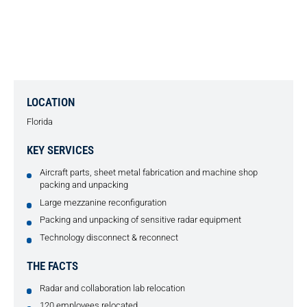
INDUSTRIAL MOVE AND OFFICE
RELOCATION FOR NOAA
LOCATION
Florida
KEY SERVICES
Aircraft parts, sheet metal fabrication and machine shop
packing and unpacking
Large mezzanine reconfiguration
Packing and unpacking of sensitive radar equipment
Technology disconnect & reconnect
THE FACTS
Radar and collaboration lab relocation
120 employees relocated