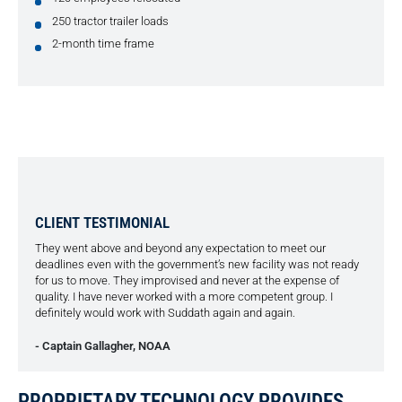
250 tractor trailer loads
2-month time frame
CLIENT TESTIMONIAL
They went above and beyond any expectation to meet our
deadlines even with the government’s new facility was not ready
for us to move. They improvised and never at the expense of
quality. I have never worked with a more competent group. I
definitely would work with Suddath again and again.
- Captain Gallagher, NOAA
PROPRIETARY TECHNOLOGY PROVIDES