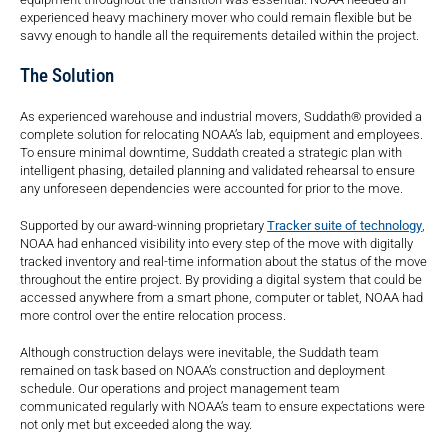
experienced heavy machinery mover who could remain flexible but be
savvy enough to handle all the requirements detailed within the project.
The Solution
As experienced warehouse and industrial movers, Suddath® provided a
complete solution for relocating NOAA’s lab, equipment and employees.
To ensure minimal downtime, Suddath created a strategic plan with
intelligent phasing, detailed planning and validated rehearsal to ensure
any unforeseen dependencies were accounted for prior to the move.
Supported by our award-winning proprietary
Tracker suite of technology
,
NOAA had enhanced visibility into every step of the move with digitally
tracked inventory and real-time information about the status of the move
throughout the entire project. By providing a digital system that could be
accessed anywhere from a smart phone, computer or tablet, NOAA had
more control over the entire relocation process.
Although construction delays were inevitable, the Suddath team
remained on task based on NOAA’s construction and deployment
schedule. Our operations and project management team
communicated regularly with NOAA’s team to ensure expectations were
not only met but exceeded along the way.